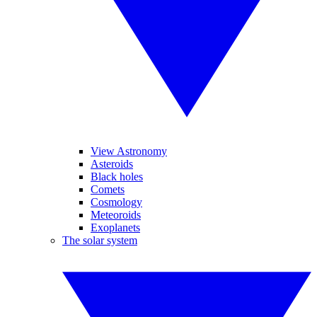
View Astronomy
Asteroids
Black holes
Comets
Cosmology
Meteoroids
Exoplanets
The solar system