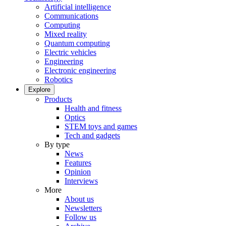
Artificial intelligence
Communications
Computing
Mixed reality
Quantum computing
Electric vehicles
Engineering
Electronic engineering
Robotics
Explore
Products
Health and fitness
Optics
STEM toys and games
Tech and gadgets
By type
News
Features
Opinion
Interviews
More
About us
Newsletters
Follow us