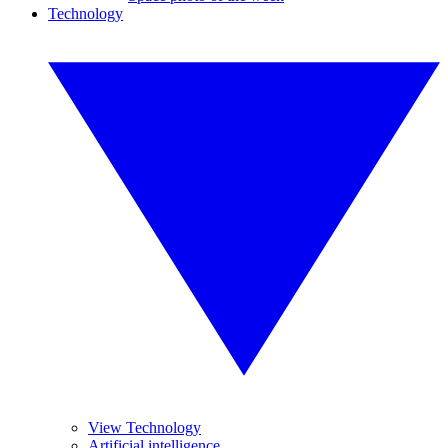
Technology
View Technology
Artificial intelligence