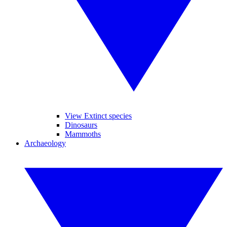
View Extinct species
Dinosaurs
Mammoths
Archaeology