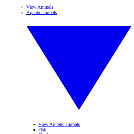
View Animals
Aquatic animals
View Aquatic animals
Fish