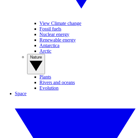
View Climate change
Fossil fuels
Nuclear energy
Renewable energy
Antarctica
Arctic
Nature
Plants
Rivers and oceans
Evolution
Space