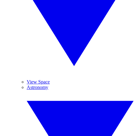
View Space
Astronomy