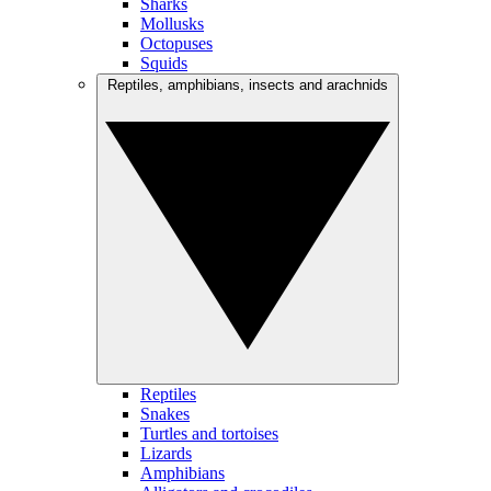
Sharks
Mollusks
Octopuses
Squids
Reptiles, amphibians, insects and arachnids
Reptiles
Snakes
Turtles and tortoises
Lizards
Amphibians