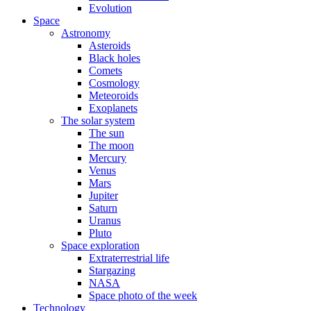
Evolution
Space
Astronomy
Asteroids
Black holes
Comets
Cosmology
Meteoroids
Exoplanets
The solar system
The sun
The moon
Mercury
Venus
Mars
Jupiter
Saturn
Uranus
Pluto
Space exploration
Extraterrestrial life
Stargazing
NASA
Space photo of the week
Technology