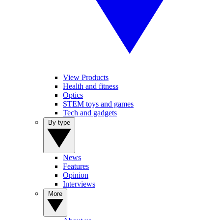
View Products
Health and fitness
Optics
STEM toys and games
Tech and gadgets
By type
News
Features
Opinion
Interviews
More