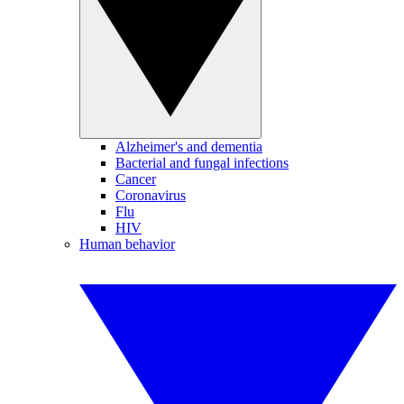
Alzheimer's and dementia
Bacterial and fungal infections
Cancer
Coronavirus
Flu
HIV
Human behavior