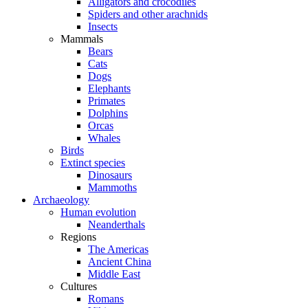
Alligators and crocodiles
Spiders and other arachnids
Insects
Mammals
Bears
Cats
Dogs
Elephants
Primates
Dolphins
Orcas
Whales
Birds
Extinct species
Dinosaurs
Mammoths
Archaeology
Human evolution
Neanderthals
Regions
The Americas
Ancient China
Middle East
Cultures
Romans