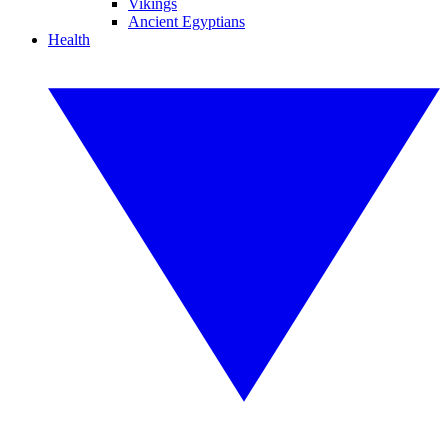
Vikings
Ancient Egyptians
Health