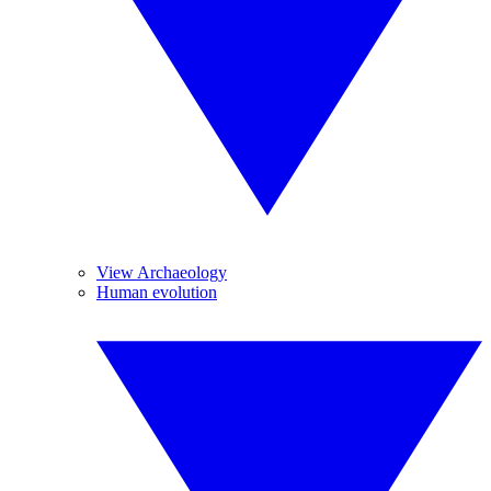
View Archaeology
Human evolution