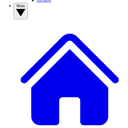
Archive
More