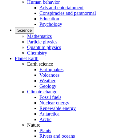
Human behavior
Arts and entertainment
Conspiracies and paranormal
Education
Psychology
Science
Mathematics
Particle physics
Quantum physics
Chemistry
Planet Earth
Earth science
Earthquakes
Volcanoes
Weather
Geology
Climate change
Fossil fuels
Nuclear energy
Renewable energy
Antarctica
Arctic
Nature
Plants
Rivers and oceans