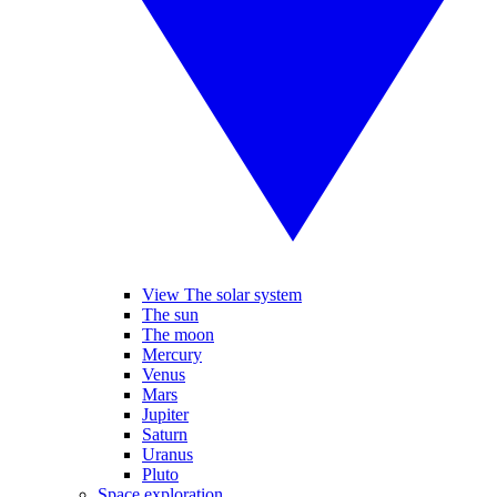
View The solar system
The sun
The moon
Mercury
Venus
Mars
Jupiter
Saturn
Uranus
Pluto
Space exploration