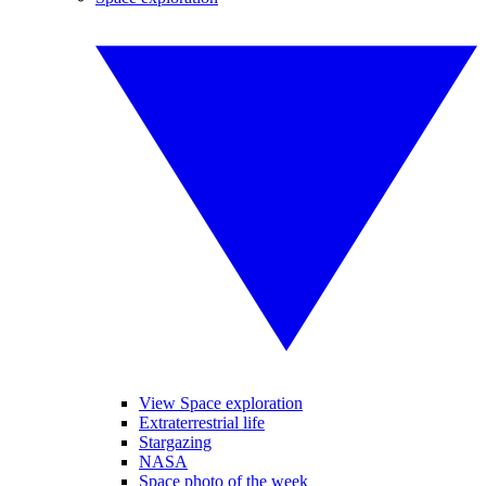
View Space exploration
Extraterrestrial life
Stargazing
NASA
Space photo of the week