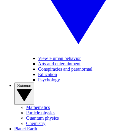
View Human behavior
Arts and entertainment
Conspiracies and paranormal
Education
Psychology
Science
Mathematics
Particle physics
Quantum physics
Chemistry
Planet Earth