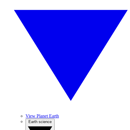
View Planet Earth
Earth science