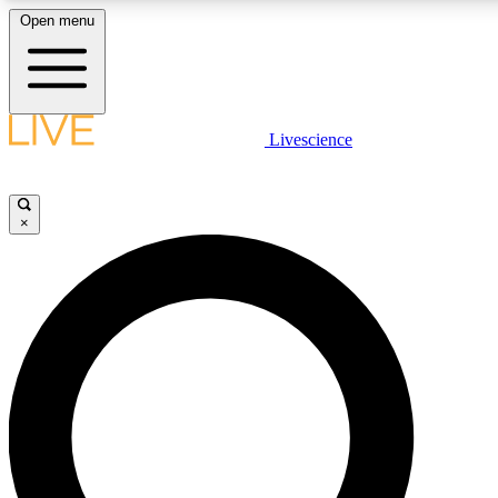
Open menu
LIVE SCIENC
Livescience
Get started to get free
×
LIVE SCIENC
Unlimited access to our