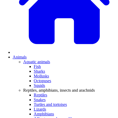
Animals
Aquatic animals
Fish
Sharks
Mollusks
Octopuses
Squids
Reptiles, amphibians, insects and arachnids
Reptiles
Snakes
Turtles and tortoises
Lizards
Amphibians