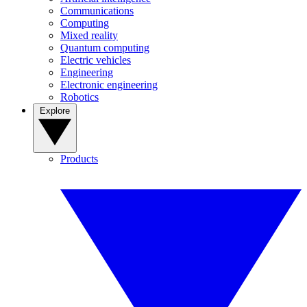
Communications
Computing
Mixed reality
Quantum computing
Electric vehicles
Engineering
Electronic engineering
Robotics
Explore
Products