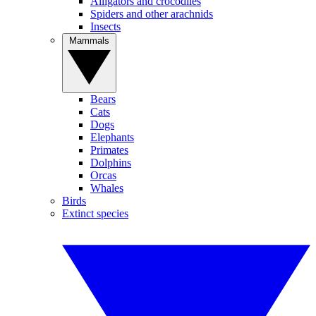
Alligators and crocodiles
Spiders and other arachnids
Insects
Mammals
Bears
Cats
Dogs
Elephants
Primates
Dolphins
Orcas
Whales
Birds
Extinct species