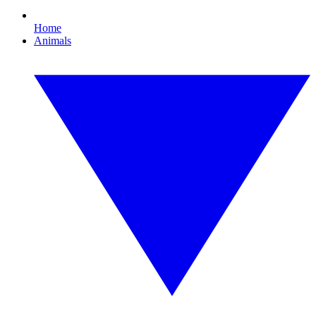
Home
Animals