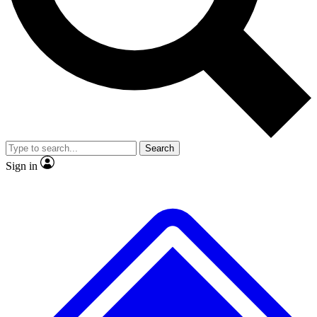
Search
Sign in