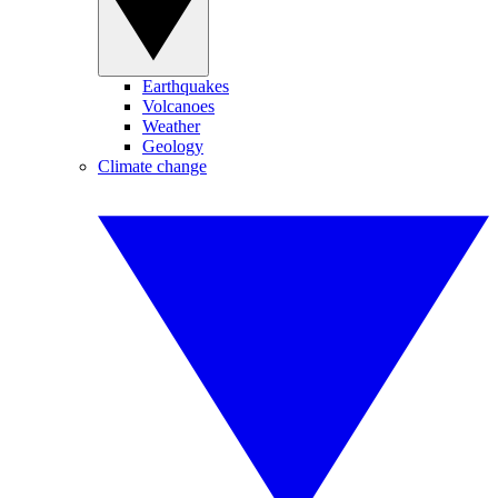
Earthquakes
Volcanoes
Weather
Geology
Climate change