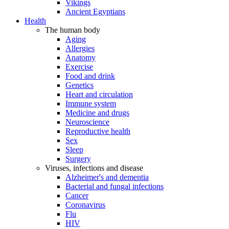
Vikings
Ancient Egyptians
Health
The human body
Aging
Allergies
Anatomy
Exercise
Food and drink
Genetics
Heart and circulation
Immune system
Medicine and drugs
Neuroscience
Reproductive health
Sex
Sleep
Surgery
Viruses, infections and disease
Alzheimer's and dementia
Bacterial and fungal infections
Cancer
Coronavirus
Flu
HIV