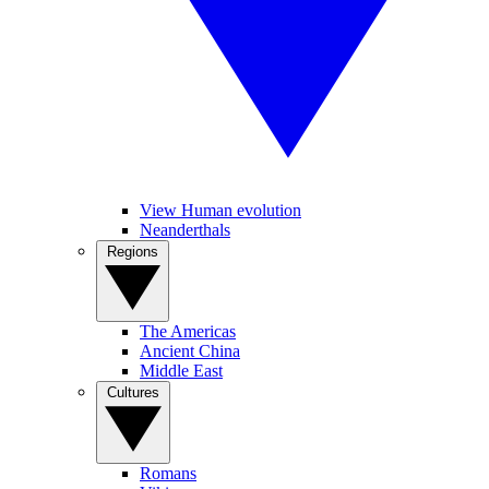
View Human evolution
Neanderthals
Regions
The Americas
Ancient China
Middle East
Cultures
Romans