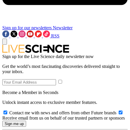
Sign up for our newsletters
Newsletter
RSS
Sign up for the Live Science daily newsletter now
Get the world’s most fascinating discoveries delivered straight to
your inbox.
Become a Member in Seconds
Unlock instant access to exclusive member features.
Contact me with news and offers from other Future brands
Receive email from us on behalf of our trusted partners or sponsors