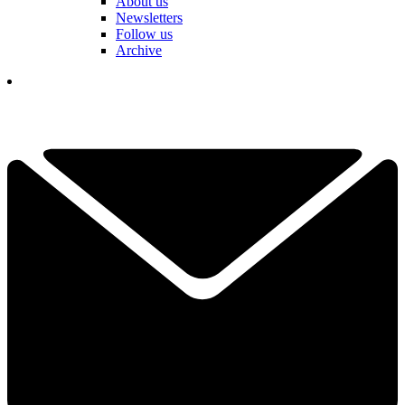
About us
Newsletters
Follow us
Archive