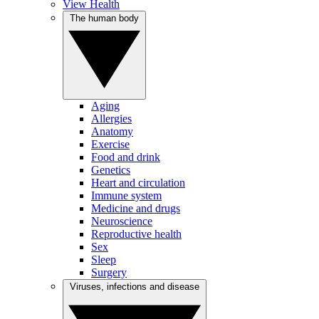
View Health
The human body
Aging
Allergies
Anatomy
Exercise
Food and drink
Genetics
Heart and circulation
Immune system
Medicine and drugs
Neuroscience
Reproductive health
Sex
Sleep
Surgery
Viruses, infections and disease