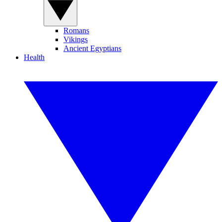
Romans
Vikings
Ancient Egyptians
Health