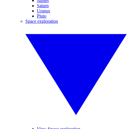
Jupiter
Saturn
Uranus
Pluto
Space exploration
View Space exploration