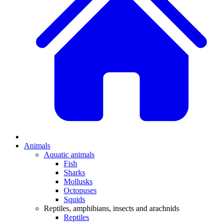
Animals
Aquatic animals
Fish
Sharks
Mollusks
Octopuses
Squids
Reptiles, amphibians, insects and arachnids
Reptiles