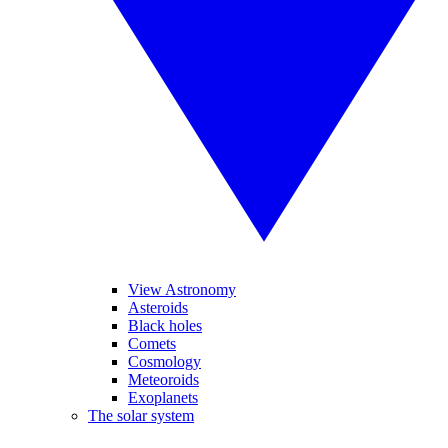
View Astronomy
Asteroids
Black holes
Comets
Cosmology
Meteoroids
Exoplanets
The solar system