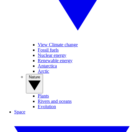
View Climate change
Fossil fuels
Nuclear energy
Renewable energy
Antarctica
Arctic
Nature
Plants
Rivers and oceans
Evolution
Space