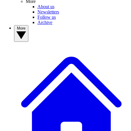
More
About us
Newsletters
Follow us
Archive
More