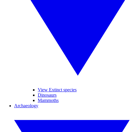
View Extinct species
Dinosaurs
Mammoths
Archaeology