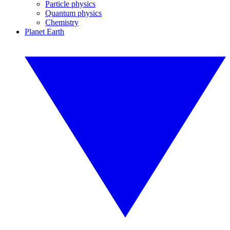
Particle physics
Quantum physics
Chemistry
Planet Earth