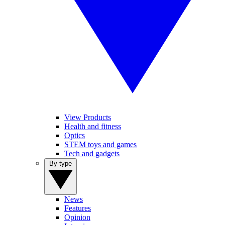
View Products
Health and fitness
Optics
STEM toys and games
Tech and gadgets
By type
News
Features
Opinion