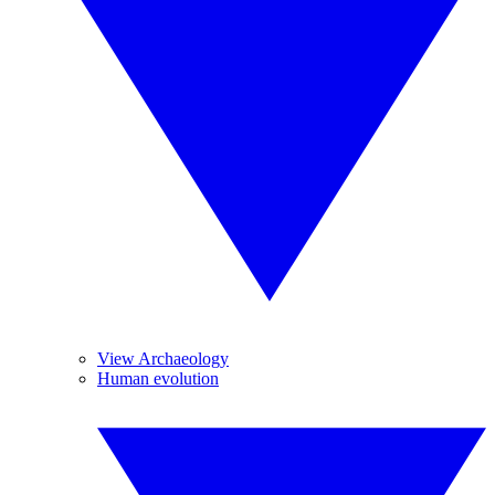
View Archaeology
Human evolution