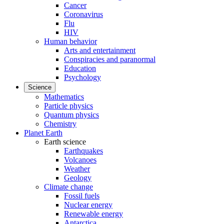
Cancer
Coronavirus
Flu
HIV
Human behavior
Arts and entertainment
Conspiracies and paranormal
Education
Psychology
Science
Mathematics
Particle physics
Quantum physics
Chemistry
Planet Earth
Earth science
Earthquakes
Volcanoes
Weather
Geology
Climate change
Fossil fuels
Nuclear energy
Renewable energy
Antarctica