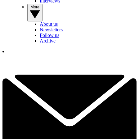
Interviews
More
About us
Newsletters
Follow us
Archive