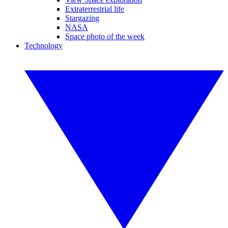
Extraterrestrial life
Stargazing
NASA
Space photo of the week
Technology