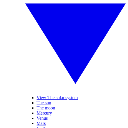
View The solar system
The sun
The moon
Mercury
Venus
Mars