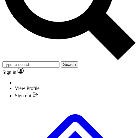
Search
Sign in
View Profile
Sign out