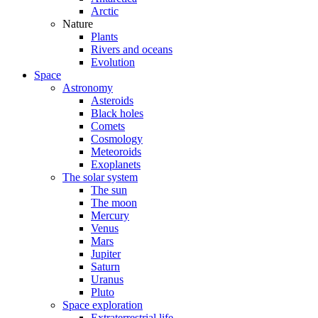
Arctic
Nature
Plants
Rivers and oceans
Evolution
Space
Astronomy
Asteroids
Black holes
Comets
Cosmology
Meteoroids
Exoplanets
The solar system
The sun
The moon
Mercury
Venus
Mars
Jupiter
Saturn
Uranus
Pluto
Space exploration
Extraterrestrial life