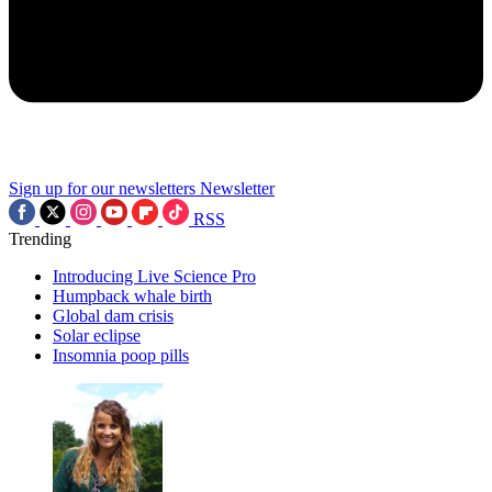
Sign up for our newsletters
Newsletter
RSS
Trending
Introducing Live Science Pro
Humpback whale birth
Global dam crisis
Solar eclipse
Insomnia poop pills