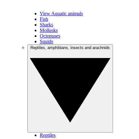
View Aquatic animals
Fish
Sharks
Mollusks
Octopuses
Squids
Reptiles, amphibians, insects and arachnids
Reptiles