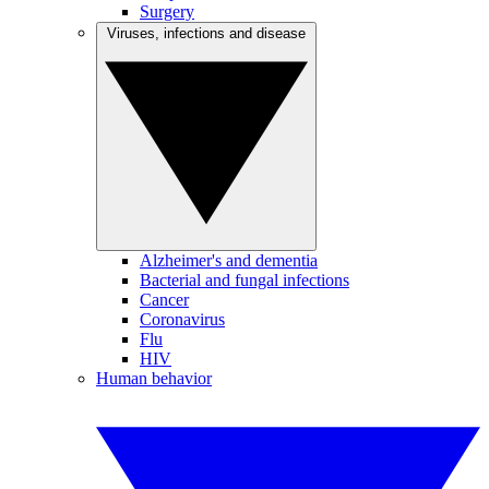
Surgery
Viruses, infections and disease
Alzheimer's and dementia
Bacterial and fungal infections
Cancer
Coronavirus
Flu
HIV
Human behavior