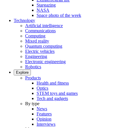
Stargazing
NASA
Space photo of the week
Technology
Artificial intelligence
Communications
Computing
Mixed reality
Quantum computing
Electric vehicles
Engineering
Electronic engineering
Robotics
Explore
Products
Health and fitness
Optics
STEM toys and games
Tech and gadgets
By type
News
Features
Opinion
Interviews