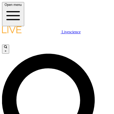
Open menu
Livescience
×