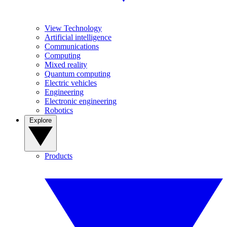
View Technology
Artificial intelligence
Communications
Computing
Mixed reality
Quantum computing
Electric vehicles
Engineering
Electronic engineering
Robotics
Explore
Products