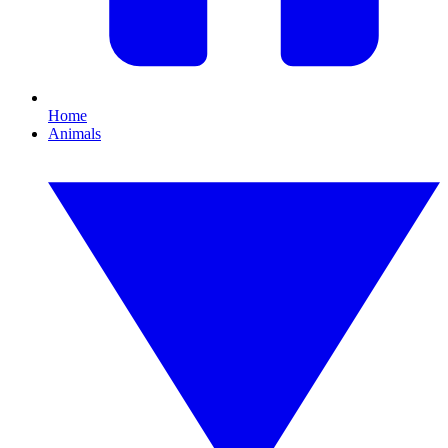
Home
Animals