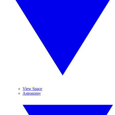
View Space
Astronomy