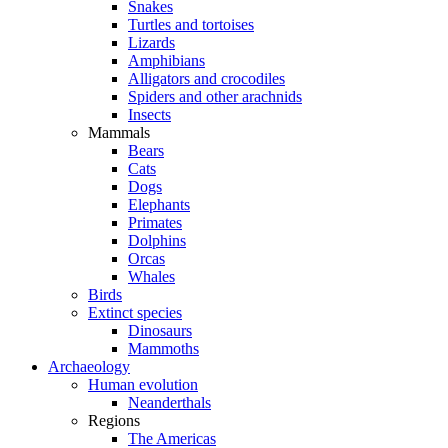
Snakes
Turtles and tortoises
Lizards
Amphibians
Alligators and crocodiles
Spiders and other arachnids
Insects
Mammals
Bears
Cats
Dogs
Elephants
Primates
Dolphins
Orcas
Whales
Birds
Extinct species
Dinosaurs
Mammoths
Archaeology
Human evolution
Neanderthals
Regions
The Americas