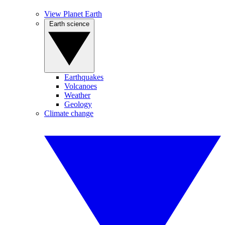
View Planet Earth
Earth science
Earthquakes
Volcanoes
Weather
Geology
Climate change