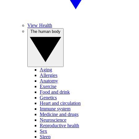
View Health
The human body
Aging
Allergies
Anatomy
Exercise
Food and drink
Genetics
Heart and circulation
Immune system
Medicine and drugs
Neuroscience
Reproductive health
Sex
Sleep