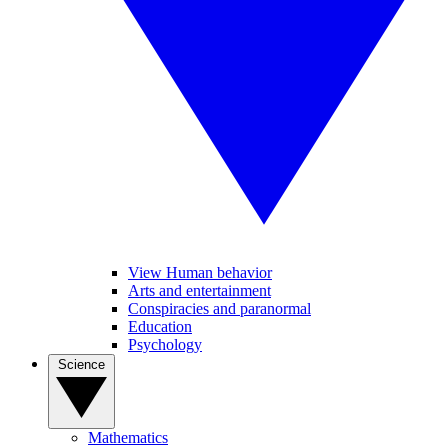
View Human behavior
Arts and entertainment
Conspiracies and paranormal
Education
Psychology
Science
Mathematics