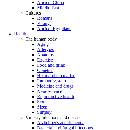
Ancient China
Middle East
Cultures
Romans
Vikings
Ancient Egyptians
Health
The human body
Aging
Allergies
Anatomy
Exercise
Food and drink
Genetics
Heart and circulation
Immune system
Medicine and drugs
Neuroscience
Reproductive health
Sex
Sleep
Surgery
Viruses, infections and disease
Alzheimer's and dementia
Bacterial and fungal infections