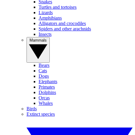
Snakes
Turtles and tortoises
Lizards
Amphibians
Alligators and crocodiles
Spiders and other arachnids
Insects
Mammals
Bears
Cats
Dogs
Elephants
Primates
Dolphins
Orcas
Whales
Birds
Extinct species