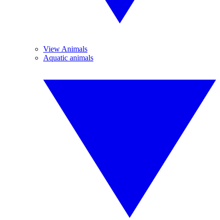
View Animals
Aquatic animals