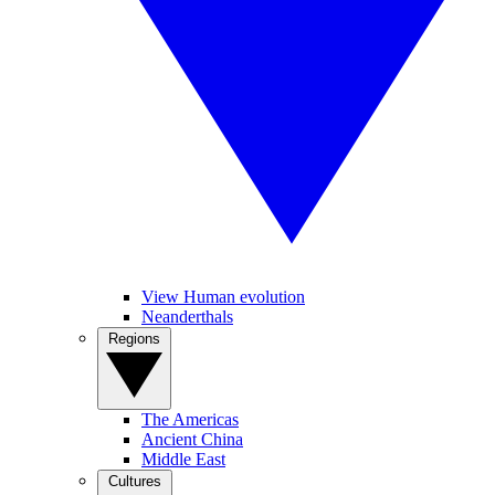
View Human evolution
Neanderthals
Regions
The Americas
Ancient China
Middle East
Cultures