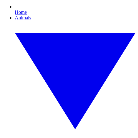
Home
Animals