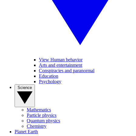
View Human behavior
Arts and entertainment
Conspiracies and paranormal
Education
Psychology
Science
Mathematics
Particle physics
Quantum physics
Chemistry
Planet Earth