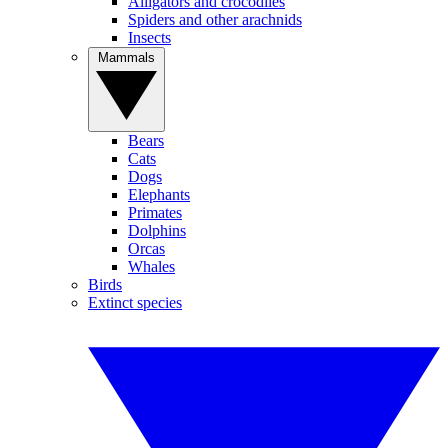
Alligators and crocodiles
Spiders and other arachnids
Insects
Mammals
Bears
Cats
Dogs
Elephants
Primates
Dolphins
Orcas
Whales
Birds
Extinct species