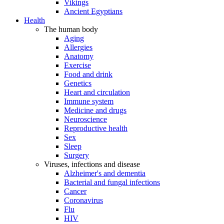
Vikings
Ancient Egyptians
Health
The human body
Aging
Allergies
Anatomy
Exercise
Food and drink
Genetics
Heart and circulation
Immune system
Medicine and drugs
Neuroscience
Reproductive health
Sex
Sleep
Surgery
Viruses, infections and disease
Alzheimer's and dementia
Bacterial and fungal infections
Cancer
Coronavirus
Flu
HIV