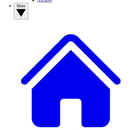
Archive
More