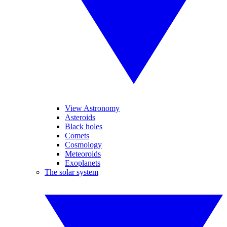
View Astronomy
Asteroids
Black holes
Comets
Cosmology
Meteoroids
Exoplanets
The solar system