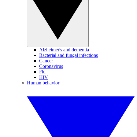
Alzheimer's and dementia
Bacterial and fungal infections
Cancer
Coronavirus
Flu
HIV
Human behavior