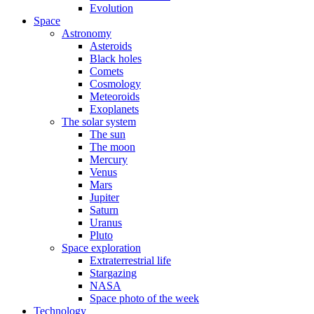
Evolution
Space
Astronomy
Asteroids
Black holes
Comets
Cosmology
Meteoroids
Exoplanets
The solar system
The sun
The moon
Mercury
Venus
Mars
Jupiter
Saturn
Uranus
Pluto
Space exploration
Extraterrestrial life
Stargazing
NASA
Space photo of the week
Technology