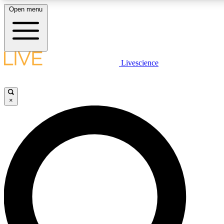
Open menu
LIVE SCIENC
Livescience
Get started to get free
×
LIVE SCIENC
Unlimited access to our