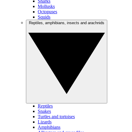
Sharks
Mollusks
Octopuses
Squids
Reptiles, amphibians, insects and arachnids
Reptiles
Snakes
Turtles and tortoises
Lizards
Amphibians