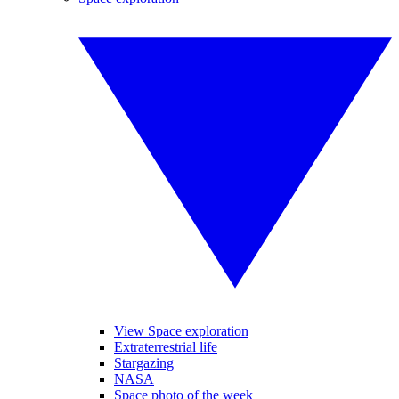
View Space exploration
Extraterrestrial life
Stargazing
NASA
Space photo of the week