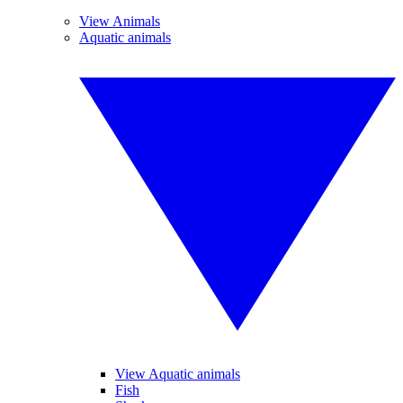
View Animals
Aquatic animals
View Aquatic animals
Fish