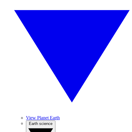
View Planet Earth
Earth science