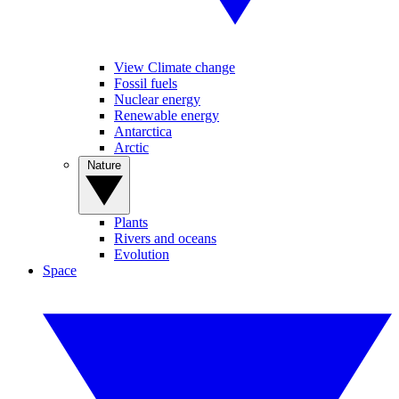
View Climate change
Fossil fuels
Nuclear energy
Renewable energy
Antarctica
Arctic
Nature
Plants
Rivers and oceans
Evolution
Space