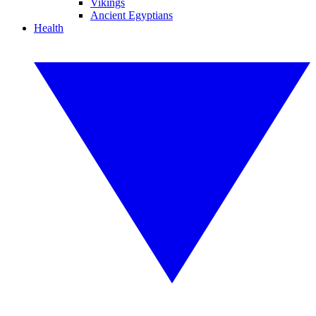
Vikings
Ancient Egyptians
Health