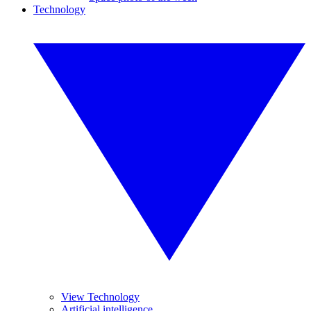
Technology
View Technology
Artificial intelligence