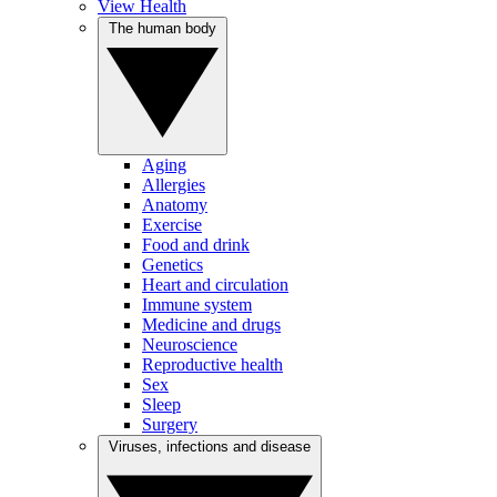
View Health
The human body
Aging
Allergies
Anatomy
Exercise
Food and drink
Genetics
Heart and circulation
Immune system
Medicine and drugs
Neuroscience
Reproductive health
Sex
Sleep
Surgery
Viruses, infections and disease