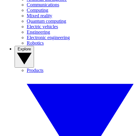
Communications
Computing
Mixed reality
Quantum computing
Electric vehicles
Engineering
Electronic engineering
Robotics
Explore
Products