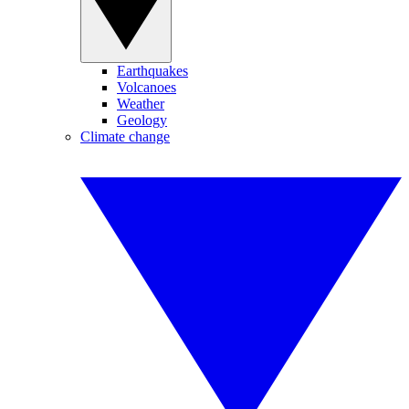
Earthquakes
Volcanoes
Weather
Geology
Climate change