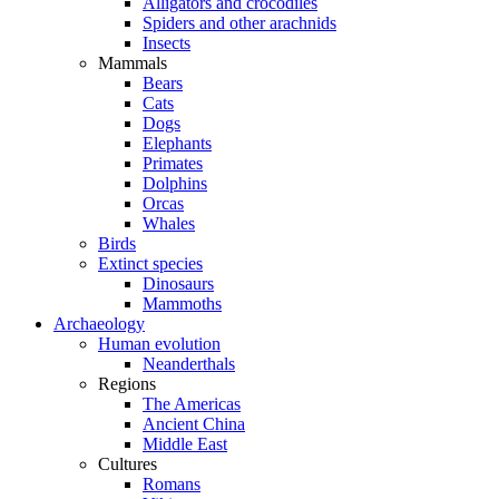
Alligators and crocodiles
Spiders and other arachnids
Insects
Mammals
Bears
Cats
Dogs
Elephants
Primates
Dolphins
Orcas
Whales
Birds
Extinct species
Dinosaurs
Mammoths
Archaeology
Human evolution
Neanderthals
Regions
The Americas
Ancient China
Middle East
Cultures
Romans