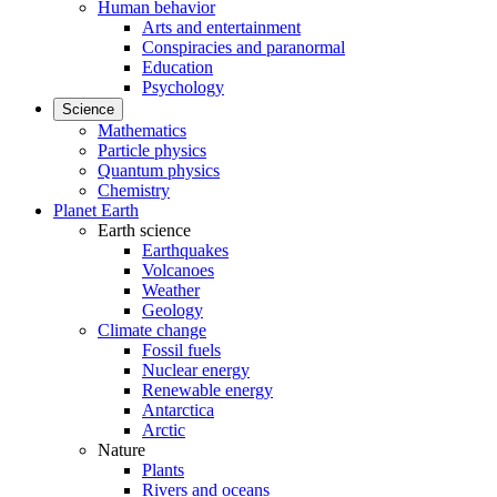
Human behavior
Arts and entertainment
Conspiracies and paranormal
Education
Psychology
Science
Mathematics
Particle physics
Quantum physics
Chemistry
Planet Earth
Earth science
Earthquakes
Volcanoes
Weather
Geology
Climate change
Fossil fuels
Nuclear energy
Renewable energy
Antarctica
Arctic
Nature
Plants
Rivers and oceans