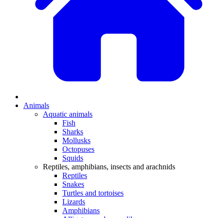
Animals
Aquatic animals
Fish
Sharks
Mollusks
Octopuses
Squids
Reptiles, amphibians, insects and arachnids
Reptiles
Snakes
Turtles and tortoises
Lizards
Amphibians