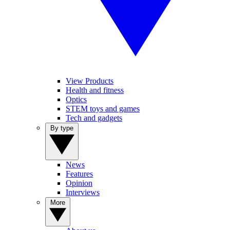
View Products
Health and fitness
Optics
STEM toys and games
Tech and gadgets
By type
News
Features
Opinion
Interviews
More