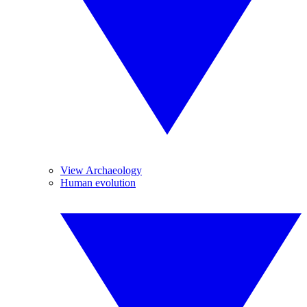
View Archaeology
Human evolution