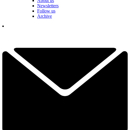
About us
Newsletters
Follow us
Archive