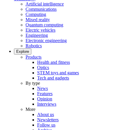
Artificial intelligence
Communications
Computing
Mixed reality
Quantum computing
Electric vehicles
Engineering
Electronic engineering
Robotics
Explore
Products
Health and fitness
Optics
STEM toys and games
Tech and gadgets
By type
News
Features
Opinion
Interviews
More
About us
Newsletters
Follow us