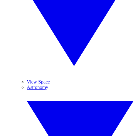
View Space
Astronomy