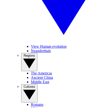
View Human evolution
Neanderthals
Regions
The Americas
Ancient China
Middle East
Cultures
Romans