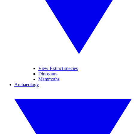
View Extinct species
Dinosaurs
Mammoths
Archaeology