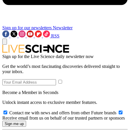
Sign up for our newsletters
Newsletter
RSS
Sign up for the Live Science daily newsletter now
Get the world’s most fascinating discoveries delivered straight to
your inbox.
Become a Member in Seconds
Unlock instant access to exclusive member features.
Contact me with news and offers from other Future brands
Receive email from us on behalf of our trusted partners or sponsors