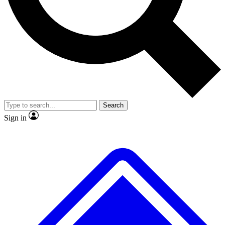
Search
Sign in