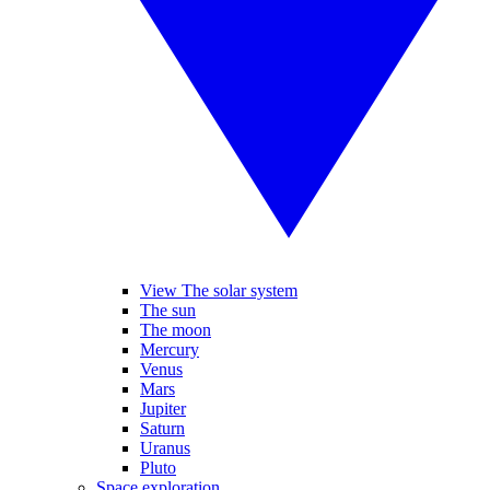
View The solar system
The sun
The moon
Mercury
Venus
Mars
Jupiter
Saturn
Uranus
Pluto
Space exploration