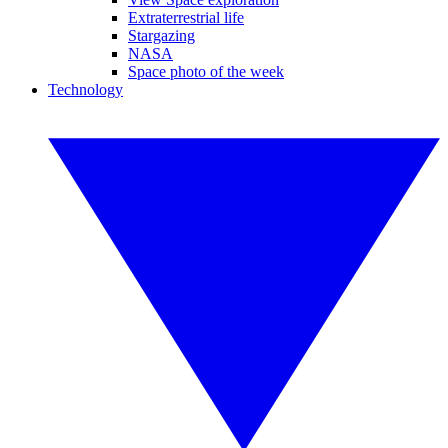
Extraterrestrial life
Stargazing
NASA
Space photo of the week
Technology