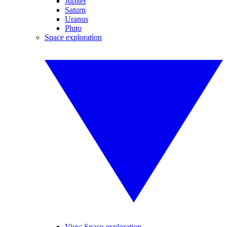
Jupiter
Saturn
Uranus
Pluto
Space exploration
View Space exploration