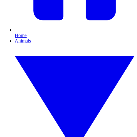
Home
Animals