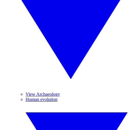
View Archaeology
Human evolution