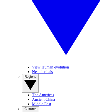
View Human evolution
Neanderthals
Regions
The Americas
Ancient China
Middle East
Cultures