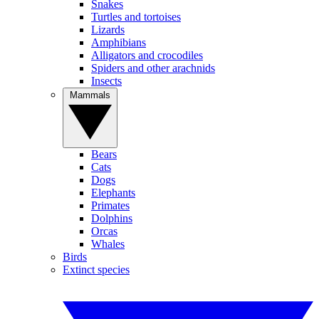
Snakes
Turtles and tortoises
Lizards
Amphibians
Alligators and crocodiles
Spiders and other arachnids
Insects
Mammals
Bears
Cats
Dogs
Elephants
Primates
Dolphins
Orcas
Whales
Birds
Extinct species