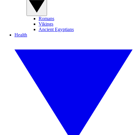
Romans
Vikings
Ancient Egyptians
Health