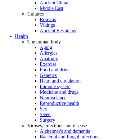
Ancient China
Middle East
Cultures
Romans
Vikings
Ancient Egyptians
Health
The human body
Aging
Allergies
Anatomy
Exercise
Food and drink
Genetics
Heart and circulation
Immune system
Medicine and drugs
Neuroscience
Reproductive health
Sex
Sleep
Surgery
Viruses, infections and disease
Alzheimer's and dementia
Bacterial and fungal infections