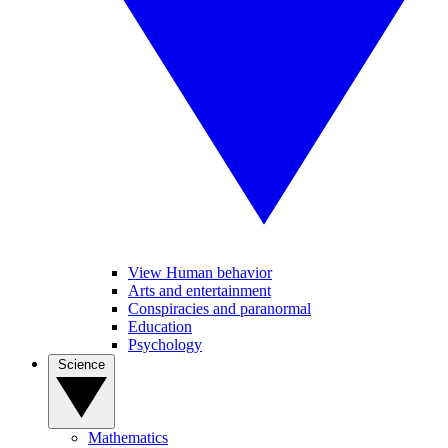
View Human behavior
Arts and entertainment
Conspiracies and paranormal
Education
Psychology
Science
Mathematics