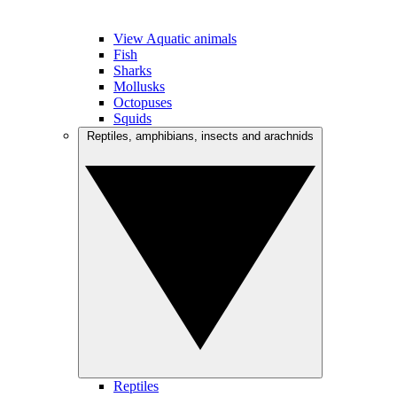
View Aquatic animals
Fish
Sharks
Mollusks
Octopuses
Squids
Reptiles, amphibians, insects and arachnids
Reptiles