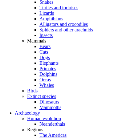
Snakes
Turtles and tortoises
Lizards
Amphibians
Alligators and crocodiles
Spiders and other arachnids
Insects
Mammals
Bears
Cats
Dogs
Elephants
Primates
Dolphins
Orcas
Whales
Birds
Extinct species
Dinosaurs
Mammoths
Archaeology
Human evolution
Neanderthals
Regions
The Americas