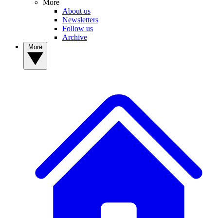
More
About us
Newsletters
Follow us
Archive
More