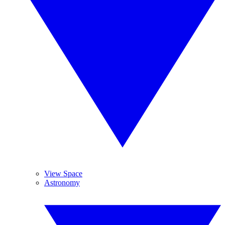
View Space
Astronomy