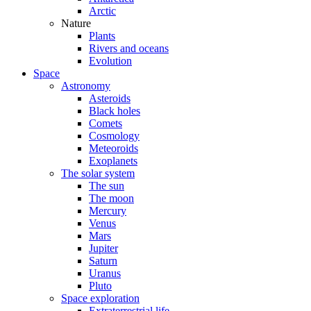
Arctic
Nature
Plants
Rivers and oceans
Evolution
Space
Astronomy
Asteroids
Black holes
Comets
Cosmology
Meteoroids
Exoplanets
The solar system
The sun
The moon
Mercury
Venus
Mars
Jupiter
Saturn
Uranus
Pluto
Space exploration
Extraterrestrial life