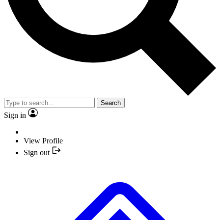
Search
Sign in
View Profile
Sign out