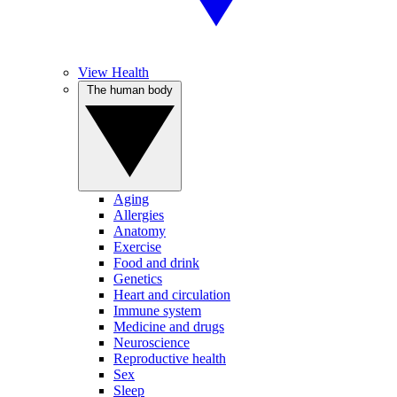
View Health
The human body
Aging
Allergies
Anatomy
Exercise
Food and drink
Genetics
Heart and circulation
Immune system
Medicine and drugs
Neuroscience
Reproductive health
Sex
Sleep