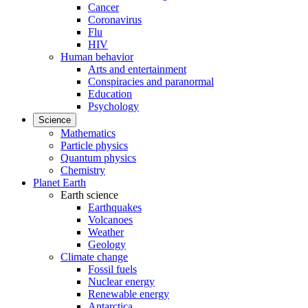
Cancer
Coronavirus
Flu
HIV
Human behavior
Arts and entertainment
Conspiracies and paranormal
Education
Psychology
Science
Mathematics
Particle physics
Quantum physics
Chemistry
Planet Earth
Earth science
Earthquakes
Volcanoes
Weather
Geology
Climate change
Fossil fuels
Nuclear energy
Renewable energy
Antarctica