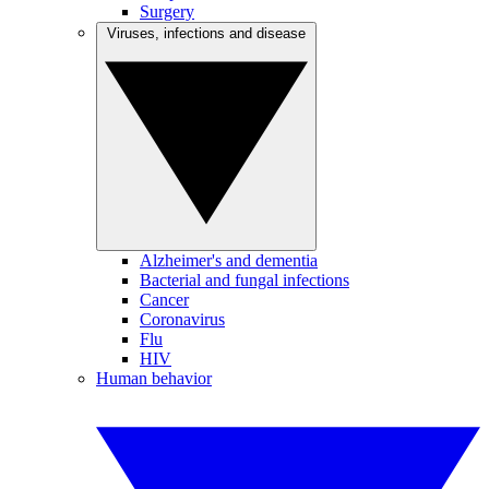
Surgery
Viruses, infections and disease
Alzheimer's and dementia
Bacterial and fungal infections
Cancer
Coronavirus
Flu
HIV
Human behavior