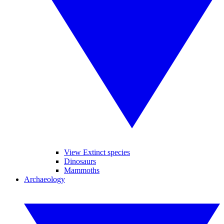
View Extinct species
Dinosaurs
Mammoths
Archaeology