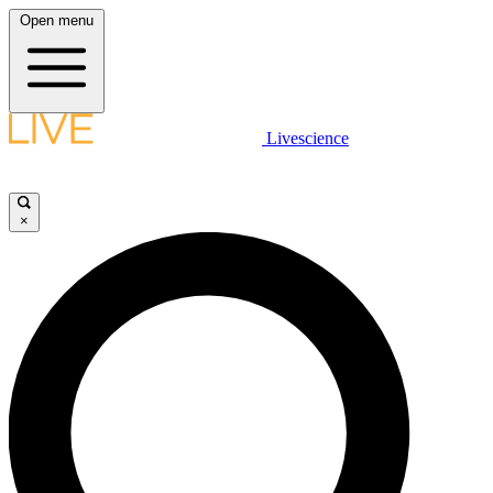
Open menu
Livescience
×