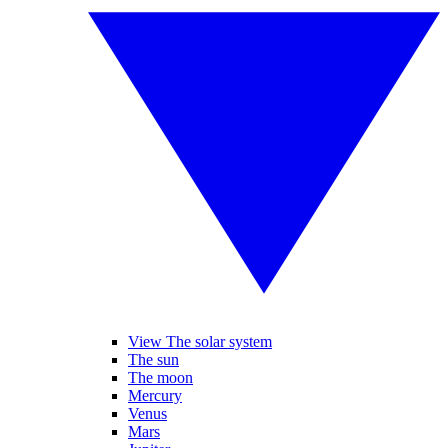
View The solar system
The sun
The moon
Mercury
Venus
Mars