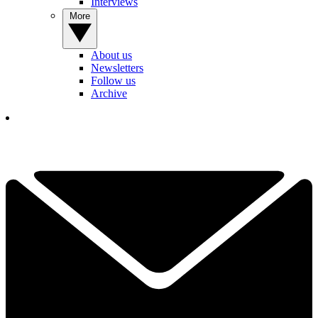
Interviews
More
About us
Newsletters
Follow us
Archive