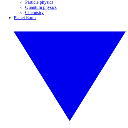
Particle physics
Quantum physics
Chemistry
Planet Earth