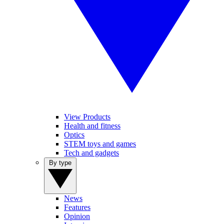
View Products
Health and fitness
Optics
STEM toys and games
Tech and gadgets
By type
News
Features
Opinion