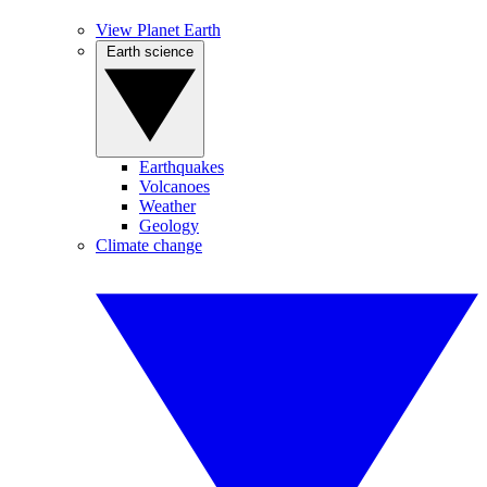
View Planet Earth
Earth science
Earthquakes
Volcanoes
Weather
Geology
Climate change