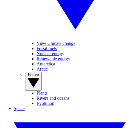
View Climate change
Fossil fuels
Nuclear energy
Renewable energy
Antarctica
Arctic
Nature
Plants
Rivers and oceans
Evolution
Space