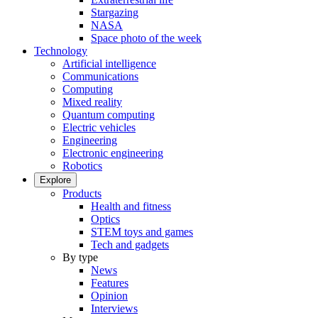
Stargazing
NASA
Space photo of the week
Technology
Artificial intelligence
Communications
Computing
Mixed reality
Quantum computing
Electric vehicles
Engineering
Electronic engineering
Robotics
Explore
Products
Health and fitness
Optics
STEM toys and games
Tech and gadgets
By type
News
Features
Opinion
Interviews