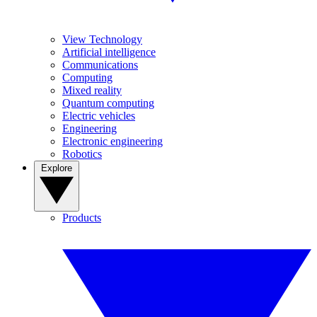
View Technology
Artificial intelligence
Communications
Computing
Mixed reality
Quantum computing
Electric vehicles
Engineering
Electronic engineering
Robotics
Explore
Products