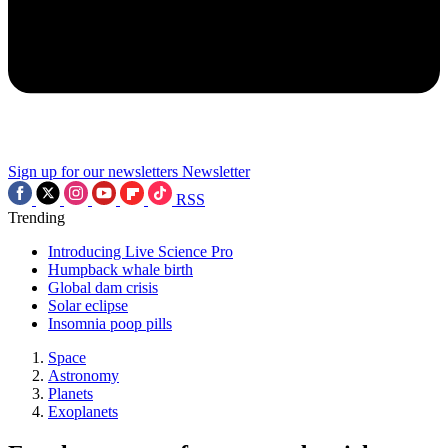
Sign up for our newsletters
Newsletter
RSS
Trending
Introducing Live Science Pro
Humpback whale birth
Global dam crisis
Solar eclipse
Insomnia poop pills
Space
Astronomy
Planets
Exoplanets