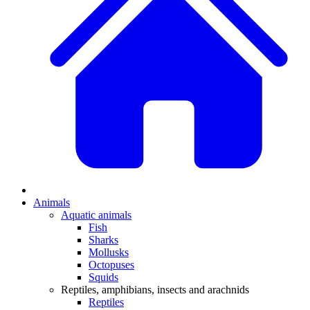
Animals
Aquatic animals
Fish
Sharks
Mollusks
Octopuses
Squids
Reptiles, amphibians, insects and arachnids
Reptiles