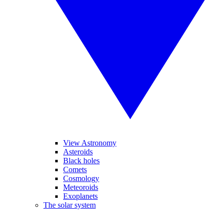
View Astronomy
Asteroids
Black holes
Comets
Cosmology
Meteoroids
Exoplanets
The solar system