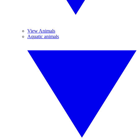
View Animals
Aquatic animals