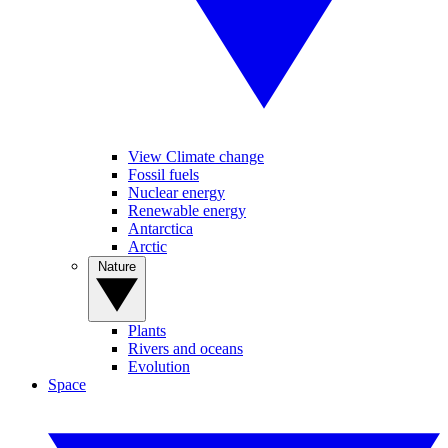
View Climate change
Fossil fuels
Nuclear energy
Renewable energy
Antarctica
Arctic
Nature
Plants
Rivers and oceans
Evolution
Space