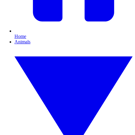
Home
Animals