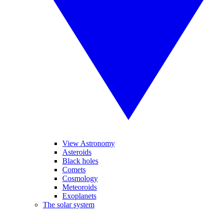
View Astronomy
Asteroids
Black holes
Comets
Cosmology
Meteoroids
Exoplanets
The solar system