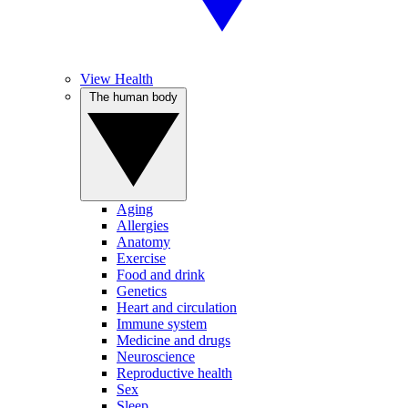
View Health
The human body
Aging
Allergies
Anatomy
Exercise
Food and drink
Genetics
Heart and circulation
Immune system
Medicine and drugs
Neuroscience
Reproductive health
Sex
Sleep