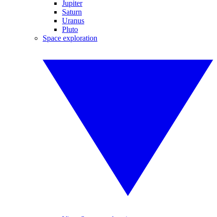
Jupiter
Saturn
Uranus
Pluto
Space exploration