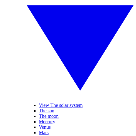
View The solar system
The sun
The moon
Mercury
Venus
Mars