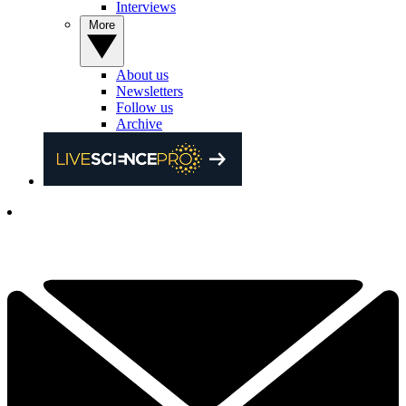
Interviews
More
About us
Newsletters
Follow us
Archive