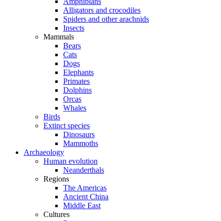
Amphibians
Alligators and crocodiles
Spiders and other arachnids
Insects
Mammals
Bears
Cats
Dogs
Elephants
Primates
Dolphins
Orcas
Whales
Birds
Extinct species
Dinosaurs
Mammoths
Archaeology
Human evolution
Neanderthals
Regions
The Americas
Ancient China
Middle East
Cultures