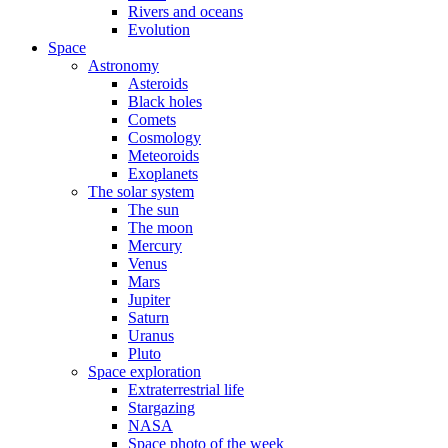
Rivers and oceans
Evolution
Space
Astronomy
Asteroids
Black holes
Comets
Cosmology
Meteoroids
Exoplanets
The solar system
The sun
The moon
Mercury
Venus
Mars
Jupiter
Saturn
Uranus
Pluto
Space exploration
Extraterrestrial life
Stargazing
NASA
Space photo of the week