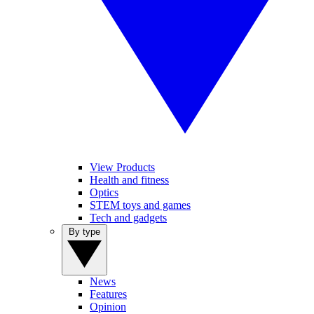
View Products
Health and fitness
Optics
STEM toys and games
Tech and gadgets
By type
News
Features
Opinion