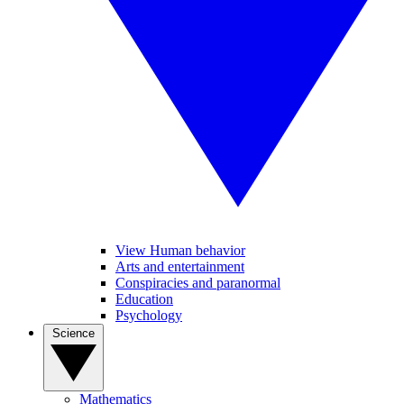
View Human behavior
Arts and entertainment
Conspiracies and paranormal
Education
Psychology
Science
Mathematics