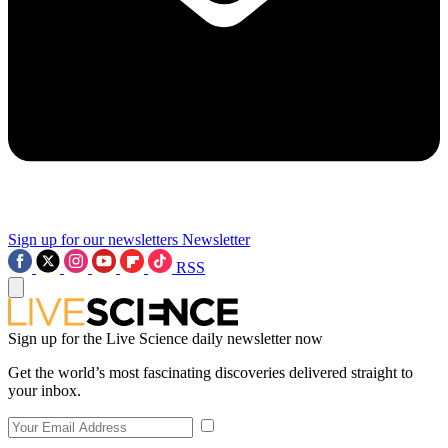
Sign up for our newsletters
Newsletter
RSS
Sign up for the Live Science daily newsletter now
Get the world’s most fascinating discoveries delivered straight to
your inbox.