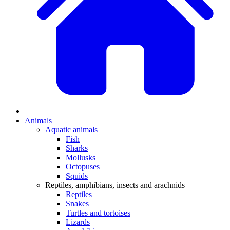
Animals
Aquatic animals
Fish
Sharks
Mollusks
Octopuses
Squids
Reptiles, amphibians, insects and arachnids
Reptiles
Snakes
Turtles and tortoises
Lizards