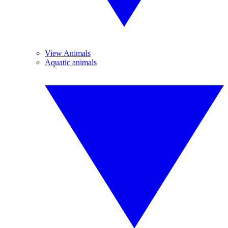
View Animals
Aquatic animals