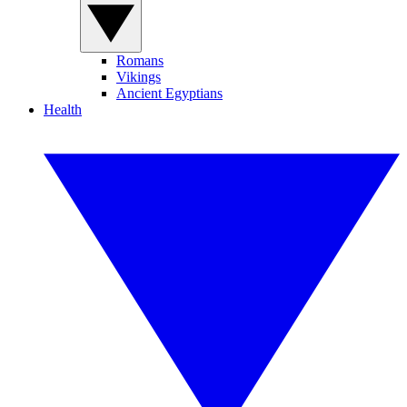
Romans
Vikings
Ancient Egyptians
Health