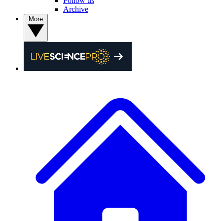
Follow us
Archive
More