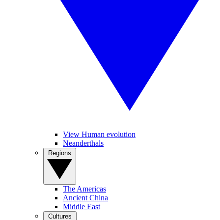
View Human evolution
Neanderthals
Regions
The Americas
Ancient China
Middle East
Cultures