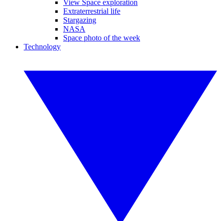
View Space exploration
Extraterrestrial life
Stargazing
NASA
Space photo of the week
Technology