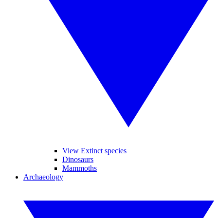
View Extinct species
Dinosaurs
Mammoths
Archaeology