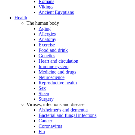
Romans
Vikings
Ancient Egyptians
Health
The human body
Aging
Allergies
Anatomy
Exercise
Food and drink
Genetics
Heart and circulation
Immune system
Medicine and drugs
Neuroscience
Reproductive health
Sex
Sleep
Surgery
Viruses, infections and disease
Alzheimer's and dementia
Bacterial and fungal infections
Cancer
Coronavirus
Flu