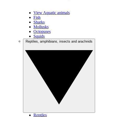
View Aquatic animals
Fish
Sharks
Mollusks
Octopuses
Squids
Reptiles, amphibians, insects and arachnids
Reptiles