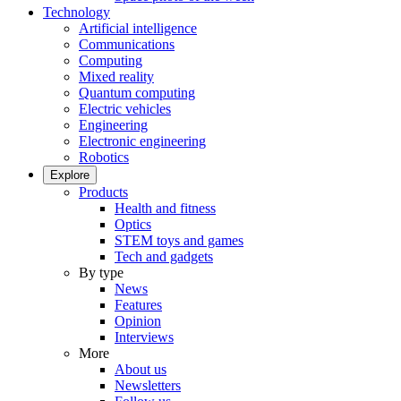
Technology
Artificial intelligence
Communications
Computing
Mixed reality
Quantum computing
Electric vehicles
Engineering
Electronic engineering
Robotics
Explore
Products
Health and fitness
Optics
STEM toys and games
Tech and gadgets
By type
News
Features
Opinion
Interviews
More
About us
Newsletters