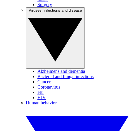
Surgery
Viruses, infections and disease
Alzheimer's and dementia
Bacterial and fungal infections
Cancer
Coronavirus
Flu
HIV
Human behavior