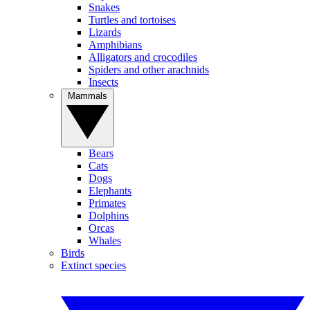
Snakes
Turtles and tortoises
Lizards
Amphibians
Alligators and crocodiles
Spiders and other arachnids
Insects
Mammals
Bears
Cats
Dogs
Elephants
Primates
Dolphins
Orcas
Whales
Birds
Extinct species