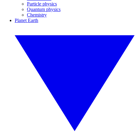
Particle physics
Quantum physics
Chemistry
Planet Earth