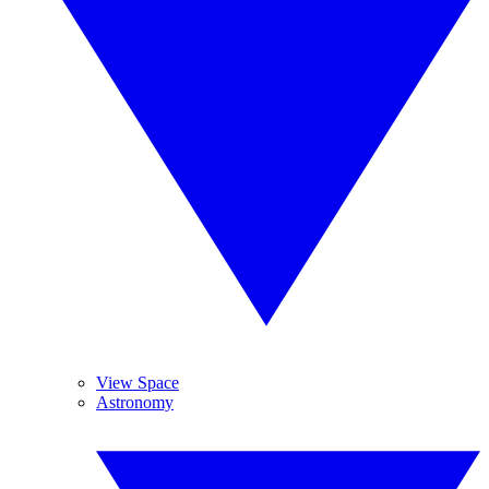
View Space
Astronomy