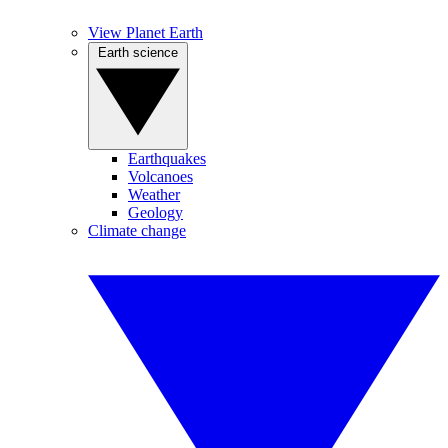
View Planet Earth
Earth science
Earthquakes
Volcanoes
Weather
Geology
Climate change