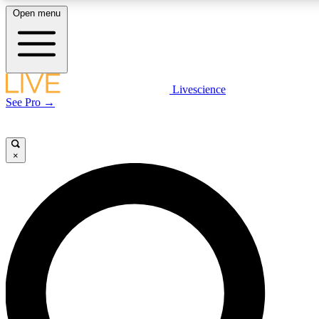
Open menu
LIVE SCIENCE PLUS
Livescience
See Pro →
Get started to get free access to selected news stories, receive our daily
newsletter, post comments, play games and earn badges.
×
JOIN FREE
LIVE SCIENCE PRO
Unlimited access to our exclusive features, expert analysis and in-depth
interviews, all ad-free