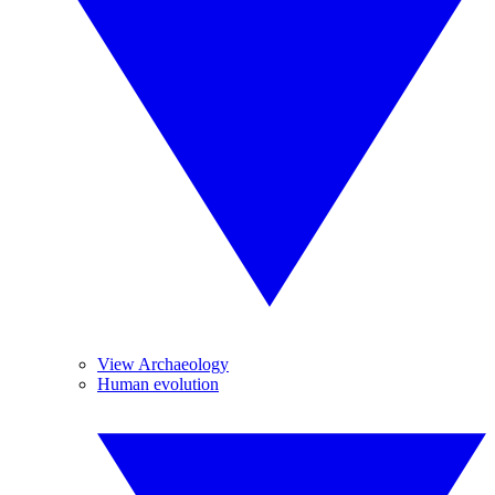
View Archaeology
Human evolution