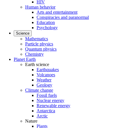
HIV
Human behavior
Arts and entertainment
Conspiracies and paranormal
Education
Psychology
Science
Mathematics
Particle physics
Quantum physics
Chemistry
Planet Earth
Earth science
Earthquakes
Volcanoes
Weather
Geology
Climate change
Fossil fuels
Nuclear energy
Renewable energy
Antarctica
Arctic
Nature
Plants