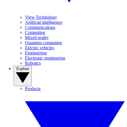
View Technology
Artificial intelligence
Communications
Computing
Mixed reality
Quantum computing
Electric vehicles
Engineering
Electronic engineering
Robotics
Explore
Products