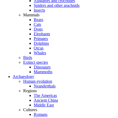
Alligators and crocodiles
Spiders and other arachnids
Insects
Mammals
Bears
Cats
Dogs
Elephants
Primates
Dolphins
Orcas
Whales
Birds
Extinct species
Dinosaurs
Mammoths
Archaeology
Human evolution
Neanderthals
Regions
The Americas
Ancient China
Middle East
Cultures
Romans