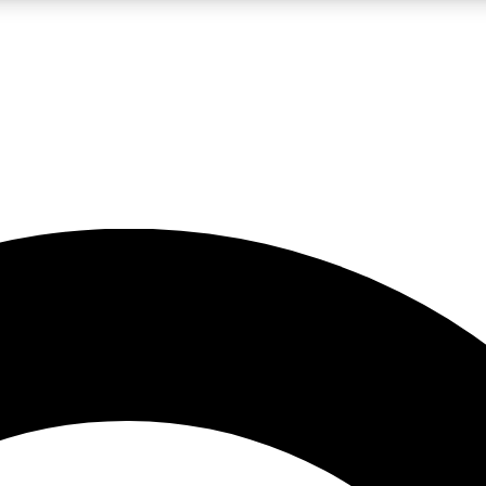
LIVE SCIENCE PRO
Unlimited access to our exclusive features, expert analysis and in-depth
No ads, ever
Exclusive, original
reporting
JOIN LIV