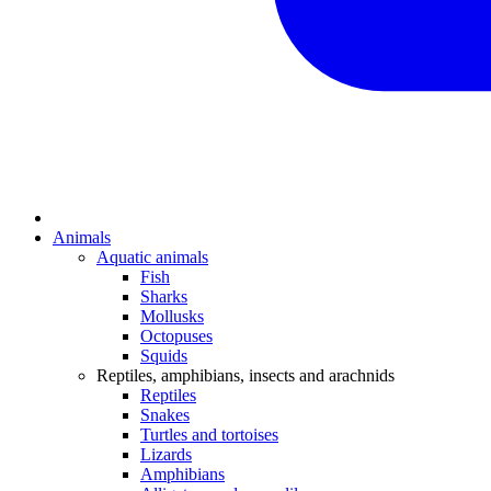
Animals
Aquatic animals
Fish
Sharks
Mollusks
Octopuses
Squids
Reptiles, amphibians, insects and arachnids
Reptiles
Snakes
Turtles and tortoises
Lizards
Amphibians