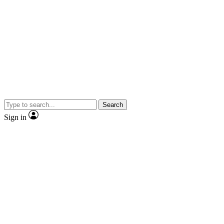
Search
Sign in