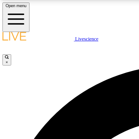
Open menu
Livescience
LIVE SCIENCE PLUS
Get started to get free access to selected news stories, receive
our daily newsletter, post comments, play games and earn
×
badges.
JOIN FREE