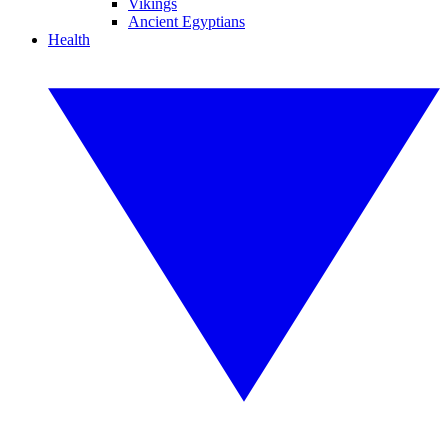
Vikings
Ancient Egyptians
Health