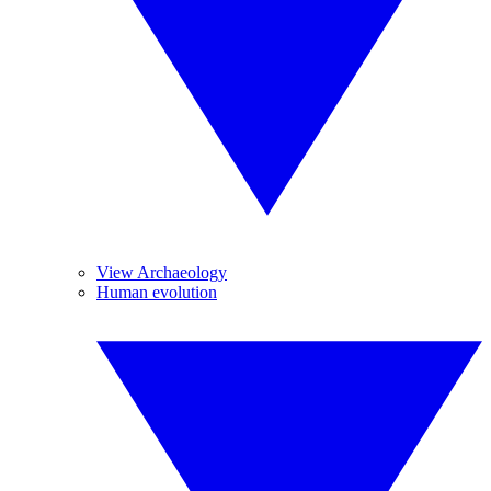
View Archaeology
Human evolution