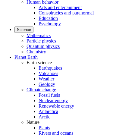
Human behavior
Arts and entertainment
Conspiracies and paranormal
Education
Psychology
Science
Mathematics
Particle physics
Quantum physics
Chemistry
Planet Earth
Earth science
Earthquakes
Volcanoes
Weather
Geology
Climate change
Fossil fuels
Nuclear energy
Renewable energy
Antarctica
Arctic
Nature
Plants
Rivers and oceans