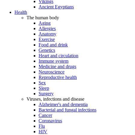
Vikings
Ancient Egyptians
Health
The human body
Aging
Allergies
Anatomy
Exercise
Food and drink
Genetics
Heart and circulation
Immune system
Medicine and drugs
Neuroscience
Reproductive health
Sex
Sleep
Surgery
Viruses, infections and disease
Alzheimer's and dementia
Bacterial and fungal infections
Cancer
Coronavirus
Flu
HIV