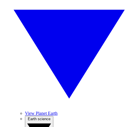
View Planet Earth
Earth science