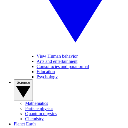
View Human behavior
Arts and entertainment
Conspiracies and paranormal
Education
Psychology
Science
Mathematics
Particle physics
Quantum physics
Chemistry
Planet Earth