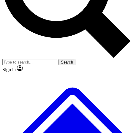
No ads, ever
Exclusive, original repor
Scientist interviews and video
Member-only feature
Search
JOIN LIVE SCIENCE PRO
Sign in