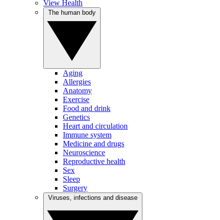
View Health
The human body
Aging
Allergies
Anatomy
Exercise
Food and drink
Genetics
Heart and circulation
Immune system
Medicine and drugs
Neuroscience
Reproductive health
Sex
Sleep
Surgery
Viruses, infections and disease