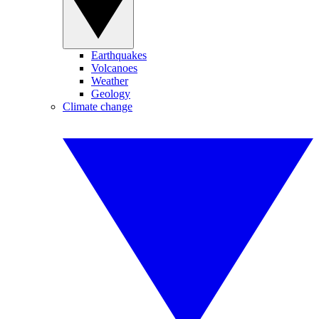
Earthquakes
Volcanoes
Weather
Geology
Climate change