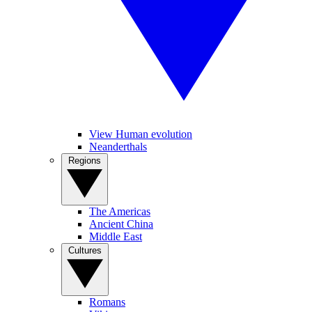
View Human evolution
Neanderthals
Regions
The Americas
Ancient China
Middle East
Cultures
Romans