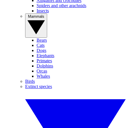
Alligators and crocodiles
Spiders and other arachnids
Insects
Mammals
Bears
Cats
Dogs
Elephants
Primates
Dolphins
Orcas
Whales
Birds
Extinct species