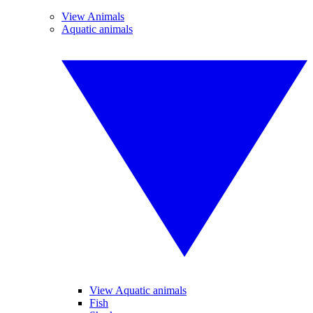
View Animals
Aquatic animals
View Aquatic animals
Fish