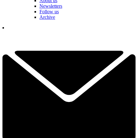
About us
Newsletters
Follow us
Archive