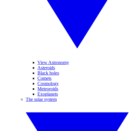
View Astronomy
Asteroids
Black holes
Comets
Cosmology
Meteoroids
Exoplanets
The solar system