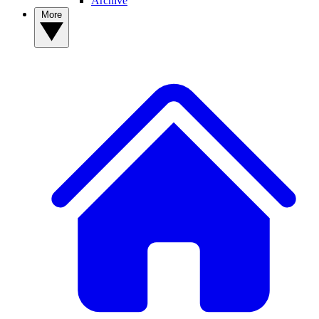
Archive
More