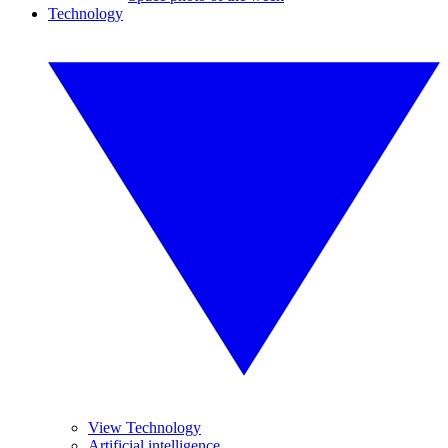
Technology
View Technology
Artificial intelligence