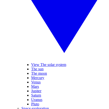
View The solar system
The sun
The moon
Mercury
Venus
Mars
Jupiter
Saturn
Uranus
Pluto
Space exploration