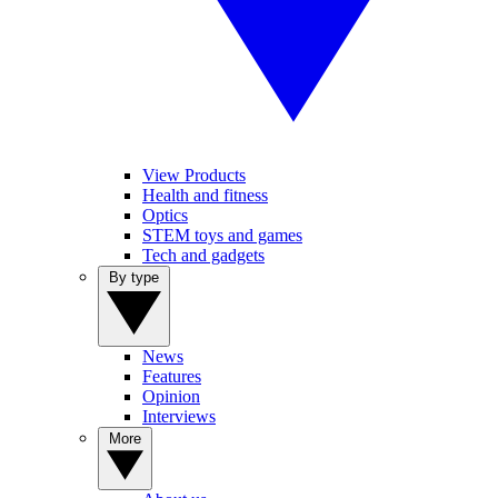
View Products
Health and fitness
Optics
STEM toys and games
Tech and gadgets
By type
News
Features
Opinion
Interviews
More