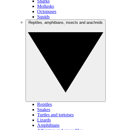
Sharks
Mollusks
Octopuses
Squids
Reptiles, amphibians, insects and arachnids
Reptiles
Snakes
Turtles and tortoises
Lizards
Amphibians