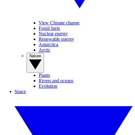
View Climate change
Fossil fuels
Nuclear energy
Renewable energy
Antarctica
Arctic
Nature
Plants
Rivers and oceans
Evolution
Space