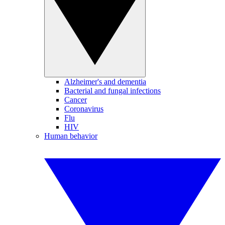
Alzheimer's and dementia
Bacterial and fungal infections
Cancer
Coronavirus
Flu
HIV
Human behavior