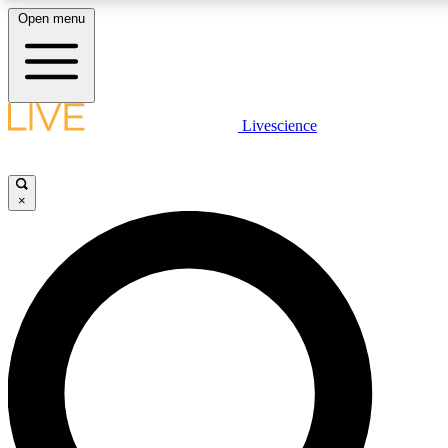
Open menu
LIVE SCIENCE PLUS
Livescience
Get started to get free access to selected news stories, receive our daily
newsletter, post comments, play games and earn badges.
×
JOIN FREE
LIVE SCIENCE PRO
Unlimited access to our exclusive features, expert analysis and in-depth
interviews, all ad-free