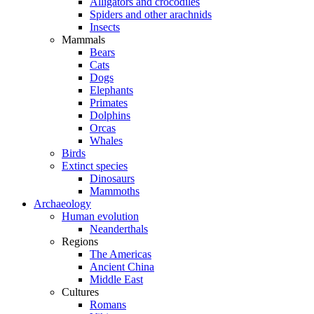
Alligators and crocodiles
Spiders and other arachnids
Insects
Mammals
Bears
Cats
Dogs
Elephants
Primates
Dolphins
Orcas
Whales
Birds
Extinct species
Dinosaurs
Mammoths
Archaeology
Human evolution
Neanderthals
Regions
The Americas
Ancient China
Middle East
Cultures
Romans