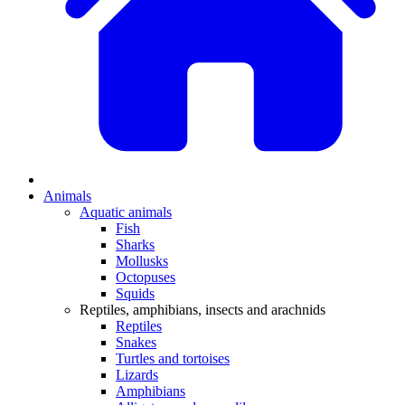
Animals
Aquatic animals
Fish
Sharks
Mollusks
Octopuses
Squids
Reptiles, amphibians, insects and arachnids
Reptiles
Snakes
Turtles and tortoises
Lizards
Amphibians