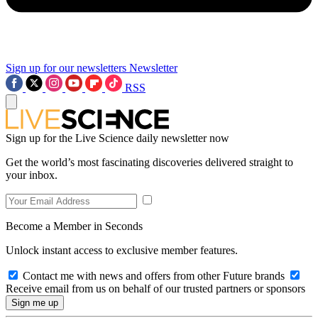
Sign up for our newsletters
Newsletter
RSS
Sign up for the Live Science daily newsletter now
Get the world’s most fascinating discoveries delivered straight to
your inbox.
Become a Member in Seconds
Unlock instant access to exclusive member features.
Contact me with news and offers from other Future brands
Receive email from us on behalf of our trusted partners or sponsors