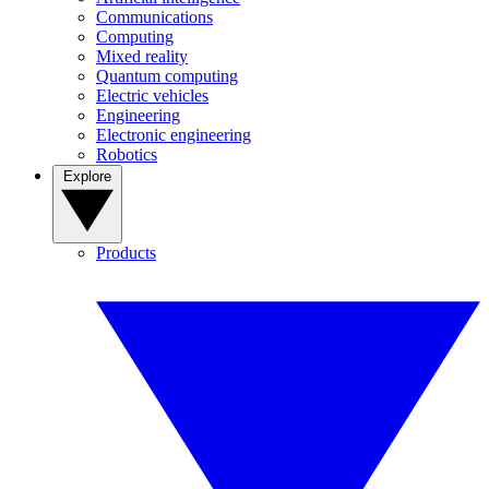
Communications
Computing
Mixed reality
Quantum computing
Electric vehicles
Engineering
Electronic engineering
Robotics
Explore
Products