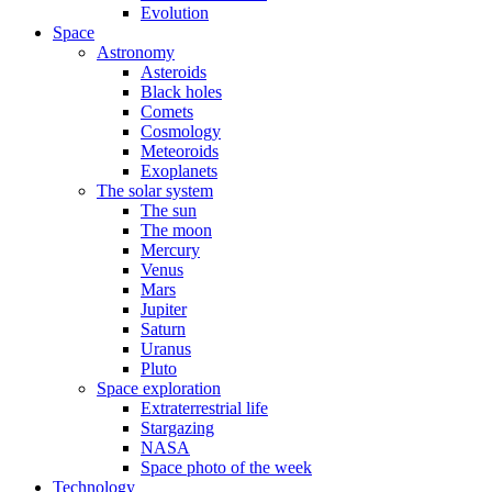
Evolution
Space
Astronomy
Asteroids
Black holes
Comets
Cosmology
Meteoroids
Exoplanets
The solar system
The sun
The moon
Mercury
Venus
Mars
Jupiter
Saturn
Uranus
Pluto
Space exploration
Extraterrestrial life
Stargazing
NASA
Space photo of the week
Technology