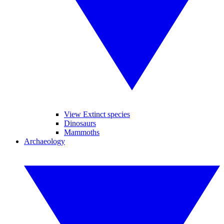
View Extinct species
Dinosaurs
Mammoths
Archaeology