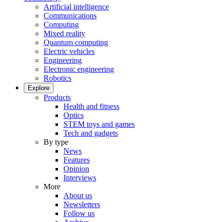
Artificial intelligence
Communications
Computing
Mixed reality
Quantum computing
Electric vehicles
Engineering
Electronic engineering
Robotics
Explore
Products
Health and fitness
Optics
STEM toys and games
Tech and gadgets
By type
News
Features
Opinion
Interviews
More
About us
Newsletters
Follow us