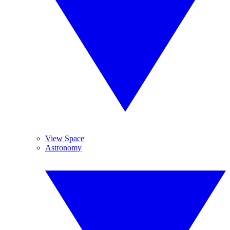
View Space
Astronomy