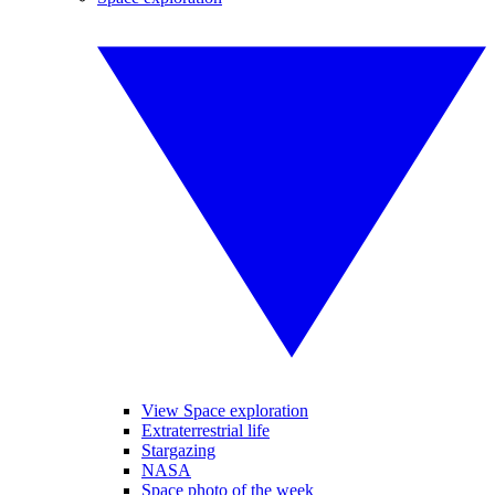
View Space exploration
Extraterrestrial life
Stargazing
NASA
Space photo of the week