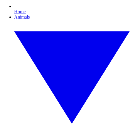
Home
Animals