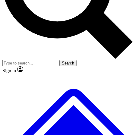
Search
Sign in