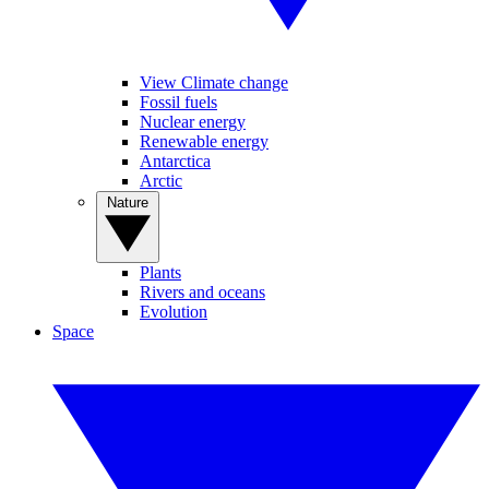
View Climate change
Fossil fuels
Nuclear energy
Renewable energy
Antarctica
Arctic
Nature
Plants
Rivers and oceans
Evolution
Space