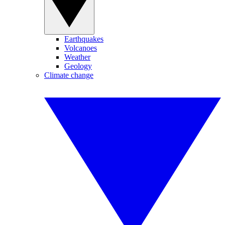
Earthquakes
Volcanoes
Weather
Geology
Climate change