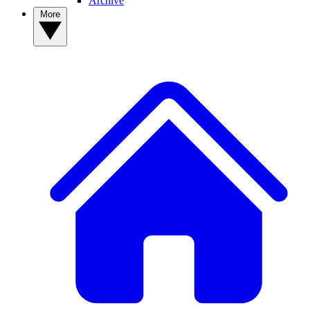
Archive
More