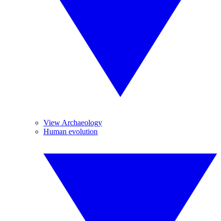
View Archaeology
Human evolution