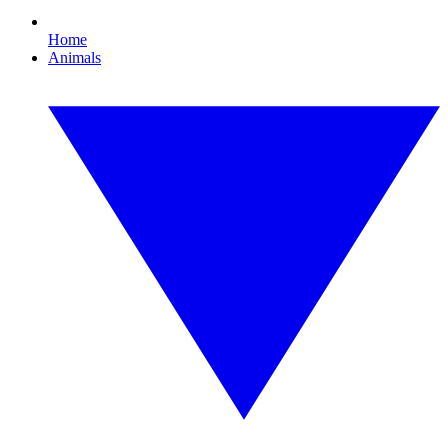
Home
Animals