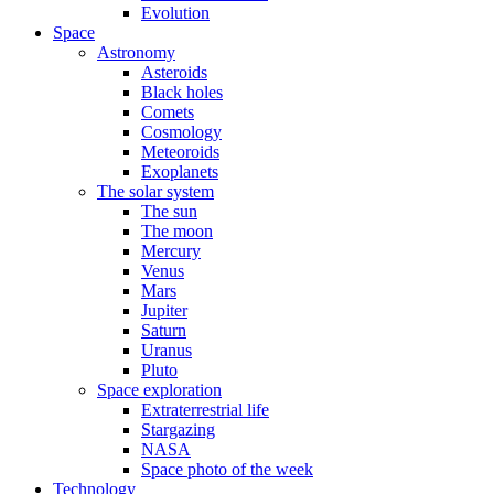
Evolution
Space
Astronomy
Asteroids
Black holes
Comets
Cosmology
Meteoroids
Exoplanets
The solar system
The sun
The moon
Mercury
Venus
Mars
Jupiter
Saturn
Uranus
Pluto
Space exploration
Extraterrestrial life
Stargazing
NASA
Space photo of the week
Technology