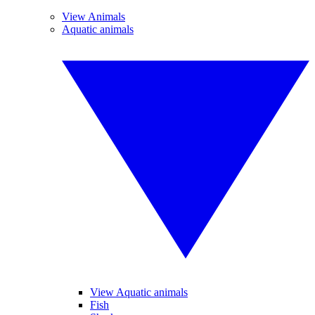
View Animals
Aquatic animals
View Aquatic animals
Fish