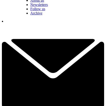
About us
Newsletters
Follow us
Archive