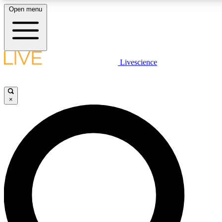
Open menu
LIVE SCIENC
Livescience
Get started to get free
×
LIVE SCIENC
Unlimited access to our