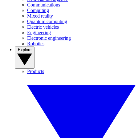
Communications
Computing
Mixed reality
Quantum computing
Electric vehicles
Engineering
Electronic engineering
Robotics
Explore
Products