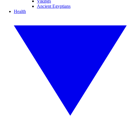
Vikings
Ancient Egyptians
Health