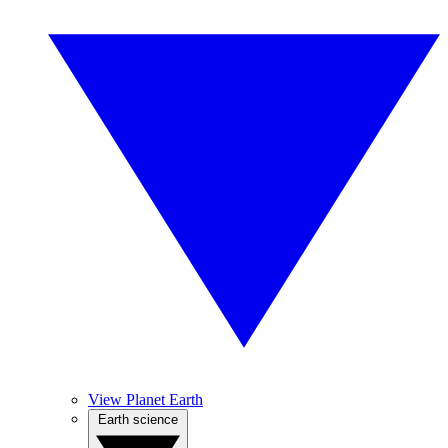
View Planet Earth
Earth science