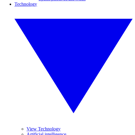
Technology
View Technology
Artificial intelligence