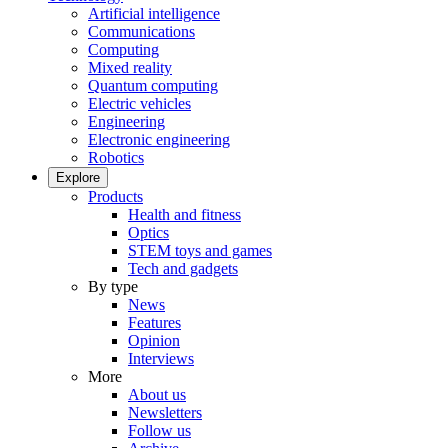
Artificial intelligence
Communications
Computing
Mixed reality
Quantum computing
Electric vehicles
Engineering
Electronic engineering
Robotics
Explore
Products
Health and fitness
Optics
STEM toys and games
Tech and gadgets
By type
News
Features
Opinion
Interviews
More
About us
Newsletters
Follow us