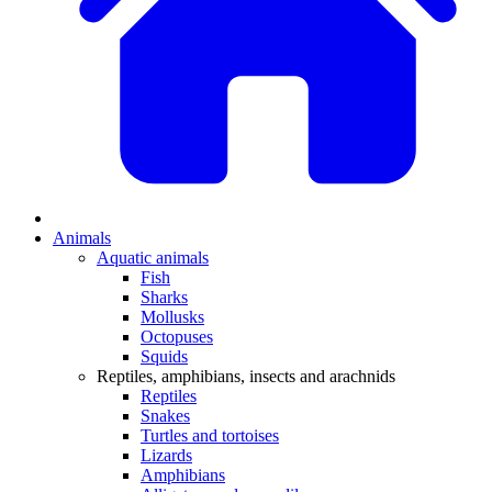
Animals
Aquatic animals
Fish
Sharks
Mollusks
Octopuses
Squids
Reptiles, amphibians, insects and arachnids
Reptiles
Snakes
Turtles and tortoises
Lizards
Amphibians