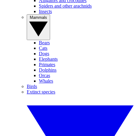
Alligators and crocodiles
Spiders and other arachnids
Insects
Mammals
Bears
Cats
Dogs
Elephants
Primates
Dolphins
Orcas
Whales
Birds
Extinct species