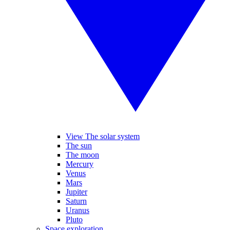
View The solar system
The sun
The moon
Mercury
Venus
Mars
Jupiter
Saturn
Uranus
Pluto
Space exploration