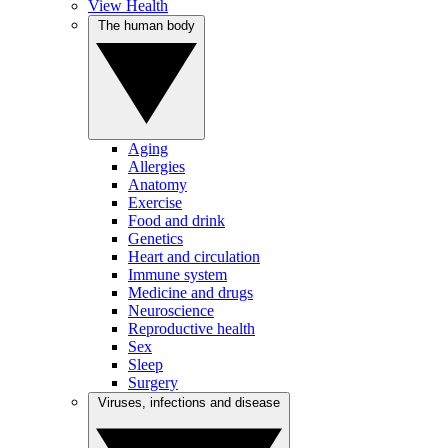
View Health
The human body
Aging
Allergies
Anatomy
Exercise
Food and drink
Genetics
Heart and circulation
Immune system
Medicine and drugs
Neuroscience
Reproductive health
Sex
Sleep
Surgery
Viruses, infections and disease