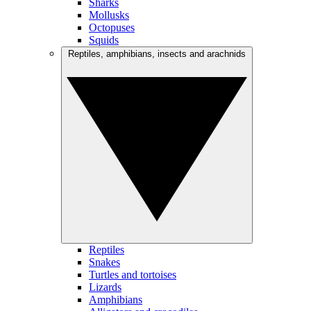
Sharks
Mollusks
Octopuses
Squids
Reptiles, amphibians, insects and arachnids
Reptiles
Snakes
Turtles and tortoises
Lizards
Amphibians