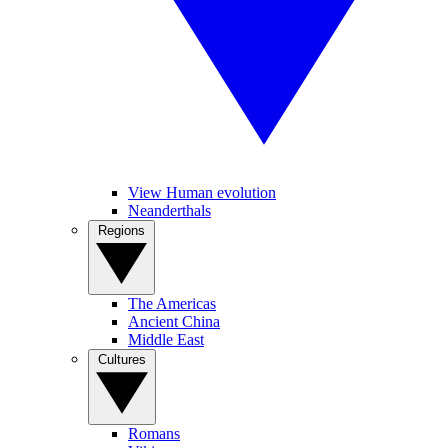
View Human evolution
Neanderthals
Regions
The Americas
Ancient China
Middle East
Cultures
Romans