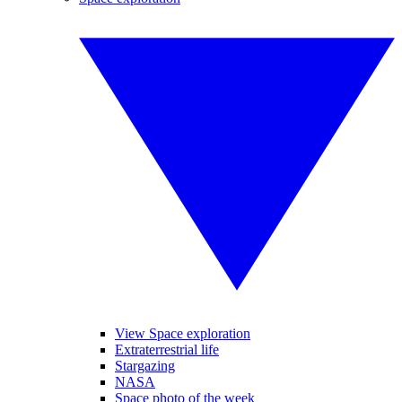
View Space exploration
Extraterrestrial life
Stargazing
NASA
Space photo of the week