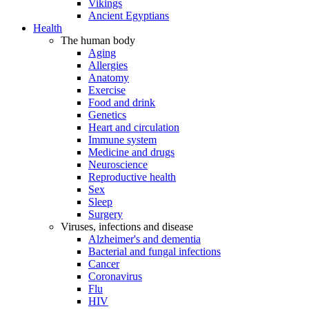
Vikings
Ancient Egyptians
Health
The human body
Aging
Allergies
Anatomy
Exercise
Food and drink
Genetics
Heart and circulation
Immune system
Medicine and drugs
Neuroscience
Reproductive health
Sex
Sleep
Surgery
Viruses, infections and disease
Alzheimer's and dementia
Bacterial and fungal infections
Cancer
Coronavirus
Flu
HIV