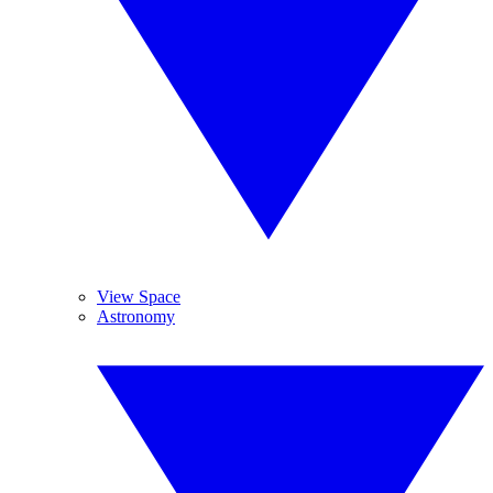
View Space
Astronomy