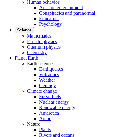
Human behavior
Arts and entertainment
Conspiracies and paranormal
Education
Psychology
Science
Mathematics
Particle physics
Quantum physics
Chemistry
Planet Earth
Earth science
Earthquakes
Volcanoes
Weather
Geology
Climate change
Fossil fuels
Nuclear energy
Renewable energy
Antarctica
Arctic
Nature
Plants
Rivers and oceans