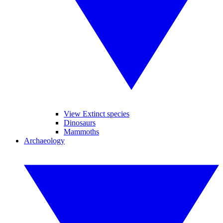
View Extinct species
Dinosaurs
Mammoths
Archaeology