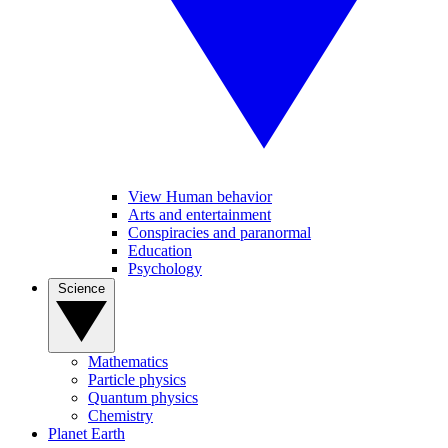
View Human behavior
Arts and entertainment
Conspiracies and paranormal
Education
Psychology
Science
Mathematics
Particle physics
Quantum physics
Chemistry
Planet Earth