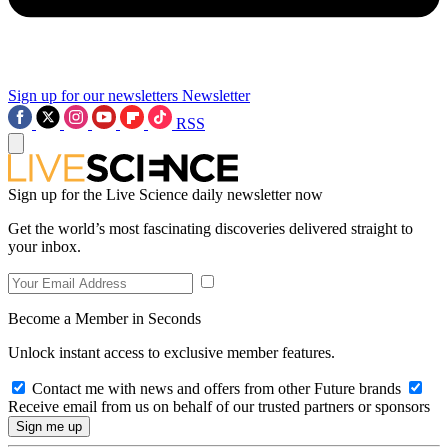
Sign up for our newsletters
Newsletter
RSS
Sign up for the Live Science daily newsletter now
Get the world’s most fascinating discoveries delivered straight to
your inbox.
Become a Member in Seconds
Unlock instant access to exclusive member features.
Contact me with news and offers from other Future brands
Receive email from us on behalf of our trusted partners or sponsors