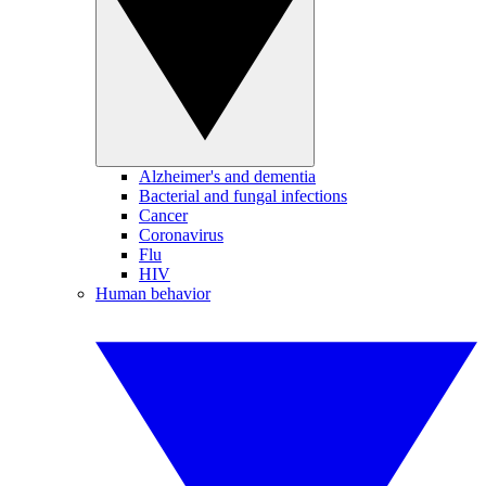
Alzheimer's and dementia
Bacterial and fungal infections
Cancer
Coronavirus
Flu
HIV
Human behavior