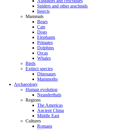
Alligators and crocodiles
Spiders and other arachnids
Insects
Mammals
Bears
Cats
Dogs
Elephants
Primates
Dolphins
Orcas
Whales
Birds
Extinct species
Dinosaurs
Mammoths
Archaeology
Human evolution
Neanderthals
Regions
The Americas
Ancient China
Middle East
Cultures
Romans