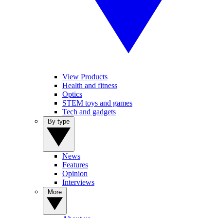
View Products
Health and fitness
Optics
STEM toys and games
Tech and gadgets
By type
News
Features
Opinion
Interviews
More