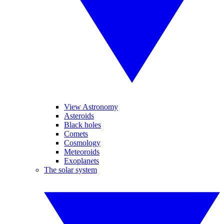
View Astronomy
Asteroids
Black holes
Comets
Cosmology
Meteoroids
Exoplanets
The solar system