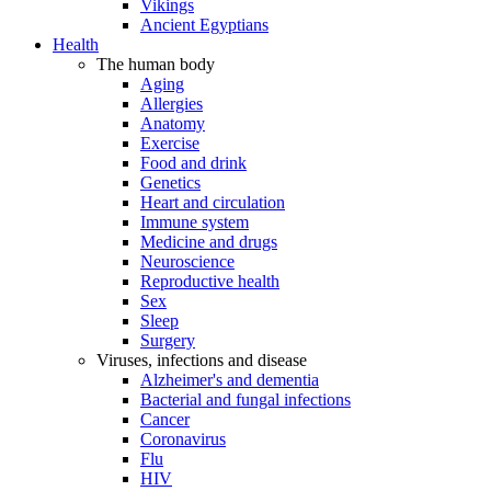
Vikings
Ancient Egyptians
Health
The human body
Aging
Allergies
Anatomy
Exercise
Food and drink
Genetics
Heart and circulation
Immune system
Medicine and drugs
Neuroscience
Reproductive health
Sex
Sleep
Surgery
Viruses, infections and disease
Alzheimer's and dementia
Bacterial and fungal infections
Cancer
Coronavirus
Flu
HIV