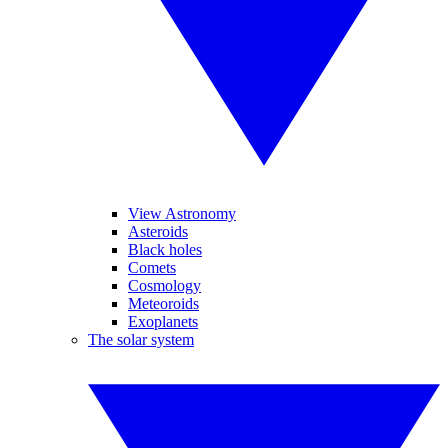
View Astronomy
Asteroids
Black holes
Comets
Cosmology
Meteoroids
Exoplanets
The solar system