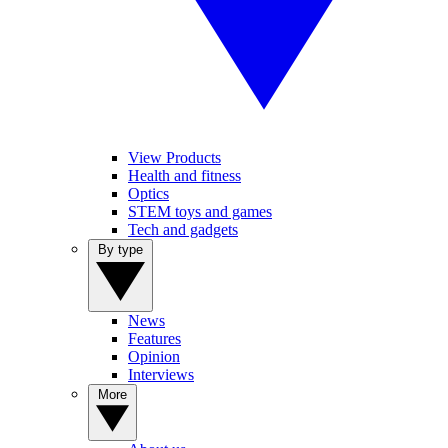
View Products
Health and fitness
Optics
STEM toys and games
Tech and gadgets
By type
News
Features
Opinion
Interviews
More