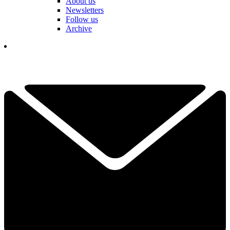
About us
Newsletters
Follow us
Archive