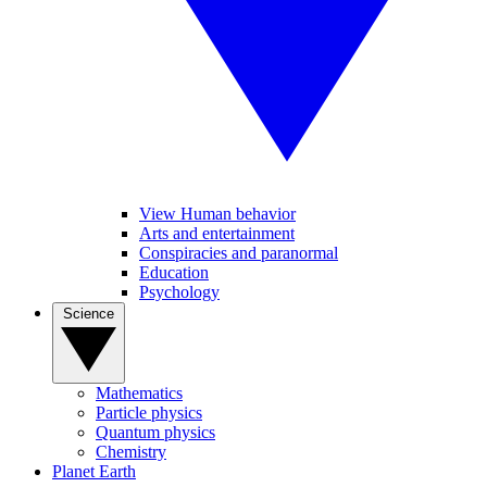
View Human behavior
Arts and entertainment
Conspiracies and paranormal
Education
Psychology
Science
Mathematics
Particle physics
Quantum physics
Chemistry
Planet Earth