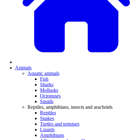
Animals
Aquatic animals
Fish
Sharks
Mollusks
Octopuses
Squids
Reptiles, amphibians, insects and arachnids
Reptiles
Snakes
Turtles and tortoises
Lizards
Amphibians