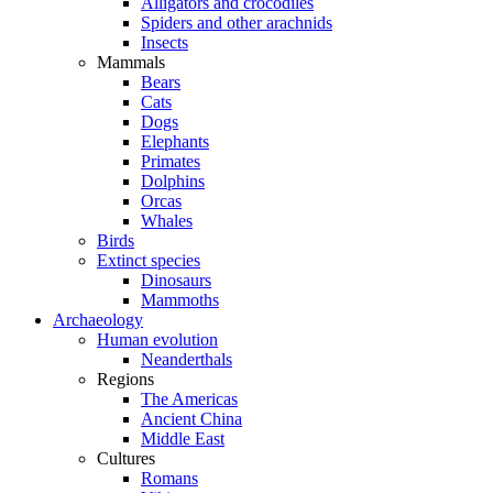
Alligators and crocodiles
Spiders and other arachnids
Insects
Mammals
Bears
Cats
Dogs
Elephants
Primates
Dolphins
Orcas
Whales
Birds
Extinct species
Dinosaurs
Mammoths
Archaeology
Human evolution
Neanderthals
Regions
The Americas
Ancient China
Middle East
Cultures
Romans