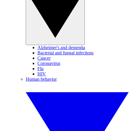
Alzheimer's and dementia
Bacterial and fungal infections
Cancer
Coronavirus
Flu
HIV
Human behavior