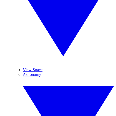
View Space
Astronomy