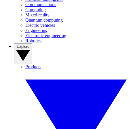
Communications
Computing
Mixed reality
Quantum computing
Electric vehicles
Engineering
Electronic engineering
Robotics
Explore
Products