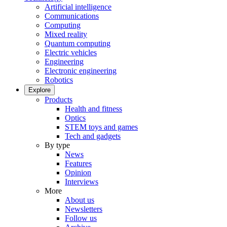
Artificial intelligence
Communications
Computing
Mixed reality
Quantum computing
Electric vehicles
Engineering
Electronic engineering
Robotics
Explore
Products
Health and fitness
Optics
STEM toys and games
Tech and gadgets
By type
News
Features
Opinion
Interviews
More
About us
Newsletters
Follow us