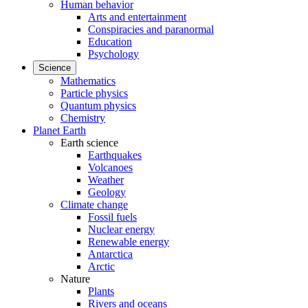
Human behavior
Arts and entertainment
Conspiracies and paranormal
Education
Psychology
Science
Mathematics
Particle physics
Quantum physics
Chemistry
Planet Earth
Earth science
Earthquakes
Volcanoes
Weather
Geology
Climate change
Fossil fuels
Nuclear energy
Renewable energy
Antarctica
Arctic
Nature
Plants
Rivers and oceans