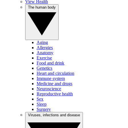
View Health
The human body
Aging
Allergies
Anatomy
Exercise
Food and drink
Genetics
Heart and circulation
Immune system
Medicine and drugs
Neuroscience
Reproductive health
Sex
Sleep
Surgery
Viruses, infections and disease