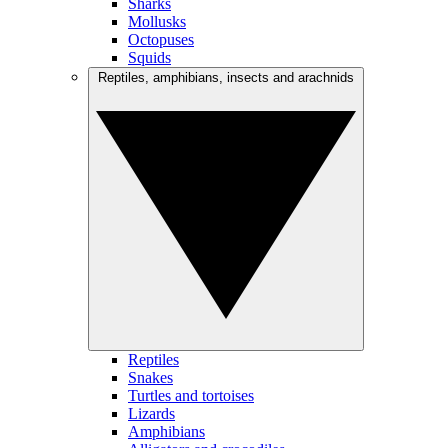
Sharks
Mollusks
Octopuses
Squids
Reptiles, amphibians, insects and arachnids
Reptiles
Snakes
Turtles and tortoises
Lizards
Amphibians