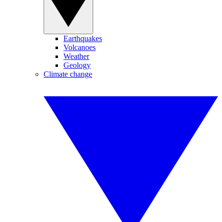
Earthquakes
Volcanoes
Weather
Geology
Climate change