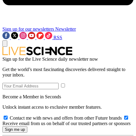
Sign up for our newsletters
Newsletter
RSS
Sign up for the Live Science daily newsletter now
Get the world’s most fascinating discoveries delivered straight to
your inbox.
Become a Member in Seconds
Unlock instant access to exclusive member features.
Contact me with news and offers from other Future brands
Receive email from us on behalf of our trusted partners or sponsors