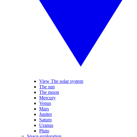
View The solar system
The sun
The moon
Mercury
Venus
Mars
Jupiter
Saturn
Uranus
Pluto
Space exploration