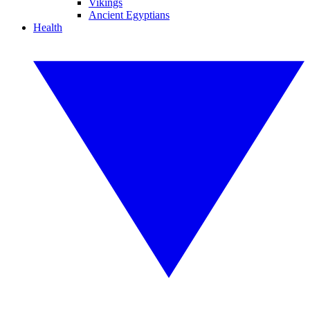
Vikings
Ancient Egyptians
Health