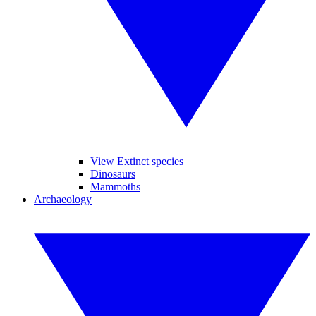
View Extinct species
Dinosaurs
Mammoths
Archaeology