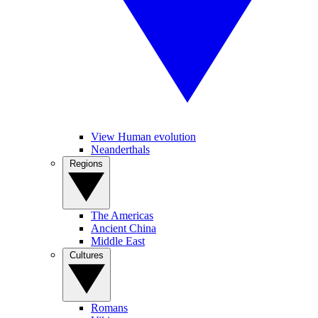
View Human evolution
Neanderthals
Regions
The Americas
Ancient China
Middle East
Cultures
Romans