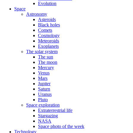
Evolution
Space
Astronomy
Asteroids
Black holes
Comets
Cosmology
Meteoroids
Exoplanets
The solar system
The sun
The moon
Mercury
Venus
Mars
Jupiter
Saturn
Uranus
Pluto
Space exploration
Extraterrestrial life
Stargazing
NASA
Space photo of the week
Technology