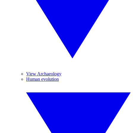
View Archaeology
Human evolution