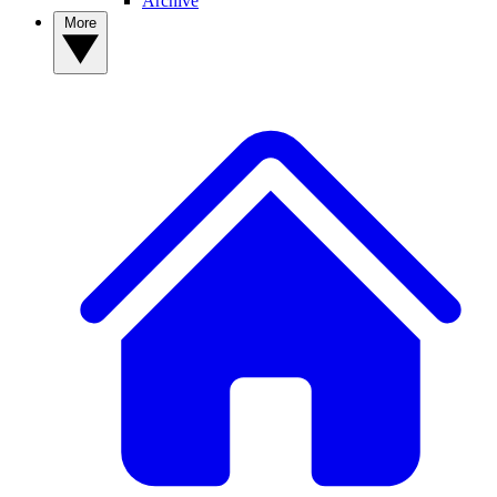
Archive
More