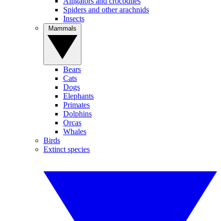
Alligators and crocodiles
Spiders and other arachnids
Insects
Mammals
Bears
Cats
Dogs
Elephants
Primates
Dolphins
Orcas
Whales
Birds
Extinct species