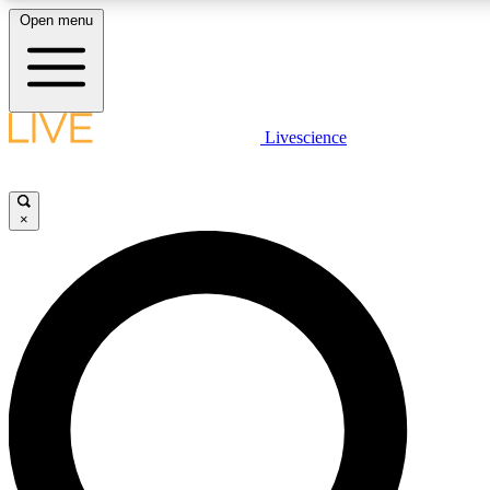
Open menu
LIVE SCIENCE PLUS
Livescience
Get started to get free access to selected news stories, receive our daily
newsletter, post comments, play games and earn badges.
×
JOIN FREE
LIVE SCIENCE PRO
Unlimited access to our exclusive features, expert analysis and in-depth
interviews, all ad-free