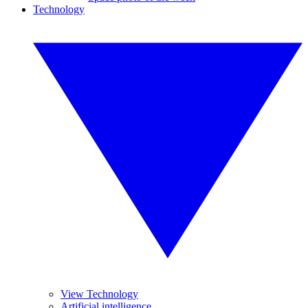
Technology
View Technology
Artificial intelligence