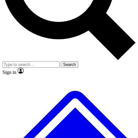
No ads, ever
Exclusive, original repor
Scientist interviews and video
Member-only feature
Search
JOIN LIVE SCIENCE PRO
Sign in