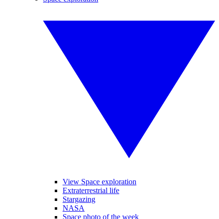
View Space exploration
Extraterrestrial life
Stargazing
NASA
Space photo of the week