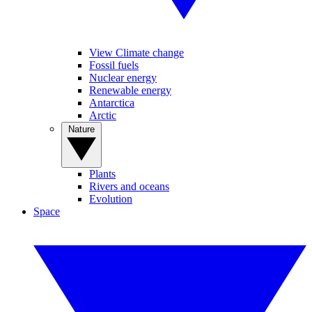
View Climate change
Fossil fuels
Nuclear energy
Renewable energy
Antarctica
Arctic
Nature
Plants
Rivers and oceans
Evolution
Space