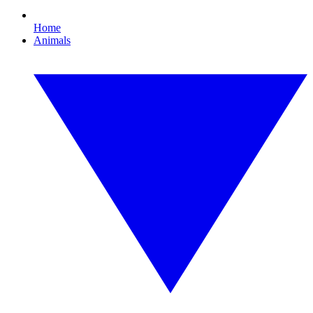
Home
Animals