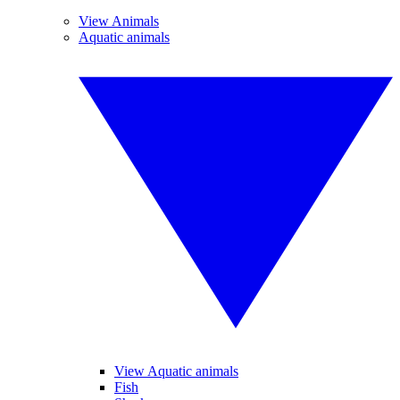
View Animals
Aquatic animals
View Aquatic animals
Fish