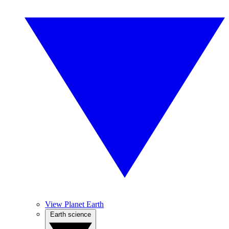
View Planet Earth
Earth science