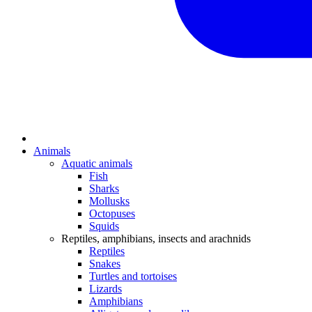
Animals
Aquatic animals
Fish
Sharks
Mollusks
Octopuses
Squids
Reptiles, amphibians, insects and arachnids
Reptiles
Snakes
Turtles and tortoises
Lizards
Amphibians