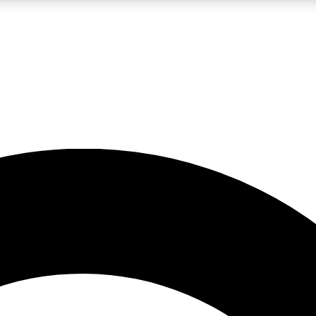
LIVE SCIENCE PRO
Unlimited access to our exclusive features, expert analysis and in-depth
No ads, ever
Exclusive, original
reporting
JOIN LIV