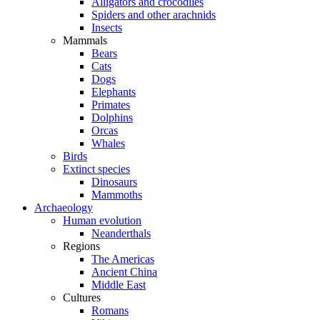
Alligators and crocodiles
Spiders and other arachnids
Insects
Mammals
Bears
Cats
Dogs
Elephants
Primates
Dolphins
Orcas
Whales
Birds
Extinct species
Dinosaurs
Mammoths
Archaeology
Human evolution
Neanderthals
Regions
The Americas
Ancient China
Middle East
Cultures
Romans