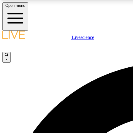
Open menu
Livescience
LIVE SCIENCE PLUS
Get started to get free access to selected news stories, receive
our daily newsletter, post comments, play games and earn
×
badges.
JOIN FREE