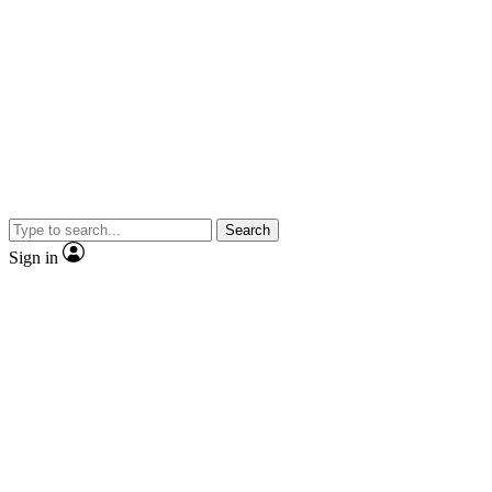
Search
Sign in