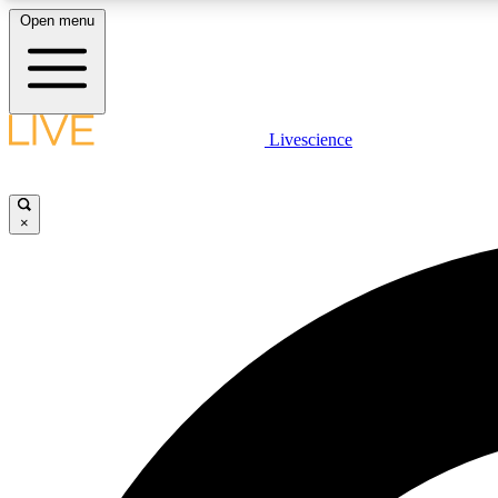
Open menu
Livescience
LIVE SCIENCE PLUS
Get started to get free access to selected news stories, receive
our daily newsletter, post comments, play games and earn
×
badges.
JOIN FREE