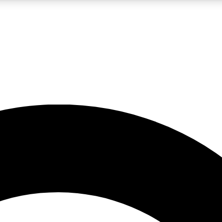
LIVE SCIENCE PRO
Unlimited access to our exclusive features, expert analysis and in-depth
No ads, ever
Exclusive, original
reporting
JOIN LIV