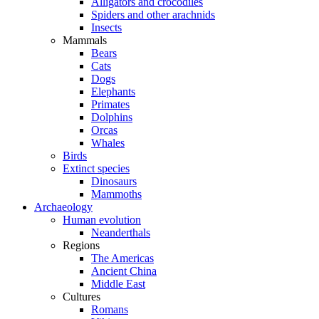
Alligators and crocodiles
Spiders and other arachnids
Insects
Mammals
Bears
Cats
Dogs
Elephants
Primates
Dolphins
Orcas
Whales
Birds
Extinct species
Dinosaurs
Mammoths
Archaeology
Human evolution
Neanderthals
Regions
The Americas
Ancient China
Middle East
Cultures
Romans