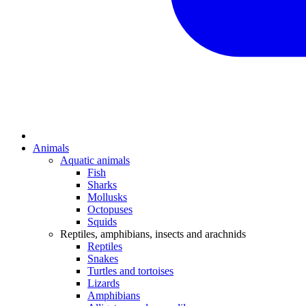
Animals
Aquatic animals
Fish
Sharks
Mollusks
Octopuses
Squids
Reptiles, amphibians, insects and arachnids
Reptiles
Snakes
Turtles and tortoises
Lizards
Amphibians