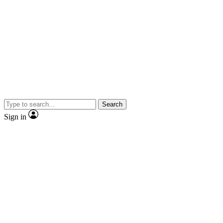
Search
Sign in