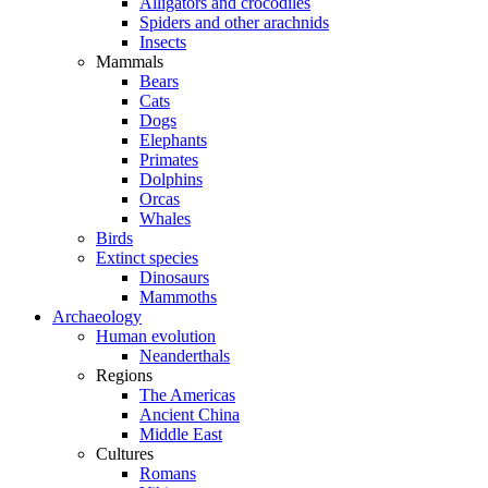
Alligators and crocodiles
Spiders and other arachnids
Insects
Mammals
Bears
Cats
Dogs
Elephants
Primates
Dolphins
Orcas
Whales
Birds
Extinct species
Dinosaurs
Mammoths
Archaeology
Human evolution
Neanderthals
Regions
The Americas
Ancient China
Middle East
Cultures
Romans