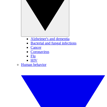
Alzheimer's and dementia
Bacterial and fungal infections
Cancer
Coronavirus
Flu
HIV
Human behavior