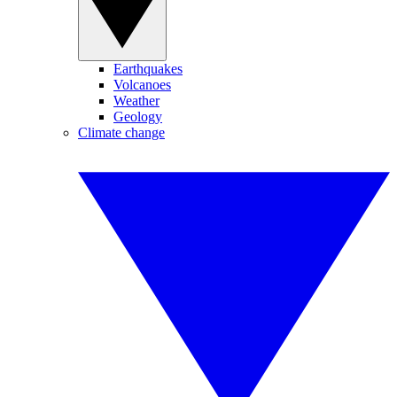
Earthquakes
Volcanoes
Weather
Geology
Climate change