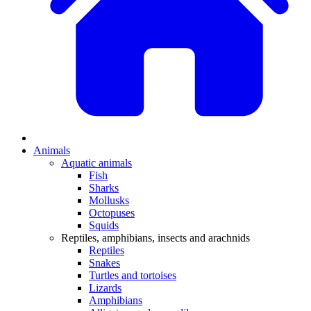
Animals
Aquatic animals
Fish
Sharks
Mollusks
Octopuses
Squids
Reptiles, amphibians, insects and arachnids
Reptiles
Snakes
Turtles and tortoises
Lizards
Amphibians