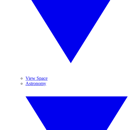
View Space
Astronomy