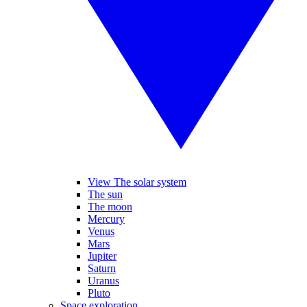
View The solar system
The sun
The moon
Mercury
Venus
Mars
Jupiter
Saturn
Uranus
Pluto
Space exploration