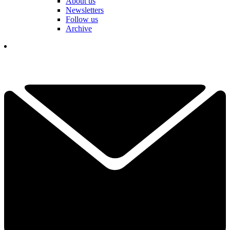
About us
Newsletters
Follow us
Archive