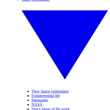
View Space exploration
Extraterrestrial life
Stargazing
NASA
Space photo of the week