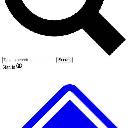
No ads, ever
Exclusive, original repor
Scientist interviews and video
Member-only feature
Search
JOIN LIVE SCIENCE PRO
Sign in