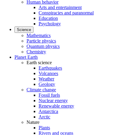
Human behavior
Arts and entertainment
Conspiracies and paranormal
Education
Psychology
Science
Mathematics
Particle physics
Quantum physics
Chemistry
Planet Earth
Earth science
Earthquakes
Volcanoes
Weather
Geology
Climate change
Fossil fuels
Nuclear energy
Renewable energy
Antarctica
Arctic
Nature
Plants
Rivers and oceans