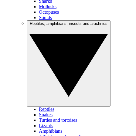
Sharks
Mollusks
Octopuses
Squids
Reptiles, amphibians, insects and arachnids
Reptiles
Snakes
Turtles and tortoises
Lizards
Amphibians