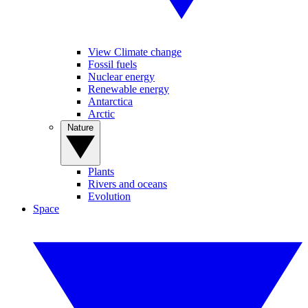
View Climate change
Fossil fuels
Nuclear energy
Renewable energy
Antarctica
Arctic
Nature
Plants
Rivers and oceans
Evolution
Space