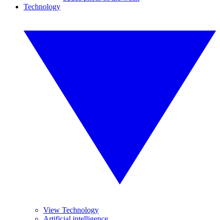
Technology
View Technology
Artificial intelligence