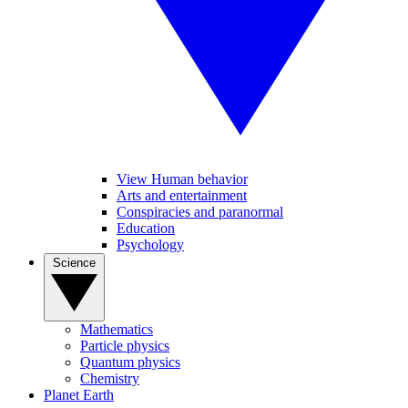
View Human behavior
Arts and entertainment
Conspiracies and paranormal
Education
Psychology
Science
Mathematics
Particle physics
Quantum physics
Chemistry
Planet Earth