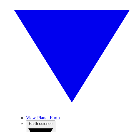
View Planet Earth
Earth science