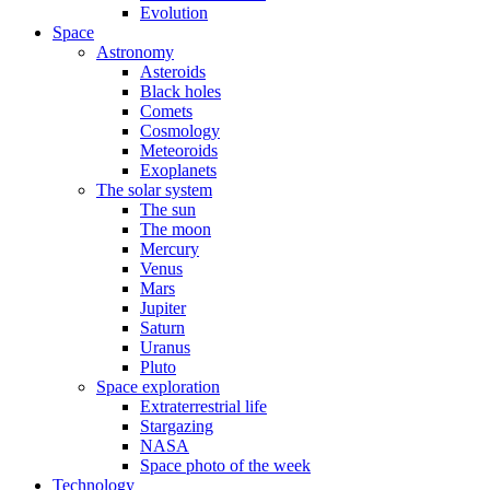
Evolution
Space
Astronomy
Asteroids
Black holes
Comets
Cosmology
Meteoroids
Exoplanets
The solar system
The sun
The moon
Mercury
Venus
Mars
Jupiter
Saturn
Uranus
Pluto
Space exploration
Extraterrestrial life
Stargazing
NASA
Space photo of the week
Technology