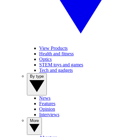
View Products
Health and fitness
Optics
STEM toys and games
Tech and gadgets
By type
News
Features
Opinion
Interviews
More