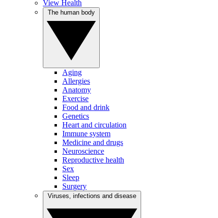
View Health
The human body
Aging
Allergies
Anatomy
Exercise
Food and drink
Genetics
Heart and circulation
Immune system
Medicine and drugs
Neuroscience
Reproductive health
Sex
Sleep
Surgery
Viruses, infections and disease