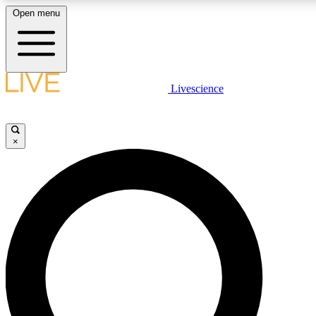
Open menu
LIVE SCIENCE PLUS
Livescience
Get started to get free access to selected news stories, receive our daily
newsletter, post comments, play games and earn badges.
×
JOIN FREE
LIVE SCIENCE PRO
Unlimited access to our exclusive features, expert analysis and in-depth
interviews, all ad-free