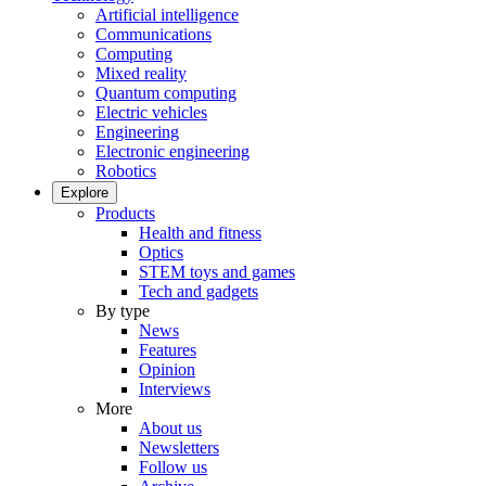
Artificial intelligence
Communications
Computing
Mixed reality
Quantum computing
Electric vehicles
Engineering
Electronic engineering
Robotics
Explore
Products
Health and fitness
Optics
STEM toys and games
Tech and gadgets
By type
News
Features
Opinion
Interviews
More
About us
Newsletters
Follow us