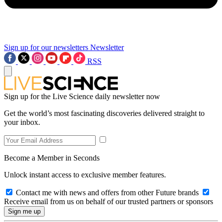
Sign up for our newsletters
Newsletter
RSS
Sign up for the Live Science daily newsletter now
Get the world’s most fascinating discoveries delivered straight to
your inbox.
Become a Member in Seconds
Unlock instant access to exclusive member features.
Contact me with news and offers from other Future brands
Receive email from us on behalf of our trusted partners or sponsors