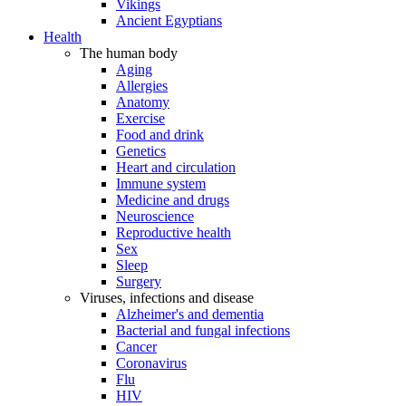
Vikings
Ancient Egyptians
Health
The human body
Aging
Allergies
Anatomy
Exercise
Food and drink
Genetics
Heart and circulation
Immune system
Medicine and drugs
Neuroscience
Reproductive health
Sex
Sleep
Surgery
Viruses, infections and disease
Alzheimer's and dementia
Bacterial and fungal infections
Cancer
Coronavirus
Flu
HIV