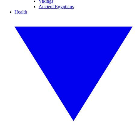
Vikings
Ancient Egyptians
Health