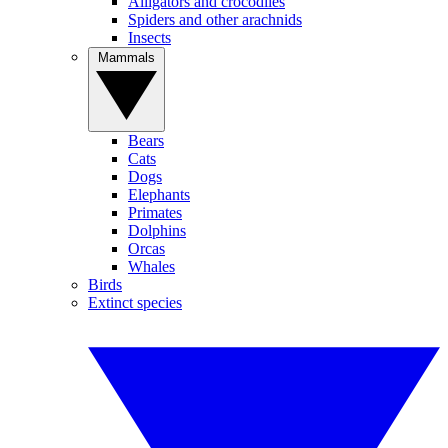
Alligators and crocodiles
Spiders and other arachnids
Insects
Mammals
Bears
Cats
Dogs
Elephants
Primates
Dolphins
Orcas
Whales
Birds
Extinct species