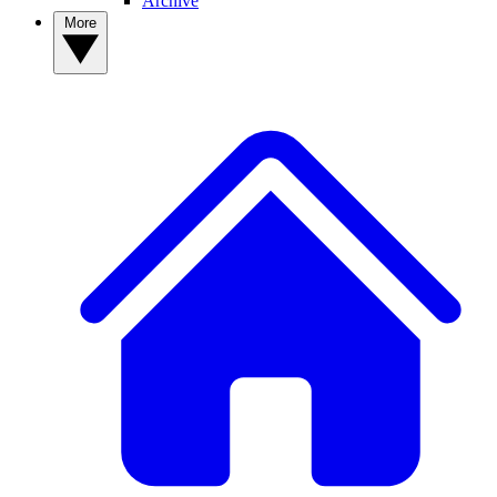
Archive
More