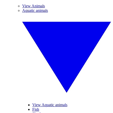
View Animals
Aquatic animals
View Aquatic animals
Fish