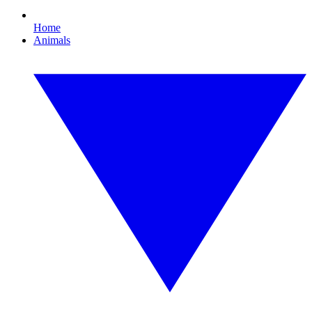
Home
Animals