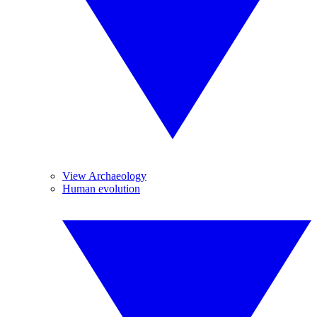
View Archaeology
Human evolution