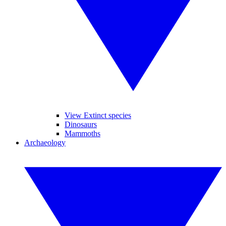
View Extinct species
Dinosaurs
Mammoths
Archaeology