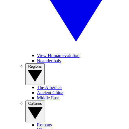
View Human evolution
Neanderthals
Regions
The Americas
Ancient China
Middle East
Cultures
Romans