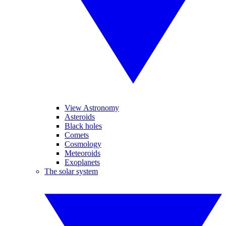
View Astronomy
Asteroids
Black holes
Comets
Cosmology
Meteoroids
Exoplanets
The solar system