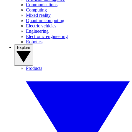
Communications
Computing
Mixed reality
Quantum computing
Electric vehicles
Engineering
Electronic engineering
Robotics
Explore
Products