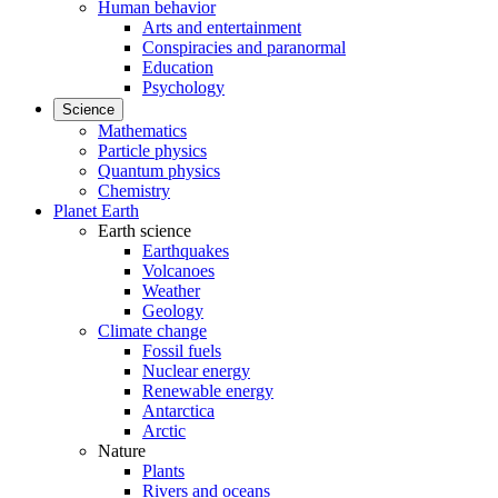
Human behavior
Arts and entertainment
Conspiracies and paranormal
Education
Psychology
Science
Mathematics
Particle physics
Quantum physics
Chemistry
Planet Earth
Earth science
Earthquakes
Volcanoes
Weather
Geology
Climate change
Fossil fuels
Nuclear energy
Renewable energy
Antarctica
Arctic
Nature
Plants
Rivers and oceans