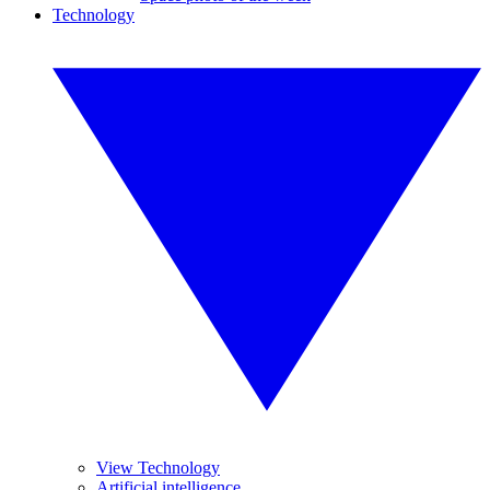
Technology
View Technology
Artificial intelligence