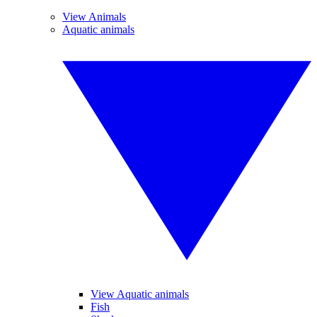
View Animals
Aquatic animals
View Aquatic animals
Fish