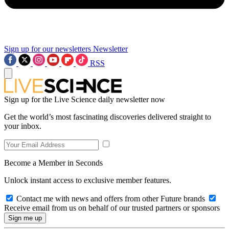
Sign up for our newsletters
Newsletter
RSS
Sign up for the Live Science daily newsletter now
Get the world’s most fascinating discoveries delivered straight to
your inbox.
Become a Member in Seconds
Unlock instant access to exclusive member features.
Contact me with news and offers from other Future brands
Receive email from us on behalf of our trusted partners or sponsors