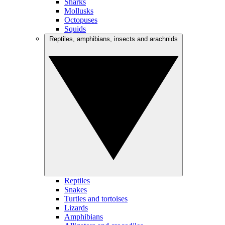
Sharks
Mollusks
Octopuses
Squids
Reptiles, amphibians, insects and arachnids
Reptiles
Snakes
Turtles and tortoises
Lizards
Amphibians