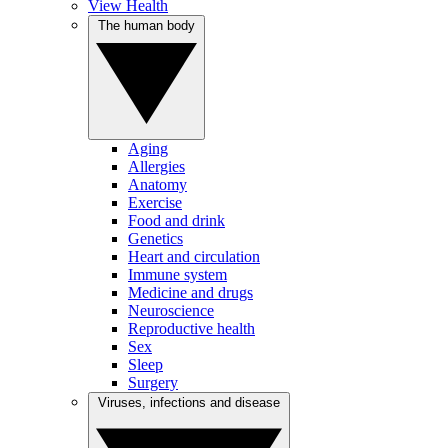
View Health
The human body
Aging
Allergies
Anatomy
Exercise
Food and drink
Genetics
Heart and circulation
Immune system
Medicine and drugs
Neuroscience
Reproductive health
Sex
Sleep
Surgery
Viruses, infections and disease