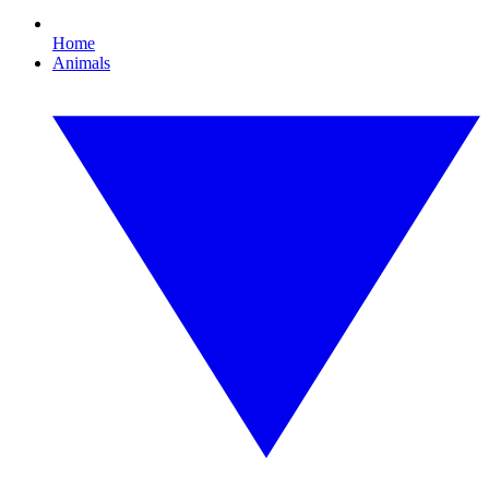
Home
Animals