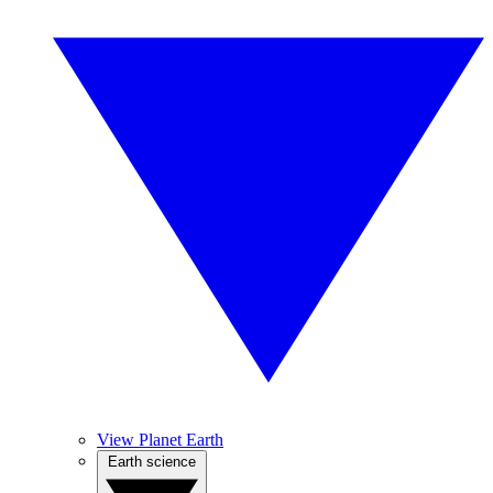
View Planet Earth
Earth science