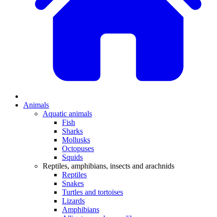
Animals
Aquatic animals
Fish
Sharks
Mollusks
Octopuses
Squids
Reptiles, amphibians, insects and arachnids
Reptiles
Snakes
Turtles and tortoises
Lizards
Amphibians