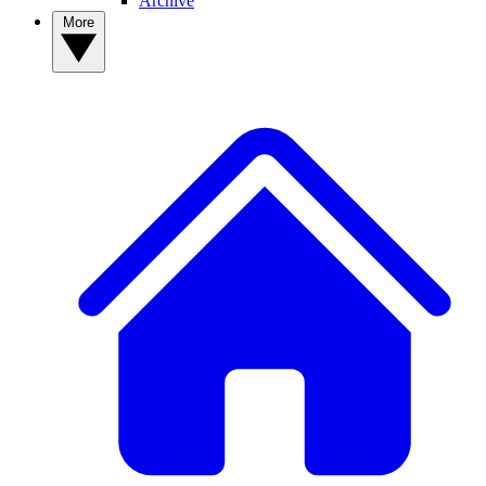
Archive
More