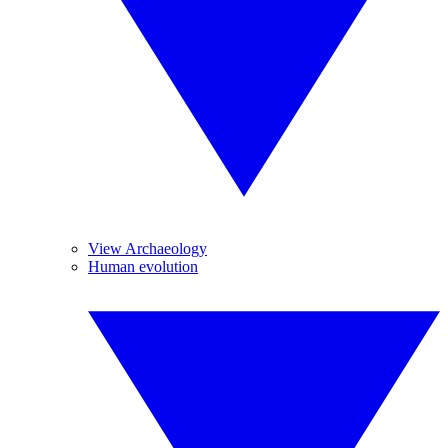
View Archaeology
Human evolution