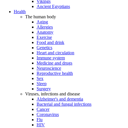
Vikings
Ancient Egyptians
Health
The human body
Aging
Allergies
Anatomy
Exercise
Food and drink
Genetics
Heart and circulation
Immune system
Medicine and drugs
Neuroscience
Reproductive health
Sex
Sleep
Surgery
Viruses, infections and disease
Alzheimer's and dementia
Bacterial and fungal infections
Cancer
Coronavirus
Flu
HIV