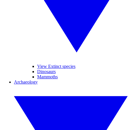
View Extinct species
Dinosaurs
Mammoths
Archaeology