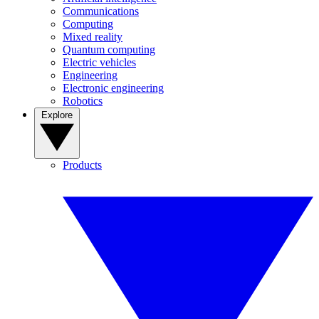
Communications
Computing
Mixed reality
Quantum computing
Electric vehicles
Engineering
Electronic engineering
Robotics
Explore
Products