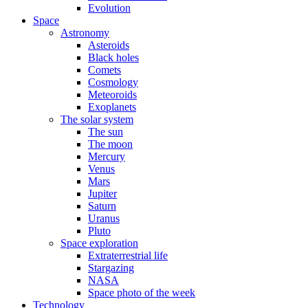
Evolution
Space
Astronomy
Asteroids
Black holes
Comets
Cosmology
Meteoroids
Exoplanets
The solar system
The sun
The moon
Mercury
Venus
Mars
Jupiter
Saturn
Uranus
Pluto
Space exploration
Extraterrestrial life
Stargazing
NASA
Space photo of the week
Technology