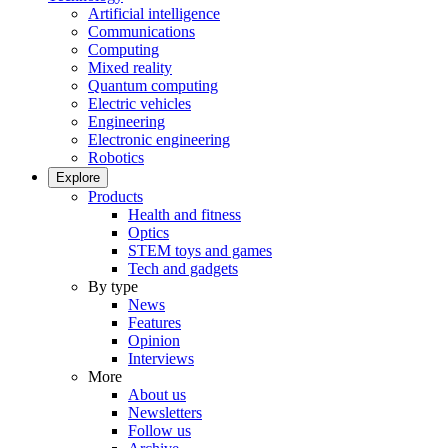
Artificial intelligence
Communications
Computing
Mixed reality
Quantum computing
Electric vehicles
Engineering
Electronic engineering
Robotics
Explore
Products
Health and fitness
Optics
STEM toys and games
Tech and gadgets
By type
News
Features
Opinion
Interviews
More
About us
Newsletters
Follow us