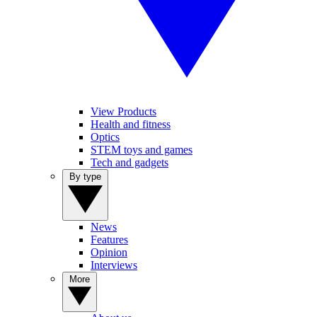
View Products
Health and fitness
Optics
STEM toys and games
Tech and gadgets
By type
News
Features
Opinion
Interviews
More