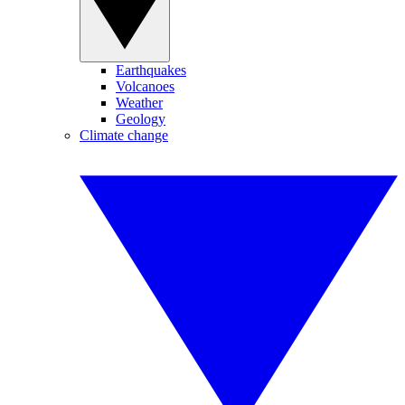
Earthquakes
Volcanoes
Weather
Geology
Climate change