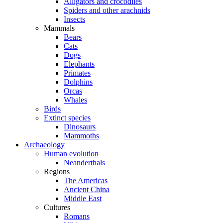
Alligators and crocodiles
Spiders and other arachnids
Insects
Mammals
Bears
Cats
Dogs
Elephants
Primates
Dolphins
Orcas
Whales
Birds
Extinct species
Dinosaurs
Mammoths
Archaeology
Human evolution
Neanderthals
Regions
The Americas
Ancient China
Middle East
Cultures
Romans