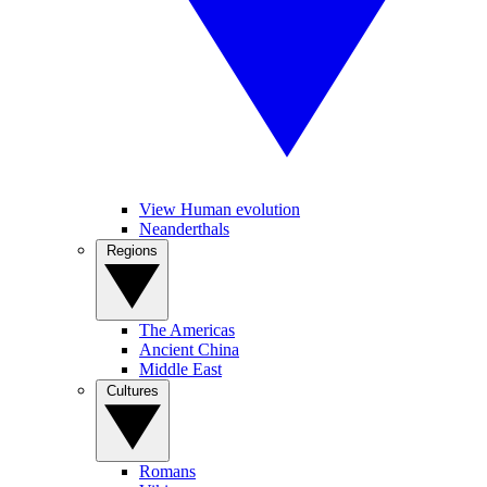
View Human evolution
Neanderthals
Regions
The Americas
Ancient China
Middle East
Cultures
Romans