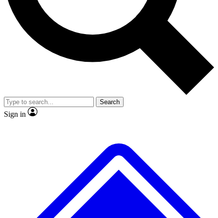
No ads, ever
Exclusive, original repor
Scientist interviews and video
Member-only feature
Search
JOIN LIVE SCIENCE PRO
Sign in