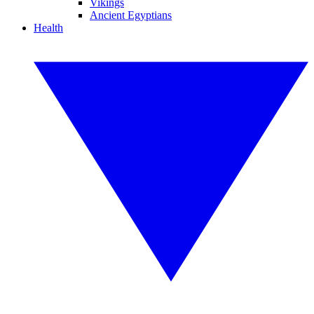
Vikings
Ancient Egyptians
Health