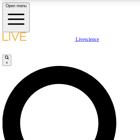
Open menu
LIVE SCIENCE PLUS
Livescience
Get started to get free access to selected news stories, receive our daily
newsletter, post comments, play games and earn badges.
×
JOIN FREE
LIVE SCIENCE PRO
Unlimited access to our exclusive features, expert analysis and in-depth
interviews, all ad-free