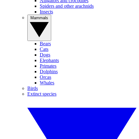
Alligators and crocodiles
Spiders and other arachnids
Insects
Mammals
Bears
Cats
Dogs
Elephants
Primates
Dolphins
Orcas
Whales
Birds
Extinct species