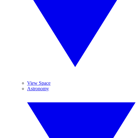
View Space
Astronomy