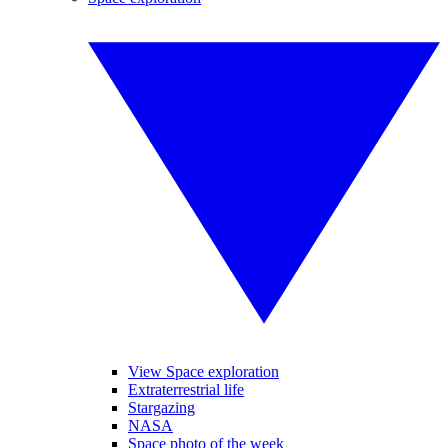
View Space exploration
Extraterrestrial life
Stargazing
NASA
Space photo of the week