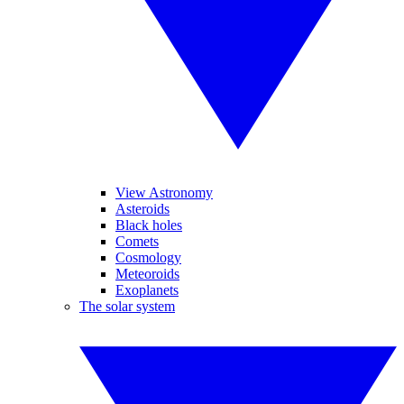
View Astronomy
Asteroids
Black holes
Comets
Cosmology
Meteoroids
Exoplanets
The solar system