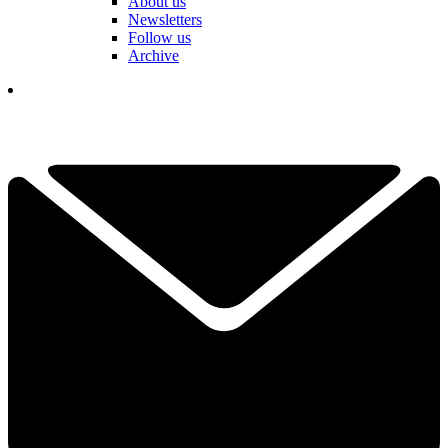
About us
Newsletters
Follow us
Archive