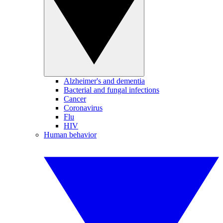
Alzheimer's and dementia
Bacterial and fungal infections
Cancer
Coronavirus
Flu
HIV
Human behavior