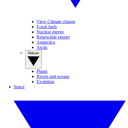
View Climate change
Fossil fuels
Nuclear energy
Renewable energy
Antarctica
Arctic
Nature
Plants
Rivers and oceans
Evolution
Space