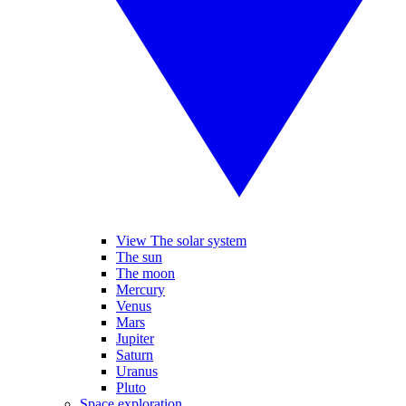
View The solar system
The sun
The moon
Mercury
Venus
Mars
Jupiter
Saturn
Uranus
Pluto
Space exploration