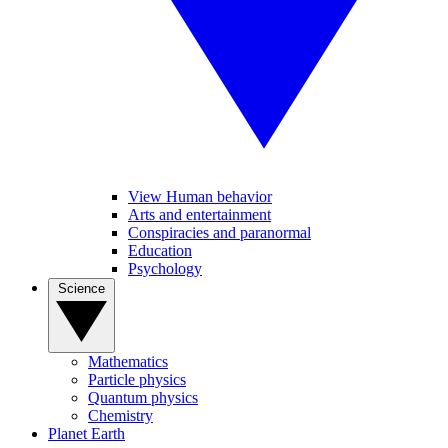
View Human behavior
Arts and entertainment
Conspiracies and paranormal
Education
Psychology
Science
Mathematics
Particle physics
Quantum physics
Chemistry
Planet Earth