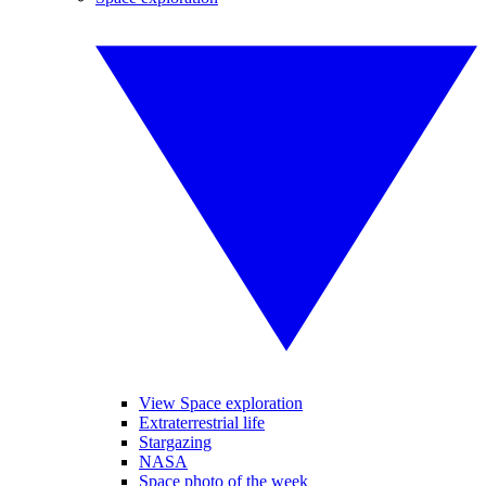
View Space exploration
Extraterrestrial life
Stargazing
NASA
Space photo of the week