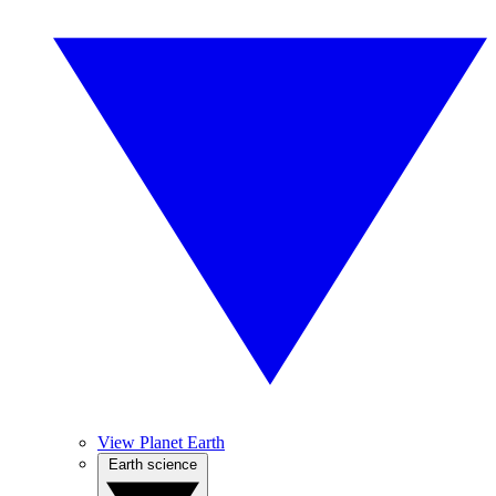
View Planet Earth
Earth science