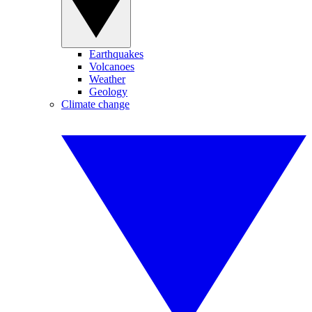
Earthquakes
Volcanoes
Weather
Geology
Climate change