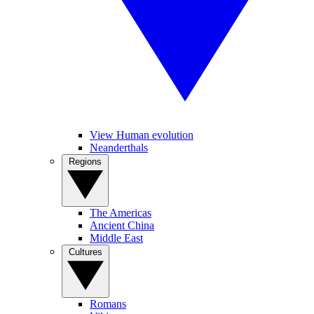
View Human evolution
Neanderthals
Regions
The Americas
Ancient China
Middle East
Cultures
Romans