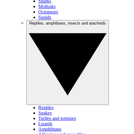
Sharks
Mollusks
Octopuses
Squids
Reptiles, amphibians, insects and arachnids
Reptiles
Snakes
Turtles and tortoises
Lizards
Amphibians