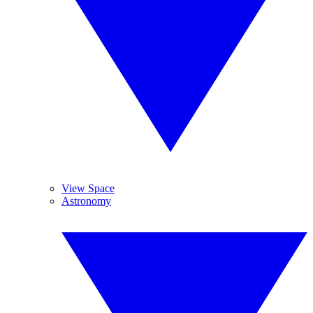
View Space
Astronomy