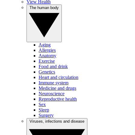
View Health
The human body
Aging
Allergies
Anatomy
Exercise
Food and drink
Genetics
Heart and circulation
Immune system
Medicine and drugs
Neuroscience
Reproductive health
Sex
Sleep
Surgery
Viruses, infections and disease