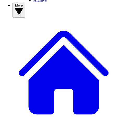
Archive
More