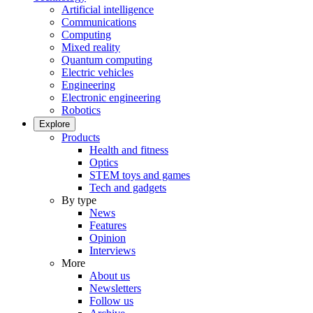
Artificial intelligence
Communications
Computing
Mixed reality
Quantum computing
Electric vehicles
Engineering
Electronic engineering
Robotics
Explore
Products
Health and fitness
Optics
STEM toys and games
Tech and gadgets
By type
News
Features
Opinion
Interviews
More
About us
Newsletters
Follow us