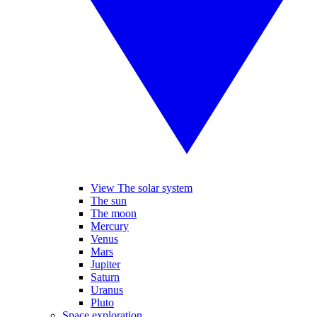
View The solar system
The sun
The moon
Mercury
Venus
Mars
Jupiter
Saturn
Uranus
Pluto
Space exploration