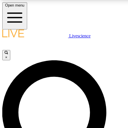
Open menu
LIVE SCIENC
Livescience
Get started to get free
×
LIVE SCIENC
Unlimited access to our