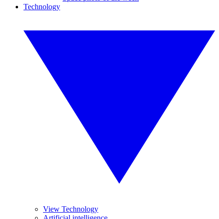
Technology
View Technology
Artificial intelligence