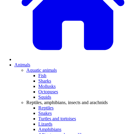
Animals
Aquatic animals
Fish
Sharks
Mollusks
Octopuses
Squids
Reptiles, amphibians, insects and arachnids
Reptiles
Snakes
Turtles and tortoises
Lizards
Amphibians