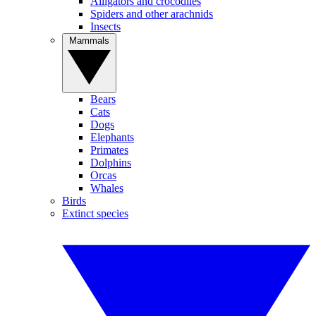
Alligators and crocodiles
Spiders and other arachnids
Insects
Mammals
Bears
Cats
Dogs
Elephants
Primates
Dolphins
Orcas
Whales
Birds
Extinct species