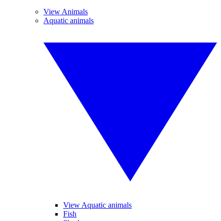
View Animals
Aquatic animals
View Aquatic animals
Fish