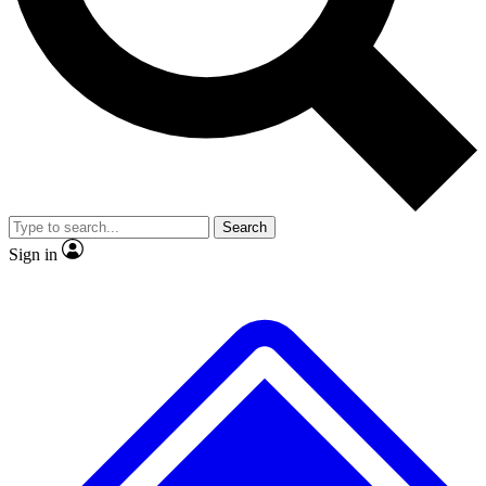
Search
Sign in