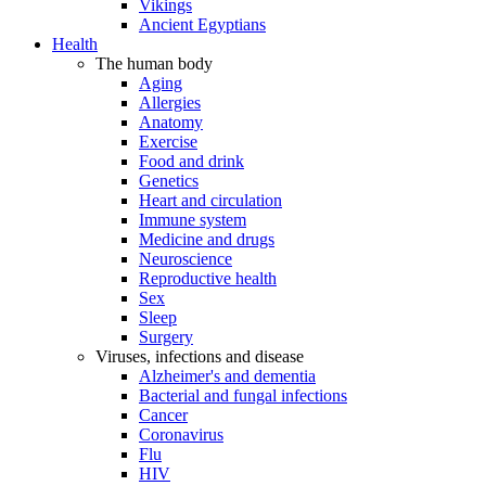
Vikings
Ancient Egyptians
Health
The human body
Aging
Allergies
Anatomy
Exercise
Food and drink
Genetics
Heart and circulation
Immune system
Medicine and drugs
Neuroscience
Reproductive health
Sex
Sleep
Surgery
Viruses, infections and disease
Alzheimer's and dementia
Bacterial and fungal infections
Cancer
Coronavirus
Flu
HIV