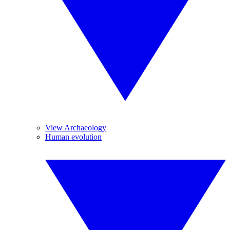
View Archaeology
Human evolution