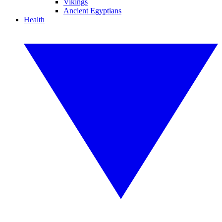
Vikings
Ancient Egyptians
Health