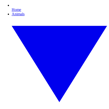
Home
Animals