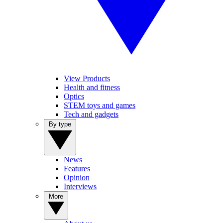
View Products
Health and fitness
Optics
STEM toys and games
Tech and gadgets
By type
News
Features
Opinion
Interviews
More