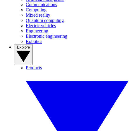
Communications
Computing
Mixed reality
Quantum computing
Electric vehicles
Engineering
Electronic engineering
Robotics
Explore
Products