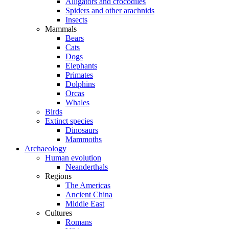
Alligators and crocodiles
Spiders and other arachnids
Insects
Mammals
Bears
Cats
Dogs
Elephants
Primates
Dolphins
Orcas
Whales
Birds
Extinct species
Dinosaurs
Mammoths
Archaeology
Human evolution
Neanderthals
Regions
The Americas
Ancient China
Middle East
Cultures
Romans