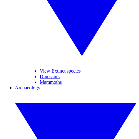
View Extinct species
Dinosaurs
Mammoths
Archaeology