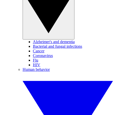
Alzheimer's and dementia
Bacterial and fungal infections
Cancer
Coronavirus
Flu
HIV
Human behavior