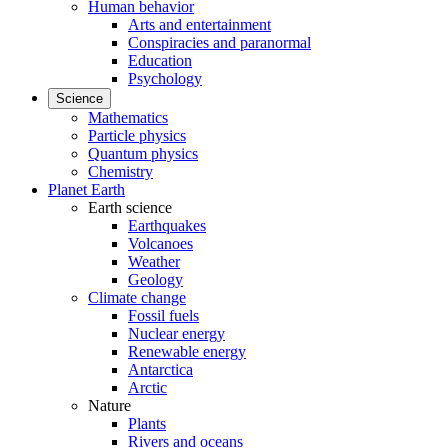
Human behavior
Arts and entertainment
Conspiracies and paranormal
Education
Psychology
Science
Mathematics
Particle physics
Quantum physics
Chemistry
Planet Earth
Earth science
Earthquakes
Volcanoes
Weather
Geology
Climate change
Fossil fuels
Nuclear energy
Renewable energy
Antarctica
Arctic
Nature
Plants
Rivers and oceans