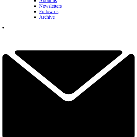
About us
Newsletters
Follow us
Archive