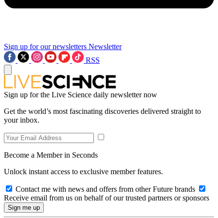
Sign up for our newsletters
Newsletter
RSS
Sign up for the Live Science daily newsletter now
Get the world’s most fascinating discoveries delivered straight to
your inbox.
Become a Member in Seconds
Unlock instant access to exclusive member features.
Contact me with news and offers from other Future brands
Receive email from us on behalf of our trusted partners or sponsors