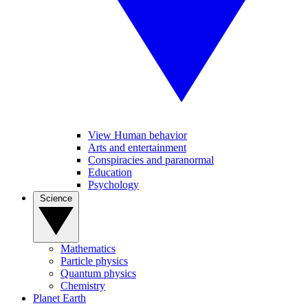
View Human behavior
Arts and entertainment
Conspiracies and paranormal
Education
Psychology
Science
Mathematics
Particle physics
Quantum physics
Chemistry
Planet Earth