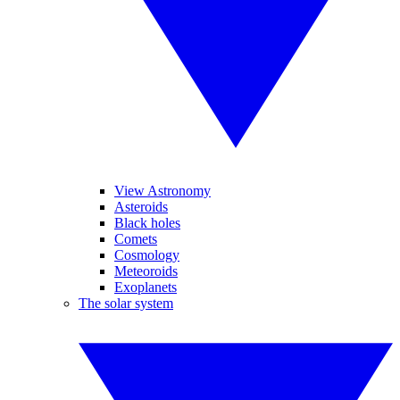
View Astronomy
Asteroids
Black holes
Comets
Cosmology
Meteoroids
Exoplanets
The solar system