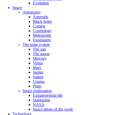
Evolution
Space
Astronomy
Asteroids
Black holes
Comets
Cosmology
Meteoroids
Exoplanets
The solar system
The sun
The moon
Mercury
Venus
Mars
Jupiter
Saturn
Uranus
Pluto
Space exploration
Extraterrestrial life
Stargazing
NASA
Space photo of the week
Technology