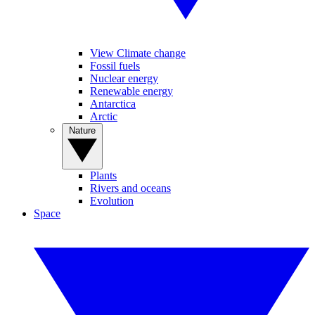
View Climate change
Fossil fuels
Nuclear energy
Renewable energy
Antarctica
Arctic
Nature
Plants
Rivers and oceans
Evolution
Space