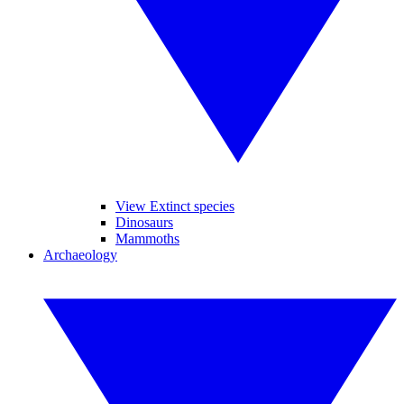
View Extinct species
Dinosaurs
Mammoths
Archaeology