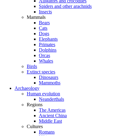
Alligators and crocodiles
Spiders and other arachnids
Insects
Mammals
Bears
Cats
Dogs
Elephants
Primates
Dolphins
Orcas
Whales
Birds
Extinct species
Dinosaurs
Mammoths
Archaeology
Human evolution
Neanderthals
Regions
The Americas
Ancient China
Middle East
Cultures
Romans