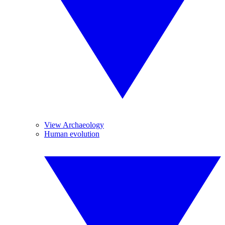
View Archaeology
Human evolution