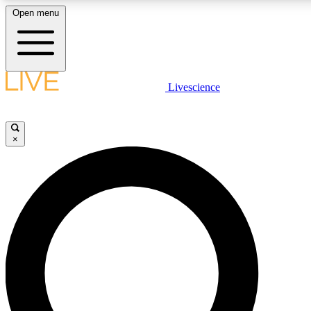
Open menu
LIVE SCIENCE PLUS
Livescience
Get started to get free access to selected news stories, receive our daily
newsletter, post comments, play games and earn badges.
×
JOIN FREE
LIVE SCIENCE PRO
Unlimited access to our exclusive features, expert analysis and in-depth
interviews, all ad-free