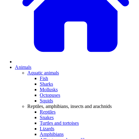
Animals
Aquatic animals
Fish
Sharks
Mollusks
Octopuses
Squids
Reptiles, amphibians, insects and arachnids
Reptiles
Snakes
Turtles and tortoises
Lizards
Amphibians