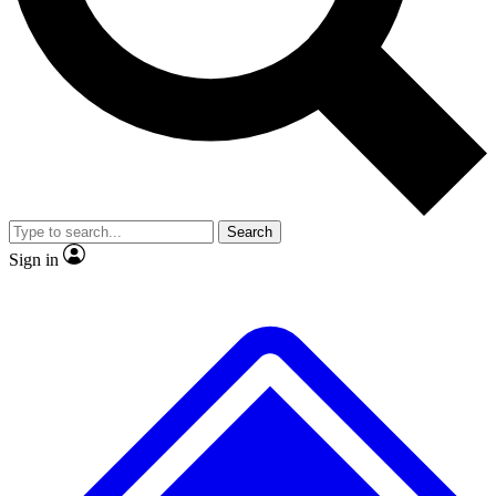
No ads, ever
Exclusive, original repor
Scientist interviews and video
Member-only feature
Search
JOIN LIVE SCIENCE PRO
Sign in