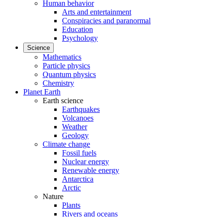
Human behavior
Arts and entertainment
Conspiracies and paranormal
Education
Psychology
Science
Mathematics
Particle physics
Quantum physics
Chemistry
Planet Earth
Earth science
Earthquakes
Volcanoes
Weather
Geology
Climate change
Fossil fuels
Nuclear energy
Renewable energy
Antarctica
Arctic
Nature
Plants
Rivers and oceans