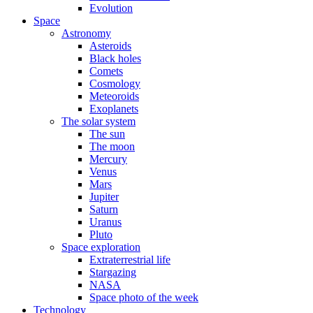
Evolution
Space
Astronomy
Asteroids
Black holes
Comets
Cosmology
Meteoroids
Exoplanets
The solar system
The sun
The moon
Mercury
Venus
Mars
Jupiter
Saturn
Uranus
Pluto
Space exploration
Extraterrestrial life
Stargazing
NASA
Space photo of the week
Technology