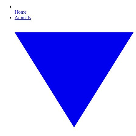
Home
Animals