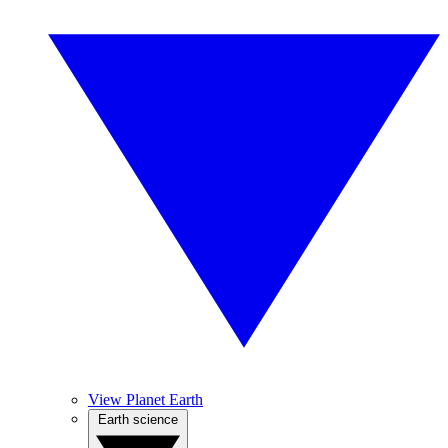
View Planet Earth
Earth science