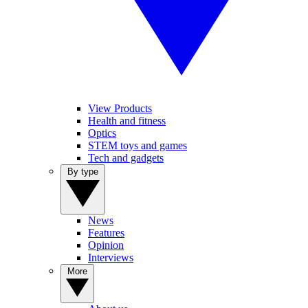
View Products
Health and fitness
Optics
STEM toys and games
Tech and gadgets
By type
News
Features
Opinion
Interviews
More