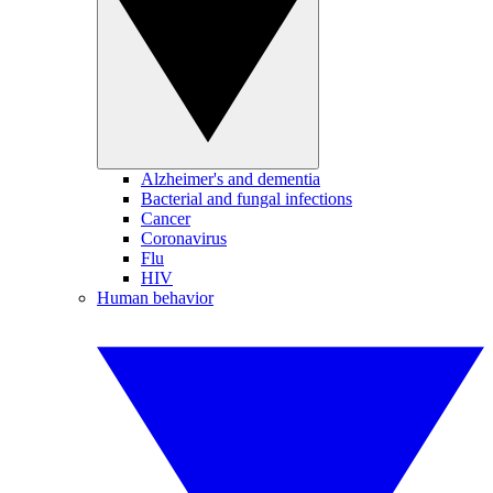
Alzheimer's and dementia
Bacterial and fungal infections
Cancer
Coronavirus
Flu
HIV
Human behavior