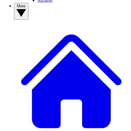
Archive
More