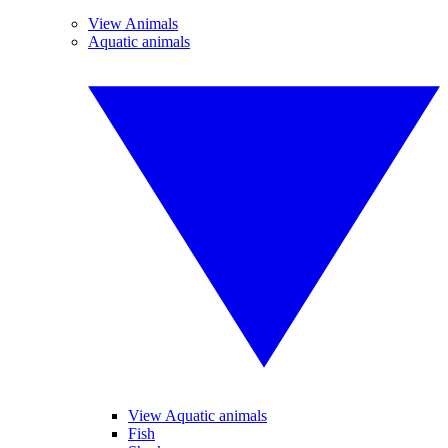
View Animals
Aquatic animals
View Aquatic animals
Fish