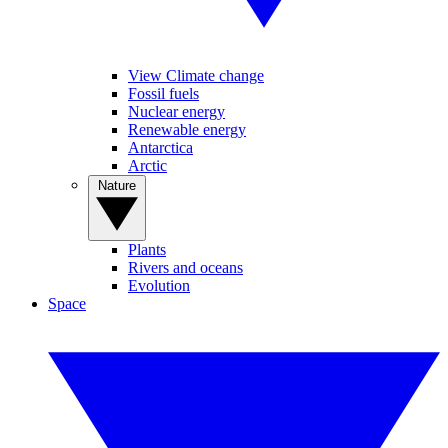
View Climate change
Fossil fuels
Nuclear energy
Renewable energy
Antarctica
Arctic
Nature
Plants
Rivers and oceans
Evolution
Space