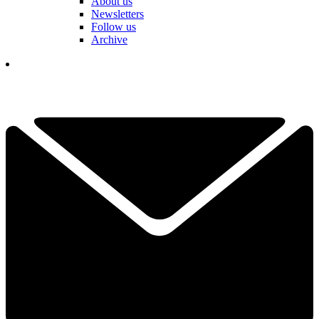
About us
Newsletters
Follow us
Archive