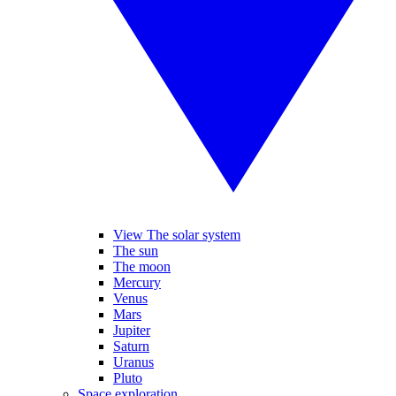
View The solar system
The sun
The moon
Mercury
Venus
Mars
Jupiter
Saturn
Uranus
Pluto
Space exploration