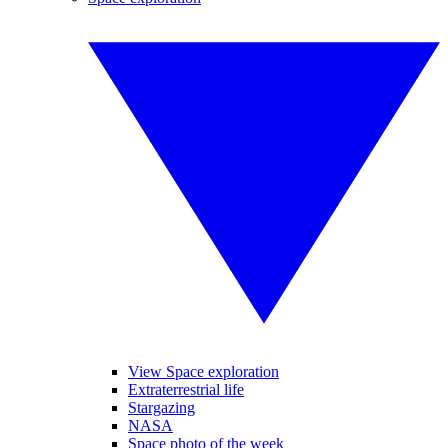
View Space exploration
Extraterrestrial life
Stargazing
NASA
Space photo of the week