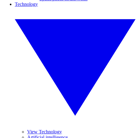
Technology
View Technology
Artificial intelligence