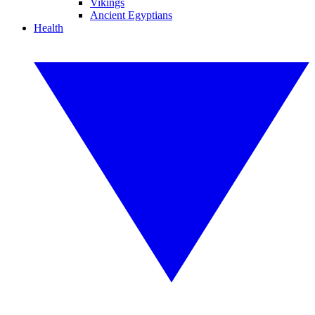
Vikings
Ancient Egyptians
Health