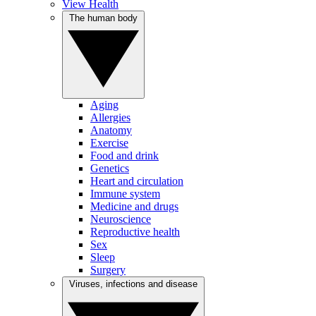
View Health
The human body
Aging
Allergies
Anatomy
Exercise
Food and drink
Genetics
Heart and circulation
Immune system
Medicine and drugs
Neuroscience
Reproductive health
Sex
Sleep
Surgery
Viruses, infections and disease