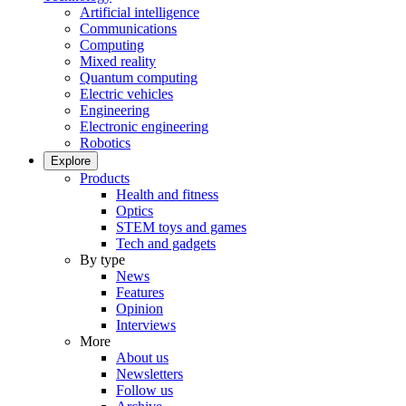
Artificial intelligence
Communications
Computing
Mixed reality
Quantum computing
Electric vehicles
Engineering
Electronic engineering
Robotics
Explore
Products
Health and fitness
Optics
STEM toys and games
Tech and gadgets
By type
News
Features
Opinion
Interviews
More
About us
Newsletters
Follow us