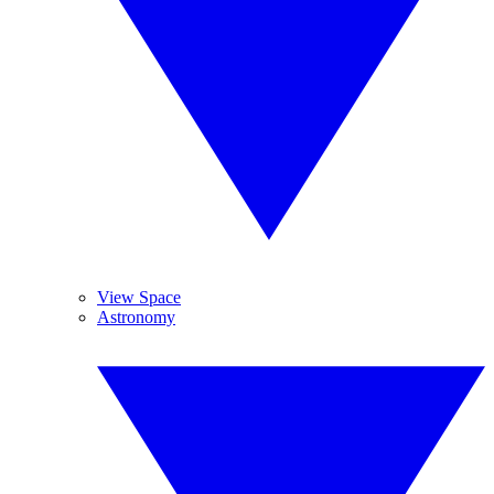
View Space
Astronomy