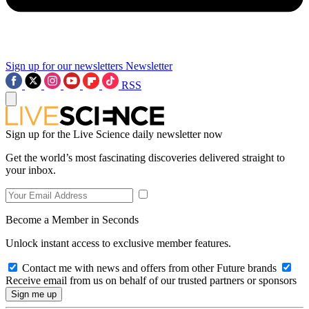
Sign up for our newsletters
Newsletter
RSS
Sign up for the Live Science daily newsletter now
Get the world’s most fascinating discoveries delivered straight to
your inbox.
Become a Member in Seconds
Unlock instant access to exclusive member features.
Contact me with news and offers from other Future brands
Receive email from us on behalf of our trusted partners or sponsors