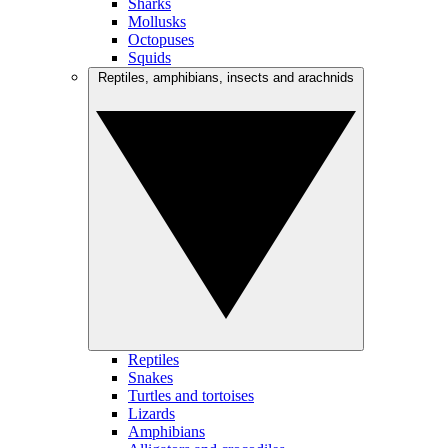
Sharks
Mollusks
Octopuses
Squids
Reptiles, amphibians, insects and arachnids
Reptiles
Snakes
Turtles and tortoises
Lizards
Amphibians