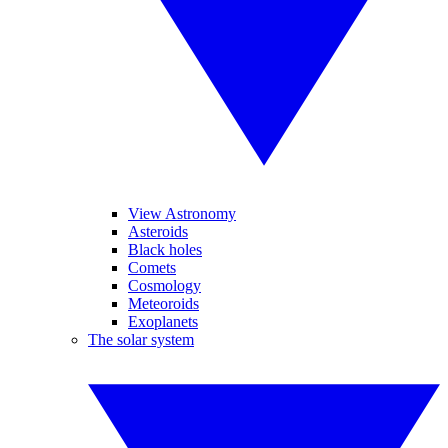
View Astronomy
Asteroids
Black holes
Comets
Cosmology
Meteoroids
Exoplanets
The solar system