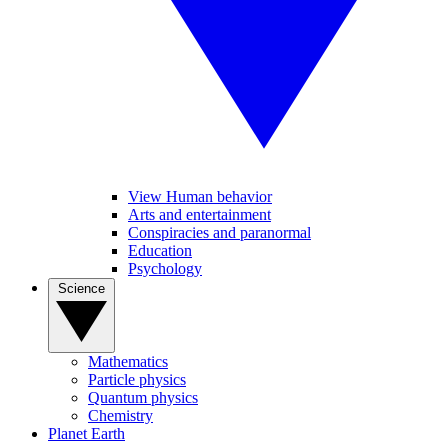
View Human behavior
Arts and entertainment
Conspiracies and paranormal
Education
Psychology
Science
Mathematics
Particle physics
Quantum physics
Chemistry
Planet Earth