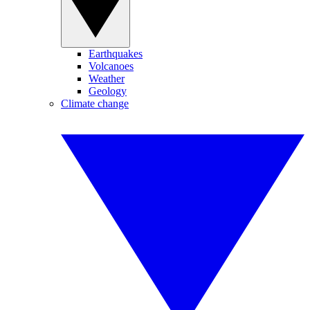
Earthquakes
Volcanoes
Weather
Geology
Climate change