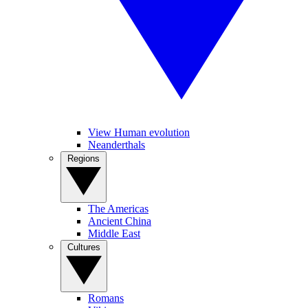
View Human evolution
Neanderthals
Regions
The Americas
Ancient China
Middle East
Cultures
Romans