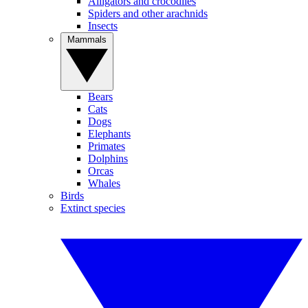
Alligators and crocodiles
Spiders and other arachnids
Insects
Mammals
Bears
Cats
Dogs
Elephants
Primates
Dolphins
Orcas
Whales
Birds
Extinct species