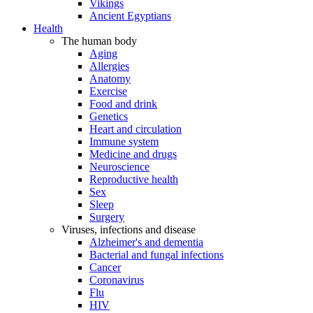
Vikings
Ancient Egyptians
Health
The human body
Aging
Allergies
Anatomy
Exercise
Food and drink
Genetics
Heart and circulation
Immune system
Medicine and drugs
Neuroscience
Reproductive health
Sex
Sleep
Surgery
Viruses, infections and disease
Alzheimer's and dementia
Bacterial and fungal infections
Cancer
Coronavirus
Flu
HIV