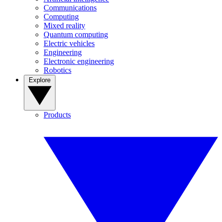
Communications
Computing
Mixed reality
Quantum computing
Electric vehicles
Engineering
Electronic engineering
Robotics
Explore
Products