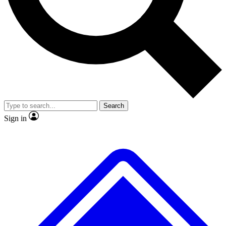
No ads, ever
Exclusive, original
reporting
Scientist interviews and
Member-only features
video
Search
Sign in
JOIN LIVE SCIENCE PRO