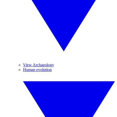
View Archaeology
Human evolution