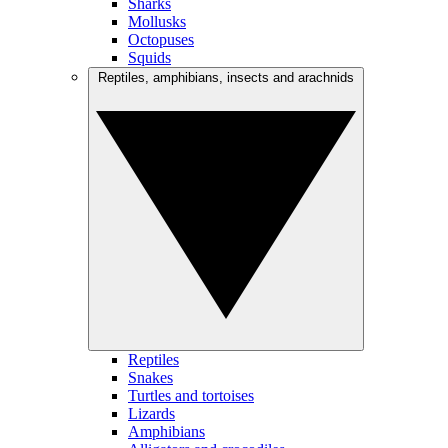
Sharks
Mollusks
Octopuses
Squids
Reptiles, amphibians, insects and arachnids
Reptiles
Snakes
Turtles and tortoises
Lizards
Amphibians