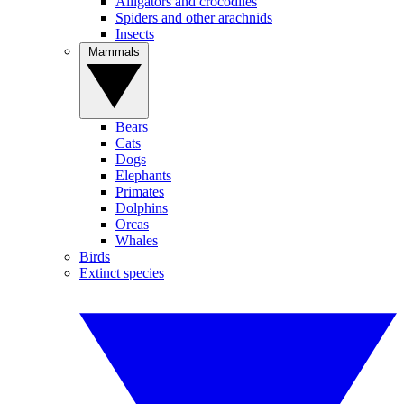
Alligators and crocodiles
Spiders and other arachnids
Insects
Mammals
Bears
Cats
Dogs
Elephants
Primates
Dolphins
Orcas
Whales
Birds
Extinct species