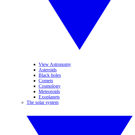
View Astronomy
Asteroids
Black holes
Comets
Cosmology
Meteoroids
Exoplanets
The solar system