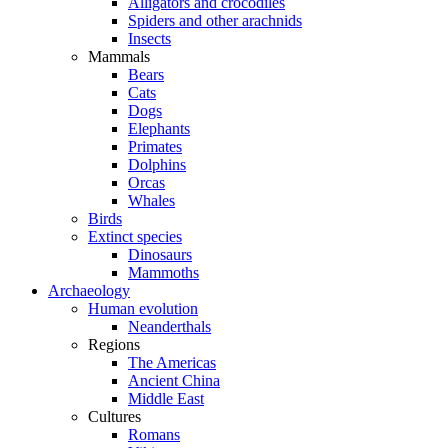
Alligators and crocodiles
Spiders and other arachnids
Insects
Mammals
Bears
Cats
Dogs
Elephants
Primates
Dolphins
Orcas
Whales
Birds
Extinct species
Dinosaurs
Mammoths
Archaeology
Human evolution
Neanderthals
Regions
The Americas
Ancient China
Middle East
Cultures
Romans