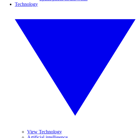
Technology
View Technology
Artificial intelligence