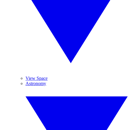
View Space
Astronomy