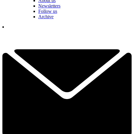
About us
Newsletters
Follow us
Archive