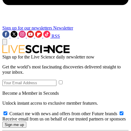
Sign up for our newsletters
Newsletter
RSS
Sign up for the Live Science daily newsletter now
Get the world’s most fascinating discoveries delivered straight to
your inbox.
Become a Member in Seconds
Unlock instant access to exclusive member features.
Contact me with news and offers from other Future brands
Receive email from us on behalf of our trusted partners or sponsors