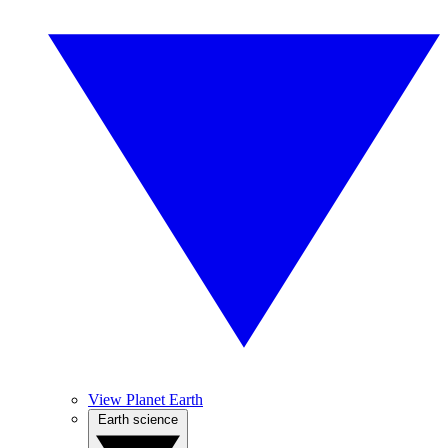
View Planet Earth
Earth science