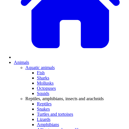
Animals
Aquatic animals
Fish
Sharks
Mollusks
Octopuses
Squids
Reptiles, amphibians, insects and arachnids
Reptiles
Snakes
Turtles and tortoises
Lizards
Amphibians