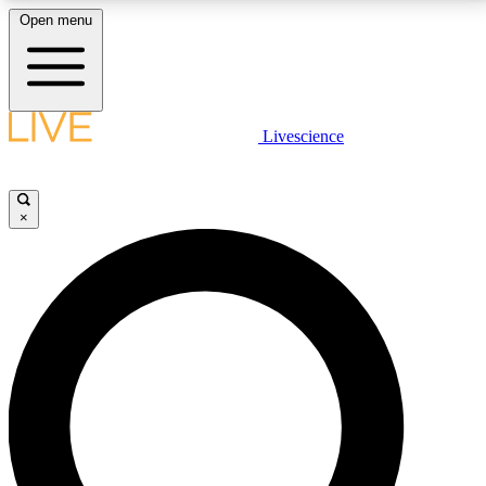
Open menu
LIVE SCIENCE PLUS
Livescience
Get started to get free access to selected news stories, receive our
daily newsletter, post comments, play games and earn badges.
×
JOIN FREE
LIVE SCIENCE PRO
Unlimited access to our exclusive features, expert analysis and in-depth
interviews, all ad-free