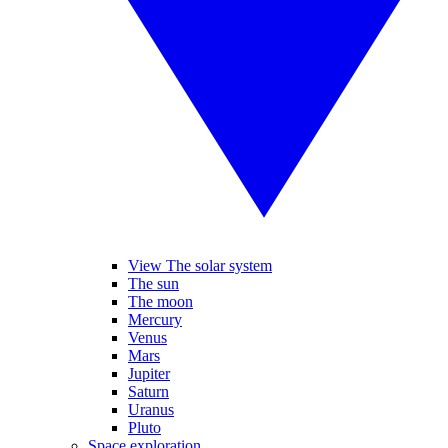
View The solar system
The sun
The moon
Mercury
Venus
Mars
Jupiter
Saturn
Uranus
Pluto
Space exploration