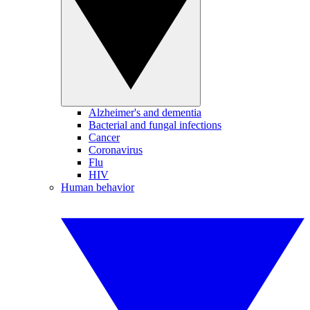
Alzheimer's and dementia
Bacterial and fungal infections
Cancer
Coronavirus
Flu
HIV
Human behavior