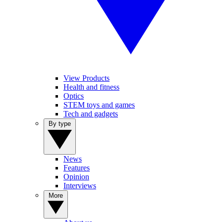
View Products
Health and fitness
Optics
STEM toys and games
Tech and gadgets
By type
News
Features
Opinion
Interviews
More