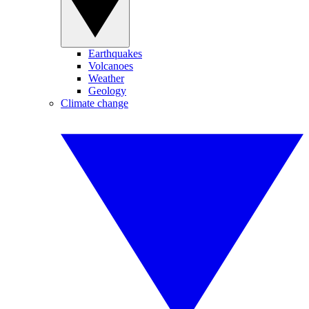
Earthquakes
Volcanoes
Weather
Geology
Climate change