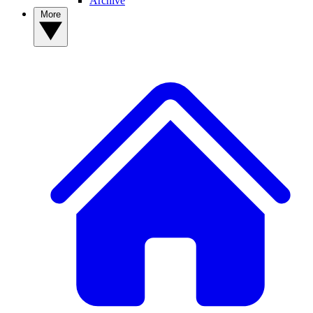
Archive
More