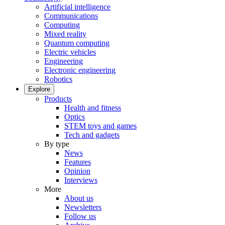
Artificial intelligence
Communications
Computing
Mixed reality
Quantum computing
Electric vehicles
Engineering
Electronic engineering
Robotics
Explore
Products
Health and fitness
Optics
STEM toys and games
Tech and gadgets
By type
News
Features
Opinion
Interviews
More
About us
Newsletters
Follow us