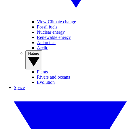
View Climate change
Fossil fuels
Nuclear energy
Renewable energy
Antarctica
Arctic
Nature
Plants
Rivers and oceans
Evolution
Space