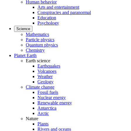
Human behavior
Arts and entertainment
Conspiracies and paranormal
Education
Psychology
Science
Mathematics
Particle physics
Quantum physics
Chemistry
Planet Earth
Earth science
Earthquakes
Volcanoes
Weather
Geology
Climate change
Fossil fuels
Nuclear energy
Renewable energy
Antarctica
Arctic
Nature
Plants
Rivers and oceans