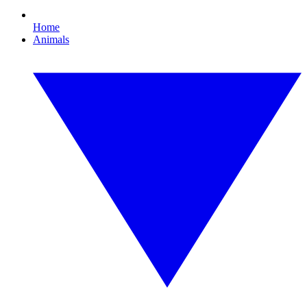
Home
Animals