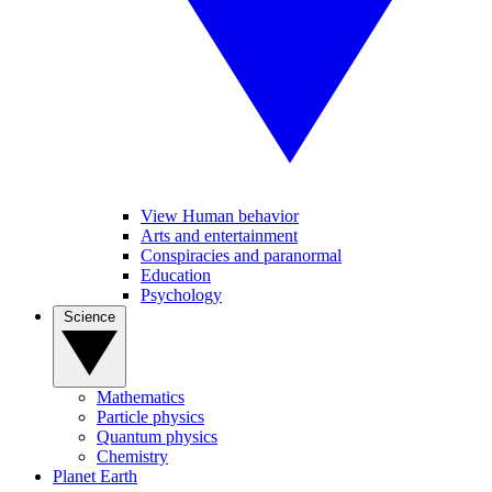
View Human behavior
Arts and entertainment
Conspiracies and paranormal
Education
Psychology
Science
Mathematics
Particle physics
Quantum physics
Chemistry
Planet Earth