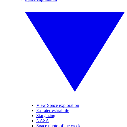
View Space exploration
Extraterrestrial life
Stargazing
NASA
Space photo of the week