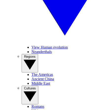
View Human evolution
Neanderthals
Regions
The Americas
Ancient China
Middle East
Cultures
Romans