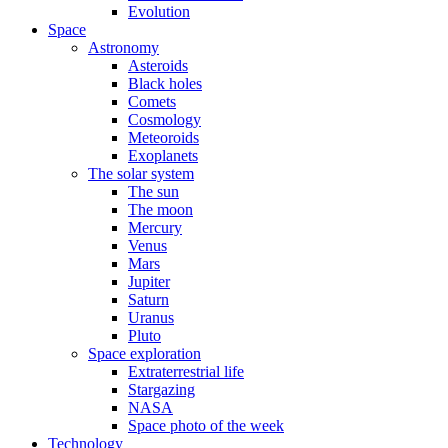
Evolution
Space
Astronomy
Asteroids
Black holes
Comets
Cosmology
Meteoroids
Exoplanets
The solar system
The sun
The moon
Mercury
Venus
Mars
Jupiter
Saturn
Uranus
Pluto
Space exploration
Extraterrestrial life
Stargazing
NASA
Space photo of the week
Technology