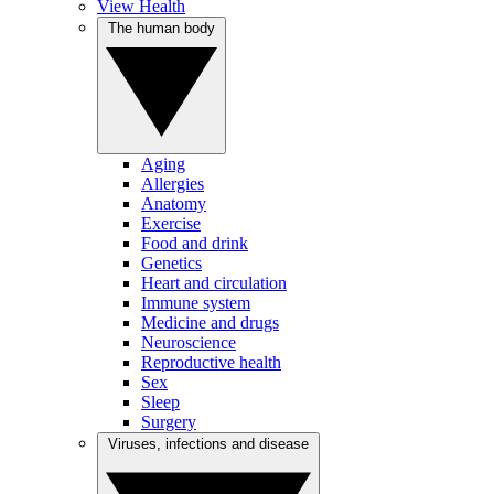
View Health
The human body
Aging
Allergies
Anatomy
Exercise
Food and drink
Genetics
Heart and circulation
Immune system
Medicine and drugs
Neuroscience
Reproductive health
Sex
Sleep
Surgery
Viruses, infections and disease