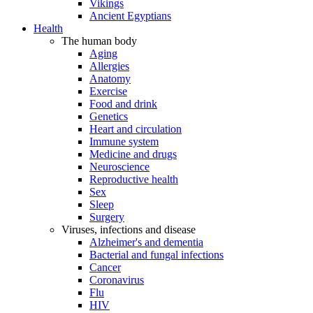
Vikings
Ancient Egyptians
Health
The human body
Aging
Allergies
Anatomy
Exercise
Food and drink
Genetics
Heart and circulation
Immune system
Medicine and drugs
Neuroscience
Reproductive health
Sex
Sleep
Surgery
Viruses, infections and disease
Alzheimer's and dementia
Bacterial and fungal infections
Cancer
Coronavirus
Flu
HIV