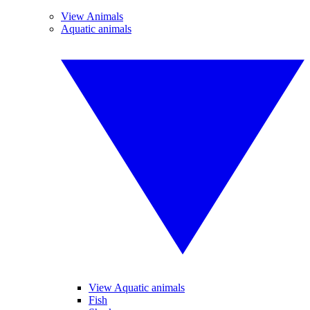
View Animals
Aquatic animals
View Aquatic animals
Fish