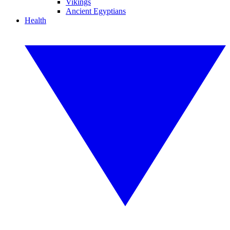
Vikings
Ancient Egyptians
Health