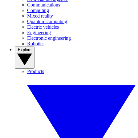
Communications
Computing
Mixed reality
Quantum computing
Electric vehicles
Engineering
Electronic engineering
Robotics
Explore
Products