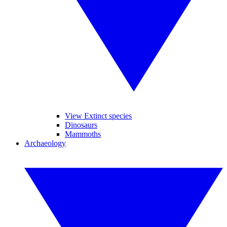
View Extinct species
Dinosaurs
Mammoths
Archaeology