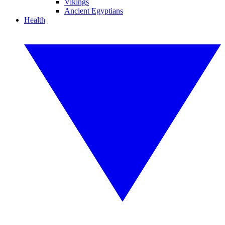
Vikings
Ancient Egyptians
Health