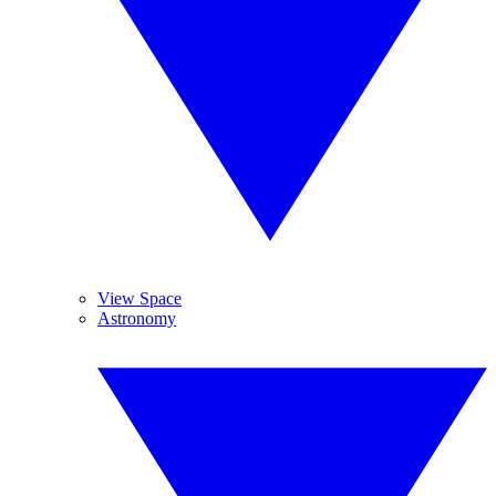
View Space
Astronomy