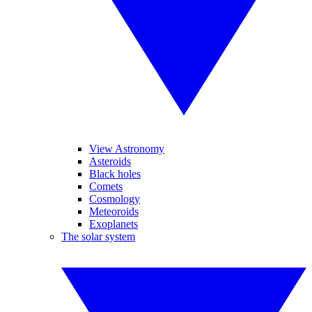
View Astronomy
Asteroids
Black holes
Comets
Cosmology
Meteoroids
Exoplanets
The solar system