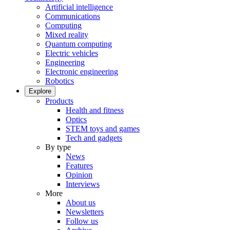
Artificial intelligence
Communications
Computing
Mixed reality
Quantum computing
Electric vehicles
Engineering
Electronic engineering
Robotics
Explore
Products
Health and fitness
Optics
STEM toys and games
Tech and gadgets
By type
News
Features
Opinion
Interviews
More
About us
Newsletters
Follow us