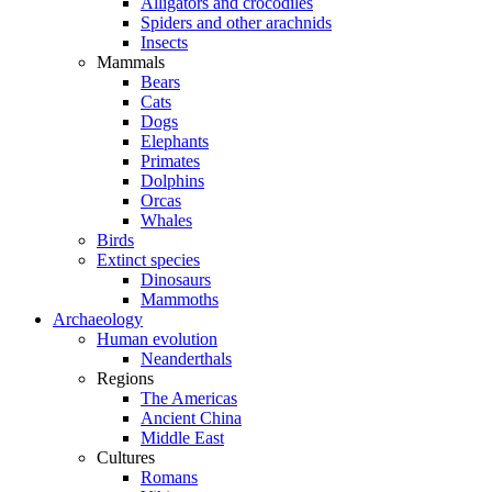
Alligators and crocodiles
Spiders and other arachnids
Insects
Mammals
Bears
Cats
Dogs
Elephants
Primates
Dolphins
Orcas
Whales
Birds
Extinct species
Dinosaurs
Mammoths
Archaeology
Human evolution
Neanderthals
Regions
The Americas
Ancient China
Middle East
Cultures
Romans