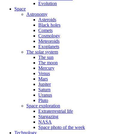
Evolution
Space
Astronomy
Asteroids
Black holes
Comets
Cosmology
Meteoroids
Exoplanets
The solar system
The sun
The moon
Mercury
Venus
Mars
Jupiter
Saturn
Uranus
Pluto
Space exploration
Extraterrestrial life
Stargazing
NASA
Space photo of the week
Technology