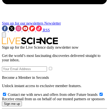
Sign up for our newsletters
Newsletter
RSS
Sign up for the Live Science daily newsletter now
Get the world’s most fascinating discoveries delivered straight to
your inbox.
Become a Member in Seconds
Unlock instant access to exclusive member features.
Contact me with news and offers from other Future brands
Receive email from us on behalf of our trusted partners or sponsors