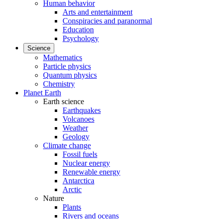
Human behavior
Arts and entertainment
Conspiracies and paranormal
Education
Psychology
Science
Mathematics
Particle physics
Quantum physics
Chemistry
Planet Earth
Earth science
Earthquakes
Volcanoes
Weather
Geology
Climate change
Fossil fuels
Nuclear energy
Renewable energy
Antarctica
Arctic
Nature
Plants
Rivers and oceans