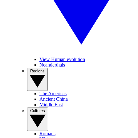
View Human evolution
Neanderthals
Regions
The Americas
Ancient China
Middle East
Cultures
Romans