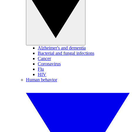
Alzheimer's and dementia
Bacterial and fungal infections
Cancer
Coronavirus
Flu
HIV
Human behavior