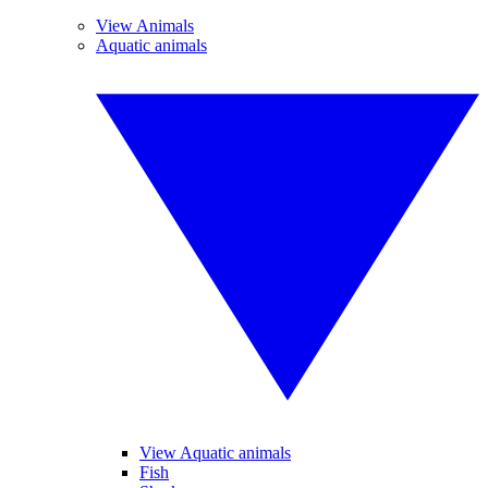
View Animals
Aquatic animals
View Aquatic animals
Fish