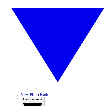
View Planet Earth
Earth science