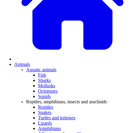
Animals
Aquatic animals
Fish
Sharks
Mollusks
Octopuses
Squids
Reptiles, amphibians, insects and arachnids
Reptiles
Snakes
Turtles and tortoises
Lizards
Amphibians