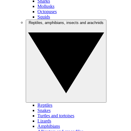
Sharks
Mollusks
Octopuses
Squids
Reptiles, amphibians, insects and arachnids
Reptiles
Snakes
Turtles and tortoises
Lizards
Amphibians