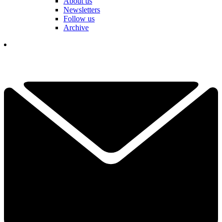
About us
Newsletters
Follow us
Archive