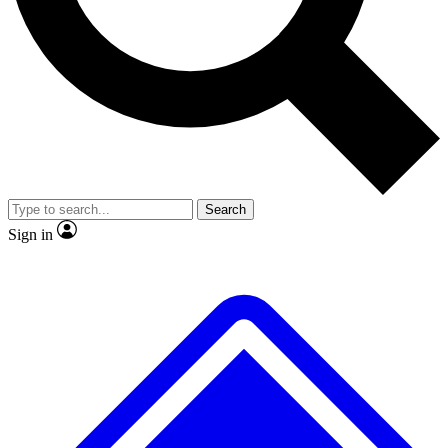
No ads, ever
Exclusive, original repor
Scientist interviews and video
Member-only feature
Search
JOIN LIVE SCIENCE PRO
Sign in