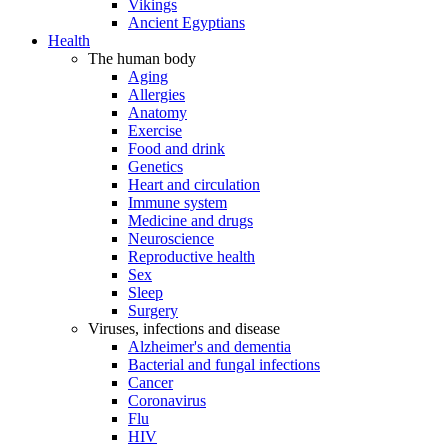
Vikings
Ancient Egyptians
Health
The human body
Aging
Allergies
Anatomy
Exercise
Food and drink
Genetics
Heart and circulation
Immune system
Medicine and drugs
Neuroscience
Reproductive health
Sex
Sleep
Surgery
Viruses, infections and disease
Alzheimer's and dementia
Bacterial and fungal infections
Cancer
Coronavirus
Flu
HIV