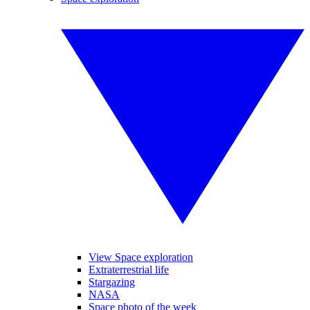
View Space exploration
Extraterrestrial life
Stargazing
NASA
Space photo of the week