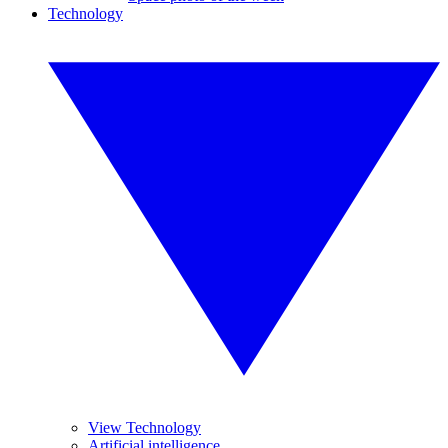
Technology
View Technology
Artificial intelligence