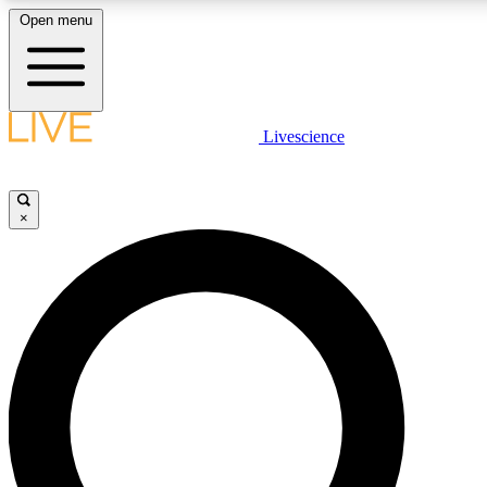
Open menu
LIVE SCIENCE PLUS
Livescience
Get started to get free access to selected news stories, receive our daily
newsletter, post comments, play games and earn badges.
×
JOIN FREE
LIVE SCIENCE PRO
Unlimited access to our exclusive features, expert analysis and in-depth
interviews, all ad-free