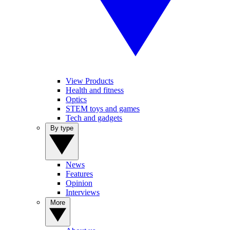
View Products
Health and fitness
Optics
STEM toys and games
Tech and gadgets
By type
News
Features
Opinion
Interviews
More