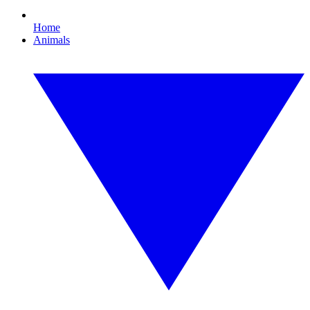
Home
Animals