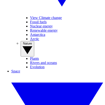
View Climate change
Fossil fuels
Nuclear energy
Renewable energy
Antarctica
Arctic
Nature
Plants
Rivers and oceans
Evolution
Space