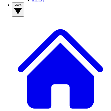
Archive
More