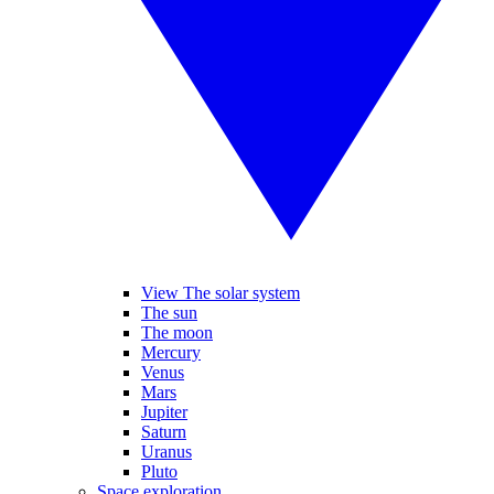
View The solar system
The sun
The moon
Mercury
Venus
Mars
Jupiter
Saturn
Uranus
Pluto
Space exploration