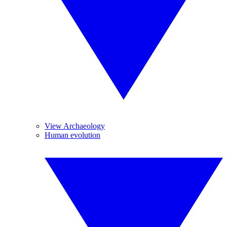
View Archaeology
Human evolution