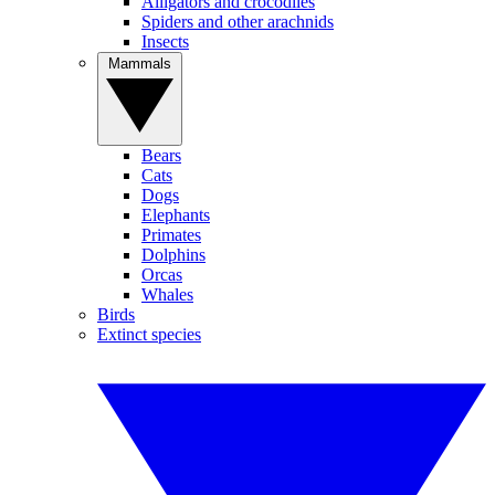
Alligators and crocodiles
Spiders and other arachnids
Insects
Mammals
Bears
Cats
Dogs
Elephants
Primates
Dolphins
Orcas
Whales
Birds
Extinct species