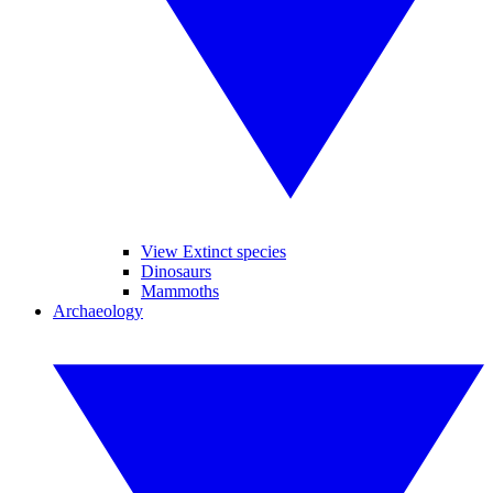
View Extinct species
Dinosaurs
Mammoths
Archaeology