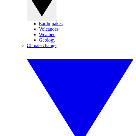
Earthquakes
Volcanoes
Weather
Geology
Climate change