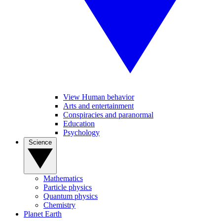
View Human behavior
Arts and entertainment
Conspiracies and paranormal
Education
Psychology
Science
Mathematics
Particle physics
Quantum physics
Chemistry
Planet Earth