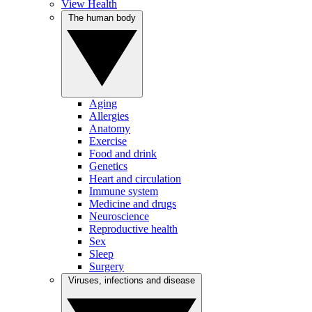
View Health
The human body
Aging
Allergies
Anatomy
Exercise
Food and drink
Genetics
Heart and circulation
Immune system
Medicine and drugs
Neuroscience
Reproductive health
Sex
Sleep
Surgery
Viruses, infections and disease