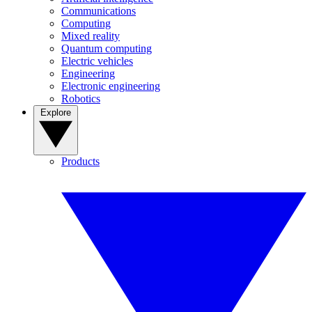
Communications
Computing
Mixed reality
Quantum computing
Electric vehicles
Engineering
Electronic engineering
Robotics
Explore
Products