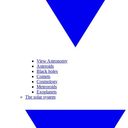
View Astronomy
Asteroids
Black holes
Comets
Cosmology
Meteoroids
Exoplanets
The solar system