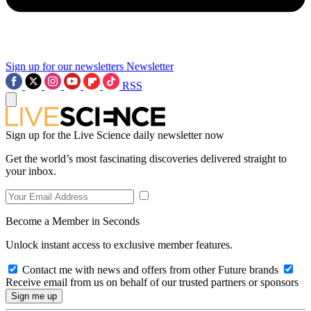
Sign up for our newsletters
Newsletter
RSS
Sign up for the Live Science daily newsletter now
Get the world’s most fascinating discoveries delivered straight to
your inbox.
Become a Member in Seconds
Unlock instant access to exclusive member features.
Contact me with news and offers from other Future brands
Receive email from us on behalf of our trusted partners or sponsors