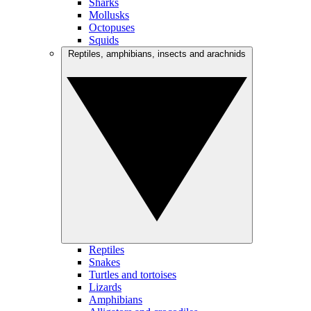
Sharks
Mollusks
Octopuses
Squids
Reptiles, amphibians, insects and arachnids
Reptiles
Snakes
Turtles and tortoises
Lizards
Amphibians