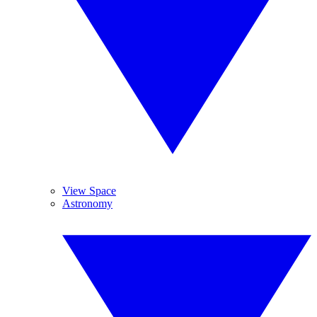
View Space
Astronomy