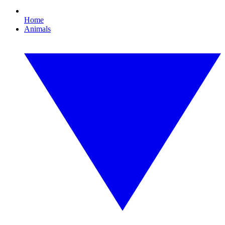
Home
Animals