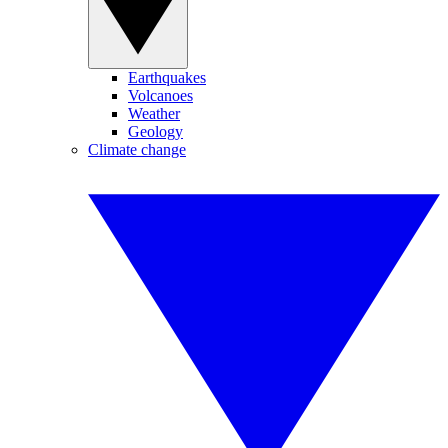
Earthquakes
Volcanoes
Weather
Geology
Climate change