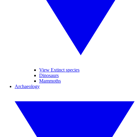
View Extinct species
Dinosaurs
Mammoths
Archaeology