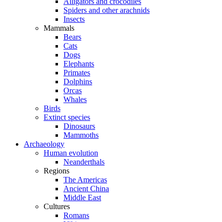
Alligators and crocodiles
Spiders and other arachnids
Insects
Mammals
Bears
Cats
Dogs
Elephants
Primates
Dolphins
Orcas
Whales
Birds
Extinct species
Dinosaurs
Mammoths
Archaeology
Human evolution
Neanderthals
Regions
The Americas
Ancient China
Middle East
Cultures
Romans