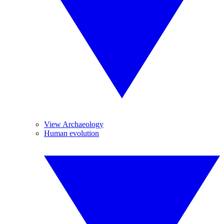
View Archaeology
Human evolution