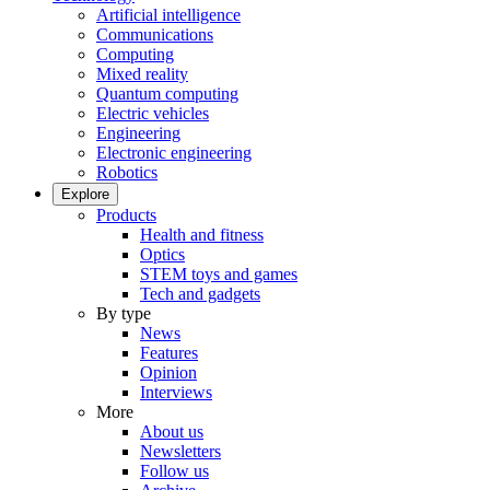
Artificial intelligence
Communications
Computing
Mixed reality
Quantum computing
Electric vehicles
Engineering
Electronic engineering
Robotics
Explore
Products
Health and fitness
Optics
STEM toys and games
Tech and gadgets
By type
News
Features
Opinion
Interviews
More
About us
Newsletters
Follow us