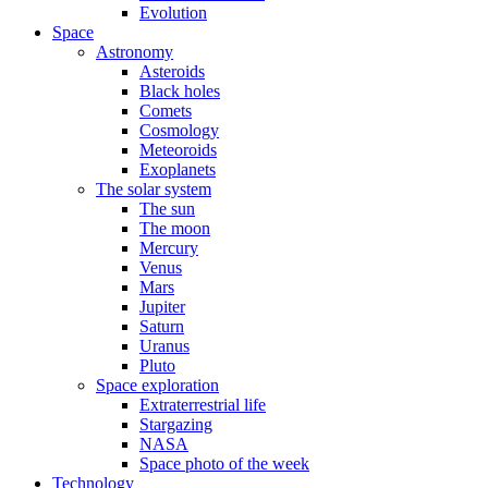
Evolution
Space
Astronomy
Asteroids
Black holes
Comets
Cosmology
Meteoroids
Exoplanets
The solar system
The sun
The moon
Mercury
Venus
Mars
Jupiter
Saturn
Uranus
Pluto
Space exploration
Extraterrestrial life
Stargazing
NASA
Space photo of the week
Technology