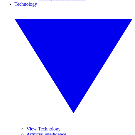
Technology
View Technology
Artificial intelligence