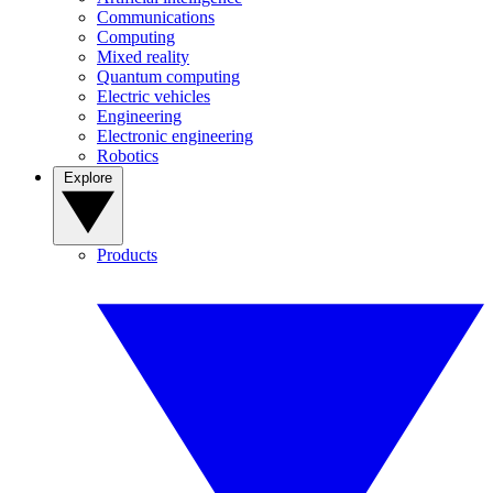
Communications
Computing
Mixed reality
Quantum computing
Electric vehicles
Engineering
Electronic engineering
Robotics
Explore
Products