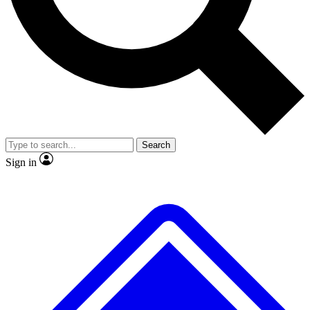
No ads, ever
Exclusive, original
reporting
Scientist interviews and
Member-only features
video
Search
Sign in
JOIN LIVE SCIENCE PRO