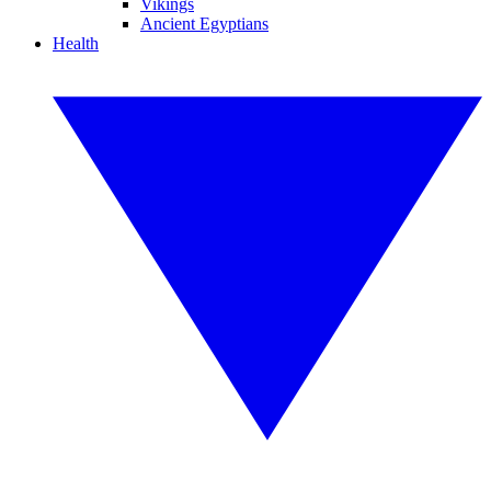
Vikings
Ancient Egyptians
Health