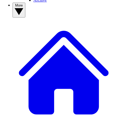
Archive
More