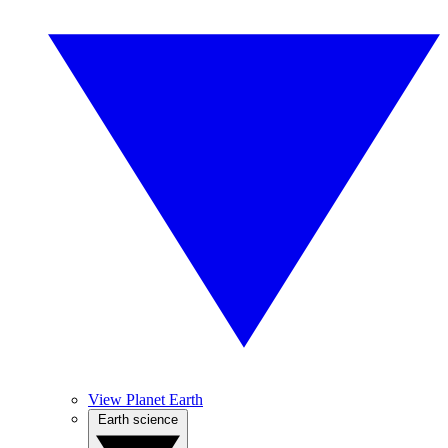
View Planet Earth
Earth science