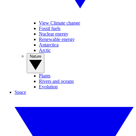
View Climate change
Fossil fuels
Nuclear energy
Renewable energy
Antarctica
Arctic
Nature
Plants
Rivers and oceans
Evolution
Space