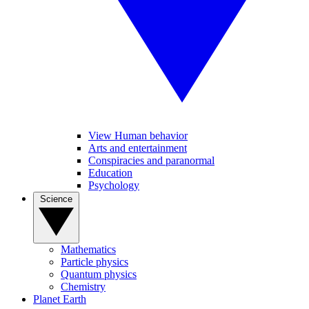
View Human behavior
Arts and entertainment
Conspiracies and paranormal
Education
Psychology
Science
Mathematics
Particle physics
Quantum physics
Chemistry
Planet Earth