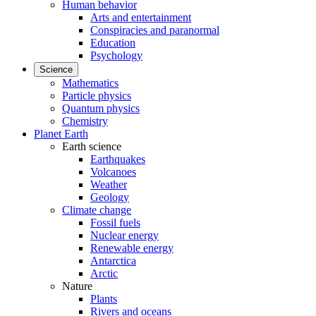
Human behavior
Arts and entertainment
Conspiracies and paranormal
Education
Psychology
Science
Mathematics
Particle physics
Quantum physics
Chemistry
Planet Earth
Earth science
Earthquakes
Volcanoes
Weather
Geology
Climate change
Fossil fuels
Nuclear energy
Renewable energy
Antarctica
Arctic
Nature
Plants
Rivers and oceans