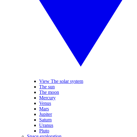
View The solar system
The sun
The moon
Mercury
Venus
Mars
Jupiter
Saturn
Uranus
Pluto
Space exploration