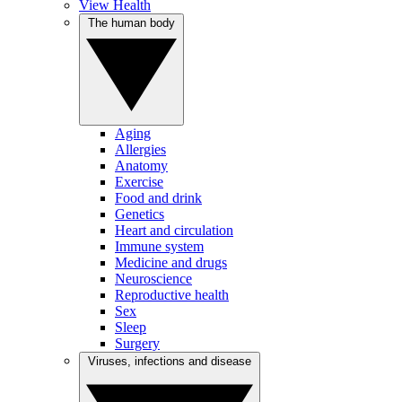
View Health
The human body
Aging
Allergies
Anatomy
Exercise
Food and drink
Genetics
Heart and circulation
Immune system
Medicine and drugs
Neuroscience
Reproductive health
Sex
Sleep
Surgery
Viruses, infections and disease