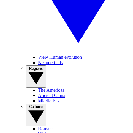
View Human evolution
Neanderthals
Regions
The Americas
Ancient China
Middle East
Cultures
Romans