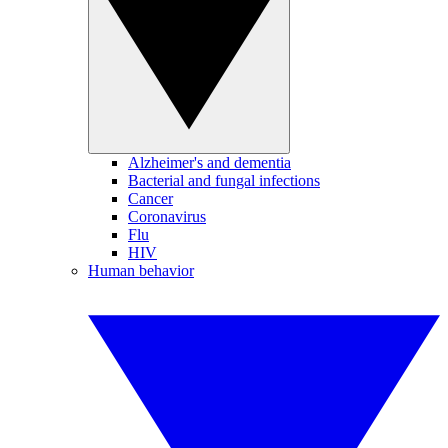
Alzheimer's and dementia
Bacterial and fungal infections
Cancer
Coronavirus
Flu
HIV
Human behavior