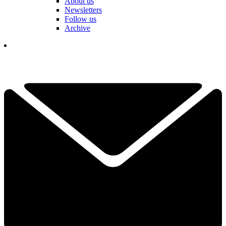
About us
Newsletters
Follow us
Archive