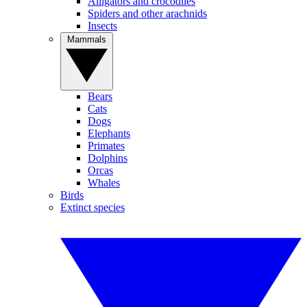
Alligators and crocodiles
Spiders and other arachnids
Insects
Mammals
Bears
Cats
Dogs
Elephants
Primates
Dolphins
Orcas
Whales
Birds
Extinct species