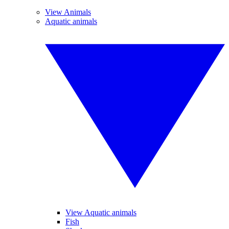
View Animals
Aquatic animals
View Aquatic animals
Fish