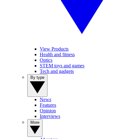
View Products
Health and fitness
Optics
STEM toys and games
Tech and gadgets
By type
News
Features
Opinion
Interviews
More