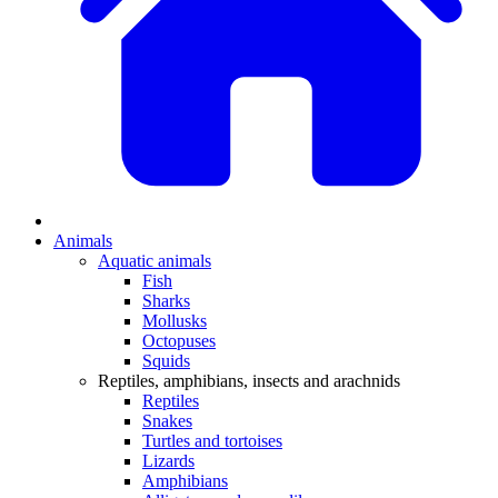
Animals
Aquatic animals
Fish
Sharks
Mollusks
Octopuses
Squids
Reptiles, amphibians, insects and arachnids
Reptiles
Snakes
Turtles and tortoises
Lizards
Amphibians