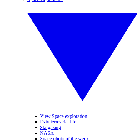
View Space exploration
Extraterrestrial life
Stargazing
NASA
Space photo of the week