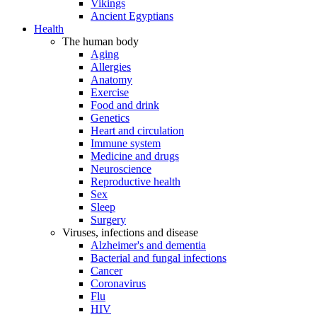
Vikings
Ancient Egyptians
Health
The human body
Aging
Allergies
Anatomy
Exercise
Food and drink
Genetics
Heart and circulation
Immune system
Medicine and drugs
Neuroscience
Reproductive health
Sex
Sleep
Surgery
Viruses, infections and disease
Alzheimer's and dementia
Bacterial and fungal infections
Cancer
Coronavirus
Flu
HIV