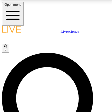
Open menu
LIVE SCIENCE PLUS
Livescience
Get started to get free access to selected news stories, receive our
daily newsletter, post comments, play games and earn badges.
×
JOIN FREE
LIVE SCIENCE PRO
Unlimited access to our exclusive features, expert analysis and in-depth
interviews, all ad-free