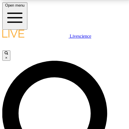
Open menu
LIVE SCIENCE PLUS
Livescience
Get started to get free access to selected news stories, receive our
daily newsletter, post comments, play games and earn badges.
×
JOIN FREE
LIVE SCIENCE PRO
Unlimited access to our exclusive features, expert analysis and in-depth
interviews, all ad-free