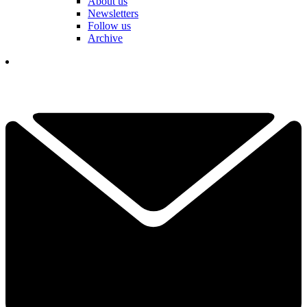
About us
Newsletters
Follow us
Archive