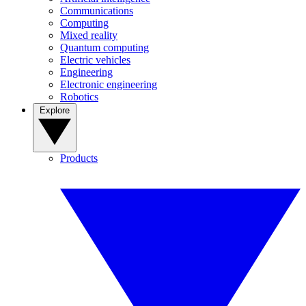
Communications
Computing
Mixed reality
Quantum computing
Electric vehicles
Engineering
Electronic engineering
Robotics
Explore
Products