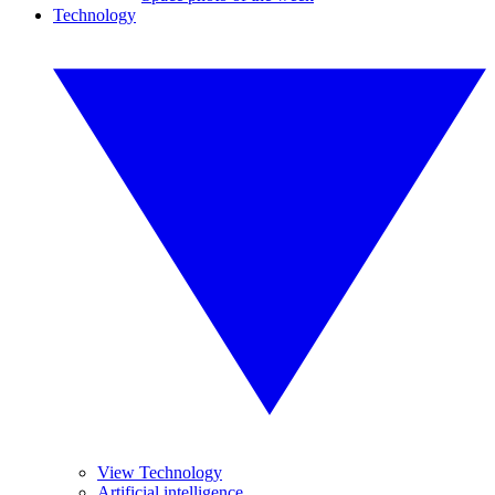
Technology
View Technology
Artificial intelligence