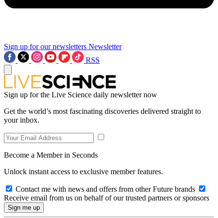
Sign up for our newsletters
Newsletter
RSS
Sign up for the Live Science daily newsletter now
Get the world’s most fascinating discoveries delivered straight to
your inbox.
Become a Member in Seconds
Unlock instant access to exclusive member features.
Contact me with news and offers from other Future brands
Receive email from us on behalf of our trusted partners or sponsors