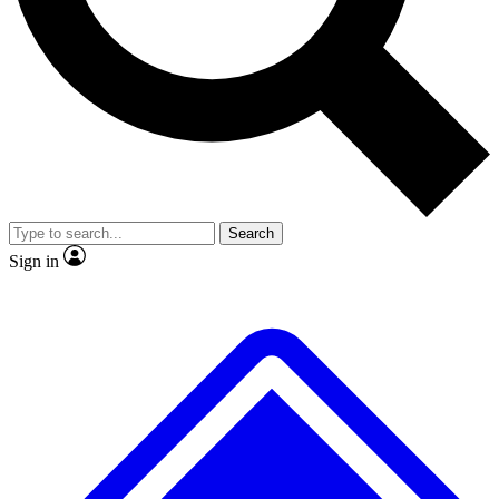
No ads, ever
Exclusive, original
reporting
Scientist interviews and
Member-only features
video
Search
Sign in
JOIN LIVE SCIENCE PRO