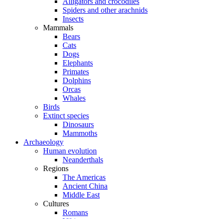
Alligators and crocodiles
Spiders and other arachnids
Insects
Mammals
Bears
Cats
Dogs
Elephants
Primates
Dolphins
Orcas
Whales
Birds
Extinct species
Dinosaurs
Mammoths
Archaeology
Human evolution
Neanderthals
Regions
The Americas
Ancient China
Middle East
Cultures
Romans