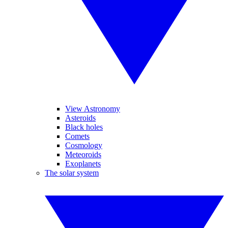
View Astronomy
Asteroids
Black holes
Comets
Cosmology
Meteoroids
Exoplanets
The solar system