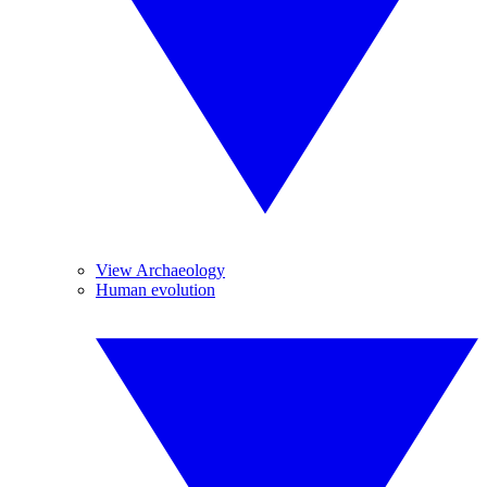
View Archaeology
Human evolution