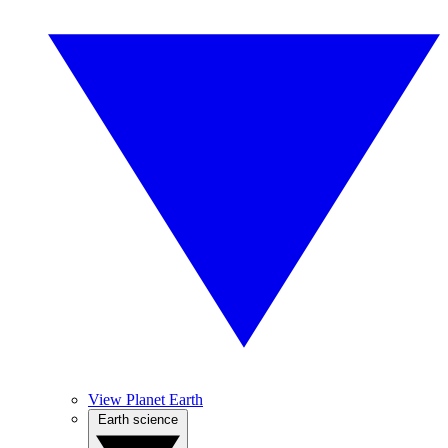
View Planet Earth
Earth science