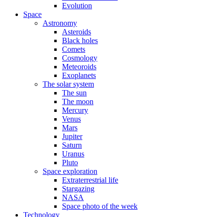
Evolution
Space
Astronomy
Asteroids
Black holes
Comets
Cosmology
Meteoroids
Exoplanets
The solar system
The sun
The moon
Mercury
Venus
Mars
Jupiter
Saturn
Uranus
Pluto
Space exploration
Extraterrestrial life
Stargazing
NASA
Space photo of the week
Technology