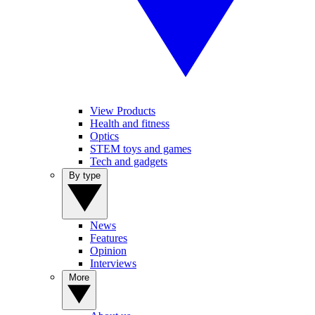
View Products
Health and fitness
Optics
STEM toys and games
Tech and gadgets
By type
News
Features
Opinion
Interviews
More