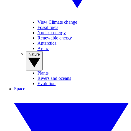
View Climate change
Fossil fuels
Nuclear energy
Renewable energy
Antarctica
Arctic
Nature
Plants
Rivers and oceans
Evolution
Space