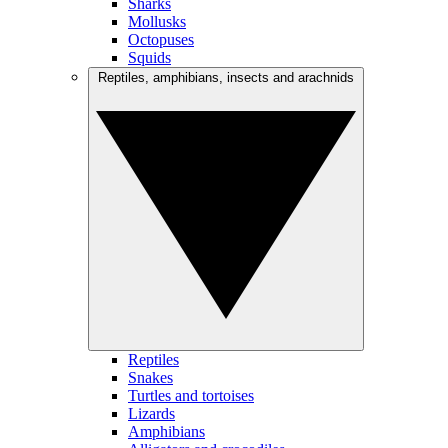
Sharks
Mollusks
Octopuses
Squids
Reptiles, amphibians, insects and arachnids
Reptiles
Snakes
Turtles and tortoises
Lizards
Amphibians