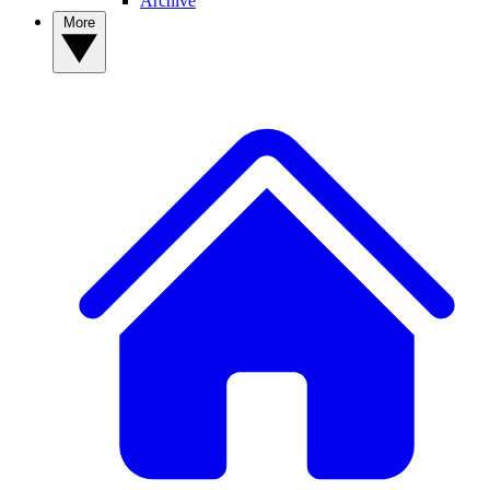
Archive
More