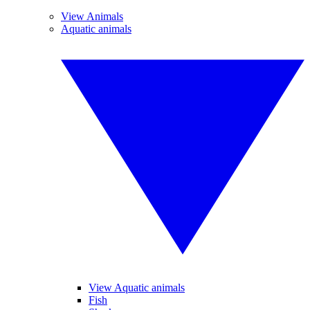
View Animals
Aquatic animals
View Aquatic animals
Fish