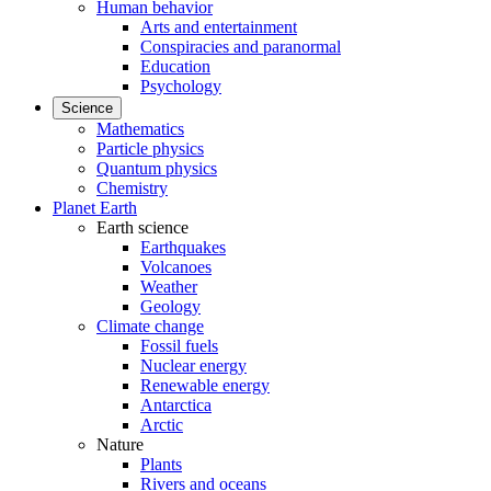
Human behavior
Arts and entertainment
Conspiracies and paranormal
Education
Psychology
Science
Mathematics
Particle physics
Quantum physics
Chemistry
Planet Earth
Earth science
Earthquakes
Volcanoes
Weather
Geology
Climate change
Fossil fuels
Nuclear energy
Renewable energy
Antarctica
Arctic
Nature
Plants
Rivers and oceans