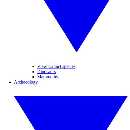
View Extinct species
Dinosaurs
Mammoths
Archaeology