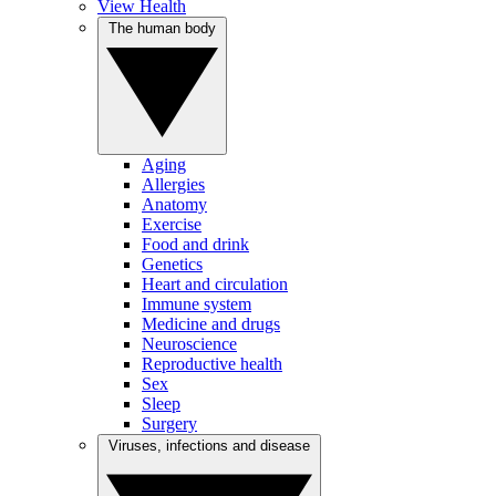
View Health
The human body
Aging
Allergies
Anatomy
Exercise
Food and drink
Genetics
Heart and circulation
Immune system
Medicine and drugs
Neuroscience
Reproductive health
Sex
Sleep
Surgery
Viruses, infections and disease