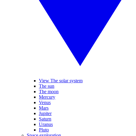
View The solar system
The sun
The moon
Mercury
Venus
Mars
Jupiter
Saturn
Uranus
Pluto
Space exploration