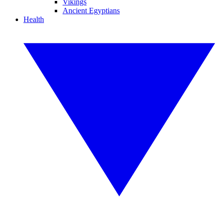
Vikings
Ancient Egyptians
Health