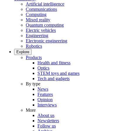
Artificial intelligence
Communications
Computing
Mixed reality
Quantum computing
Electric vehicles
Engineering
Electronic engineering
Robotics
Explore
Products
Health and fitness
Optics
STEM toys and games
Tech and gadgets
By type
News
Features
Opinion
Interviews
More
About us
Newsletters
Follow us