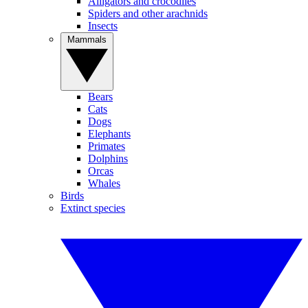
Alligators and crocodiles
Spiders and other arachnids
Insects
Mammals
Bears
Cats
Dogs
Elephants
Primates
Dolphins
Orcas
Whales
Birds
Extinct species