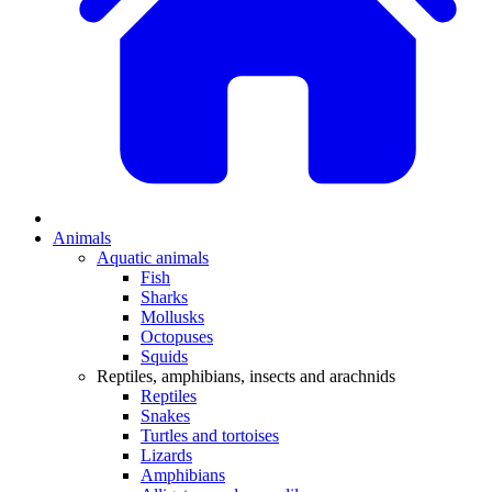
Animals
Aquatic animals
Fish
Sharks
Mollusks
Octopuses
Squids
Reptiles, amphibians, insects and arachnids
Reptiles
Snakes
Turtles and tortoises
Lizards
Amphibians