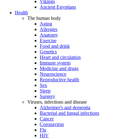
Vikings
Ancient Egyptians
Health
The human body
Aging
Allergies
Anatomy
Exercise
Food and drink
Genetics
Heart and circulation
Immune system
Medicine and drugs
Neuroscience
Reproductive health
Sex
Sleep
Surgery
Viruses, infections and disease
Alzheimer's and dementia
Bacterial and fungal infections
Cancer
Coronavirus
Flu
HIV