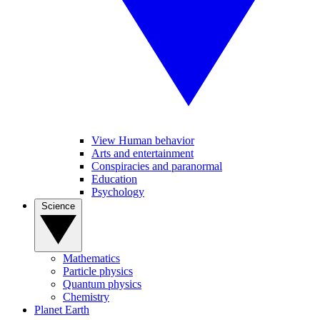
View Human behavior
Arts and entertainment
Conspiracies and paranormal
Education
Psychology
Science
Mathematics
Particle physics
Quantum physics
Chemistry
Planet Earth