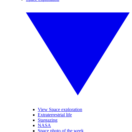
View Space exploration
Extraterrestrial life
Stargazing
NASA
Space photo of the week