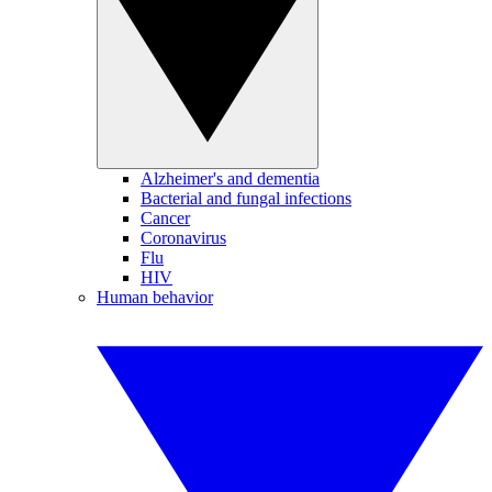
Alzheimer's and dementia
Bacterial and fungal infections
Cancer
Coronavirus
Flu
HIV
Human behavior