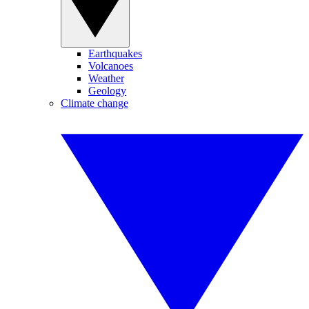
Earthquakes
Volcanoes
Weather
Geology
Climate change