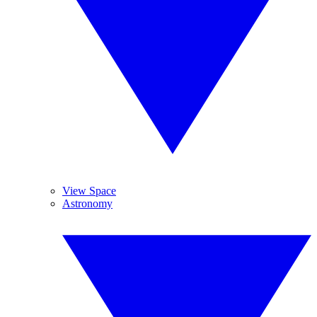
View Space
Astronomy