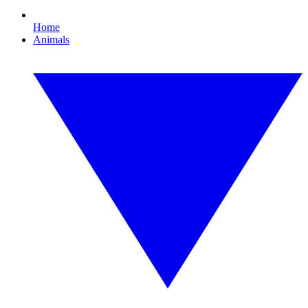
Home
Animals