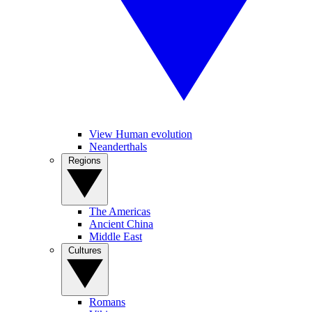
View Human evolution
Neanderthals
Regions
The Americas
Ancient China
Middle East
Cultures
Romans