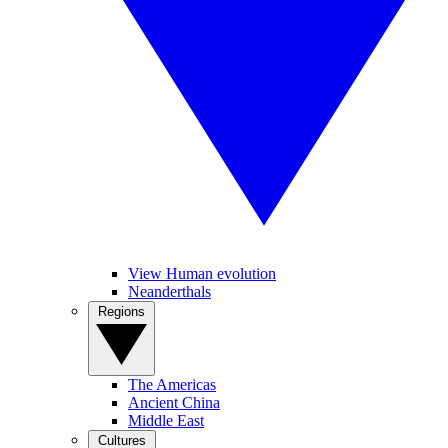
View Human evolution
Neanderthals
Regions
The Americas
Ancient China
Middle East
Cultures