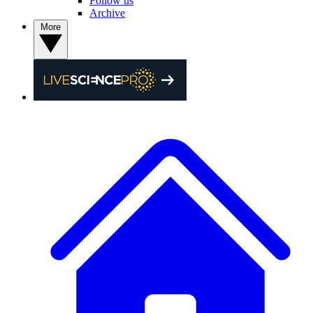
Follow us
Archive
More