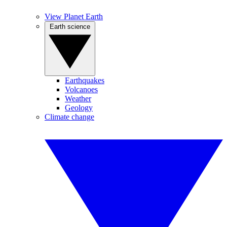
View Planet Earth
Earth science
Earthquakes
Volcanoes
Weather
Geology
Climate change