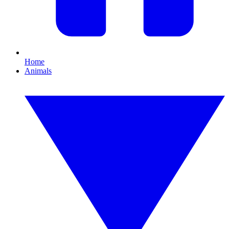
Home
Animals