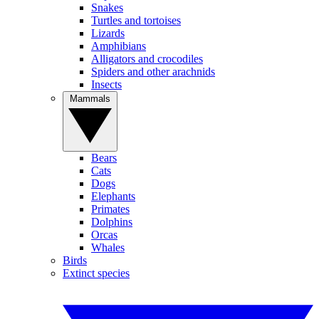
Snakes
Turtles and tortoises
Lizards
Amphibians
Alligators and crocodiles
Spiders and other arachnids
Insects
Mammals
Bears
Cats
Dogs
Elephants
Primates
Dolphins
Orcas
Whales
Birds
Extinct species