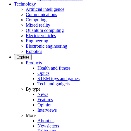
Technology
Artificial intelligence
Communications
Computing
Mixed reality
Quantum computing
Electric vehicles
Engineering
Electronic engineering
Robotics
Explore
Products
Health and fitness
Optics
STEM toys and games
Tech and gadgets
By type
News
Features
Opinion
Interviews
More
About us
Newsletters