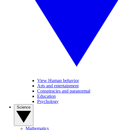
View Human behavior
Arts and entertainment
Conspiracies and paranormal
Education
Psychology
Science
Mathematics