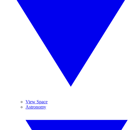
View Space
Astronomy