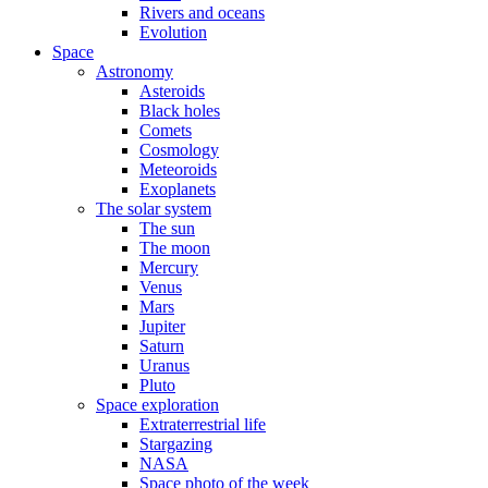
Rivers and oceans
Evolution
Space
Astronomy
Asteroids
Black holes
Comets
Cosmology
Meteoroids
Exoplanets
The solar system
The sun
The moon
Mercury
Venus
Mars
Jupiter
Saturn
Uranus
Pluto
Space exploration
Extraterrestrial life
Stargazing
NASA
Space photo of the week