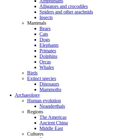
Amphibians
Alligators and crocodiles
Spiders and other arachnids
Insects
Mammals
Bears
Cats
Dogs
Elephants
Primates
Dolphins
Orcas
Whales
Birds
Extinct species
Dinosaurs
Mammoths
Archaeology
Human evolution
Neanderthals
Regions
The Americas
Ancient China
Middle East
Cultures