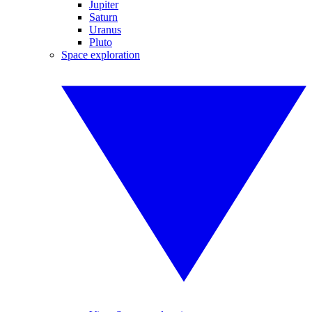
Jupiter
Saturn
Uranus
Pluto
Space exploration