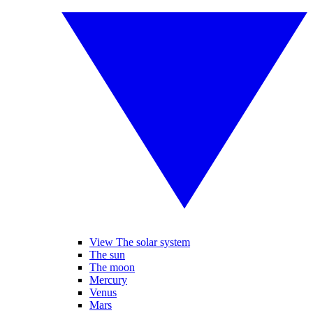
View The solar system
The sun
The moon
Mercury
Venus
Mars