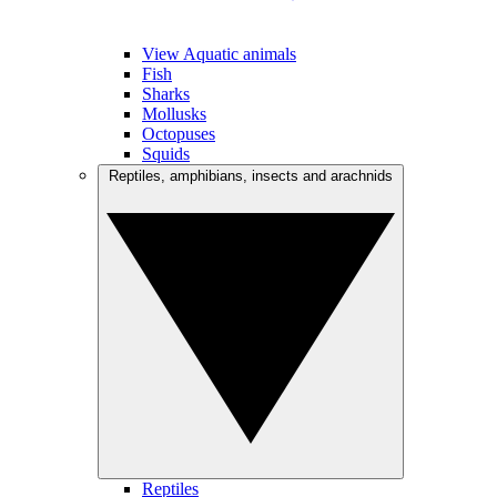
View Aquatic animals
Fish
Sharks
Mollusks
Octopuses
Squids
Reptiles, amphibians, insects and arachnids
Reptiles