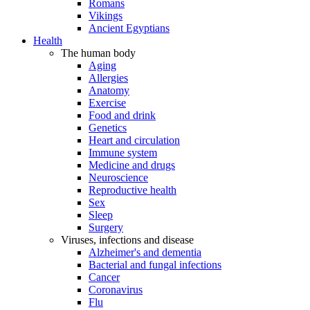
Romans
Vikings
Ancient Egyptians
Health
The human body
Aging
Allergies
Anatomy
Exercise
Food and drink
Genetics
Heart and circulation
Immune system
Medicine and drugs
Neuroscience
Reproductive health
Sex
Sleep
Surgery
Viruses, infections and disease
Alzheimer's and dementia
Bacterial and fungal infections
Cancer
Coronavirus
Flu