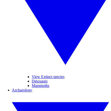
View Extinct species
Dinosaurs
Mammoths
Archaeology