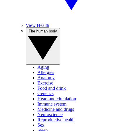
View Health
The human body
Aging
Allergies
Anatomy
Exercise
Food and drink
Genetics
Heart and circulation
Immune system
Medicine and drugs
Neuroscience
Reproductive health
Sex
Sleep