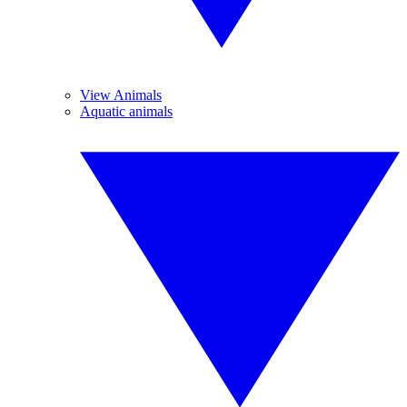
View Animals
Aquatic animals