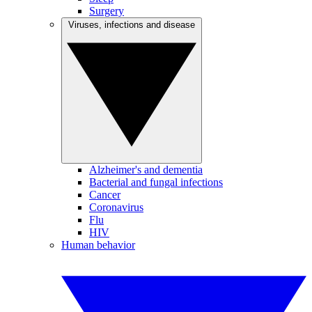
Surgery
Viruses, infections and disease
Alzheimer's and dementia
Bacterial and fungal infections
Cancer
Coronavirus
Flu
HIV
Human behavior