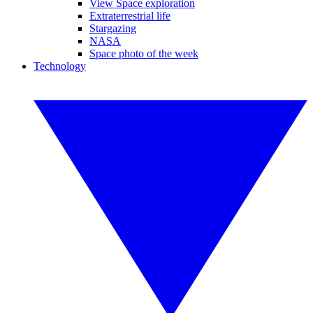
View Space exploration
Extraterrestrial life
Stargazing
NASA
Space photo of the week
Technology