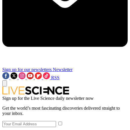
Sign up for our newsletters
Newsletter
RSS
Sign up for the Live Science daily newsletter now
Get the world’s most fascinating discoveries delivered straight to
your inbox.