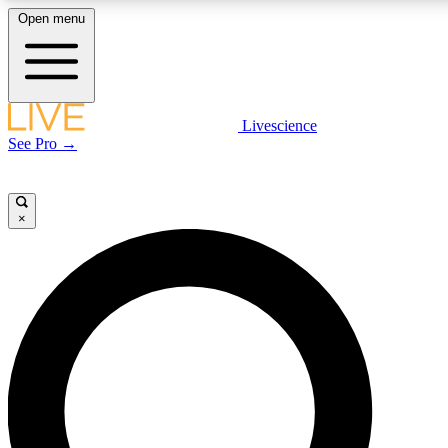
Open menu
LIVE SCIENCE PLUS
Livescience
See Pro →
Get started to get free access to selected news stories, receive our daily
newsletter, post comments, play games and earn badges.
×
JOIN FREE
LIVE SCIENCE PRO
Unlimited access to our exclusive features, expert analysis and in-depth
interviews, all ad-free