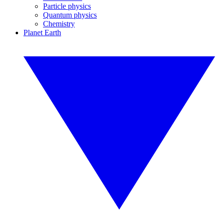
Particle physics
Quantum physics
Chemistry
Planet Earth