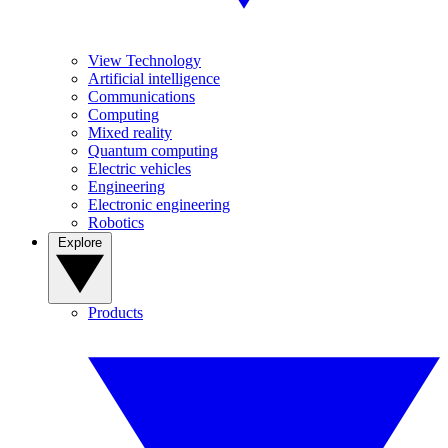
View Technology
Artificial intelligence
Communications
Computing
Mixed reality
Quantum computing
Electric vehicles
Engineering
Electronic engineering
Robotics
Explore
Products