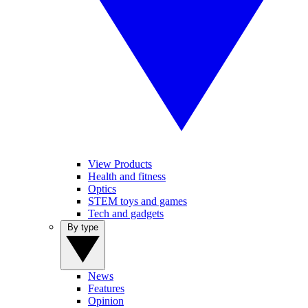
View Products
Health and fitness
Optics
STEM toys and games
Tech and gadgets
By type
News
Features
Opinion