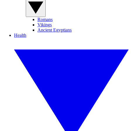
Romans
Vikings
Ancient Egyptians
Health