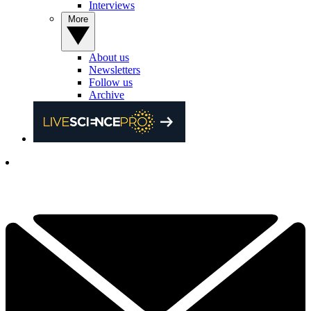
Interviews
More
About us
Newsletters
Follow us
Archive