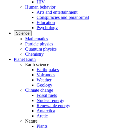
HIV
Human behavior
Arts and entertainment
Conspiracies and paranormal
Education
Psychology
Science
Mathematics
Particle physics
Quantum physics
Chemistry
Planet Earth
Earth science
Earthquakes
Volcanoes
Weather
Geology
Climate change
Fossil fuels
Nuclear energy
Renewable energy
Antarctica
Arctic
Nature
Plants