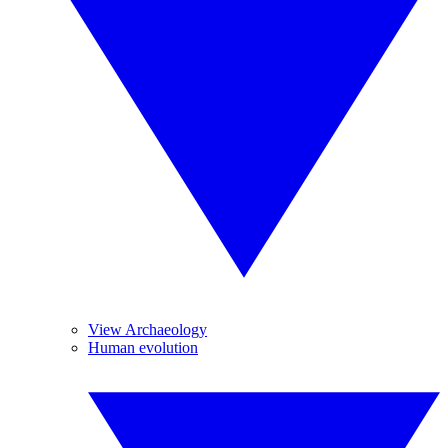
View Archaeology
Human evolution