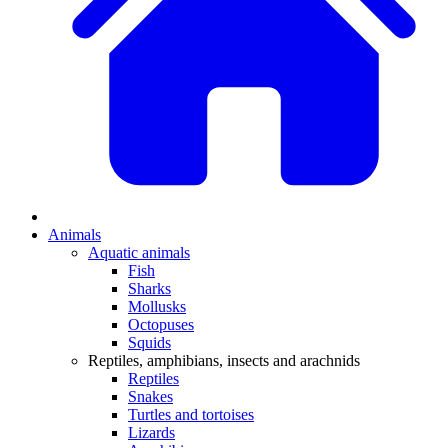
Animals
Aquatic animals
Fish
Sharks
Mollusks
Octopuses
Squids
Reptiles, amphibians, insects and arachnids
Reptiles
Snakes
Turtles and tortoises
Lizards