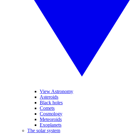
View Astronomy
Asteroids
Black holes
Comets
Cosmology
Meteoroids
Exoplanets
The solar system