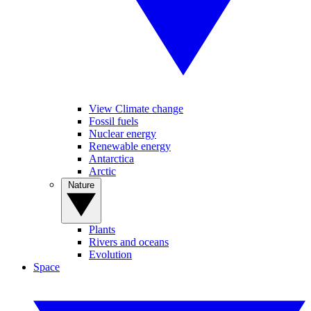
View Climate change
Fossil fuels
Nuclear energy
Renewable energy
Antarctica
Arctic
Nature
Plants
Rivers and oceans
Evolution
Space