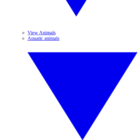
View Animals
Aquatic animals