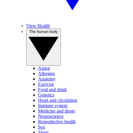
View Health
The human body
Aging
Allergies
Anatomy
Exercise
Food and drink
Genetics
Heart and circulation
Immune system
Medicine and drugs
Neuroscience
Reproductive health
Sex
Sleep