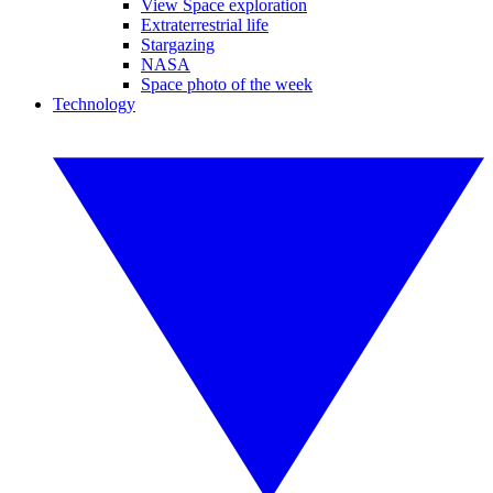
View Space exploration
Extraterrestrial life
Stargazing
NASA
Space photo of the week
Technology