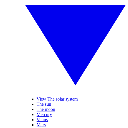
View The solar system
The sun
The moon
Mercury
Venus
Mars