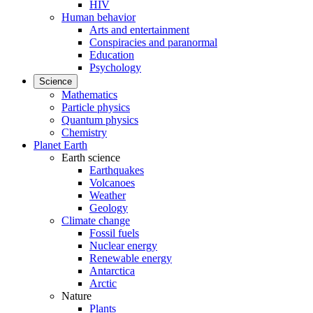
HIV
Human behavior
Arts and entertainment
Conspiracies and paranormal
Education
Psychology
Science
Mathematics
Particle physics
Quantum physics
Chemistry
Planet Earth
Earth science
Earthquakes
Volcanoes
Weather
Geology
Climate change
Fossil fuels
Nuclear energy
Renewable energy
Antarctica
Arctic
Nature
Plants