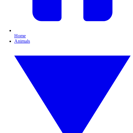
Home
Animals