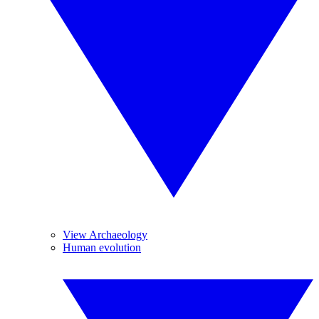
View Archaeology
Human evolution