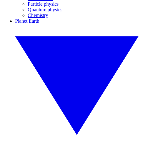
Particle physics
Quantum physics
Chemistry
Planet Earth