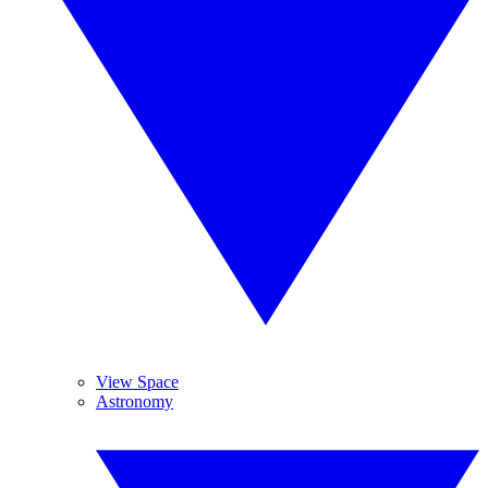
View Space
Astronomy