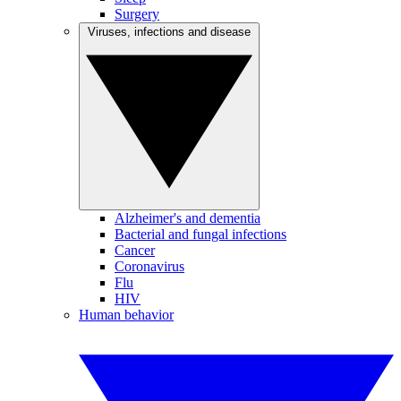
Surgery
Viruses, infections and disease
Alzheimer's and dementia
Bacterial and fungal infections
Cancer
Coronavirus
Flu
HIV
Human behavior