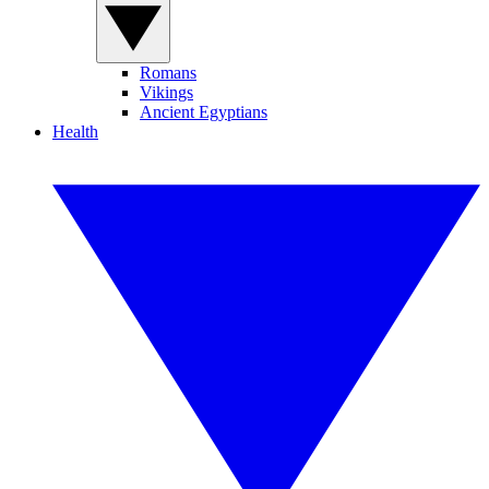
Romans
Vikings
Ancient Egyptians
Health