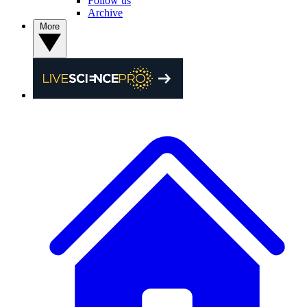
Follow us
Archive
More