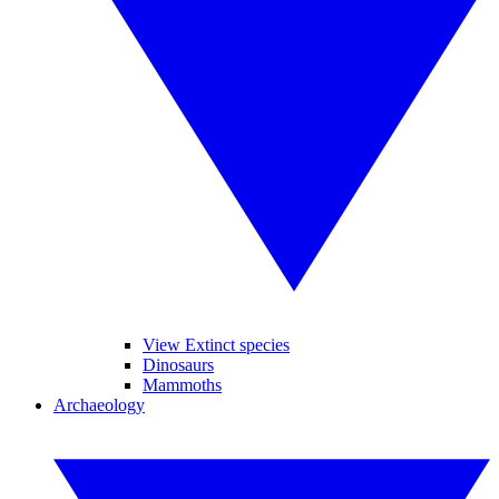
View Extinct species
Dinosaurs
Mammoths
Archaeology