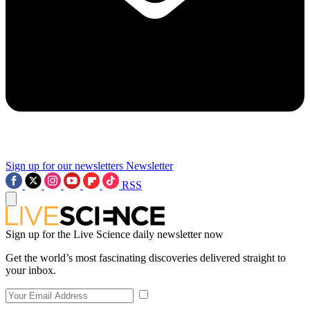
Sign up for our newsletters
Newsletter
RSS
Sign up for the Live Science daily newsletter now
Get the world’s most fascinating discoveries delivered straight to
your inbox.