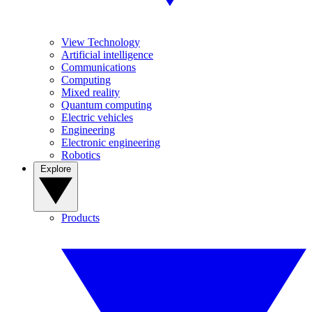
View Technology
Artificial intelligence
Communications
Computing
Mixed reality
Quantum computing
Electric vehicles
Engineering
Electronic engineering
Robotics
Explore
Products