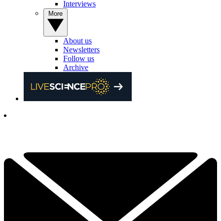
Interviews
More
About us
Newsletters
Follow us
Archive