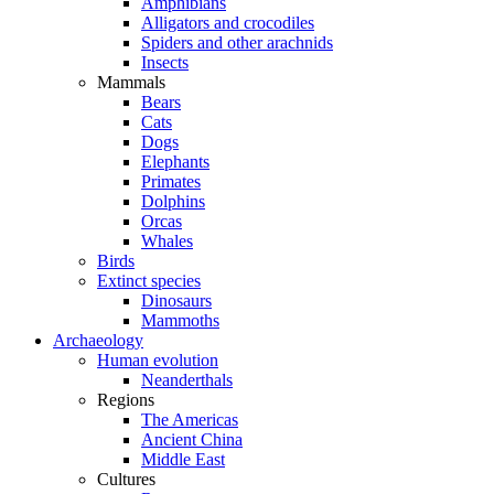
Amphibians
Alligators and crocodiles
Spiders and other arachnids
Insects
Mammals
Bears
Cats
Dogs
Elephants
Primates
Dolphins
Orcas
Whales
Birds
Extinct species
Dinosaurs
Mammoths
Archaeology
Human evolution
Neanderthals
Regions
The Americas
Ancient China
Middle East
Cultures