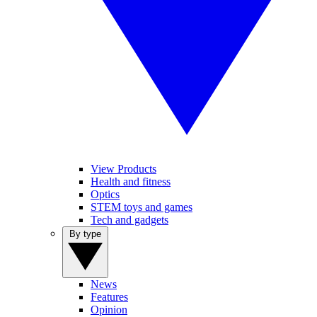
View Products
Health and fitness
Optics
STEM toys and games
Tech and gadgets
By type
News
Features
Opinion