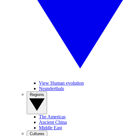
View Human evolution
Neanderthals
Regions
The Americas
Ancient China
Middle East
Cultures