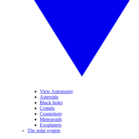
View Astronomy
Asteroids
Black holes
Comets
Cosmology
Meteoroids
Exoplanets
The solar system