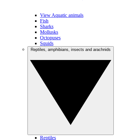
View Aquatic animals
Fish
Sharks
Mollusks
Octopuses
Squids
Reptiles, amphibians, insects and arachnids
Reptiles