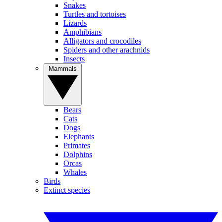
Snakes
Turtles and tortoises
Lizards
Amphibians
Alligators and crocodiles
Spiders and other arachnids
Insects
Mammals
Bears
Cats
Dogs
Elephants
Primates
Dolphins
Orcas
Whales
Birds
Extinct species