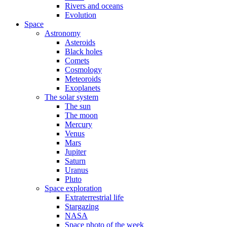
Rivers and oceans
Evolution
Space
Astronomy
Asteroids
Black holes
Comets
Cosmology
Meteoroids
Exoplanets
The solar system
The sun
The moon
Mercury
Venus
Mars
Jupiter
Saturn
Uranus
Pluto
Space exploration
Extraterrestrial life
Stargazing
NASA
Space photo of the week