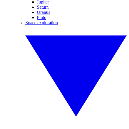
Jupiter
Saturn
Uranus
Pluto
Space exploration