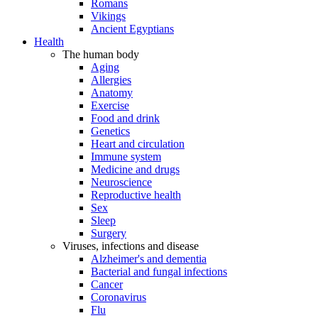
Romans
Vikings
Ancient Egyptians
Health
The human body
Aging
Allergies
Anatomy
Exercise
Food and drink
Genetics
Heart and circulation
Immune system
Medicine and drugs
Neuroscience
Reproductive health
Sex
Sleep
Surgery
Viruses, infections and disease
Alzheimer's and dementia
Bacterial and fungal infections
Cancer
Coronavirus
Flu