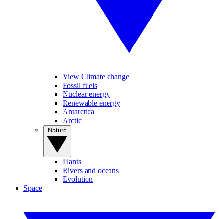
View Climate change
Fossil fuels
Nuclear energy
Renewable energy
Antarctica
Arctic
Nature
Plants
Rivers and oceans
Evolution
Space