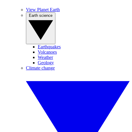
View Planet Earth
Earth science
Earthquakes
Volcanoes
Weather
Geology
Climate change