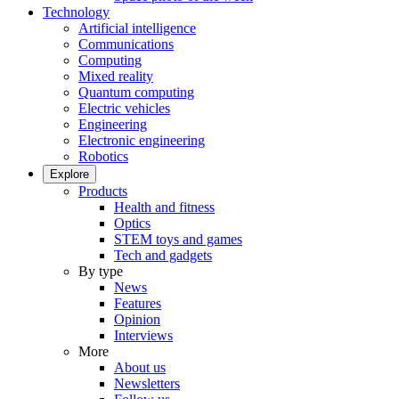
Technology
Artificial intelligence
Communications
Computing
Mixed reality
Quantum computing
Electric vehicles
Engineering
Electronic engineering
Robotics
Explore
Products
Health and fitness
Optics
STEM toys and games
Tech and gadgets
By type
News
Features
Opinion
Interviews
More
About us
Newsletters