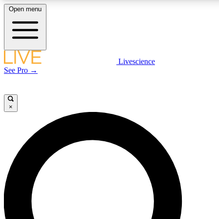
Open menu
LIVE SCIENCE PLUS
Livescience
See Pro →
Get started to get free access to selected news stories, receive our daily
newsletter, post comments, play games and earn badges.
×
JOIN FREE
LIVE SCIENCE PRO
Unlimited access to our exclusive features, expert analysis and in-depth
interviews, all ad-free