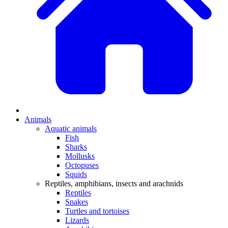
Animals
Aquatic animals
Fish
Sharks
Mollusks
Octopuses
Squids
Reptiles, amphibians, insects and arachnids
Reptiles
Snakes
Turtles and tortoises
Lizards