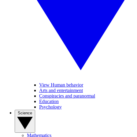
View Human behavior
Arts and entertainment
Conspiracies and paranormal
Education
Psychology
Science
Mathematics