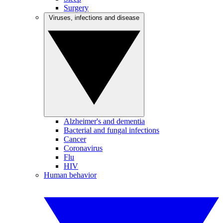
Surgery
Viruses, infections and disease
Alzheimer's and dementia
Bacterial and fungal infections
Cancer
Coronavirus
Flu
HIV
Human behavior