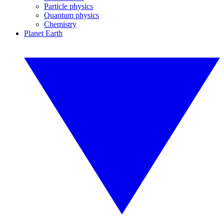
Particle physics
Quantum physics
Chemistry
Planet Earth