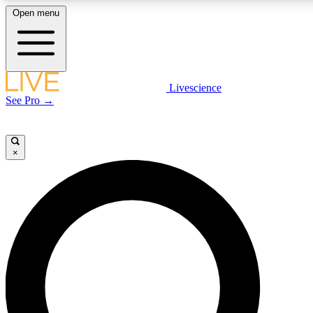
Open menu
LIVE SCIENCE PLUS
Livescience
See Pro →
Get started to get free access to selected news stories, receive our daily
newsletter, post comments, play games and earn badges.
×
JOIN FREE
LIVE SCIENCE PRO
Unlimited access to our exclusive features, expert analysis and in-depth
interviews, all ad-free