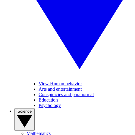
View Human behavior
Arts and entertainment
Conspiracies and paranormal
Education
Psychology
Science
Mathematics