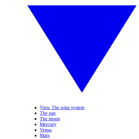
View The solar system
The sun
The moon
Mercury
Venus
Mars