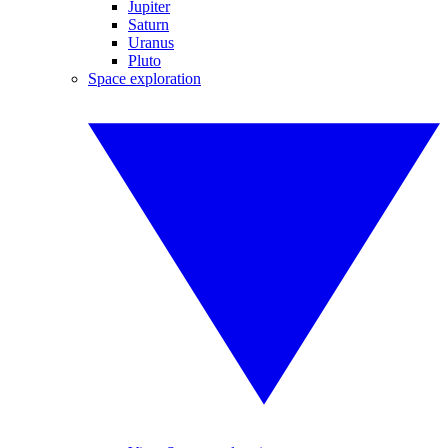
Jupiter
Saturn
Uranus
Pluto
Space exploration