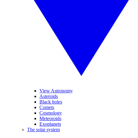
View Astronomy
Asteroids
Black holes
Comets
Cosmology
Meteoroids
Exoplanets
The solar system