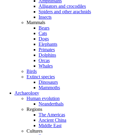
Amphibians
Alligators and crocodiles
Spiders and other arachnids
Insects
Mammals
Bears
Cats
Dogs
Elephants
Primates
Dolphins
Orcas
Whales
Birds
Extinct species
Dinosaurs
Mammoths
Archaeology
Human evolution
Neanderthals
Regions
The Americas
Ancient China
Middle East
Cultures