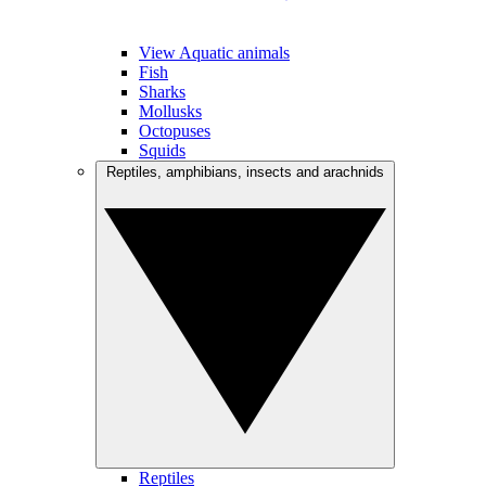
View Aquatic animals
Fish
Sharks
Mollusks
Octopuses
Squids
Reptiles, amphibians, insects and arachnids
Reptiles