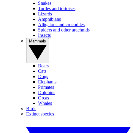
Snakes
Turtles and tortoises
Lizards
Amphibians
Alligators and crocodiles
Spiders and other arachnids
Insects
Mammals
Bears
Cats
Dogs
Elephants
Primates
Dolphins
Orcas
Whales
Birds
Extinct species