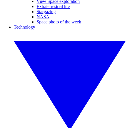
View Space exploration
Extraterrestrial life
Stargazing
NASA
Space photo of the week
Technology