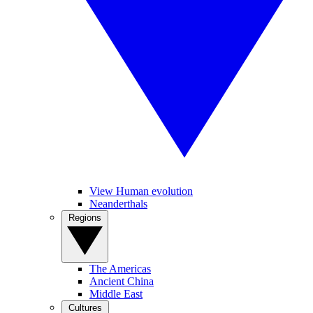
View Human evolution
Neanderthals
Regions
The Americas
Ancient China
Middle East
Cultures