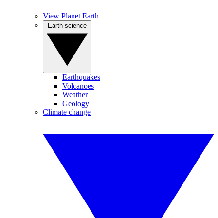
View Planet Earth
Earth science
Earthquakes
Volcanoes
Weather
Geology
Climate change