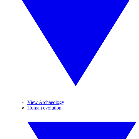
View Archaeology
Human evolution