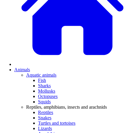
Animals
Aquatic animals
Fish
Sharks
Mollusks
Octopuses
Squids
Reptiles, amphibians, insects and arachnids
Reptiles
Snakes
Turtles and tortoises
Lizards