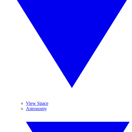
View Space
Astronomy