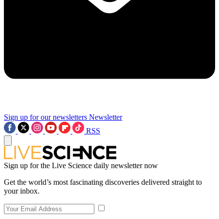
Sign up for our newsletters
Newsletter
RSS
Sign up for the Live Science daily newsletter now
Get the world’s most fascinating discoveries delivered straight to
your inbox.