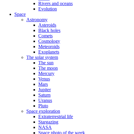
Rivers and oceans
Evolution
Space
Astronomy
Asteroids
Black holes
Comets
Cosmology
Meteoroids
Exoplanets
The solar system
The sun
The moon
Mercury
Venus
Mars
Jupiter
Saturn
Uranus
Pluto
Space exploration
Extraterrestrial life
Stargazing
NASA
Space photo of the week