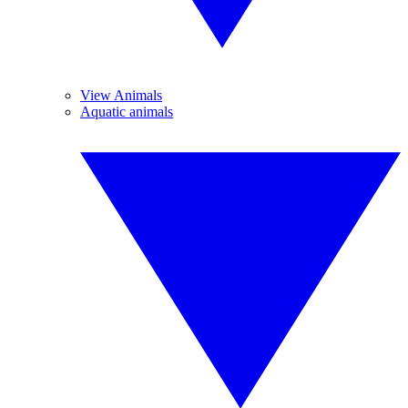
View Animals
Aquatic animals