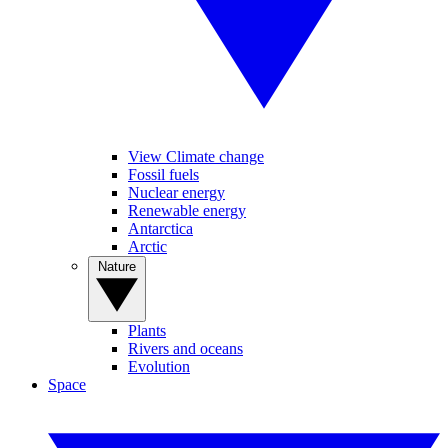
View Climate change
Fossil fuels
Nuclear energy
Renewable energy
Antarctica
Arctic
Nature
Plants
Rivers and oceans
Evolution
Space