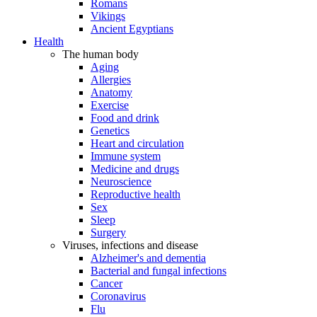
Romans
Vikings
Ancient Egyptians
Health
The human body
Aging
Allergies
Anatomy
Exercise
Food and drink
Genetics
Heart and circulation
Immune system
Medicine and drugs
Neuroscience
Reproductive health
Sex
Sleep
Surgery
Viruses, infections and disease
Alzheimer's and dementia
Bacterial and fungal infections
Cancer
Coronavirus
Flu