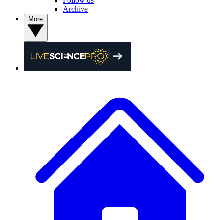
Follow us
Archive
More