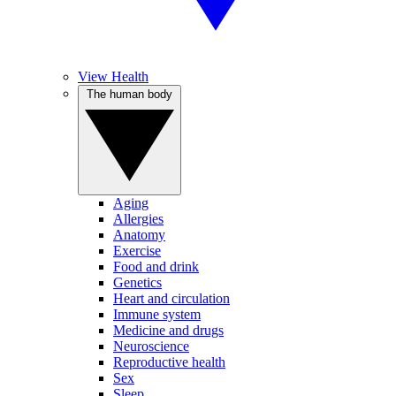
View Health
The human body
Aging
Allergies
Anatomy
Exercise
Food and drink
Genetics
Heart and circulation
Immune system
Medicine and drugs
Neuroscience
Reproductive health
Sex
Sleep