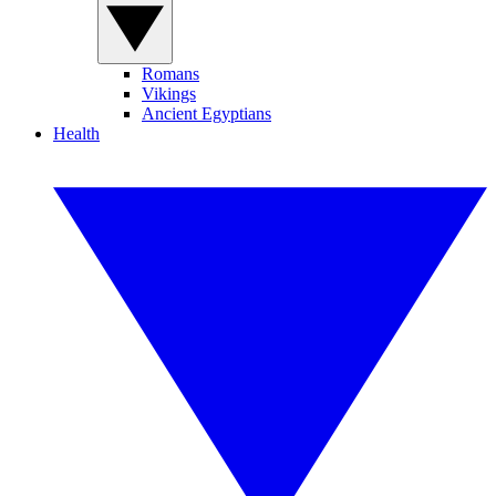
Romans
Vikings
Ancient Egyptians
Health