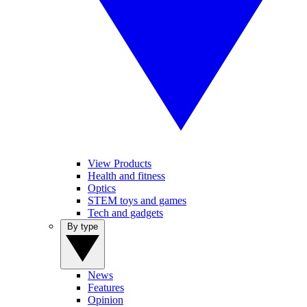
View Products
Health and fitness
Optics
STEM toys and games
Tech and gadgets
By type
News
Features
Opinion