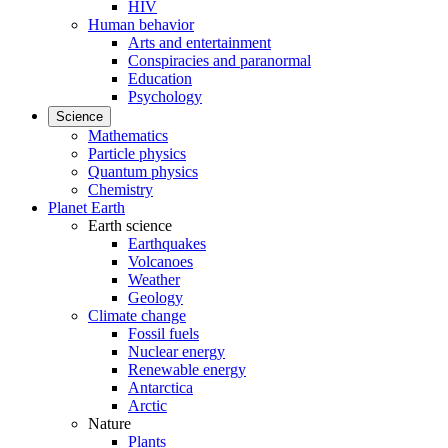
HIV
Human behavior
Arts and entertainment
Conspiracies and paranormal
Education
Psychology
Science
Mathematics
Particle physics
Quantum physics
Chemistry
Planet Earth
Earth science
Earthquakes
Volcanoes
Weather
Geology
Climate change
Fossil fuels
Nuclear energy
Renewable energy
Antarctica
Arctic
Nature
Plants