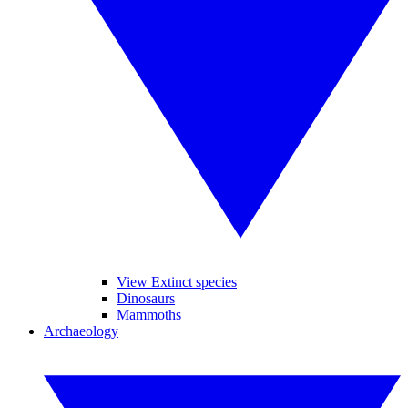
View Extinct species
Dinosaurs
Mammoths
Archaeology