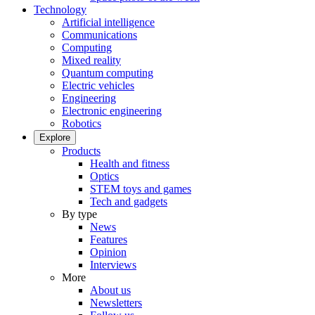
Technology
Artificial intelligence
Communications
Computing
Mixed reality
Quantum computing
Electric vehicles
Engineering
Electronic engineering
Robotics
Explore
Products
Health and fitness
Optics
STEM toys and games
Tech and gadgets
By type
News
Features
Opinion
Interviews
More
About us
Newsletters