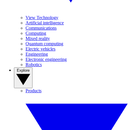
View Technology
Artificial intelligence
Communications
Computing
Mixed reality
Quantum computing
Electric vehicles
Engineering
Electronic engineering
Robotics
Explore
Products