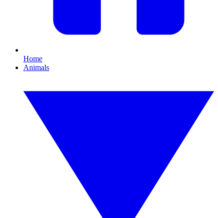
Home
Animals