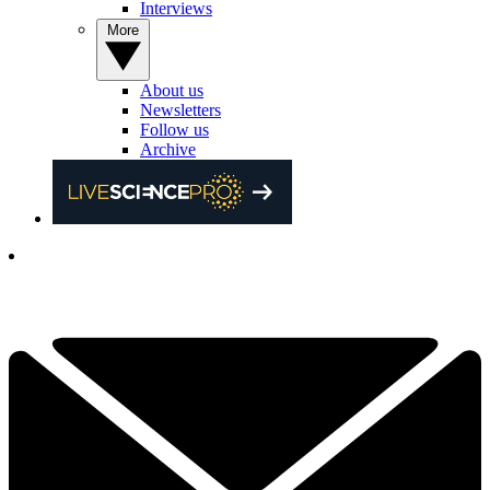
Interviews
More
About us
Newsletters
Follow us
Archive