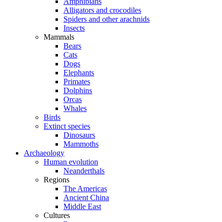
Amphibians
Alligators and crocodiles
Spiders and other arachnids
Insects
Mammals
Bears
Cats
Dogs
Elephants
Primates
Dolphins
Orcas
Whales
Birds
Extinct species
Dinosaurs
Mammoths
Archaeology
Human evolution
Neanderthals
Regions
The Americas
Ancient China
Middle East
Cultures