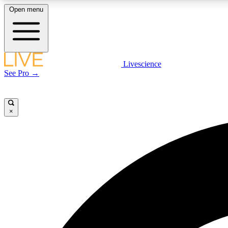
Open menu
Livescience
LIVE SCIENCE PLUS
See Pro →
Get started to get free access to selected news stories, receive
our daily newsletter, post comments, play games and earn
badges.
×
JOIN FREE