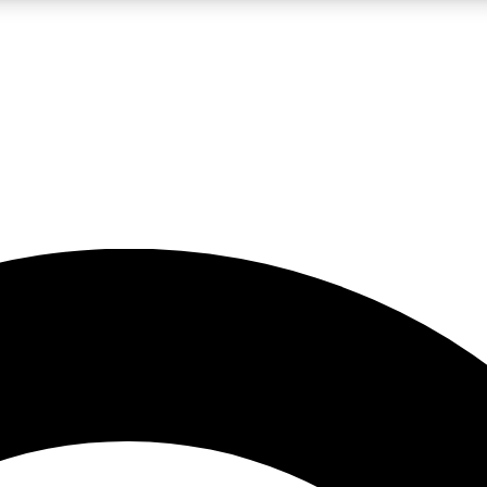
LIVE SCIENCE PRO
Unlimited access to our exclusive features, expert analysis and in-depth
No ads, ever
Exclusive, original
reporting
JOIN LIV