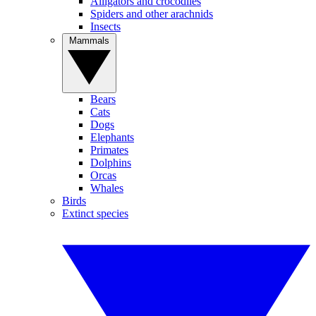
Alligators and crocodiles
Spiders and other arachnids
Insects
Mammals
Bears
Cats
Dogs
Elephants
Primates
Dolphins
Orcas
Whales
Birds
Extinct species