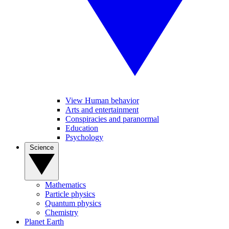
View Human behavior
Arts and entertainment
Conspiracies and paranormal
Education
Psychology
Science
Mathematics
Particle physics
Quantum physics
Chemistry
Planet Earth