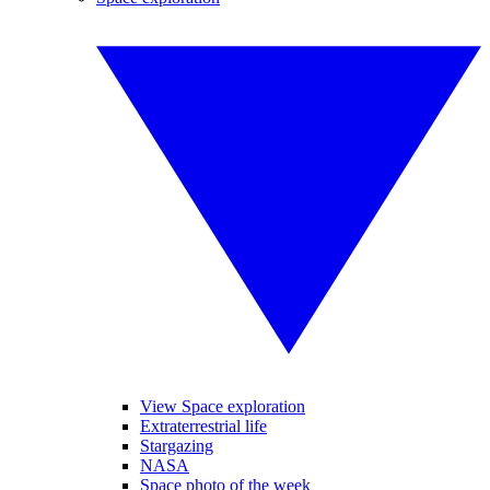
View Space exploration
Extraterrestrial life
Stargazing
NASA
Space photo of the week