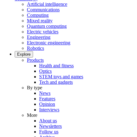
Artificial intelligence
Communications
Computing
Mixed reality
Quantum computing
Electric vehicles
Engineering
Electronic engineering
Robotics
Explore
Products
Health and fitness
Optics
STEM toys and games
Tech and gadgets
By type
News
Features
Opinion
Interviews
More
About us
Newsletters
Follow us