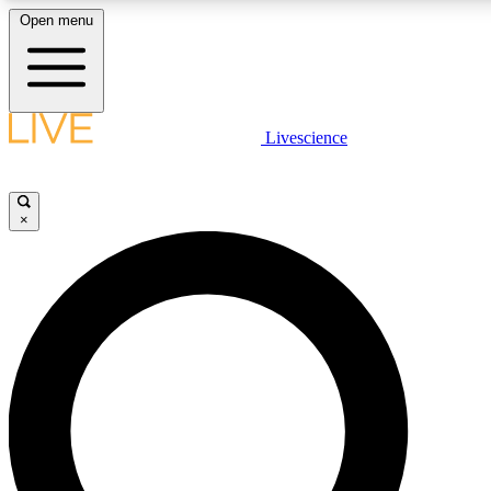
Open menu
LIVE SCIENC
Livescience
Get started to get free
×
LIVE SCIENC
Unlimited access to our