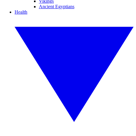
Vikings
Ancient Egyptians
Health