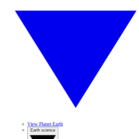
View Planet Earth
Earth science