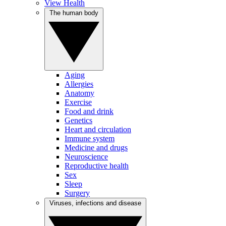
View Health
The human body
Aging
Allergies
Anatomy
Exercise
Food and drink
Genetics
Heart and circulation
Immune system
Medicine and drugs
Neuroscience
Reproductive health
Sex
Sleep
Surgery
Viruses, infections and disease