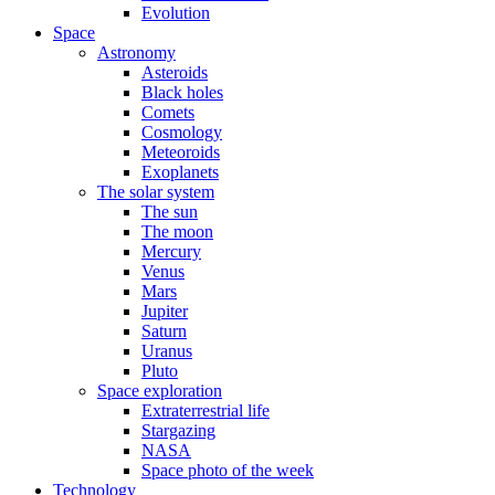
Evolution
Space
Astronomy
Asteroids
Black holes
Comets
Cosmology
Meteoroids
Exoplanets
The solar system
The sun
The moon
Mercury
Venus
Mars
Jupiter
Saturn
Uranus
Pluto
Space exploration
Extraterrestrial life
Stargazing
NASA
Space photo of the week
Technology