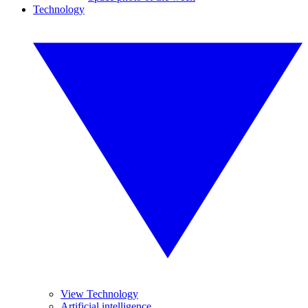
Technology
View Technology
Artificial intelligence