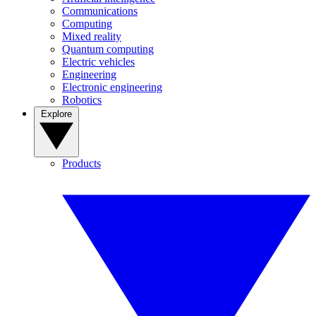
Communications
Computing
Mixed reality
Quantum computing
Electric vehicles
Engineering
Electronic engineering
Robotics
Explore
Products