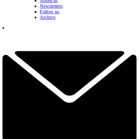
About us
Newsletters
Follow us
Archive