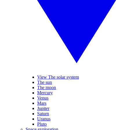
View The solar system
The sun
The moon
Mercury
Venus
Mars
Jupiter
Saturn
Uranus
Pluto
Space exploration