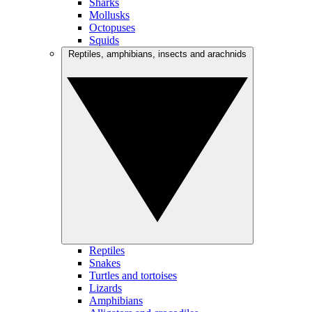
Sharks
Mollusks
Octopuses
Squids
Reptiles, amphibians, insects and arachnids
Reptiles
Snakes
Turtles and tortoises
Lizards
Amphibians