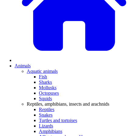
Animals
Aquatic animals
Fish
Sharks
Mollusks
Octopuses
Squids
Reptiles, amphibians, insects and arachnids
Reptiles
Snakes
Turtles and tortoises
Lizards
Amphibians