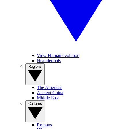
View Human evolution
Neanderthals
Regions
The Americas
Ancient China
Middle East
Cultures
Romans