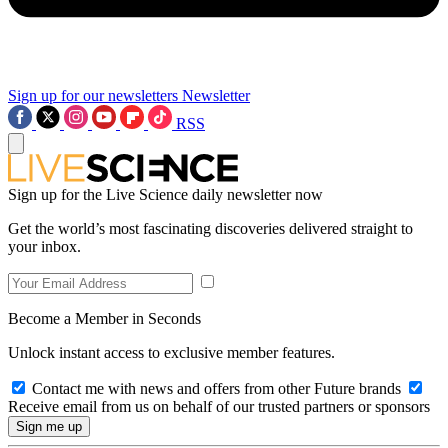
Sign up for our newsletters
Newsletter
RSS
Sign up for the Live Science daily newsletter now
Get the world’s most fascinating discoveries delivered straight to
your inbox.
Become a Member in Seconds
Unlock instant access to exclusive member features.
Contact me with news and offers from other Future brands
Receive email from us on behalf of our trusted partners or sponsors