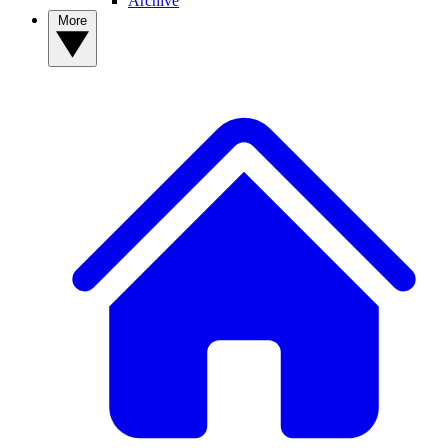
Archive
More