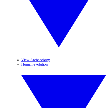
View Archaeology
Human evolution