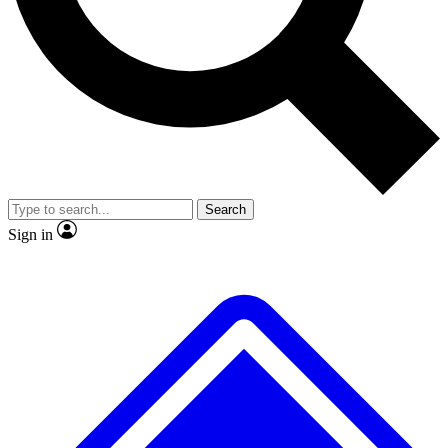
Search
Sign in