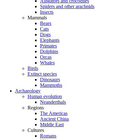
Alligators and crocodiles
Spiders and other arachnids
Insects
Mammals
Bears
Cats
Dogs
Elephants
Primates
Dolphins
Orcas
Whales
Birds
Extinct species
Dinosaurs
Mammoths
Archaeology
Human evolution
Neanderthals
Regions
The Americas
Ancient China
Middle East
Cultures
Romans