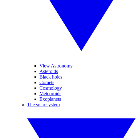
View Astronomy
Asteroids
Black holes
Comets
Cosmology
Meteoroids
Exoplanets
The solar system