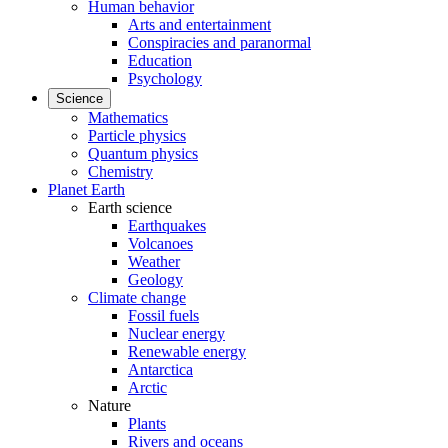
Human behavior
Arts and entertainment
Conspiracies and paranormal
Education
Psychology
Science
Mathematics
Particle physics
Quantum physics
Chemistry
Planet Earth
Earth science
Earthquakes
Volcanoes
Weather
Geology
Climate change
Fossil fuels
Nuclear energy
Renewable energy
Antarctica
Arctic
Nature
Plants
Rivers and oceans