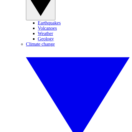
Earthquakes
Volcanoes
Weather
Geology
Climate change