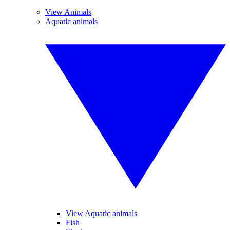
View Animals
Aquatic animals
View Aquatic animals
Fish