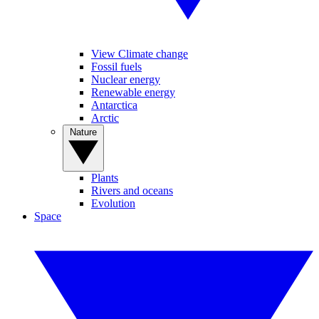
View Climate change
Fossil fuels
Nuclear energy
Renewable energy
Antarctica
Arctic
Nature
Plants
Rivers and oceans
Evolution
Space