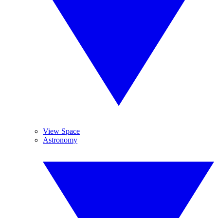
View Space
Astronomy