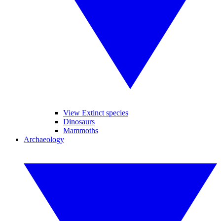
View Extinct species
Dinosaurs
Mammoths
Archaeology