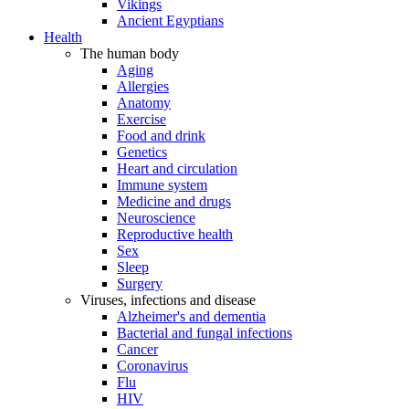
Vikings
Ancient Egyptians
Health
The human body
Aging
Allergies
Anatomy
Exercise
Food and drink
Genetics
Heart and circulation
Immune system
Medicine and drugs
Neuroscience
Reproductive health
Sex
Sleep
Surgery
Viruses, infections and disease
Alzheimer's and dementia
Bacterial and fungal infections
Cancer
Coronavirus
Flu
HIV