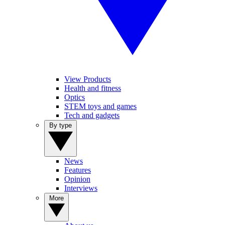
View Products
Health and fitness
Optics
STEM toys and games
Tech and gadgets
By type
News
Features
Opinion
Interviews
More