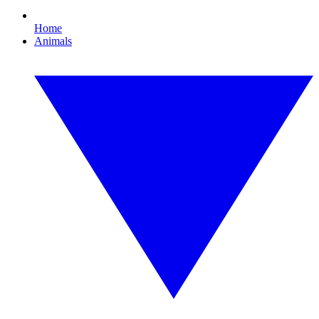
Home
Animals