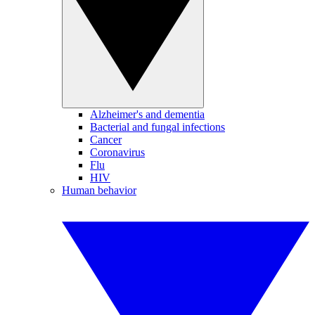
Alzheimer's and dementia
Bacterial and fungal infections
Cancer
Coronavirus
Flu
HIV
Human behavior