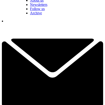
About us
Newsletters
Follow us
Archive