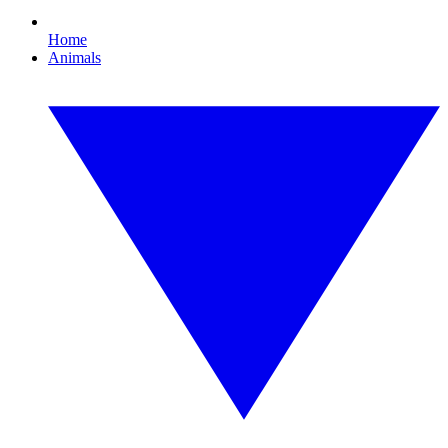
Home
Animals