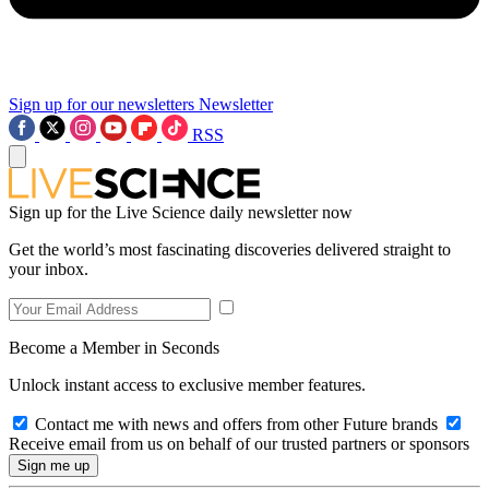
Sign up for our newsletters
Newsletter
RSS
Sign up for the Live Science daily newsletter now
Get the world’s most fascinating discoveries delivered straight to
your inbox.
Become a Member in Seconds
Unlock instant access to exclusive member features.
Contact me with news and offers from other Future brands
Receive email from us on behalf of our trusted partners or sponsors