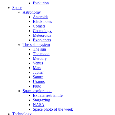
Evolution
Space
Astronomy
Asteroids
Black holes
Comets
Cosmology
Meteoroids
Exoplanets
The solar system
The sun
The moon
Mercury
Venus
Mars
Jupiter
Saturn
Uranus
Pluto
Space exploration
Extraterrestrial life
Stargazing
NASA
Space photo of the week
Technology