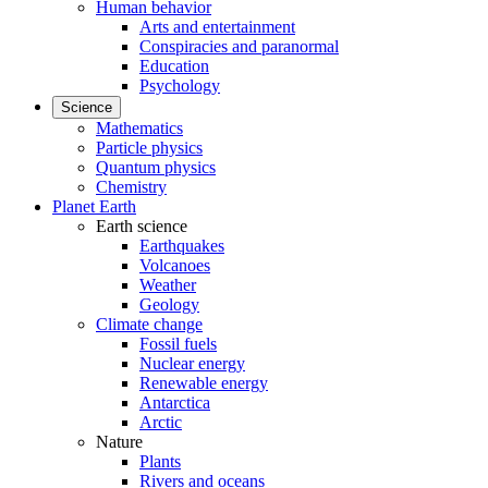
Human behavior
Arts and entertainment
Conspiracies and paranormal
Education
Psychology
Science
Mathematics
Particle physics
Quantum physics
Chemistry
Planet Earth
Earth science
Earthquakes
Volcanoes
Weather
Geology
Climate change
Fossil fuels
Nuclear energy
Renewable energy
Antarctica
Arctic
Nature
Plants
Rivers and oceans