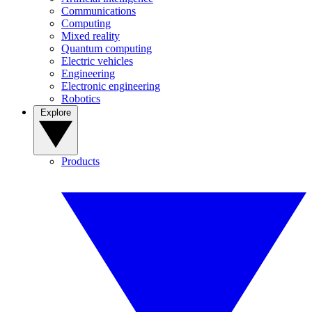
Communications
Computing
Mixed reality
Quantum computing
Electric vehicles
Engineering
Electronic engineering
Robotics
Explore
Products