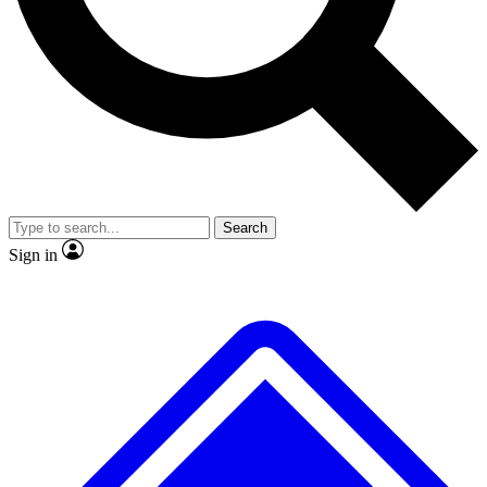
No ads, ever
Exclusive, original repor
Scientist interviews and video
Member-only feature
Search
JOIN LIVE SCIENCE PRO
Sign in