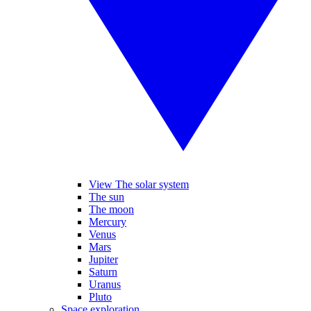
View The solar system
The sun
The moon
Mercury
Venus
Mars
Jupiter
Saturn
Uranus
Pluto
Space exploration