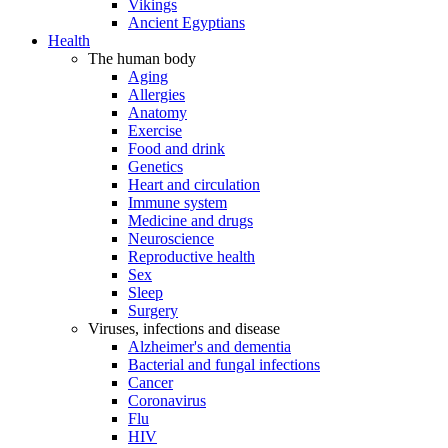
Vikings
Ancient Egyptians
Health
The human body
Aging
Allergies
Anatomy
Exercise
Food and drink
Genetics
Heart and circulation
Immune system
Medicine and drugs
Neuroscience
Reproductive health
Sex
Sleep
Surgery
Viruses, infections and disease
Alzheimer's and dementia
Bacterial and fungal infections
Cancer
Coronavirus
Flu
HIV