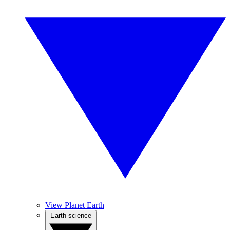
View Planet Earth
Earth science