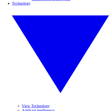
Technology
View Technology
Artificial intelligence