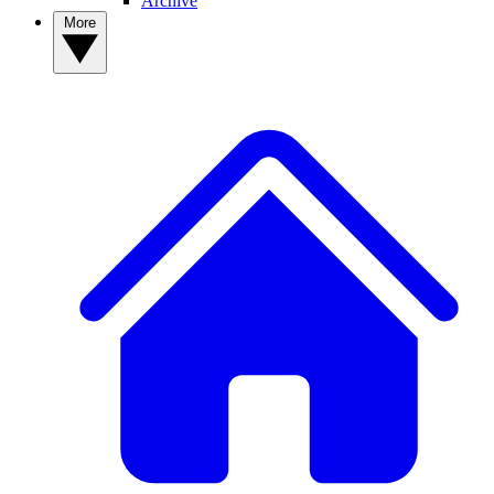
Archive
More