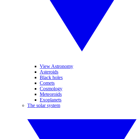
View Astronomy
Asteroids
Black holes
Comets
Cosmology
Meteoroids
Exoplanets
The solar system