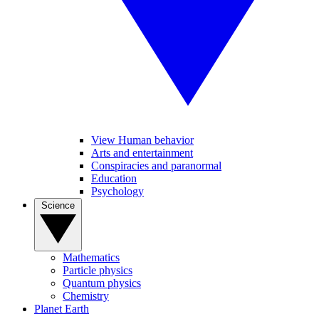
View Human behavior
Arts and entertainment
Conspiracies and paranormal
Education
Psychology
Science
Mathematics
Particle physics
Quantum physics
Chemistry
Planet Earth