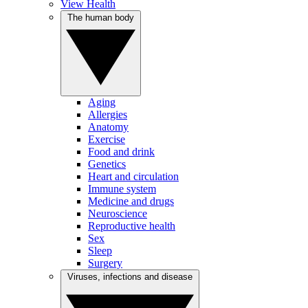
View Health
The human body
Aging
Allergies
Anatomy
Exercise
Food and drink
Genetics
Heart and circulation
Immune system
Medicine and drugs
Neuroscience
Reproductive health
Sex
Sleep
Surgery
Viruses, infections and disease