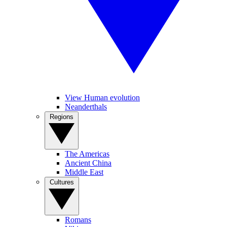
View Human evolution
Neanderthals
Regions
The Americas
Ancient China
Middle East
Cultures
Romans