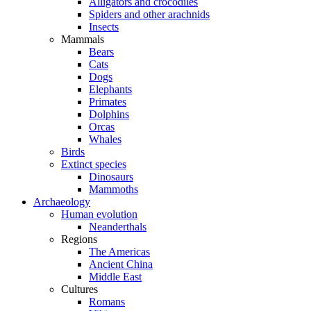
Alligators and crocodiles
Spiders and other arachnids
Insects
Mammals
Bears
Cats
Dogs
Elephants
Primates
Dolphins
Orcas
Whales
Birds
Extinct species
Dinosaurs
Mammoths
Archaeology
Human evolution
Neanderthals
Regions
The Americas
Ancient China
Middle East
Cultures
Romans