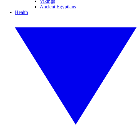
Vikings
Ancient Egyptians
Health