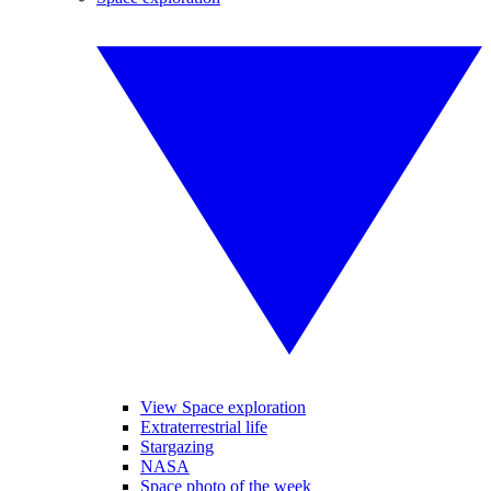
View Space exploration
Extraterrestrial life
Stargazing
NASA
Space photo of the week