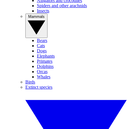
Alligators and crocodiles
Spiders and other arachnids
Insects
Mammals
Bears
Cats
Dogs
Elephants
Primates
Dolphins
Orcas
Whales
Birds
Extinct species