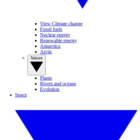
View Climate change
Fossil fuels
Nuclear energy
Renewable energy
Antarctica
Arctic
Nature
Plants
Rivers and oceans
Evolution
Space