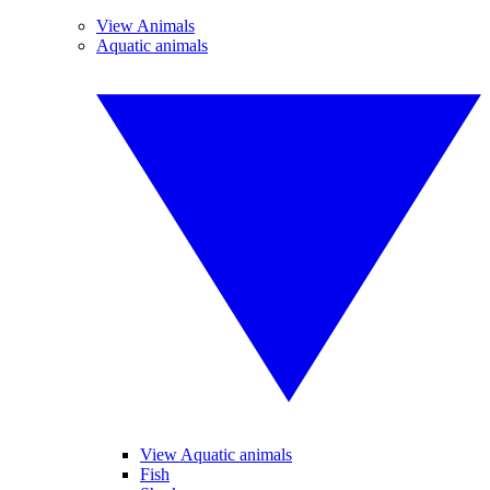
View Animals
Aquatic animals
View Aquatic animals
Fish