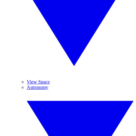
View Space
Astronomy