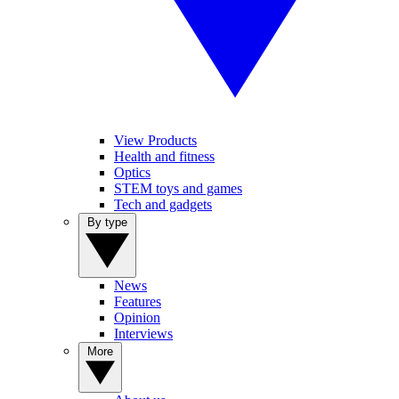
View Products
Health and fitness
Optics
STEM toys and games
Tech and gadgets
By type
News
Features
Opinion
Interviews
More