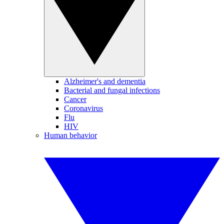
Alzheimer's and dementia
Bacterial and fungal infections
Cancer
Coronavirus
Flu
HIV
Human behavior