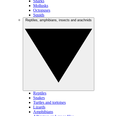
Sharks
Mollusks
Octopuses
Squids
Reptiles, amphibians, insects and arachnids
Reptiles
Snakes
Turtles and tortoises
Lizards
Amphibians