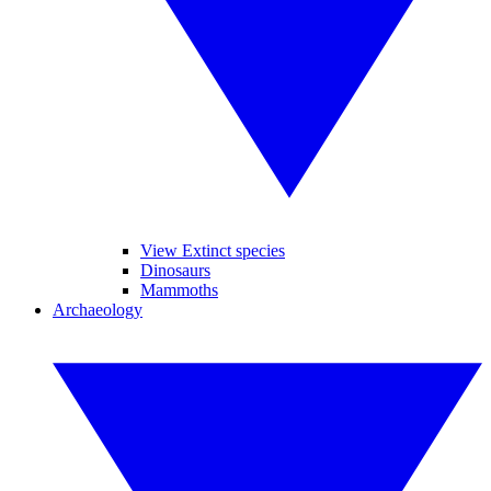
View Extinct species
Dinosaurs
Mammoths
Archaeology