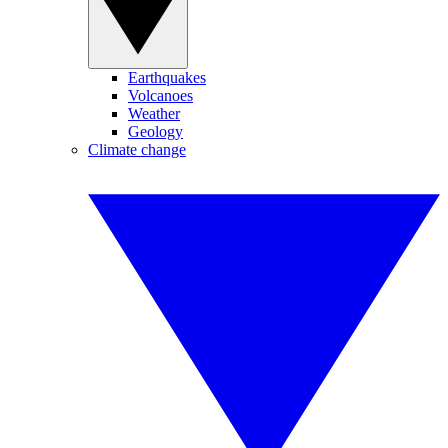
Earthquakes
Volcanoes
Weather
Geology
Climate change