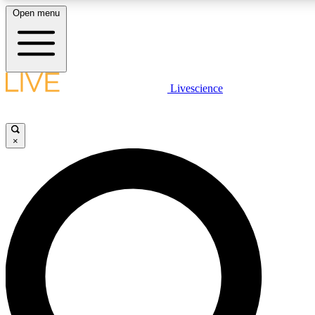
Open menu
LIVE SCIENCE PLUS
Livescience
Get started to get free access to selected news stories, receive our daily
newsletter, post comments, play games and earn badges.
×
JOIN FREE
LIVE SCIENCE PRO
Unlimited access to our exclusive features, expert analysis and in-depth
interviews, all ad-free