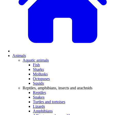
Animals
Aquatic animals
Fish
Sharks
Mollusks
Octopuses
Squids
Reptiles, amphibians, insects and arachnids
Reptiles
Snakes
Turtles and tortoises
Lizards
Amphibians