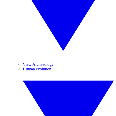
View Archaeology
Human evolution