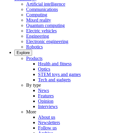
Artificial intelligence
Communications
Computing
Mixed reality
Quantum computing
Electric vehicles
Engineering
Electronic engineering
Robotics
Explore
Products
Health and fitness
Optics
STEM toys and games
Tech and gadgets
By type
News
Features
Opinion
Interviews
More
About us
Newsletters
Follow us