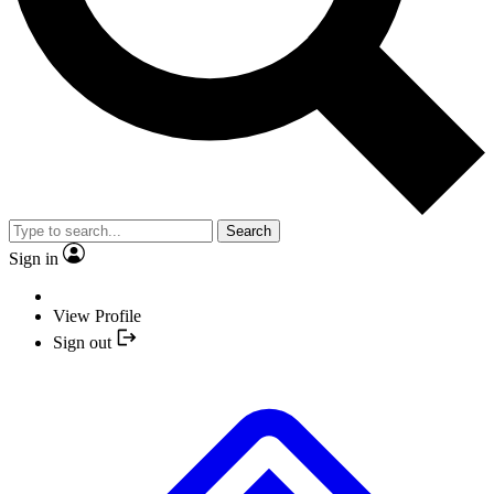
Search
Sign in
View Profile
Sign out