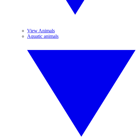
View Animals
Aquatic animals