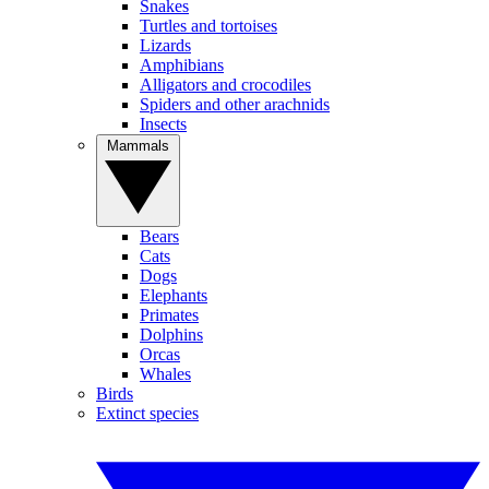
Snakes
Turtles and tortoises
Lizards
Amphibians
Alligators and crocodiles
Spiders and other arachnids
Insects
Mammals
Bears
Cats
Dogs
Elephants
Primates
Dolphins
Orcas
Whales
Birds
Extinct species