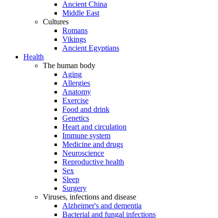
Ancient China
Middle East
Cultures
Romans
Vikings
Ancient Egyptians
Health
The human body
Aging
Allergies
Anatomy
Exercise
Food and drink
Genetics
Heart and circulation
Immune system
Medicine and drugs
Neuroscience
Reproductive health
Sex
Sleep
Surgery
Viruses, infections and disease
Alzheimer's and dementia
Bacterial and fungal infections