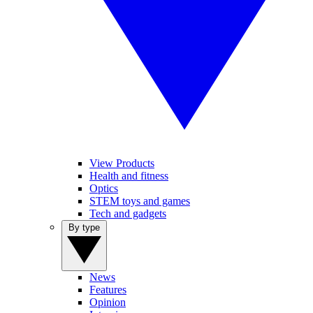
View Products
Health and fitness
Optics
STEM toys and games
Tech and gadgets
By type
News
Features
Opinion