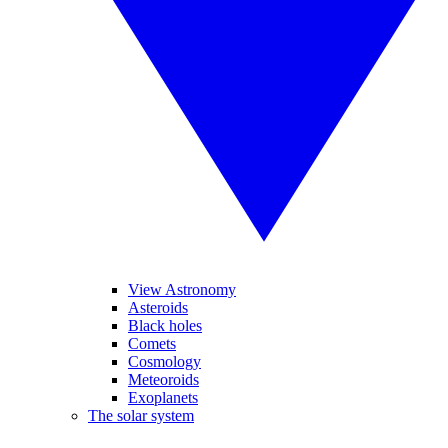
View Astronomy
Asteroids
Black holes
Comets
Cosmology
Meteoroids
Exoplanets
The solar system