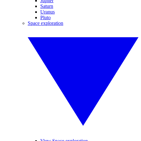
Jupiter
Saturn
Uranus
Pluto
Space exploration
View Space exploration