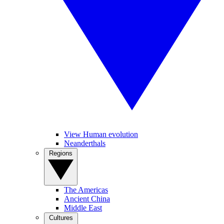
View Human evolution
Neanderthals
Regions
The Americas
Ancient China
Middle East
Cultures