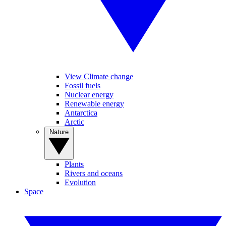
View Climate change
Fossil fuels
Nuclear energy
Renewable energy
Antarctica
Arctic
Nature
Plants
Rivers and oceans
Evolution
Space