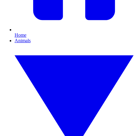
Home
Animals