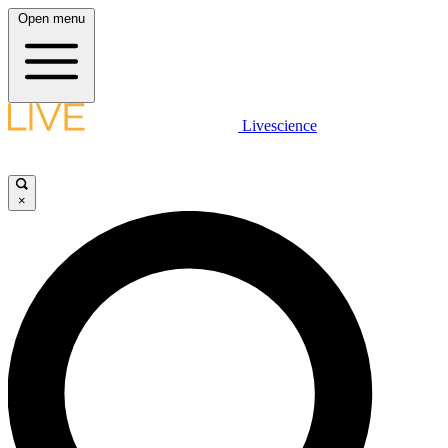
Open menu
Livescience
×