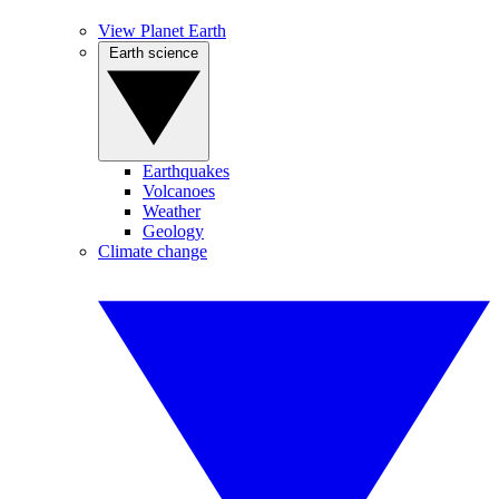
View Planet Earth
Earth science
Earthquakes
Volcanoes
Weather
Geology
Climate change