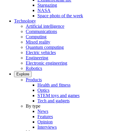
Stargazing
NASA
Space photo of the week
Technology
Artificial intelligence
Communications
Computing
Mixed reality
Quantum computing
Electric vehicles
Engineering
Electronic engineering
Robotics
Explore
Products
Health and fitness
Optics
STEM toys and games
Tech and gadgets
By type
News
Features
Opinion
Interviews