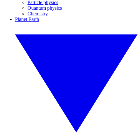
Particle physics
Quantum physics
Chemistry
Planet Earth