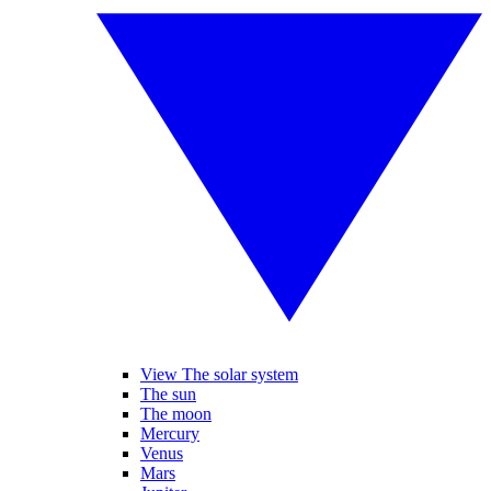
View The solar system
The sun
The moon
Mercury
Venus
Mars