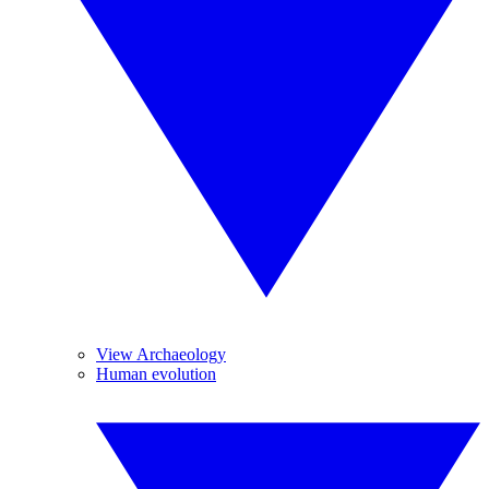
View Archaeology
Human evolution