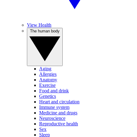
View Health
The human body
Aging
Allergies
Anatomy
Exercise
Food and drink
Genetics
Heart and circulation
Immune system
Medicine and drugs
Neuroscience
Reproductive health
Sex
Sleep