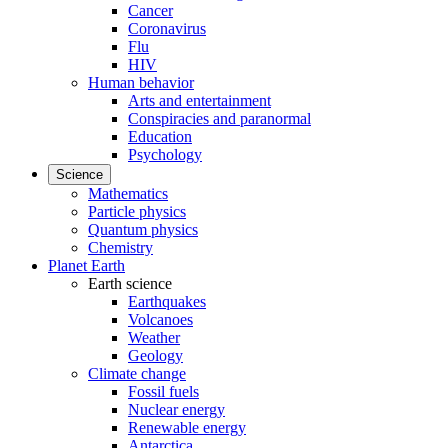
Cancer
Coronavirus
Flu
HIV
Human behavior
Arts and entertainment
Conspiracies and paranormal
Education
Psychology
Science
Mathematics
Particle physics
Quantum physics
Chemistry
Planet Earth
Earth science
Earthquakes
Volcanoes
Weather
Geology
Climate change
Fossil fuels
Nuclear energy
Renewable energy
Antarctica