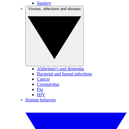
Surgery
Viruses, infections and disease
Alzheimer's and dementia
Bacterial and fungal infections
Cancer
Coronavirus
Flu
HIV
Human behavior