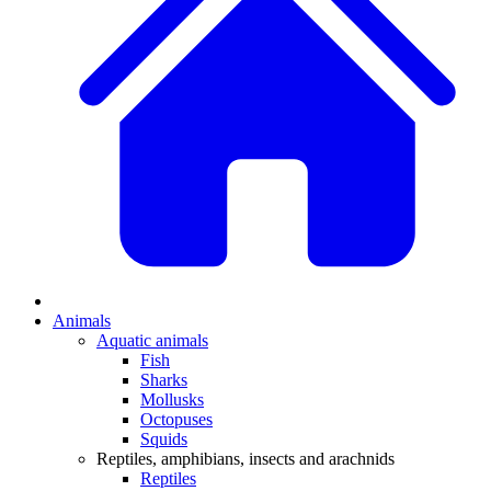
Animals
Aquatic animals
Fish
Sharks
Mollusks
Octopuses
Squids
Reptiles, amphibians, insects and arachnids
Reptiles