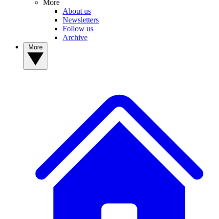
More
About us
Newsletters
Follow us
Archive
More