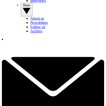
Interviews
More
About us
Newsletters
Follow us
Archive