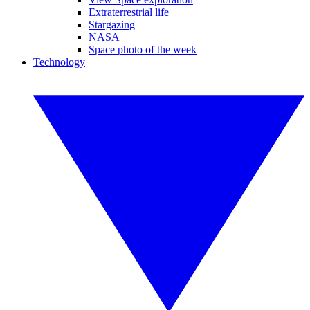
Extraterrestrial life
Stargazing
NASA
Space photo of the week
Technology