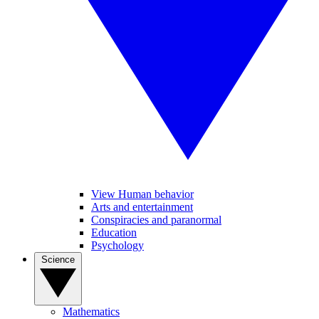
View Human behavior
Arts and entertainment
Conspiracies and paranormal
Education
Psychology
Science
Mathematics