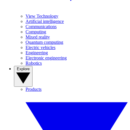
View Technology
Artificial intelligence
Communications
Computing
Mixed reality
Quantum computing
Electric vehicles
Engineering
Electronic engineering
Robotics
Explore
Products