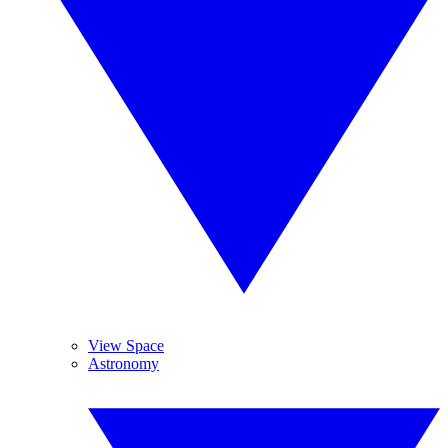
View Space
Astronomy