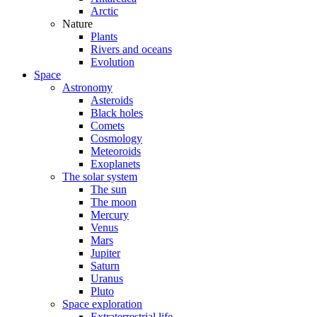
Arctic
Nature
Plants
Rivers and oceans
Evolution
Space
Astronomy
Asteroids
Black holes
Comets
Cosmology
Meteoroids
Exoplanets
The solar system
The sun
The moon
Mercury
Venus
Mars
Jupiter
Saturn
Uranus
Pluto
Space exploration
Extraterrestrial life