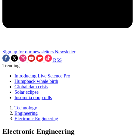
Sign up for our newsletters
Newsletter
RSS
Trending
Introducing Live Science Pro
Humpback whale birth
Global dam crisis
Solar eclipse
Insomnia poop pills
Technology
Engineering
Electronic Engineering
Electronic Engineering