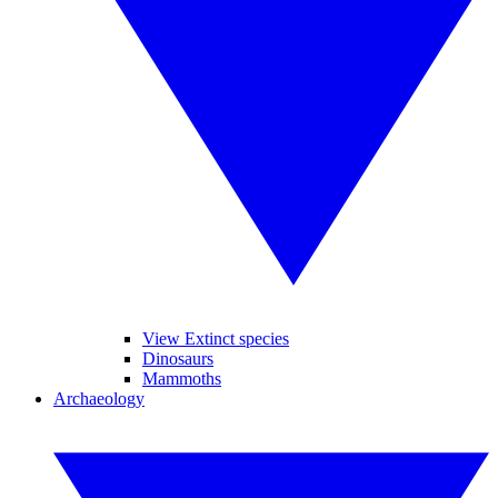
View Extinct species
Dinosaurs
Mammoths
Archaeology