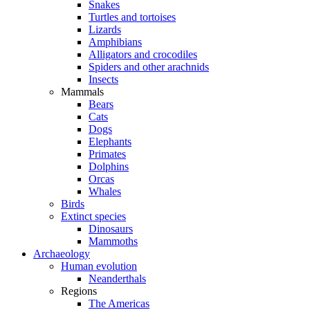
Snakes
Turtles and tortoises
Lizards
Amphibians
Alligators and crocodiles
Spiders and other arachnids
Insects
Mammals
Bears
Cats
Dogs
Elephants
Primates
Dolphins
Orcas
Whales
Birds
Extinct species
Dinosaurs
Mammoths
Archaeology
Human evolution
Neanderthals
Regions
The Americas