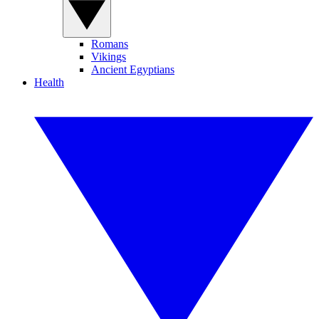
Romans
Vikings
Ancient Egyptians
Health