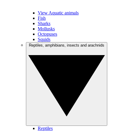
View Aquatic animals
Fish
Sharks
Mollusks
Octopuses
Squids
Reptiles, amphibians, insects and arachnids
Reptiles