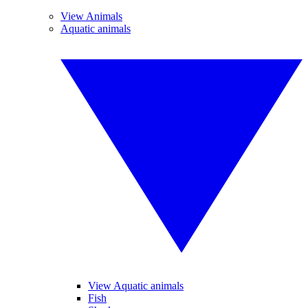
View Animals
Aquatic animals
View Aquatic animals
Fish