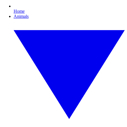
Home
Animals