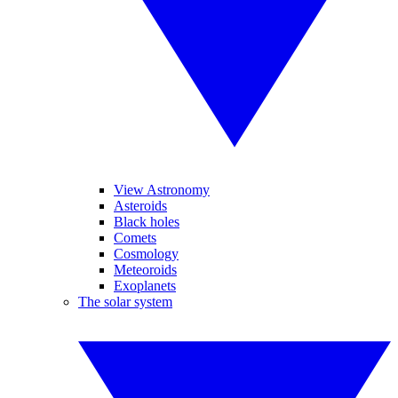
View Astronomy
Asteroids
Black holes
Comets
Cosmology
Meteoroids
Exoplanets
The solar system