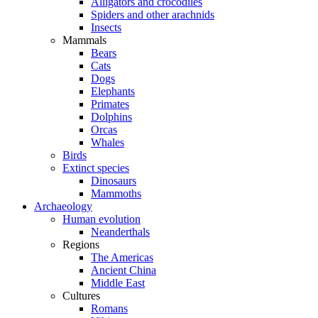
Alligators and crocodiles
Spiders and other arachnids
Insects
Mammals
Bears
Cats
Dogs
Elephants
Primates
Dolphins
Orcas
Whales
Birds
Extinct species
Dinosaurs
Mammoths
Archaeology
Human evolution
Neanderthals
Regions
The Americas
Ancient China
Middle East
Cultures
Romans