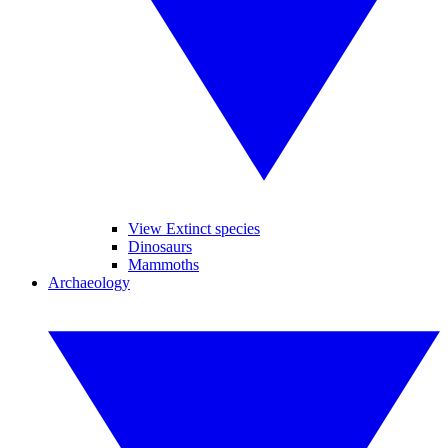
View Extinct species
Dinosaurs
Mammoths
Archaeology