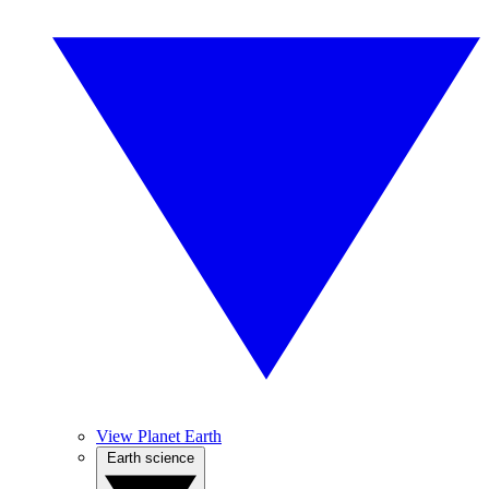
View Planet Earth
Earth science