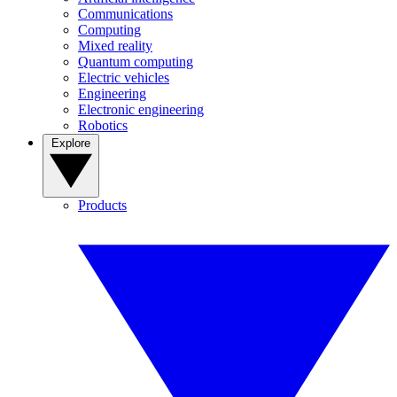
Communications
Computing
Mixed reality
Quantum computing
Electric vehicles
Engineering
Electronic engineering
Robotics
Explore
Products