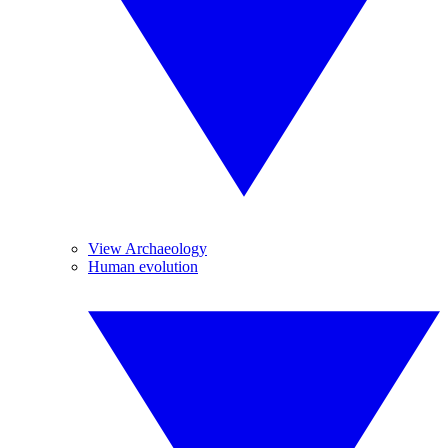
View Archaeology
Human evolution