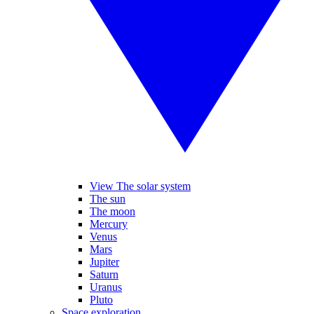
View The solar system
The sun
The moon
Mercury
Venus
Mars
Jupiter
Saturn
Uranus
Pluto
Space exploration