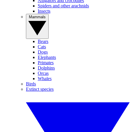
Alligators and crocodiles
Spiders and other arachnids
Insects
Mammals
Bears
Cats
Dogs
Elephants
Primates
Dolphins
Orcas
Whales
Birds
Extinct species