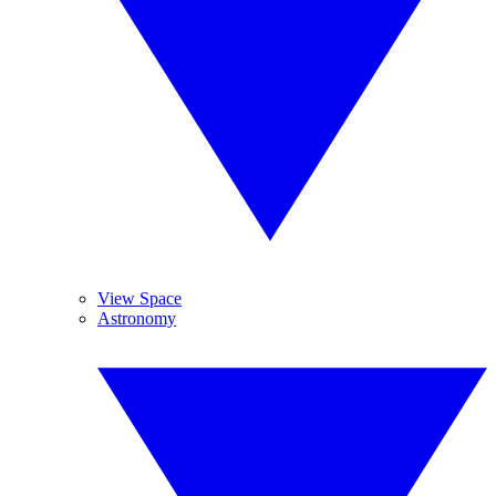
View Space
Astronomy