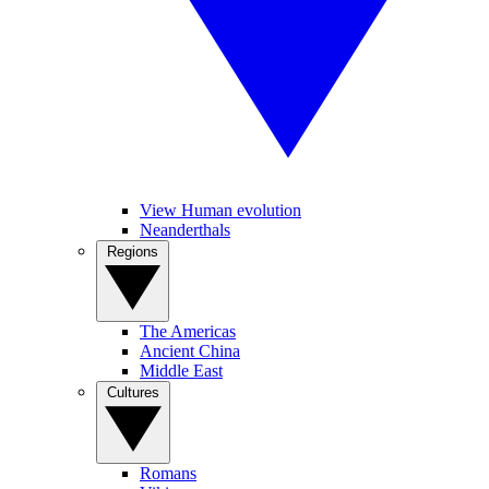
View Human evolution
Neanderthals
Regions
The Americas
Ancient China
Middle East
Cultures
Romans