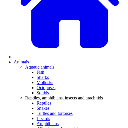
Animals
Aquatic animals
Fish
Sharks
Mollusks
Octopuses
Squids
Reptiles, amphibians, insects and arachnids
Reptiles
Snakes
Turtles and tortoises
Lizards
Amphibians