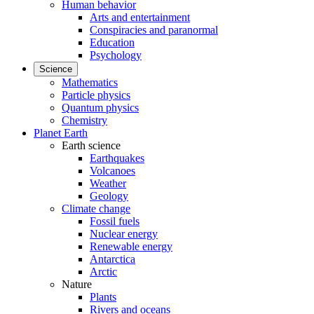
Human behavior
Arts and entertainment
Conspiracies and paranormal
Education
Psychology
Science
Mathematics
Particle physics
Quantum physics
Chemistry
Planet Earth
Earth science
Earthquakes
Volcanoes
Weather
Geology
Climate change
Fossil fuels
Nuclear energy
Renewable energy
Antarctica
Arctic
Nature
Plants
Rivers and oceans