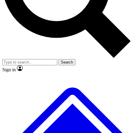
No ads, ever
Exclusive, original
reporting
Scientist interviews and
Member-only features
video
Search
Sign in
JOIN LIVE SCIENCE PRO