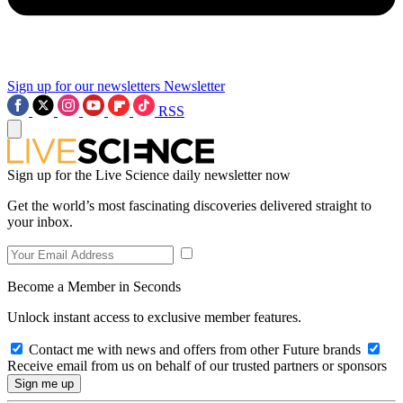
Sign up for our newsletters
Newsletter
RSS
Sign up for the Live Science daily newsletter now
Get the world’s most fascinating discoveries delivered straight to
your inbox.
Become a Member in Seconds
Unlock instant access to exclusive member features.
Contact me with news and offers from other Future brands
Receive email from us on behalf of our trusted partners or sponsors