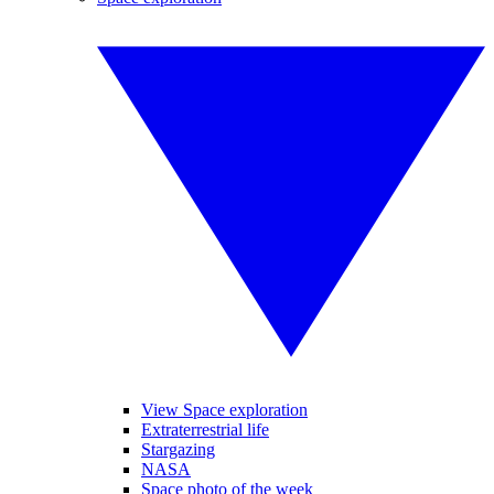
View Space exploration
Extraterrestrial life
Stargazing
NASA
Space photo of the week