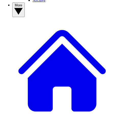
Archive
More