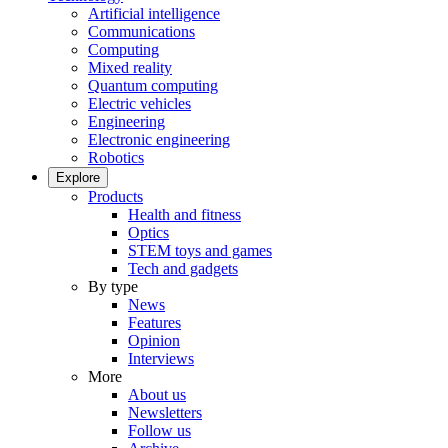
Artificial intelligence
Communications
Computing
Mixed reality
Quantum computing
Electric vehicles
Engineering
Electronic engineering
Robotics
Explore
Products
Health and fitness
Optics
STEM toys and games
Tech and gadgets
By type
News
Features
Opinion
Interviews
More
About us
Newsletters
Follow us