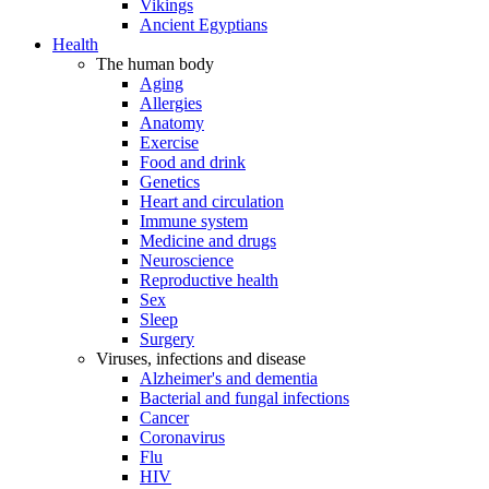
Vikings
Ancient Egyptians
Health
The human body
Aging
Allergies
Anatomy
Exercise
Food and drink
Genetics
Heart and circulation
Immune system
Medicine and drugs
Neuroscience
Reproductive health
Sex
Sleep
Surgery
Viruses, infections and disease
Alzheimer's and dementia
Bacterial and fungal infections
Cancer
Coronavirus
Flu
HIV