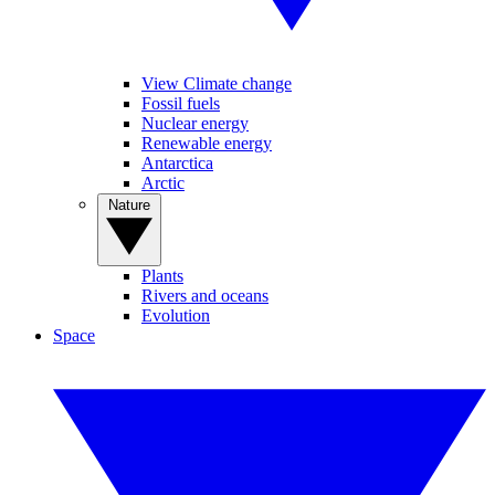
View Climate change
Fossil fuels
Nuclear energy
Renewable energy
Antarctica
Arctic
Nature
Plants
Rivers and oceans
Evolution
Space