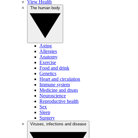
View Health
The human body
Aging
Allergies
Anatomy
Exercise
Food and drink
Genetics
Heart and circulation
Immune system
Medicine and drugs
Neuroscience
Reproductive health
Sex
Sleep
Surgery
Viruses, infections and disease