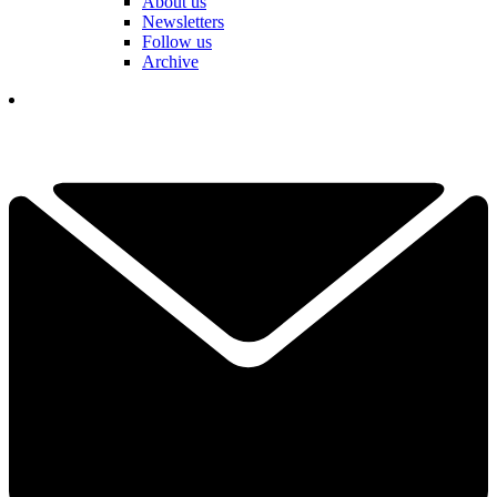
About us
Newsletters
Follow us
Archive