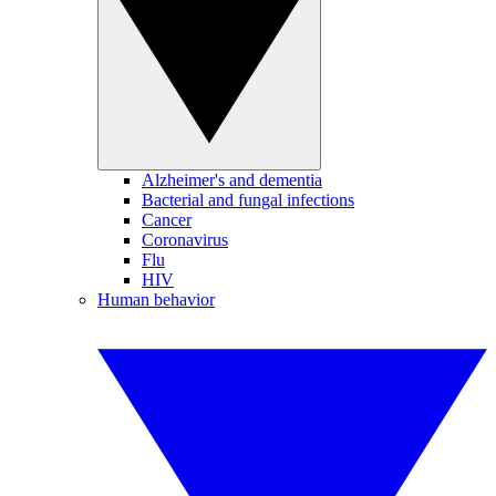
Alzheimer's and dementia
Bacterial and fungal infections
Cancer
Coronavirus
Flu
HIV
Human behavior