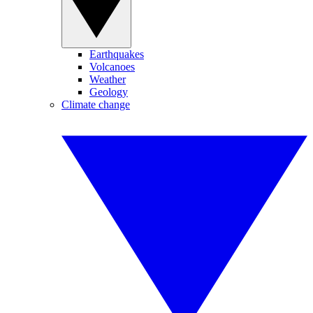
Earthquakes
Volcanoes
Weather
Geology
Climate change