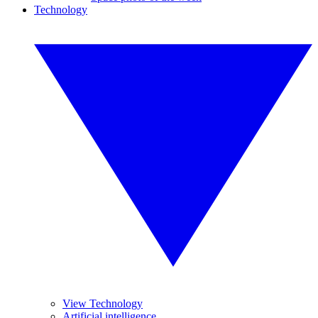
Technology
View Technology
Artificial intelligence