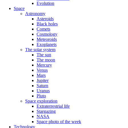
Evolution
Space
Astronomy
Asteroids
Black holes
Comets
Cosmology
Meteoroids
Exoplanets
The solar system
The sun
The moon
Mercury
Venus
Mars
Jupiter
Saturn
Uranus
Pluto
Space exploration
Extraterrestrial life
Stargazing
NASA
Space photo of the week
Technology