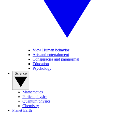
View Human behavior
Arts and entertainment
Conspiracies and paranormal
Education
Psychology
Science
Mathematics
Particle physics
Quantum physics
Chemistry
Planet Earth