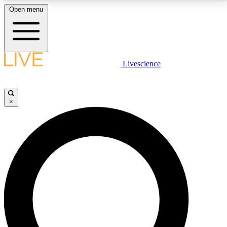
Open menu
LIVE SCIENCE PLUS
Livescience
Get started to get free access to selected news stories, receive our
daily newsletter, post comments, play games and earn badges.
×
JOIN FREE
LIVE SCIENCE PRO
Unlimited access to our exclusive features, expert analysis and in-depth
interviews, all ad-free