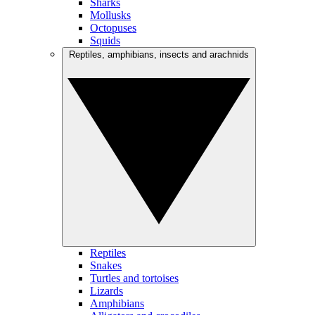
Sharks
Mollusks
Octopuses
Squids
Reptiles, amphibians, insects and arachnids
Reptiles
Snakes
Turtles and tortoises
Lizards
Amphibians