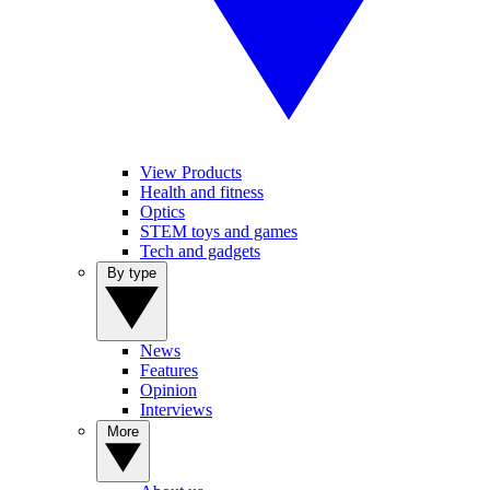
View Products
Health and fitness
Optics
STEM toys and games
Tech and gadgets
By type
News
Features
Opinion
Interviews
More