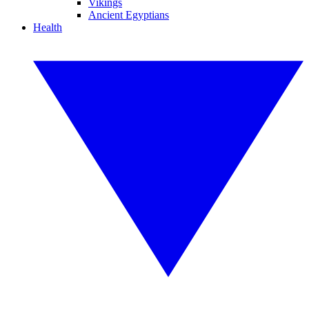
Vikings
Ancient Egyptians
Health