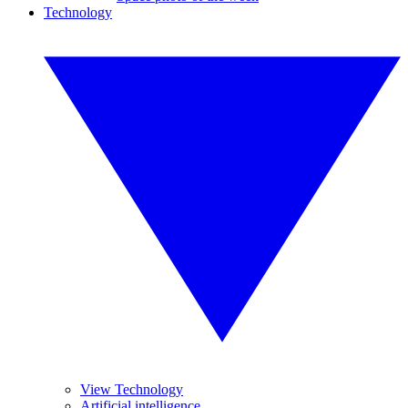
Technology
View Technology
Artificial intelligence