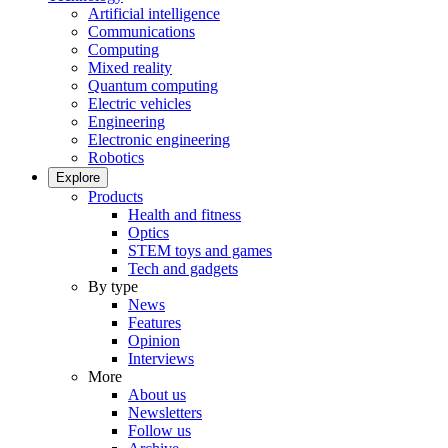
Artificial intelligence
Communications
Computing
Mixed reality
Quantum computing
Electric vehicles
Engineering
Electronic engineering
Robotics
Explore
Products
Health and fitness
Optics
STEM toys and games
Tech and gadgets
By type
News
Features
Opinion
Interviews
More
About us
Newsletters
Follow us