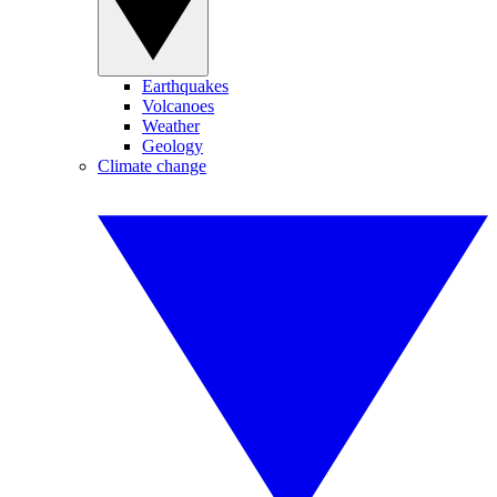
Earthquakes
Volcanoes
Weather
Geology
Climate change