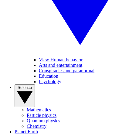
View Human behavior
Arts and entertainment
Conspiracies and paranormal
Education
Psychology
Science
Mathematics
Particle physics
Quantum physics
Chemistry
Planet Earth