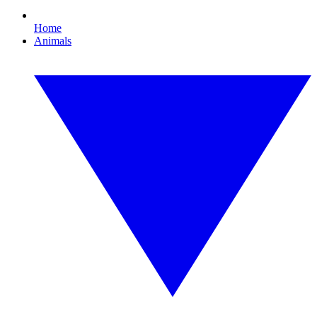
Home
Animals