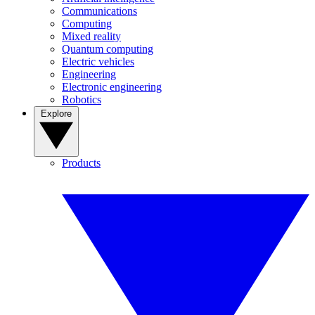
Communications
Computing
Mixed reality
Quantum computing
Electric vehicles
Engineering
Electronic engineering
Robotics
Explore
Products