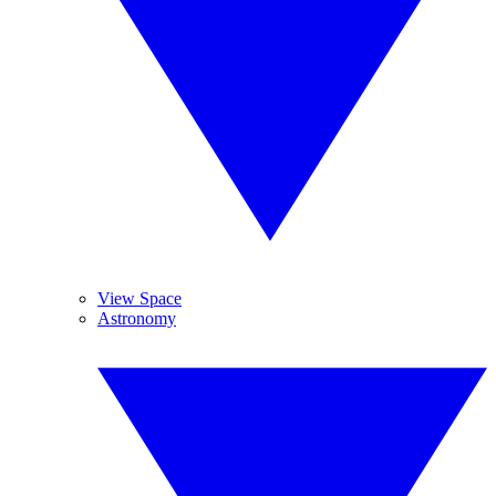
View Space
Astronomy