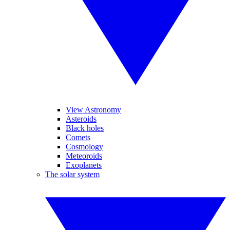
View Astronomy
Asteroids
Black holes
Comets
Cosmology
Meteoroids
Exoplanets
The solar system