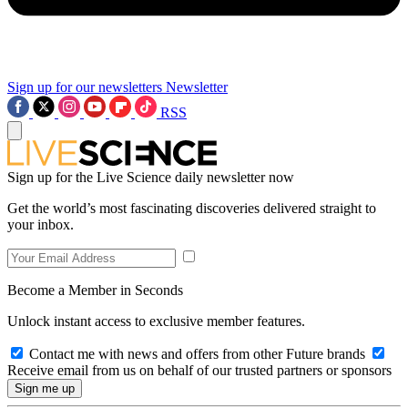
Sign up for our newsletters
Newsletter
RSS
Sign up for the Live Science daily newsletter now
Get the world’s most fascinating discoveries delivered straight to
your inbox.
Become a Member in Seconds
Unlock instant access to exclusive member features.
Contact me with news and offers from other Future brands
Receive email from us on behalf of our trusted partners or sponsors