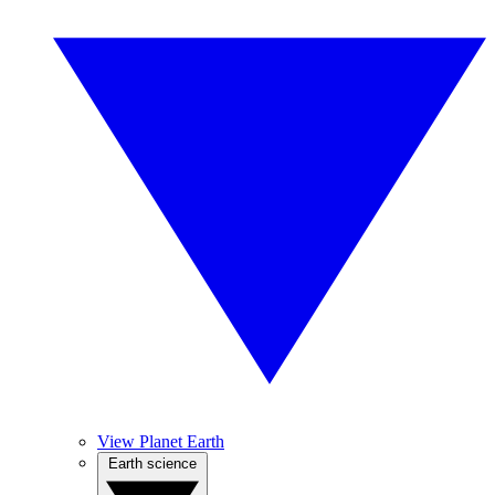
View Planet Earth
Earth science