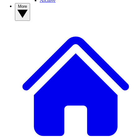
Archive
More