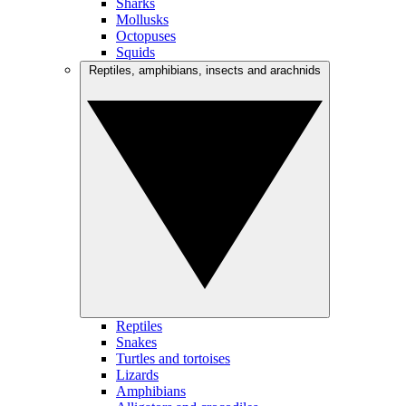
Sharks
Mollusks
Octopuses
Squids
Reptiles, amphibians, insects and arachnids
Reptiles
Snakes
Turtles and tortoises
Lizards
Amphibians