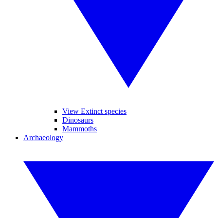
View Extinct species
Dinosaurs
Mammoths
Archaeology