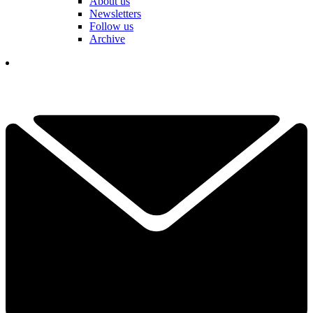
About us
Newsletters
Follow us
Archive