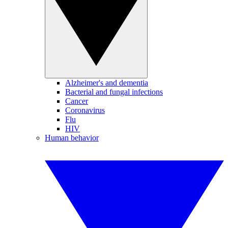
Alzheimer's and dementia
Bacterial and fungal infections
Cancer
Coronavirus
Flu
HIV
Human behavior