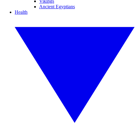
Vikings
Ancient Egyptians
Health