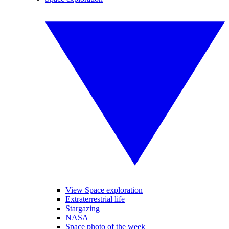
View Space exploration
Extraterrestrial life
Stargazing
NASA
Space photo of the week