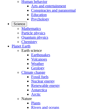
Human behavior
Arts and entertainment
Conspiracies and paranormal
Education
Psychology
Science
Mathematics
Particle physics
Quantum physics
Chemistry
Planet Earth
Earth science
Earthquakes
Volcanoes
Weather
Geology
Climate change
Fossil fuels
Nuclear energy
Renewable energy
Antarctica
Arctic
Nature
Plants
Rivers and oceans