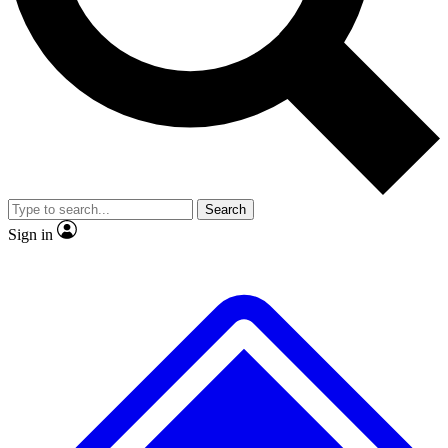
No ads, ever
Exclusive, original repor
Scientist interviews and video
Member-only feature
Search
JOIN LIVE SCIENCE PRO
Sign in