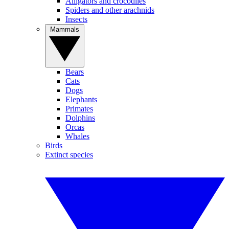
Alligators and crocodiles
Spiders and other arachnids
Insects
Mammals
Bears
Cats
Dogs
Elephants
Primates
Dolphins
Orcas
Whales
Birds
Extinct species