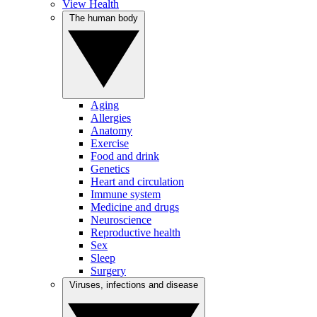
View Health
The human body
Aging
Allergies
Anatomy
Exercise
Food and drink
Genetics
Heart and circulation
Immune system
Medicine and drugs
Neuroscience
Reproductive health
Sex
Sleep
Surgery
Viruses, infections and disease