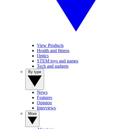
View Products
Health and fitness
Optics
STEM toys and games
Tech and gadgets
By type
News
Features
Opinion
Interviews
More