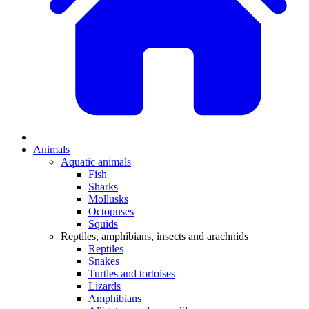
Animals
Aquatic animals
Fish
Sharks
Mollusks
Octopuses
Squids
Reptiles, amphibians, insects and arachnids
Reptiles
Snakes
Turtles and tortoises
Lizards
Amphibians