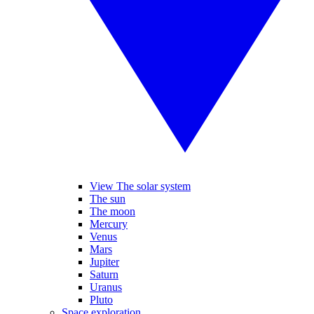
View The solar system
The sun
The moon
Mercury
Venus
Mars
Jupiter
Saturn
Uranus
Pluto
Space exploration