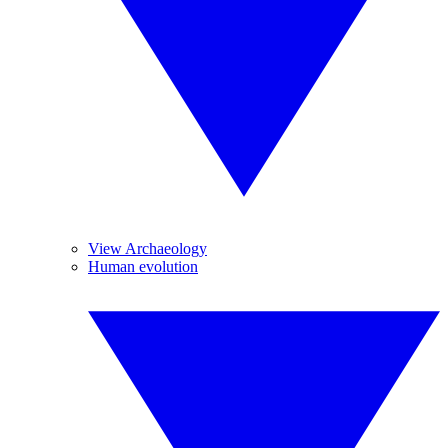
View Archaeology
Human evolution