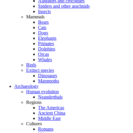
Alligators and crocodiles
Spiders and other arachnids
Insects
Mammals
Bears
Cats
Dogs
Elephants
Primates
Dolphins
Orcas
Whales
Birds
Extinct species
Dinosaurs
Mammoths
Archaeology
Human evolution
Neanderthals
Regions
The Americas
Ancient China
Middle East
Cultures
Romans