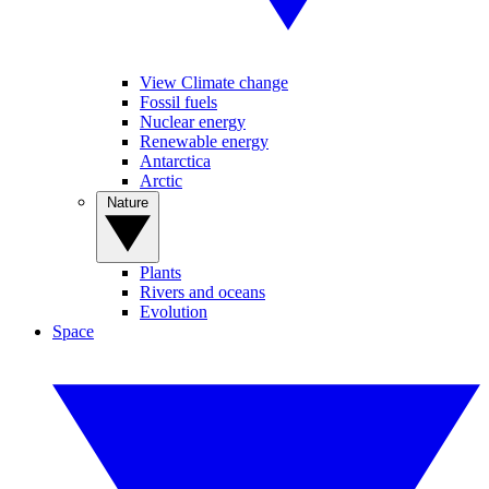
View Climate change
Fossil fuels
Nuclear energy
Renewable energy
Antarctica
Arctic
Nature
Plants
Rivers and oceans
Evolution
Space