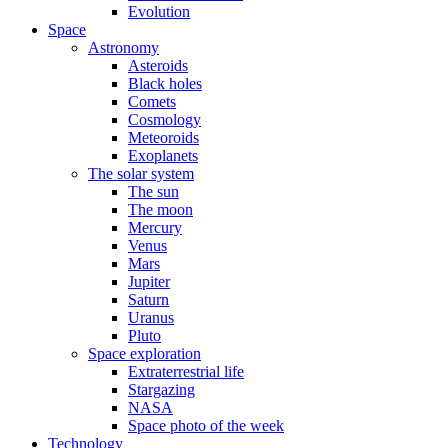
Evolution
Space
Astronomy
Asteroids
Black holes
Comets
Cosmology
Meteoroids
Exoplanets
The solar system
The sun
The moon
Mercury
Venus
Mars
Jupiter
Saturn
Uranus
Pluto
Space exploration
Extraterrestrial life
Stargazing
NASA
Space photo of the week
Technology