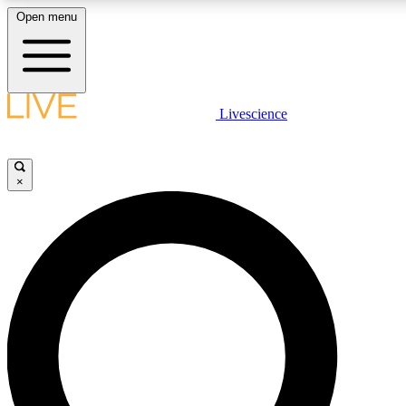
Open menu
LIVE SCIENCE PLUS
Livescience
Get started to get free access to selected news stories, receive our daily
newsletter, post comments, play games and earn badges.
×
JOIN FREE
LIVE SCIENCE PRO
Unlimited access to our exclusive features, expert analysis and in-depth
interviews, all ad-free