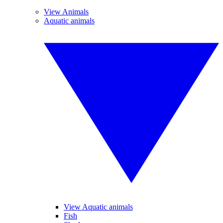
View Animals
Aquatic animals
View Aquatic animals
Fish