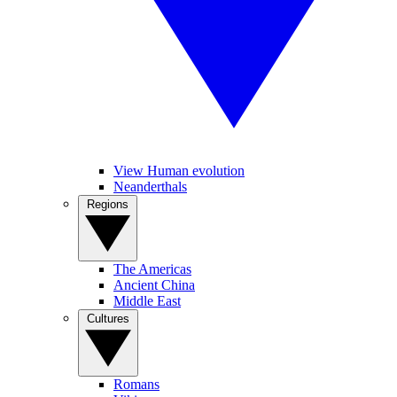
View Human evolution
Neanderthals
Regions
The Americas
Ancient China
Middle East
Cultures
Romans