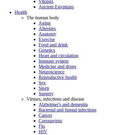
Vikings
Ancient Egyptians
Health
The human body
Aging
Allergies
Anatomy
Exercise
Food and drink
Genetics
Heart and circulation
Immune system
Medicine and drugs
Neuroscience
Reproductive health
Sex
Sleep
Surgery
Viruses, infections and disease
Alzheimer's and dementia
Bacterial and fungal infections
Cancer
Coronavirus
Flu
HIV