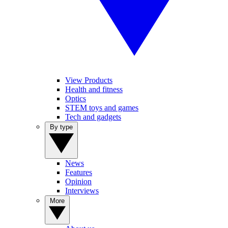
View Products
Health and fitness
Optics
STEM toys and games
Tech and gadgets
By type
News
Features
Opinion
Interviews
More