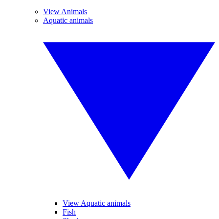
View Animals
Aquatic animals
View Aquatic animals
Fish