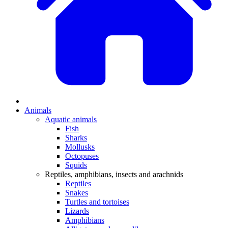
Animals
Aquatic animals
Fish
Sharks
Mollusks
Octopuses
Squids
Reptiles, amphibians, insects and arachnids
Reptiles
Snakes
Turtles and tortoises
Lizards
Amphibians