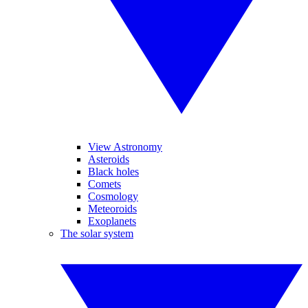
View Astronomy
Asteroids
Black holes
Comets
Cosmology
Meteoroids
Exoplanets
The solar system