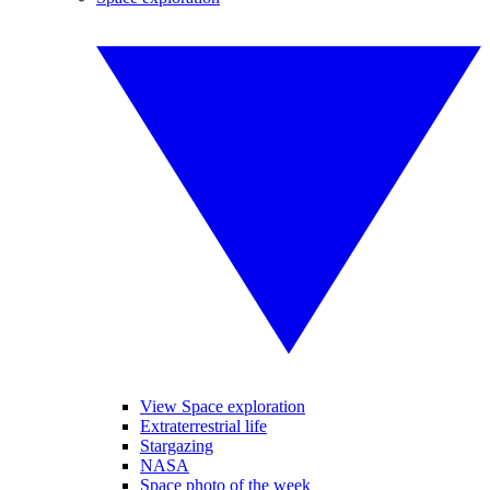
View Space exploration
Extraterrestrial life
Stargazing
NASA
Space photo of the week