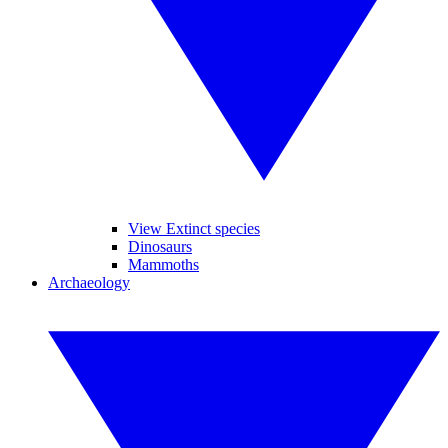
View Extinct species
Dinosaurs
Mammoths
Archaeology