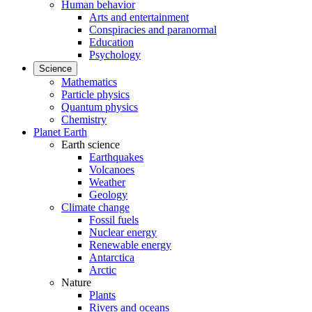
Human behavior
Arts and entertainment
Conspiracies and paranormal
Education
Psychology
Science
Mathematics
Particle physics
Quantum physics
Chemistry
Planet Earth
Earth science
Earthquakes
Volcanoes
Weather
Geology
Climate change
Fossil fuels
Nuclear energy
Renewable energy
Antarctica
Arctic
Nature
Plants
Rivers and oceans