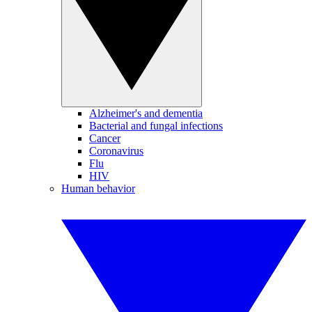
Alzheimer's and dementia
Bacterial and fungal infections
Cancer
Coronavirus
Flu
HIV
Human behavior