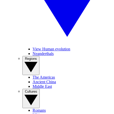
View Human evolution
Neanderthals
Regions
The Americas
Ancient China
Middle East
Cultures
Romans