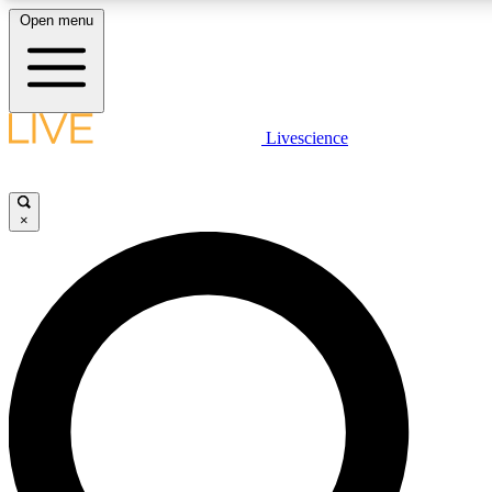
Open menu
LIVE SCIENCE PLUS
Livescience
Get started to get free access to selected news stories, receive our daily
newsletter, post comments, play games and earn badges.
×
JOIN FREE
LIVE SCIENCE PRO
Unlimited access to our exclusive features, expert analysis and in-depth
interviews, all ad-free