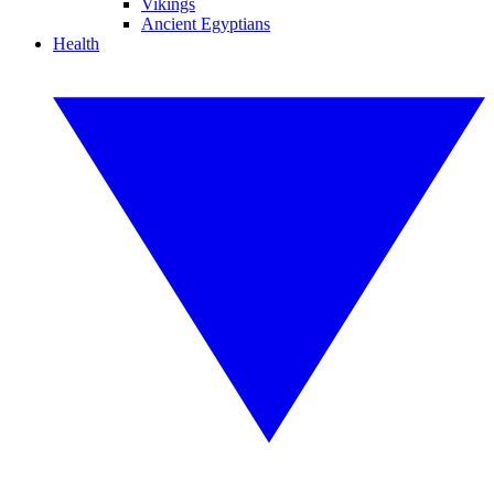
Vikings
Ancient Egyptians
Health