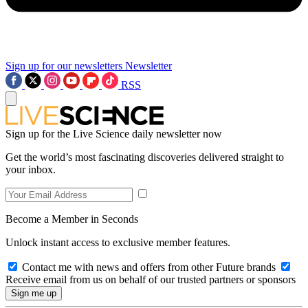
Sign up for our newsletters
Newsletter
RSS
Sign up for the Live Science daily newsletter now
Get the world’s most fascinating discoveries delivered straight to
your inbox.
Become a Member in Seconds
Unlock instant access to exclusive member features.
Contact me with news and offers from other Future brands
Receive email from us on behalf of our trusted partners or sponsors