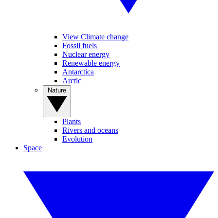
View Climate change
Fossil fuels
Nuclear energy
Renewable energy
Antarctica
Arctic
Nature
Plants
Rivers and oceans
Evolution
Space