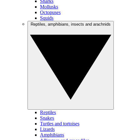
Sharks
Mollusks
Octopuses
Squids
Reptiles, amphibians, insects and arachnids
Reptiles
Snakes
Turtles and tortoises
Lizards
Amphibians