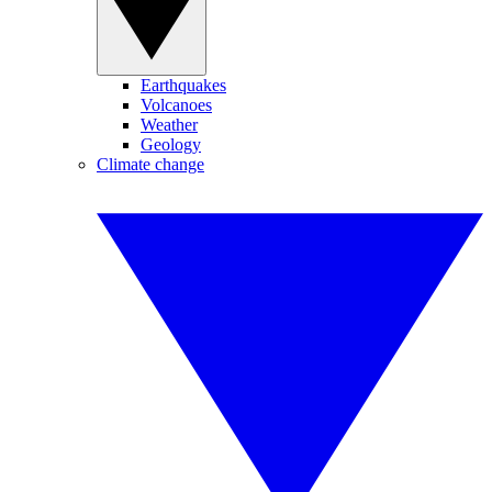
Earthquakes
Volcanoes
Weather
Geology
Climate change