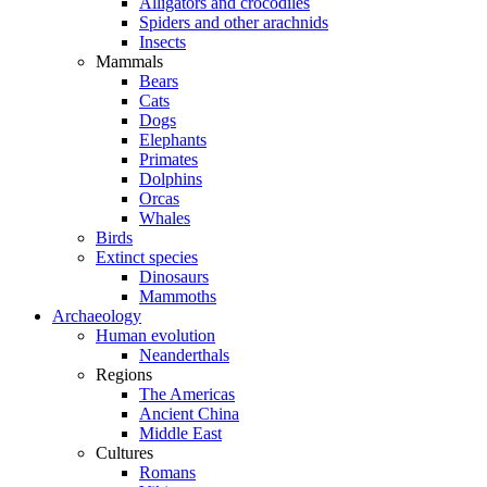
Alligators and crocodiles
Spiders and other arachnids
Insects
Mammals
Bears
Cats
Dogs
Elephants
Primates
Dolphins
Orcas
Whales
Birds
Extinct species
Dinosaurs
Mammoths
Archaeology
Human evolution
Neanderthals
Regions
The Americas
Ancient China
Middle East
Cultures
Romans