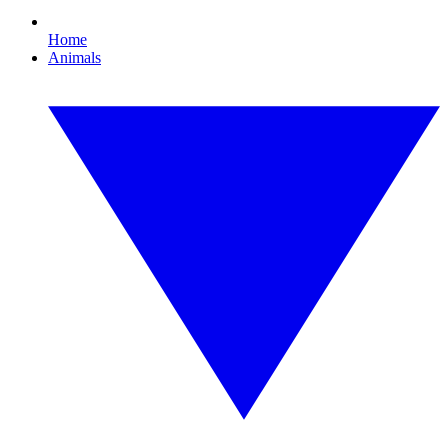
Home
Animals