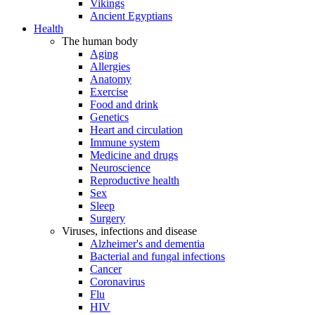
Vikings
Ancient Egyptians
Health
The human body
Aging
Allergies
Anatomy
Exercise
Food and drink
Genetics
Heart and circulation
Immune system
Medicine and drugs
Neuroscience
Reproductive health
Sex
Sleep
Surgery
Viruses, infections and disease
Alzheimer's and dementia
Bacterial and fungal infections
Cancer
Coronavirus
Flu
HIV