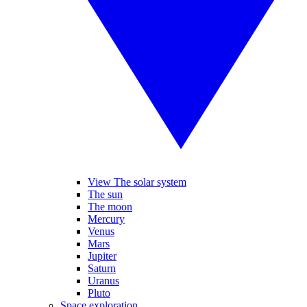
View The solar system
The sun
The moon
Mercury
Venus
Mars
Jupiter
Saturn
Uranus
Pluto
Space exploration