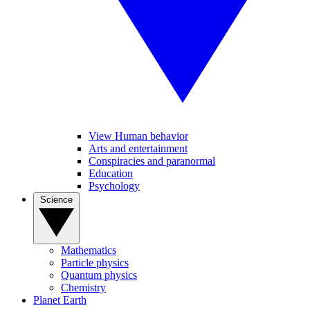
View Human behavior
Arts and entertainment
Conspiracies and paranormal
Education
Psychology
Science
Mathematics
Particle physics
Quantum physics
Chemistry
Planet Earth