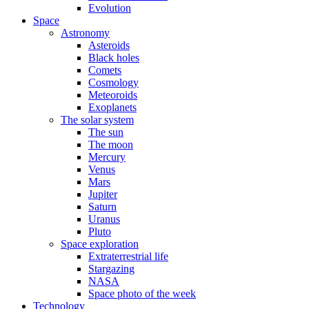
Evolution
Space
Astronomy
Asteroids
Black holes
Comets
Cosmology
Meteoroids
Exoplanets
The solar system
The sun
The moon
Mercury
Venus
Mars
Jupiter
Saturn
Uranus
Pluto
Space exploration
Extraterrestrial life
Stargazing
NASA
Space photo of the week
Technology