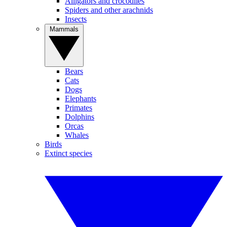
Alligators and crocodiles
Spiders and other arachnids
Insects
Mammals
Bears
Cats
Dogs
Elephants
Primates
Dolphins
Orcas
Whales
Birds
Extinct species