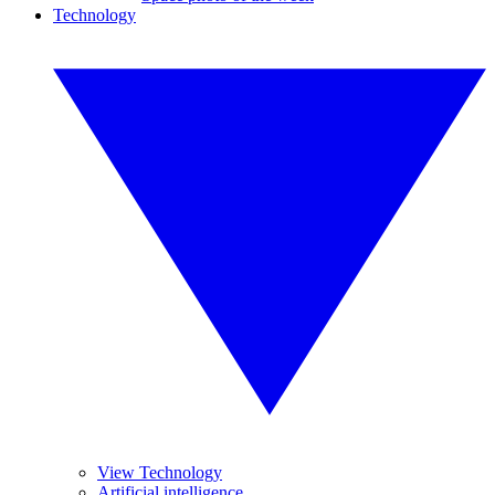
Technology
View Technology
Artificial intelligence