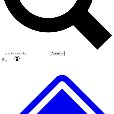
No ads, ever
Exclusive, original repor
Scientist interviews and video
Member-only feature
Search
JOIN LIVE SCIENCE PRO
Sign in