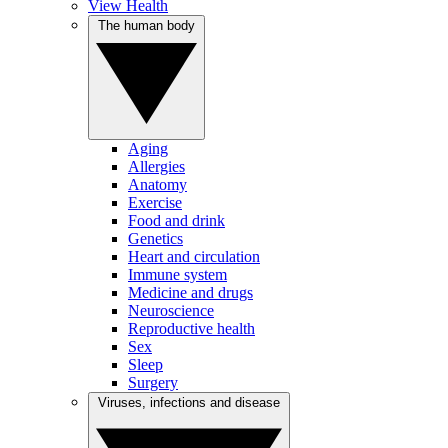
View Health
The human body
Aging
Allergies
Anatomy
Exercise
Food and drink
Genetics
Heart and circulation
Immune system
Medicine and drugs
Neuroscience
Reproductive health
Sex
Sleep
Surgery
Viruses, infections and disease