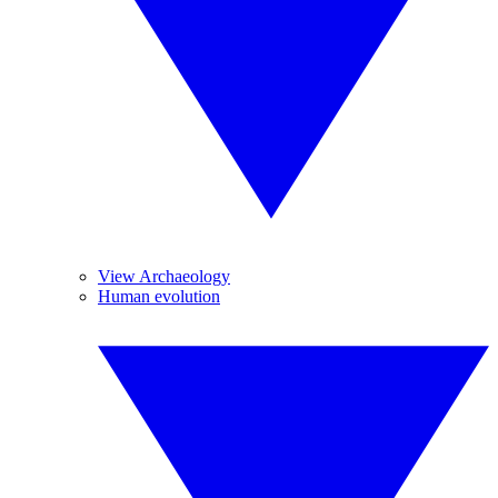
View Archaeology
Human evolution