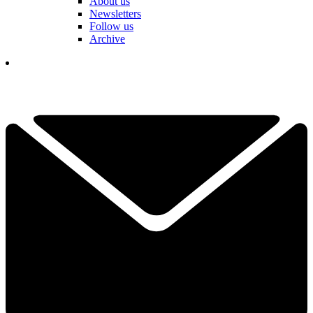
About us
Newsletters
Follow us
Archive