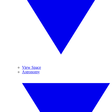
View Space
Astronomy