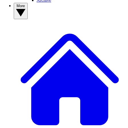
Archive
More