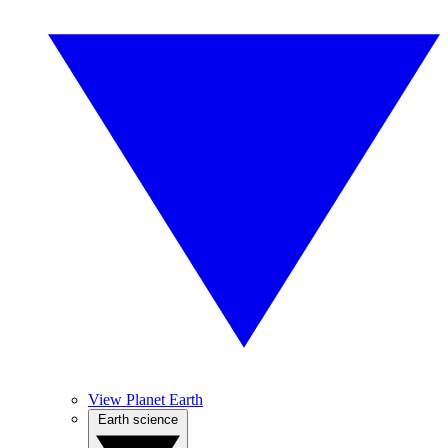
View Planet Earth
Earth science