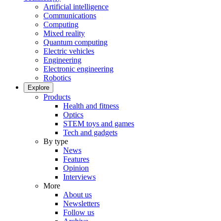
Artificial intelligence
Communications
Computing
Mixed reality
Quantum computing
Electric vehicles
Engineering
Electronic engineering
Robotics
Explore
Products
Health and fitness
Optics
STEM toys and games
Tech and gadgets
By type
News
Features
Opinion
Interviews
More
About us
Newsletters
Follow us