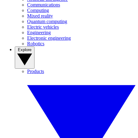
Communications
Computing
Mixed reality
Quantum computing
Electric vehicles
Engineering
Electronic engineering
Robotics
Explore
Products