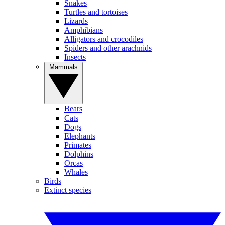
Snakes
Turtles and tortoises
Lizards
Amphibians
Alligators and crocodiles
Spiders and other arachnids
Insects
Mammals
Bears
Cats
Dogs
Elephants
Primates
Dolphins
Orcas
Whales
Birds
Extinct species