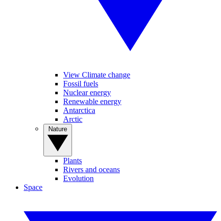
View Climate change
Fossil fuels
Nuclear energy
Renewable energy
Antarctica
Arctic
Nature
Plants
Rivers and oceans
Evolution
Space