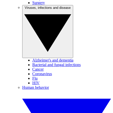
Surgery
Viruses, infections and disease
Alzheimer's and dementia
Bacterial and fungal infections
Cancer
Coronavirus
Flu
HIV
Human behavior