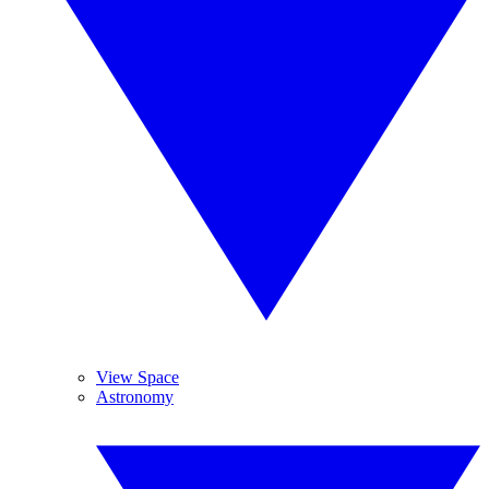
View Space
Astronomy