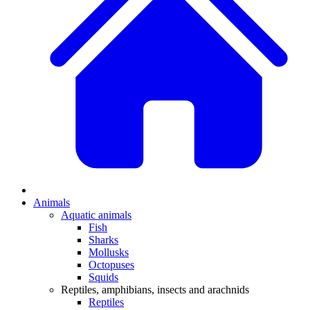
Animals
Aquatic animals
Fish
Sharks
Mollusks
Octopuses
Squids
Reptiles, amphibians, insects and arachnids
Reptiles