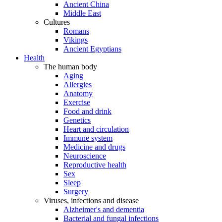
Ancient China
Middle East
Cultures
Romans
Vikings
Ancient Egyptians
Health
The human body
Aging
Allergies
Anatomy
Exercise
Food and drink
Genetics
Heart and circulation
Immune system
Medicine and drugs
Neuroscience
Reproductive health
Sex
Sleep
Surgery
Viruses, infections and disease
Alzheimer's and dementia
Bacterial and fungal infections