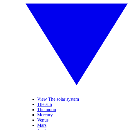
View The solar system
The sun
The moon
Mercury
Venus
Mars