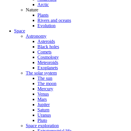
Arctic
Nature
Plants
Rivers and oceans
Evolution
Space
Astronomy
Asteroids
Black holes
Comets
Cosmology
Meteoroids
Exoplanets
The solar system
The sun
The moon
Mercury
Venus
Mars
Jupiter
Saturn
Uranus
Pluto
Space exploration
Extraterrestrial life