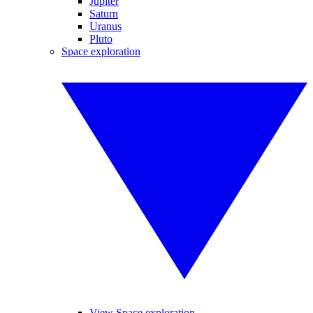
Jupiter
Saturn
Uranus
Pluto
Space exploration
View Space exploration