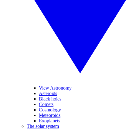
View Astronomy
Asteroids
Black holes
Comets
Cosmology
Meteoroids
Exoplanets
The solar system