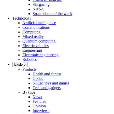
Stargazing
NASA
Space photo of the week
Technology
Artificial intelligence
Communications
Computing
Mixed reality
Quantum computing
Electric vehicles
Engineering
Electronic engineering
Robotics
Explore
Products
Health and fitness
Optics
STEM toys and games
Tech and gadgets
By type
News
Features
Opinion
Interviews