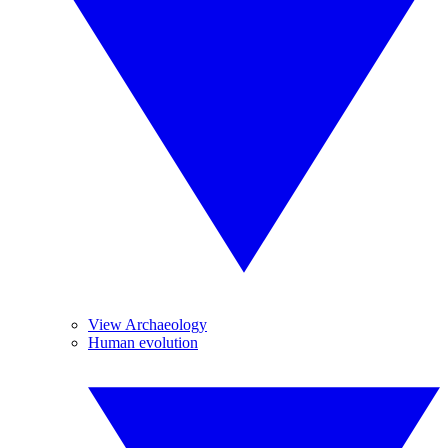
View Archaeology
Human evolution