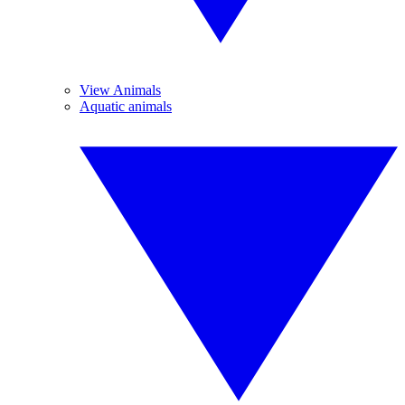
View Animals
Aquatic animals