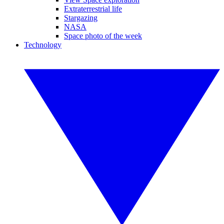
Extraterrestrial life
Stargazing
NASA
Space photo of the week
Technology