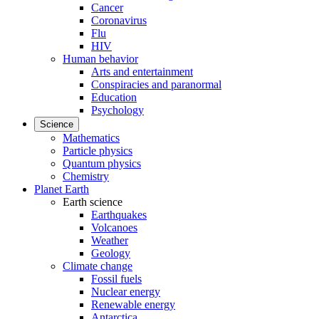
Cancer
Coronavirus
Flu
HIV
Human behavior
Arts and entertainment
Conspiracies and paranormal
Education
Psychology
Science
Mathematics
Particle physics
Quantum physics
Chemistry
Planet Earth
Earth science
Earthquakes
Volcanoes
Weather
Geology
Climate change
Fossil fuels
Nuclear energy
Renewable energy
Antarctica