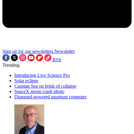
Sign up for our newsletters
Newsletter
RSS
Trending
Introducing Live Science Pro
Solar eclipse
Caspian Sea on brink of collapse
SpaceX moon crash photo
Diamond-powered quantum computer