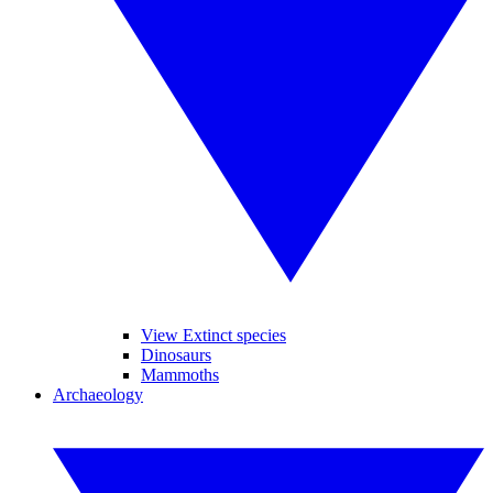
View Extinct species
Dinosaurs
Mammoths
Archaeology