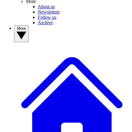
More
About us
Newsletters
Follow us
Archive
More