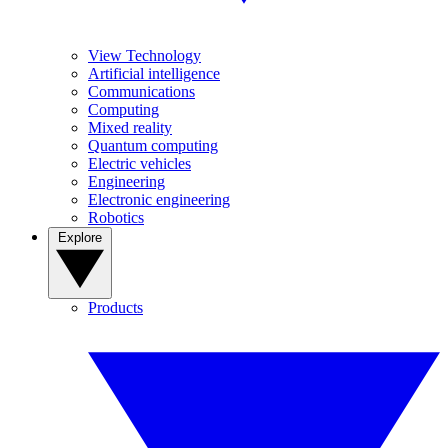
View Technology
Artificial intelligence
Communications
Computing
Mixed reality
Quantum computing
Electric vehicles
Engineering
Electronic engineering
Robotics
Explore
Products