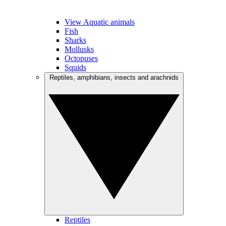
View Aquatic animals
Fish
Sharks
Mollusks
Octopuses
Squids
Reptiles, amphibians, insects and arachnids
Reptiles