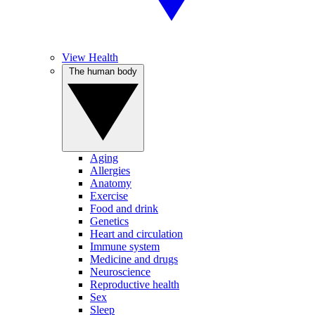
View Health
The human body
Aging
Allergies
Anatomy
Exercise
Food and drink
Genetics
Heart and circulation
Immune system
Medicine and drugs
Neuroscience
Reproductive health
Sex
Sleep