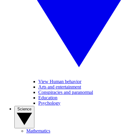
View Human behavior
Arts and entertainment
Conspiracies and paranormal
Education
Psychology
Science
Mathematics