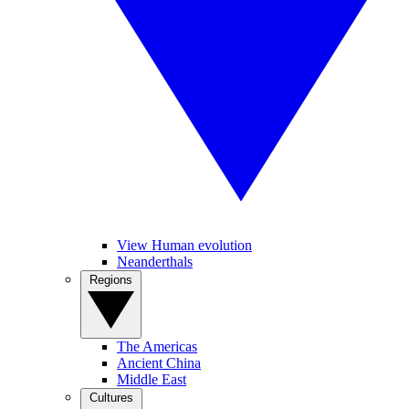
View Human evolution
Neanderthals
Regions
The Americas
Ancient China
Middle East
Cultures