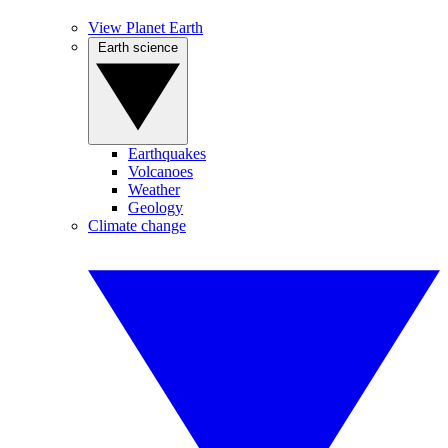
View Planet Earth
Earth science
Earthquakes
Volcanoes
Weather
Geology
Climate change