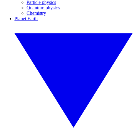
Particle physics
Quantum physics
Chemistry
Planet Earth