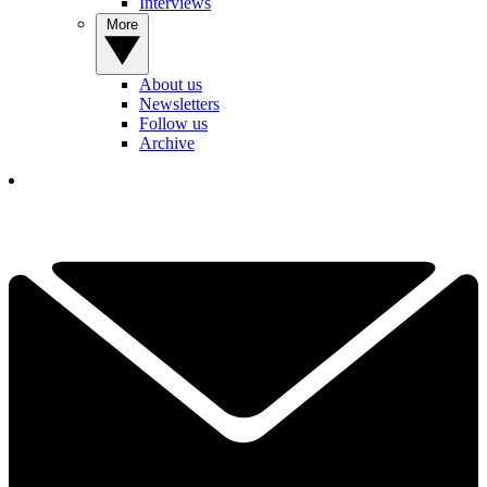
Interviews
More
About us
Newsletters
Follow us
Archive