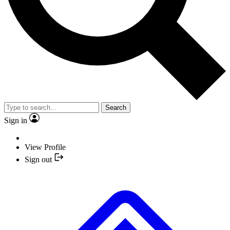
Search
Sign in
View Profile
Sign out