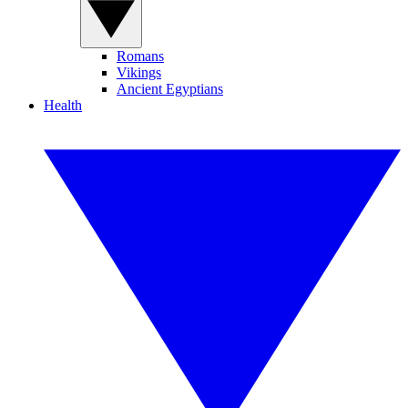
Romans
Vikings
Ancient Egyptians
Health