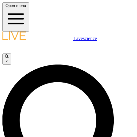
Open menu
Livescience
×