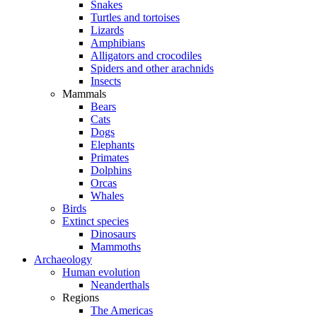
Snakes
Turtles and tortoises
Lizards
Amphibians
Alligators and crocodiles
Spiders and other arachnids
Insects
Mammals
Bears
Cats
Dogs
Elephants
Primates
Dolphins
Orcas
Whales
Birds
Extinct species
Dinosaurs
Mammoths
Archaeology
Human evolution
Neanderthals
Regions
The Americas