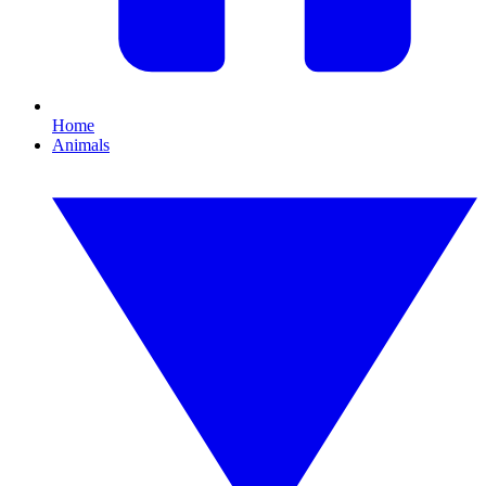
Home
Animals