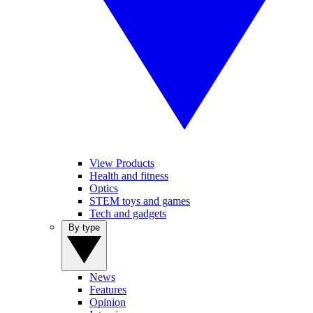
View Products
Health and fitness
Optics
STEM toys and games
Tech and gadgets
By type
News
Features
Opinion