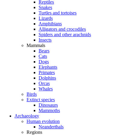
Reptiles
Snakes
Turtles and tortoises
Lizards
Amphibians
Alligators and crocodiles
Spiders and other arachnids
Insects
Mammals
Bears
Cats
Dogs
Elephants
Primates
Dolphins
Orcas
Whales
Birds
Extinct species
Dinosaurs
Mammoths
Archaeology
Human evolution
Neanderthals
Regions