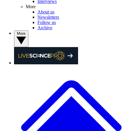
Interviews
More
About us
Newsletters
Follow us
Archive
More