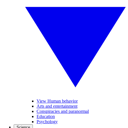
View Human behavior
Arts and entertainment
Conspiracies and paranormal
Education
Psychology
Science