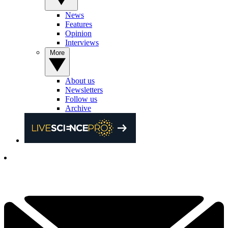
News
Features
Opinion
Interviews
More
About us
Newsletters
Follow us
Archive