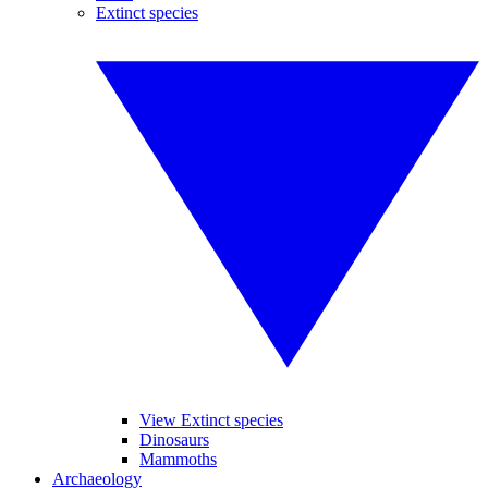
Extinct species
View Extinct species
Dinosaurs
Mammoths
Archaeology