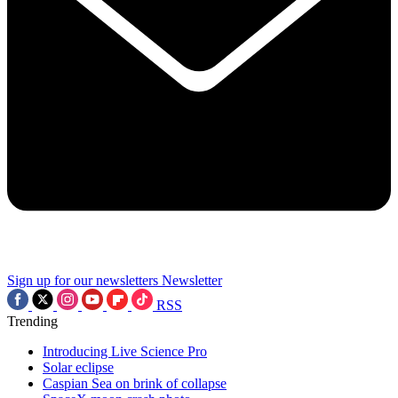
Sign up for our newsletters
Newsletter
RSS
Trending
Introducing Live Science Pro
Solar eclipse
Caspian Sea on brink of collapse