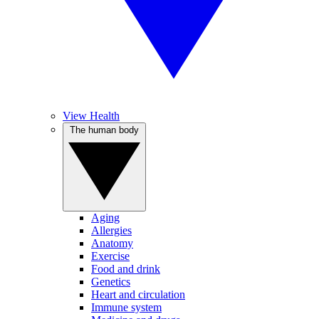
View Health
The human body
Aging
Allergies
Anatomy
Exercise
Food and drink
Genetics
Heart and circulation
Immune system