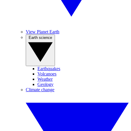
View Planet Earth
Earth science
Earthquakes
Volcanoes
Weather
Geology
Climate change