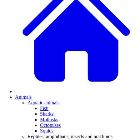
Animals
Aquatic animals
Fish
Sharks
Mollusks
Octopuses
Squids
Reptiles, amphibians, insects and arachnids