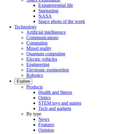
Extraterrestrial life
Stargazing
NASA
Space photo of the week
Technology
Artificial intelligence
Communications
Computing
Mixed reality
Quantum computing
Electric vehicles
Engineering
Electronic engineering
Robotics
Explore
Products
Health and fitness
Optics
STEM toys and games
Tech and gadgets
By type
News
Features
Opinion