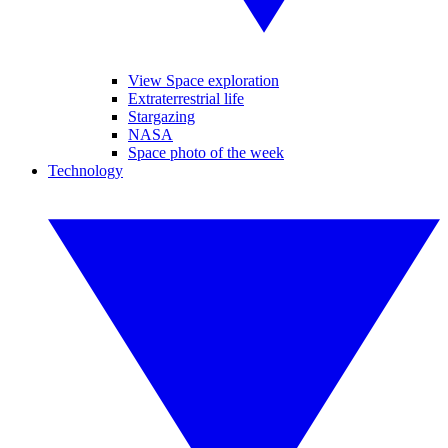
View Space exploration
Extraterrestrial life
Stargazing
NASA
Space photo of the week
Technology