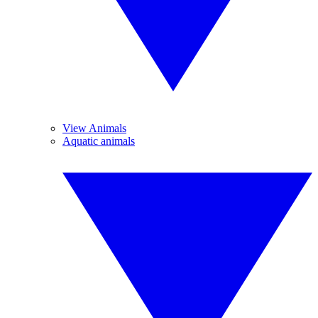
View Animals
Aquatic animals