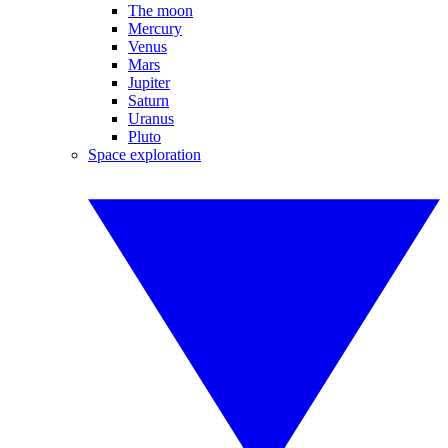
The moon
Mercury
Venus
Mars
Jupiter
Saturn
Uranus
Pluto
Space exploration