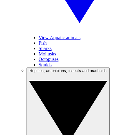
View Aquatic animals
Fish
Sharks
Mollusks
Octopuses
Squids
Reptiles, amphibians, insects and arachnids