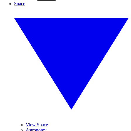
Space
View Space
Astronomy