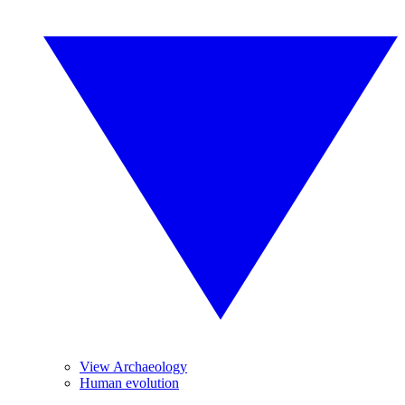
View Archaeology
Human evolution