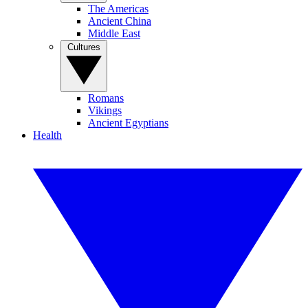
The Americas
Ancient China
Middle East
Cultures
Romans
Vikings
Ancient Egyptians
Health