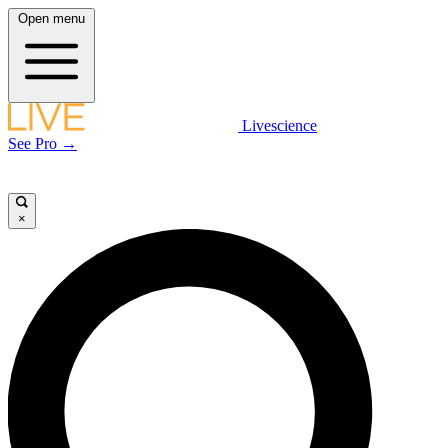
Open menu
Livescience
See Pro →
×