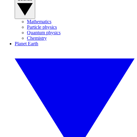
Mathematics
Particle physics
Quantum physics
Chemistry
Planet Earth