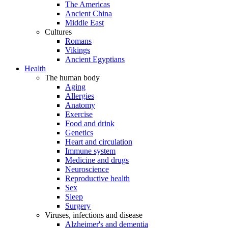
The Americas
Ancient China
Middle East
Cultures
Romans
Vikings
Ancient Egyptians
Health
The human body
Aging
Allergies
Anatomy
Exercise
Food and drink
Genetics
Heart and circulation
Immune system
Medicine and drugs
Neuroscience
Reproductive health
Sex
Sleep
Surgery
Viruses, infections and disease
Alzheimer's and dementia