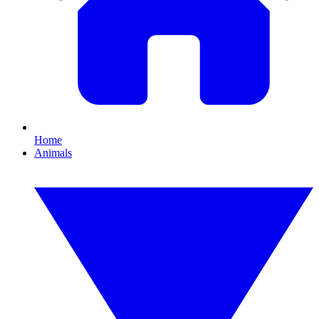
Home
Animals