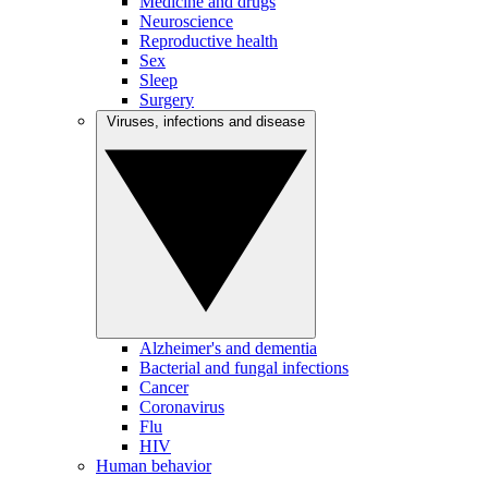
Medicine and drugs
Neuroscience
Reproductive health
Sex
Sleep
Surgery
Viruses, infections and disease
Alzheimer's and dementia
Bacterial and fungal infections
Cancer
Coronavirus
Flu
HIV
Human behavior