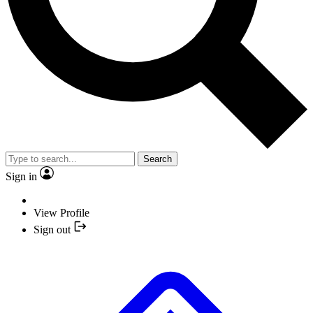
Search
Sign in
View Profile
Sign out