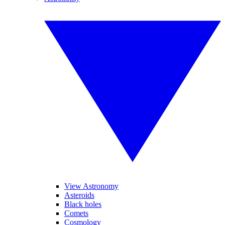
View Astronomy
Asteroids
Black holes
Comets
Cosmology