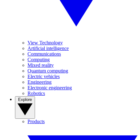
View Technology
Artificial intelligence
Communications
Computing
Mixed reality
Quantum computing
Electric vehicles
Engineering
Electronic engineering
Robotics
Explore
Products