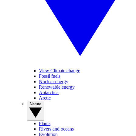
View Climate change
Fossil fuels
Nuclear energy
Renewable energy
Antarctica
Arctic
Nature
Plants
Rivers and oceans
Evolution