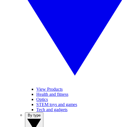
View Products
Health and fitness
Optics
STEM toys and games
Tech and gadgets
By type