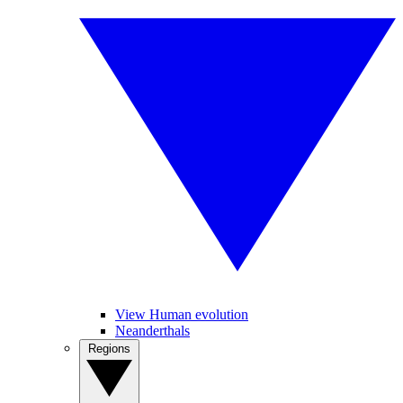
View Human evolution
Neanderthals
Regions