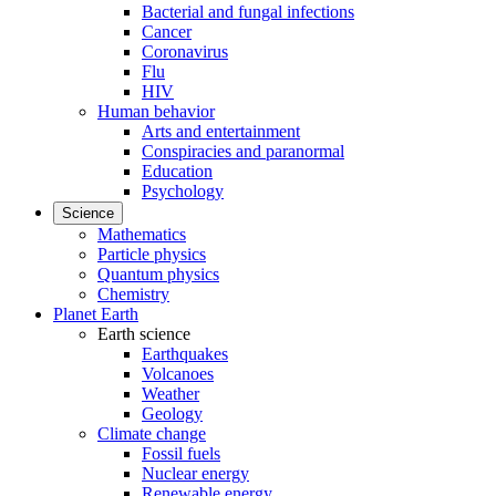
Bacterial and fungal infections
Cancer
Coronavirus
Flu
HIV
Human behavior
Arts and entertainment
Conspiracies and paranormal
Education
Psychology
Science
Mathematics
Particle physics
Quantum physics
Chemistry
Planet Earth
Earth science
Earthquakes
Volcanoes
Weather
Geology
Climate change
Fossil fuels
Nuclear energy
Renewable energy