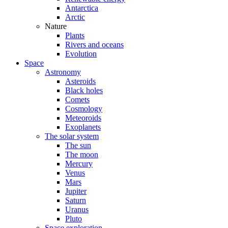
Antarctica
Arctic
Nature
Plants
Rivers and oceans
Evolution
Space
Astronomy
Asteroids
Black holes
Comets
Cosmology
Meteoroids
Exoplanets
The solar system
The sun
The moon
Mercury
Venus
Mars
Jupiter
Saturn
Uranus
Pluto
Space exploration