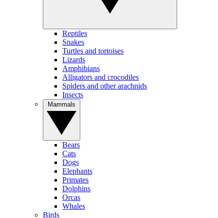
Reptiles
Snakes
Turtles and tortoises
Lizards
Amphibians
Alligators and crocodiles
Spiders and other arachnids
Insects
Mammals
Bears
Cats
Dogs
Elephants
Primates
Dolphins
Orcas
Whales
Birds