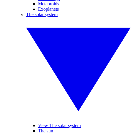
Meteoroids
Exoplanets
The solar system
View The solar system
The sun