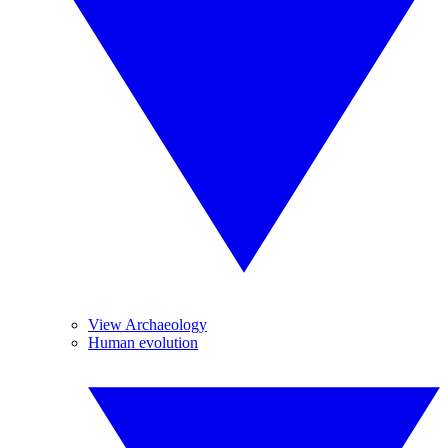
View Archaeology
Human evolution