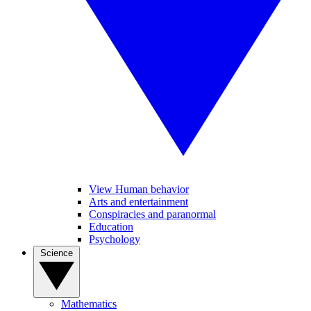
View Human behavior
Arts and entertainment
Conspiracies and paranormal
Education
Psychology
Science
Mathematics