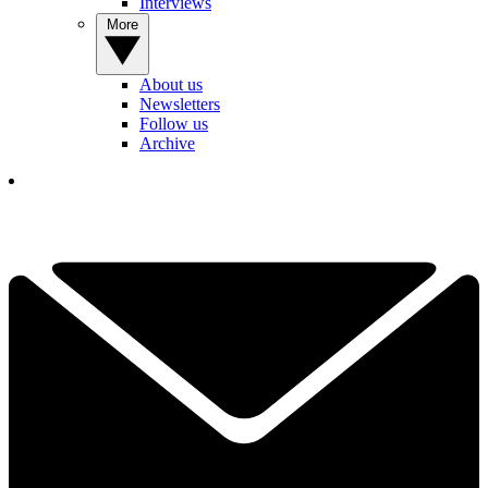
Interviews
More
About us
Newsletters
Follow us
Archive