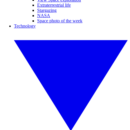
Extraterrestrial life
Stargazing
NASA
Space photo of the week
Technology