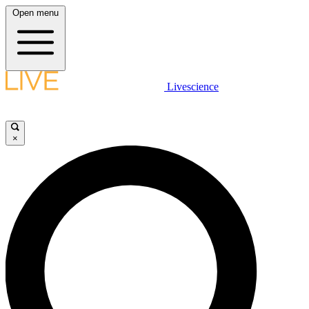
Open menu
Livescience
×