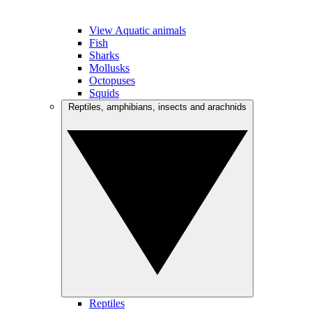
View Aquatic animals
Fish
Sharks
Mollusks
Octopuses
Squids
Reptiles, amphibians, insects and arachnids
Reptiles