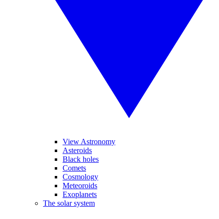
View Astronomy
Asteroids
Black holes
Comets
Cosmology
Meteoroids
Exoplanets
The solar system