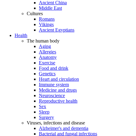
Ancient China
Middle East
Cultures
Romans
Vikings
Ancient Egyptians
Health
The human body
Aging
Allergies
Anatomy
Exercise
Food and drink
Genetics
Heart and circulation
Immune system
Medicine and drugs
Neuroscience
Reproductive health
Sex
Sleep
Surgery
Viruses, infections and disease
Alzheimer's and dementia
Bacterial and fungal infections