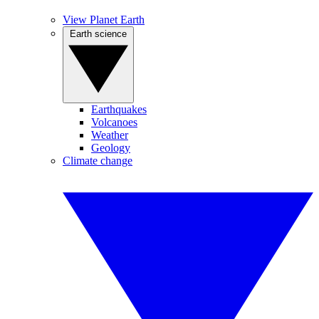
View Planet Earth
Earth science
Earthquakes
Volcanoes
Weather
Geology
Climate change