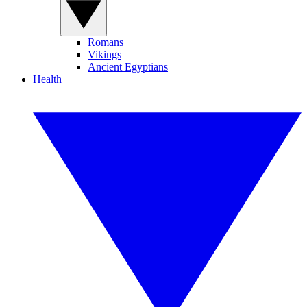
Romans
Vikings
Ancient Egyptians
Health