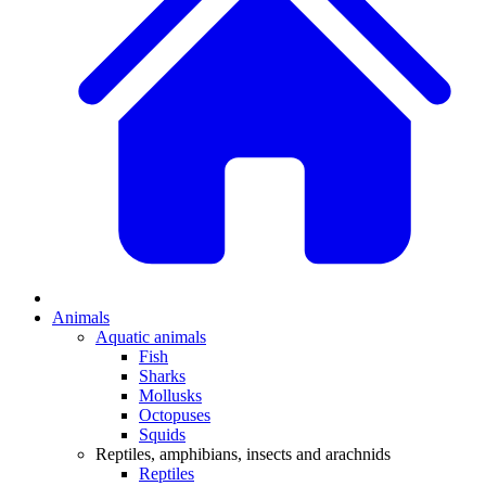
Animals
Aquatic animals
Fish
Sharks
Mollusks
Octopuses
Squids
Reptiles, amphibians, insects and arachnids
Reptiles