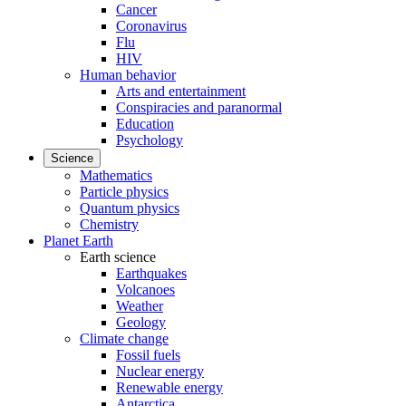
Cancer
Coronavirus
Flu
HIV
Human behavior
Arts and entertainment
Conspiracies and paranormal
Education
Psychology
Science
Mathematics
Particle physics
Quantum physics
Chemistry
Planet Earth
Earth science
Earthquakes
Volcanoes
Weather
Geology
Climate change
Fossil fuels
Nuclear energy
Renewable energy
Antarctica