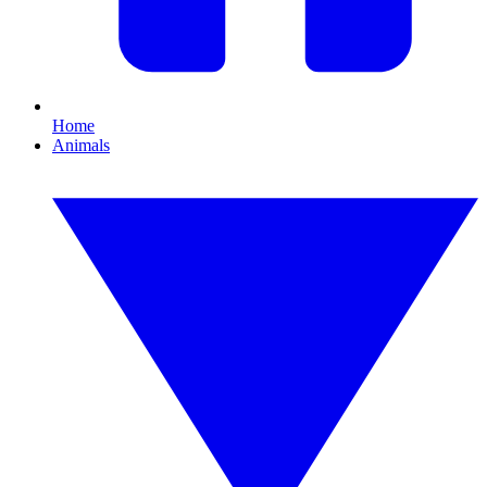
Home
Animals