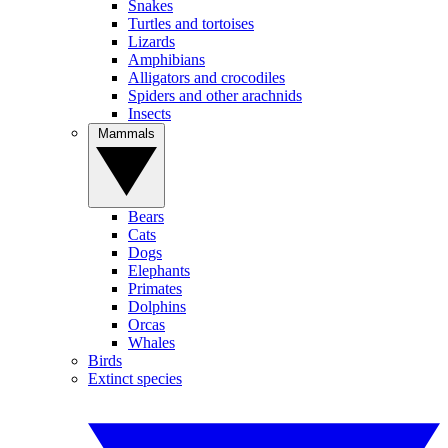
Snakes
Turtles and tortoises
Lizards
Amphibians
Alligators and crocodiles
Spiders and other arachnids
Insects
Mammals
Bears
Cats
Dogs
Elephants
Primates
Dolphins
Orcas
Whales
Birds
Extinct species