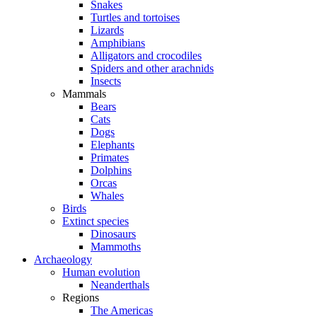
Snakes
Turtles and tortoises
Lizards
Amphibians
Alligators and crocodiles
Spiders and other arachnids
Insects
Mammals
Bears
Cats
Dogs
Elephants
Primates
Dolphins
Orcas
Whales
Birds
Extinct species
Dinosaurs
Mammoths
Archaeology
Human evolution
Neanderthals
Regions
The Americas