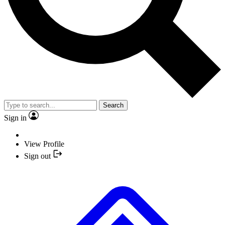
Search
Sign in
View Profile
Sign out