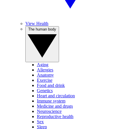
View Health
The human body
Aging
Allergies
Anatomy
Exercise
Food and drink
Genetics
Heart and circulation
Immune system
Medicine and drugs
Neuroscience
Reproductive health
Sex
Sleep