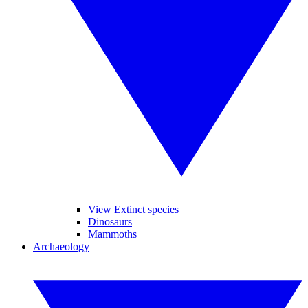
View Extinct species
Dinosaurs
Mammoths
Archaeology