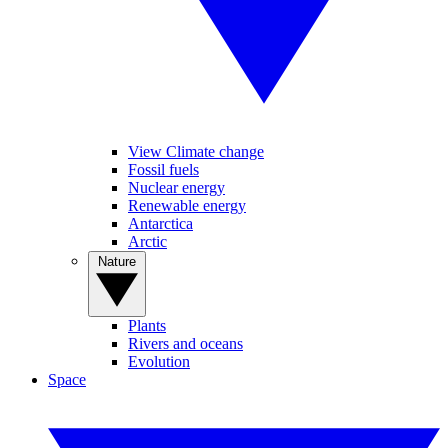
View Climate change
Fossil fuels
Nuclear energy
Renewable energy
Antarctica
Arctic
Nature
Plants
Rivers and oceans
Evolution
Space