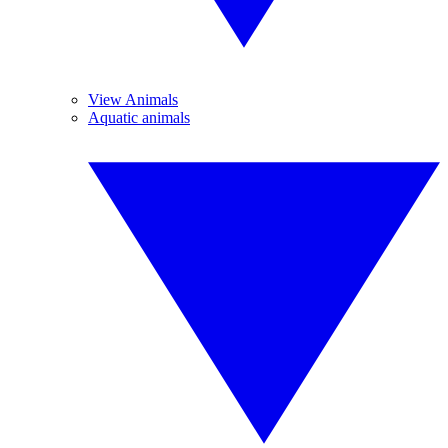
View Animals
Aquatic animals