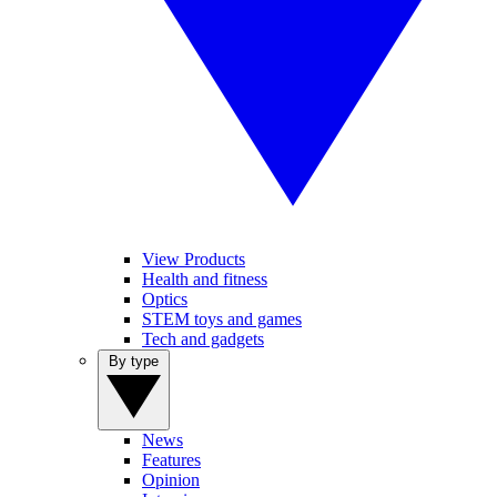
View Products
Health and fitness
Optics
STEM toys and games
Tech and gadgets
By type
News
Features
Opinion