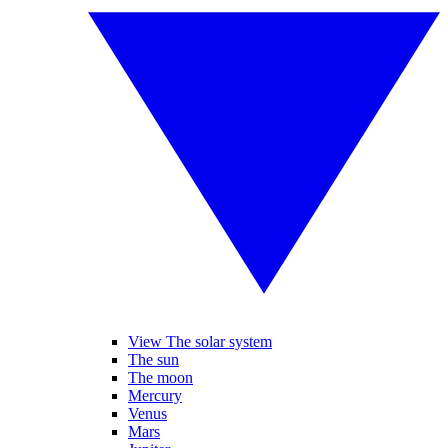
View The solar system
The sun
The moon
Mercury
Venus
Mars