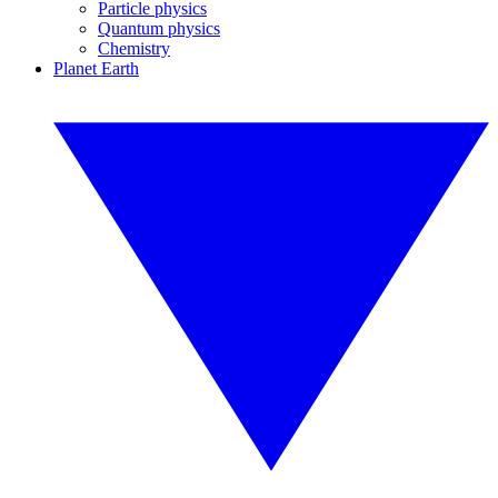
Particle physics
Quantum physics
Chemistry
Planet Earth