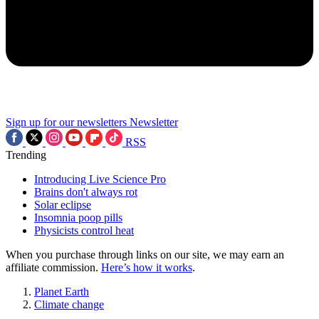
Sign up for our newsletters
Newsletter
RSS
Trending
Introducing Live Science Pro
Brains don't always rot
Solar eclipse
Insomnia poop pills
Physicists control heat
When you purchase through links on our site, we may earn an
affiliate commission.
Here’s how it works
.
Planet Earth
Climate change