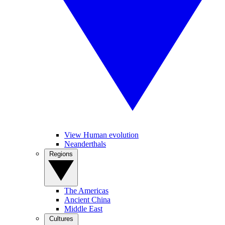
View Human evolution
Neanderthals
Regions
The Americas
Ancient China
Middle East
Cultures