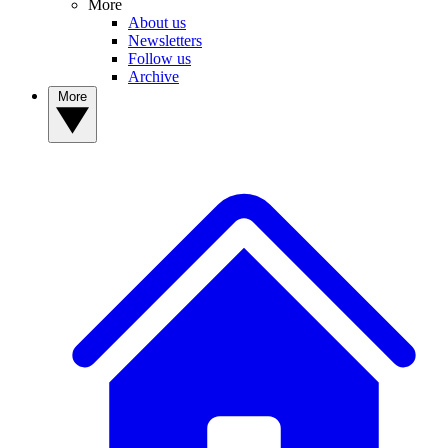
More
About us
Newsletters
Follow us
Archive
More