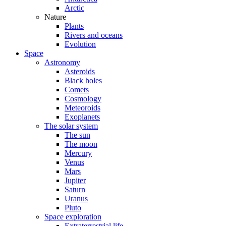
Arctic
Nature
Plants
Rivers and oceans
Evolution
Space
Astronomy
Asteroids
Black holes
Comets
Cosmology
Meteoroids
Exoplanets
The solar system
The sun
The moon
Mercury
Venus
Mars
Jupiter
Saturn
Uranus
Pluto
Space exploration
Extraterrestrial life