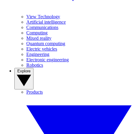
View Technology
Artificial intelligence
Communications
Computing
Mixed reality
Quantum computing
Electric vehicles
Engineering
Electronic engineering
Robotics
Explore
Products