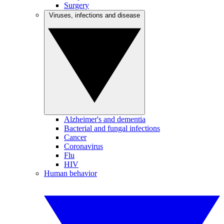
Surgery
Viruses, infections and disease
Alzheimer's and dementia
Bacterial and fungal infections
Cancer
Coronavirus
Flu
HIV
Human behavior