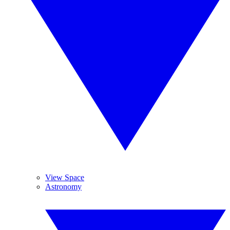
View Space
Astronomy