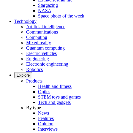
Stargazing
NASA
Space photo of the week
Technology
Artificial intelligence
Communications
Computing
Mixed reality
Quantum computing
Electric vehicles
Engineering
Electronic engineering
Robotics
Explore
Products
Health and fitness
Optics
STEM toys and games
Tech and gadgets
By type
News
Features
Opinion
Interviews