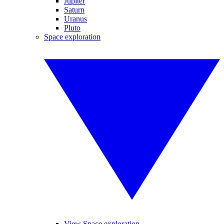
Jupiter
Saturn
Uranus
Pluto
Space exploration
View Space exploration