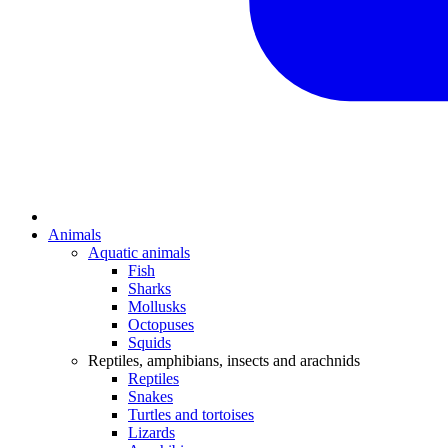
Animals
Aquatic animals
Fish
Sharks
Mollusks
Octopuses
Squids
Reptiles, amphibians, insects and arachnids
Reptiles
Snakes
Turtles and tortoises
Lizards