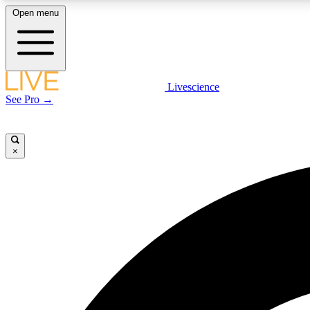
Open menu
Livescience
LIVE SCIENCE PLUS
See Pro →
Get started to get free access to selected news stories, receive
our daily newsletter, post comments, play games and earn
badges.
×
JOIN FREE