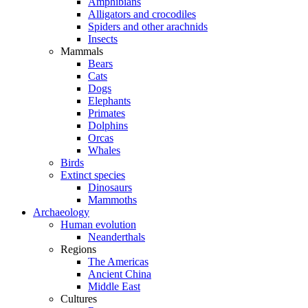
Amphibians
Alligators and crocodiles
Spiders and other arachnids
Insects
Mammals
Bears
Cats
Dogs
Elephants
Primates
Dolphins
Orcas
Whales
Birds
Extinct species
Dinosaurs
Mammoths
Archaeology
Human evolution
Neanderthals
Regions
The Americas
Ancient China
Middle East
Cultures