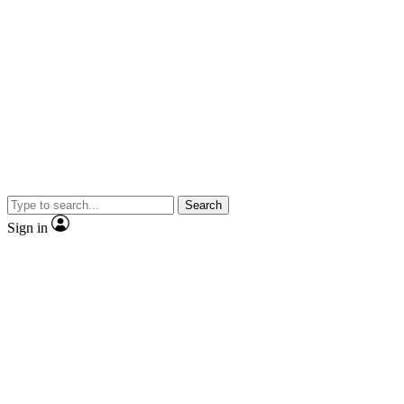
Search
Sign in