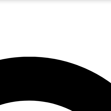
LIVE SCIENCE PRO
Unlimited access to our exclusive features, expert analysis and in-depth
No ads, ever
Exclusive, original
reporting
JOIN LIV