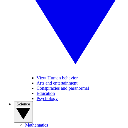
View Human behavior
Arts and entertainment
Conspiracies and paranormal
Education
Psychology
Science
Mathematics