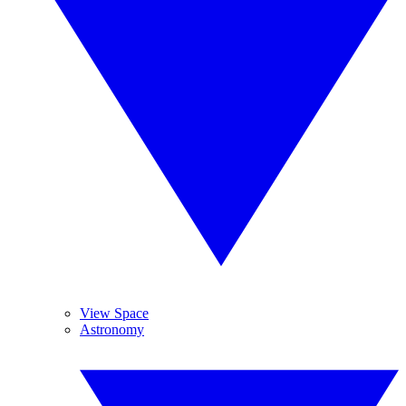
View Space
Astronomy