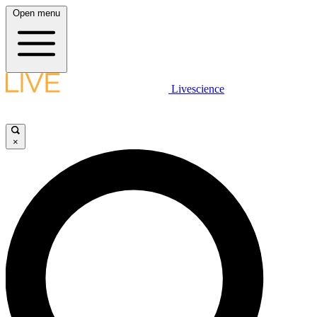
Open menu
Livescience
×