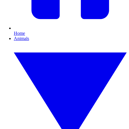
Home
Animals