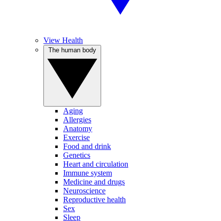
View Health
The human body
Aging
Allergies
Anatomy
Exercise
Food and drink
Genetics
Heart and circulation
Immune system
Medicine and drugs
Neuroscience
Reproductive health
Sex
Sleep