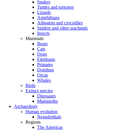
Snakes
Turtles and tortoises
Lizards
Amphibians
Alligators and crocodiles
Spiders and other arachnids
Insects
Mammals
Bears
Cats
Dogs
Elephants
Primates
Dolphins
Orcas
Whales
Birds
Extinct species
Dinosaurs
Mammoths
Archaeology
Human evolution
Neanderthals
Regions
The Americas