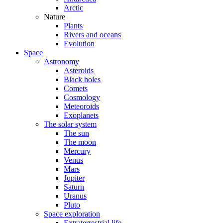
Arctic
Nature
Plants
Rivers and oceans
Evolution
Space
Astronomy
Asteroids
Black holes
Comets
Cosmology
Meteoroids
Exoplanets
The solar system
The sun
The moon
Mercury
Venus
Mars
Jupiter
Saturn
Uranus
Pluto
Space exploration
Extraterrestrial life