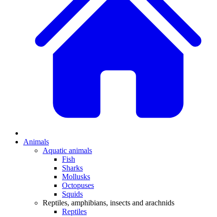
Animals
Aquatic animals
Fish
Sharks
Mollusks
Octopuses
Squids
Reptiles, amphibians, insects and arachnids
Reptiles