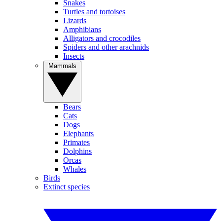
Snakes
Turtles and tortoises
Lizards
Amphibians
Alligators and crocodiles
Spiders and other arachnids
Insects
Mammals
Bears
Cats
Dogs
Elephants
Primates
Dolphins
Orcas
Whales
Birds
Extinct species