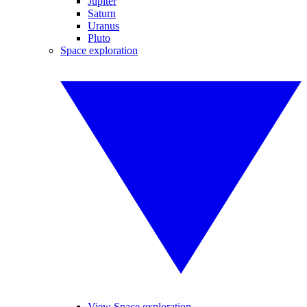
Jupiter
Saturn
Uranus
Pluto
Space exploration
View Space exploration