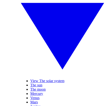
View The solar system
The sun
The moon
Mercury
Venus
Mars