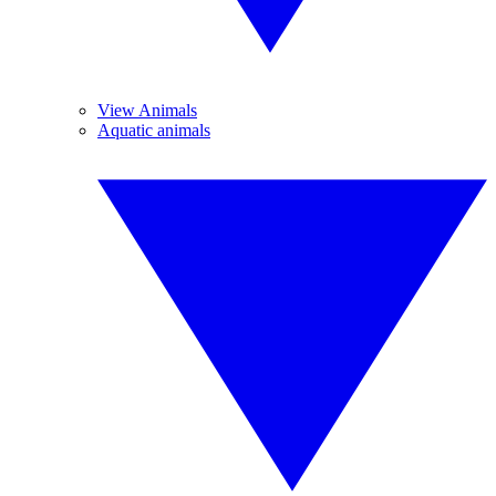
View Animals
Aquatic animals