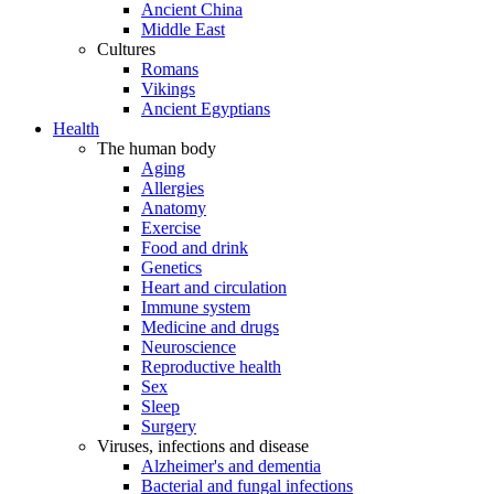
Ancient China
Middle East
Cultures
Romans
Vikings
Ancient Egyptians
Health
The human body
Aging
Allergies
Anatomy
Exercise
Food and drink
Genetics
Heart and circulation
Immune system
Medicine and drugs
Neuroscience
Reproductive health
Sex
Sleep
Surgery
Viruses, infections and disease
Alzheimer's and dementia
Bacterial and fungal infections