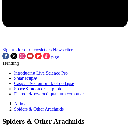
Sign up for our newsletters
Newsletter
RSS
Trending
Introducing Live Science Pro
Solar eclipse
Caspian Sea on brink of collapse
SpaceX moon crash photo
Diamond-powered quantum computer
Animals
Spiders & Other Arachnids
Spiders & Other Arachnids