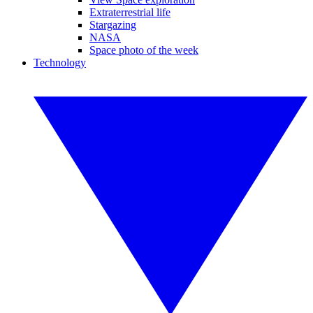
Extraterrestrial life
Stargazing
NASA
Space photo of the week
Technology