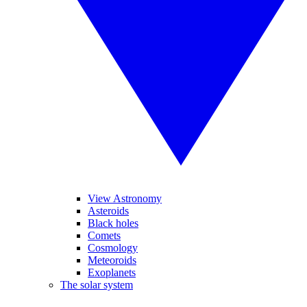
View Astronomy
Asteroids
Black holes
Comets
Cosmology
Meteoroids
Exoplanets
The solar system