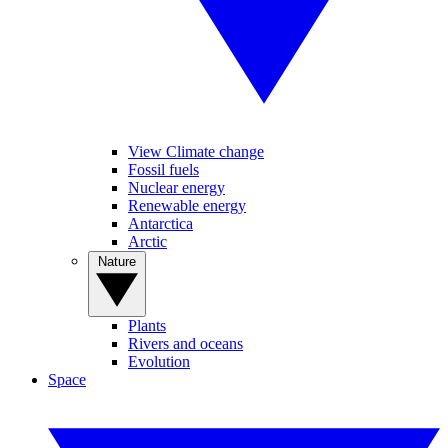
View Climate change
Fossil fuels
Nuclear energy
Renewable energy
Antarctica
Arctic
Nature
Plants
Rivers and oceans
Evolution
Space