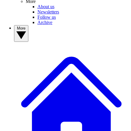
More
About us
Newsletters
Follow us
Archive
More