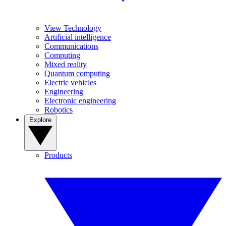
View Technology
Artificial intelligence
Communications
Computing
Mixed reality
Quantum computing
Electric vehicles
Engineering
Electronic engineering
Robotics
Explore
Products