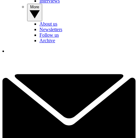
Interviews
More
About us
Newsletters
Follow us
Archive