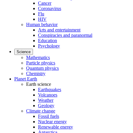
Cancer
Coronavirus
Flu
HIV
Human behavior
Arts and entertainment
Conspiracies and paranormal
Education
Psychology
Science
Mathematics
Particle physics
Quantum physics
Chemistry
Planet Earth
Earth science
Earthquakes
Volcanoes
Weather
Geology
Climate change
Fossil fuels
Nuclear energy
Renewable energy
Antarctica