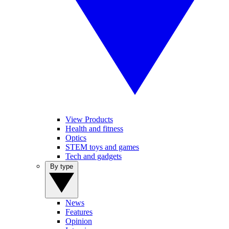
View Products
Health and fitness
Optics
STEM toys and games
Tech and gadgets
By type
News
Features
Opinion