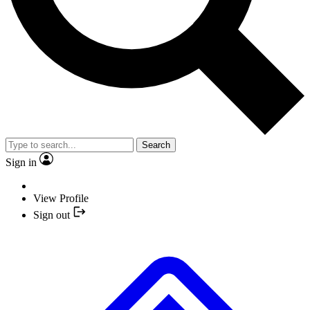
Search
Sign in
View Profile
Sign out