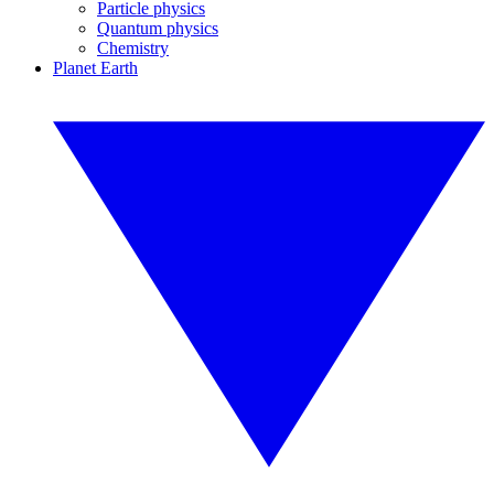
Particle physics
Quantum physics
Chemistry
Planet Earth