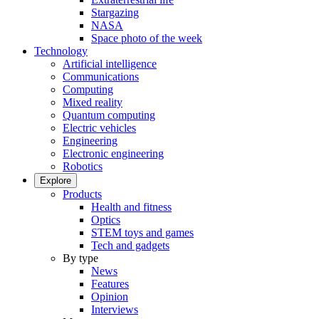
Stargazing
NASA
Space photo of the week
Technology
Artificial intelligence
Communications
Computing
Mixed reality
Quantum computing
Electric vehicles
Engineering
Electronic engineering
Robotics
Explore
Products
Health and fitness
Optics
STEM toys and games
Tech and gadgets
By type
News
Features
Opinion
Interviews