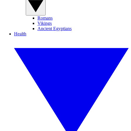
Romans
Vikings
Ancient Egyptians
Health