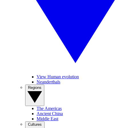
View Human evolution
Neanderthals
Regions
The Americas
Ancient China
Middle East
Cultures