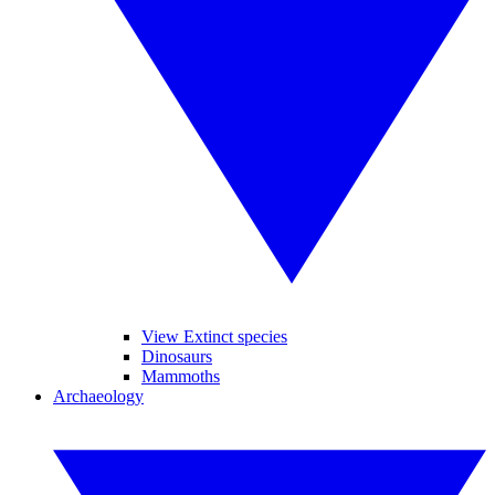
View Extinct species
Dinosaurs
Mammoths
Archaeology