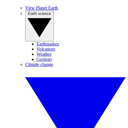
View Planet Earth
Earth science
Earthquakes
Volcanoes
Weather
Geology
Climate change