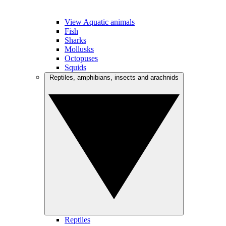
View Aquatic animals
Fish
Sharks
Mollusks
Octopuses
Squids
Reptiles, amphibians, insects and arachnids
Reptiles