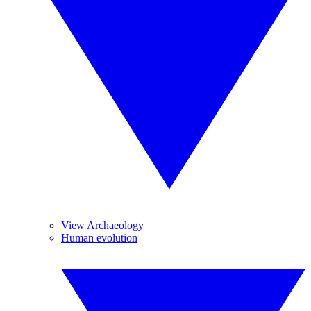
View Archaeology
Human evolution