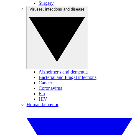
Surgery
Viruses, infections and disease
Alzheimer's and dementia
Bacterial and fungal infections
Cancer
Coronavirus
Flu
HIV
Human behavior