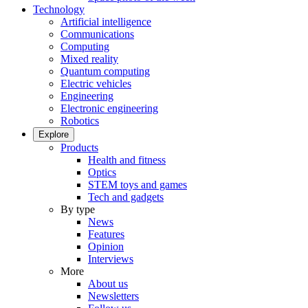
Technology
Artificial intelligence
Communications
Computing
Mixed reality
Quantum computing
Electric vehicles
Engineering
Electronic engineering
Robotics
Explore
Products
Health and fitness
Optics
STEM toys and games
Tech and gadgets
By type
News
Features
Opinion
Interviews
More
About us
Newsletters