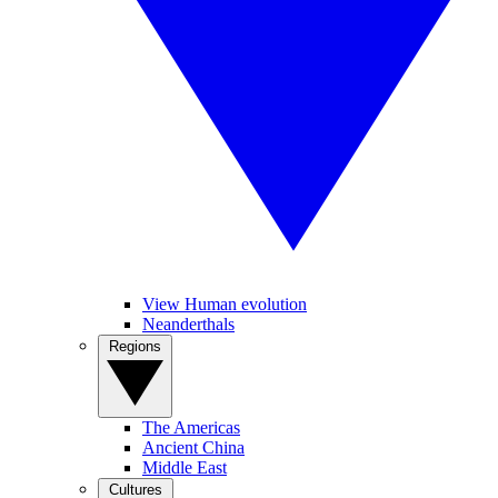
View Human evolution
Neanderthals
Regions
The Americas
Ancient China
Middle East
Cultures