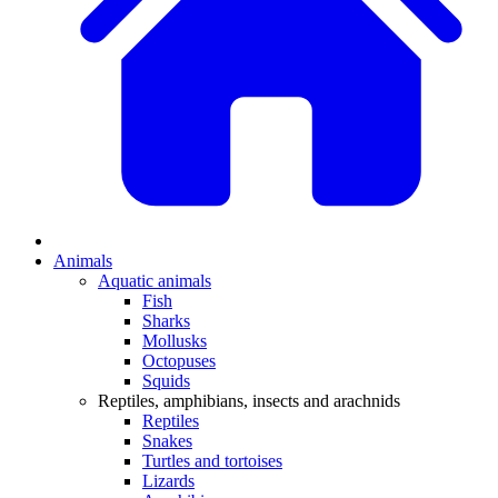
Animals
Aquatic animals
Fish
Sharks
Mollusks
Octopuses
Squids
Reptiles, amphibians, insects and arachnids
Reptiles
Snakes
Turtles and tortoises
Lizards