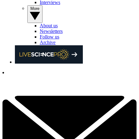
Interviews
More
About us
Newsletters
Follow us
Archive