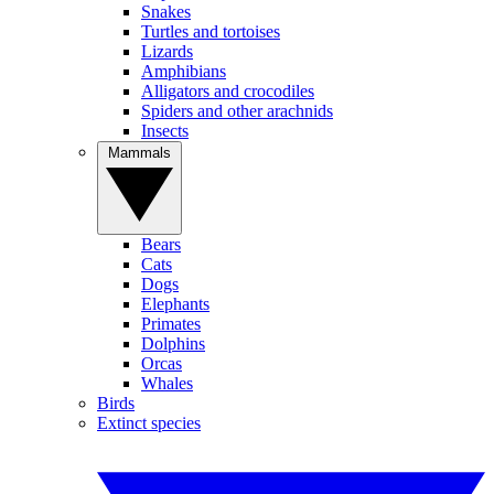
Snakes
Turtles and tortoises
Lizards
Amphibians
Alligators and crocodiles
Spiders and other arachnids
Insects
Mammals
Bears
Cats
Dogs
Elephants
Primates
Dolphins
Orcas
Whales
Birds
Extinct species