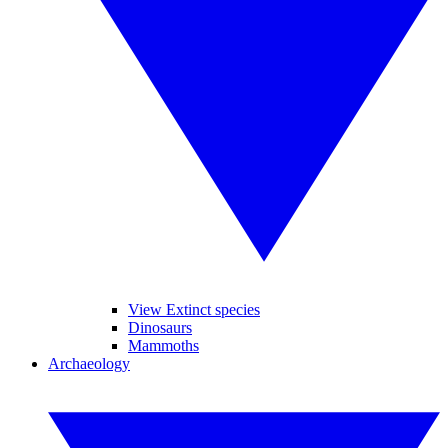
View Extinct species
Dinosaurs
Mammoths
Archaeology