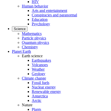
HIV
Human behavior
Arts and entertainment
Conspiracies and paranormal
Education
Psychology
Science
Mathematics
Particle physics
Quantum physics
Chemistry
Planet Earth
Earth science
Earthquakes
Volcanoes
Weather
Geology
Climate change
Fossil fuels
Nuclear energy
Renewable energy
Antarctica
Arctic
Nature
Plants