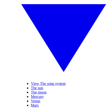
View The solar system
The sun
The moon
Mercury
Venus
Mars