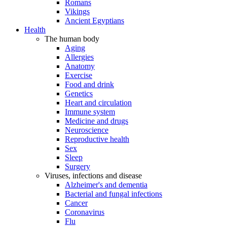
Romans
Vikings
Ancient Egyptians
Health
The human body
Aging
Allergies
Anatomy
Exercise
Food and drink
Genetics
Heart and circulation
Immune system
Medicine and drugs
Neuroscience
Reproductive health
Sex
Sleep
Surgery
Viruses, infections and disease
Alzheimer's and dementia
Bacterial and fungal infections
Cancer
Coronavirus
Flu