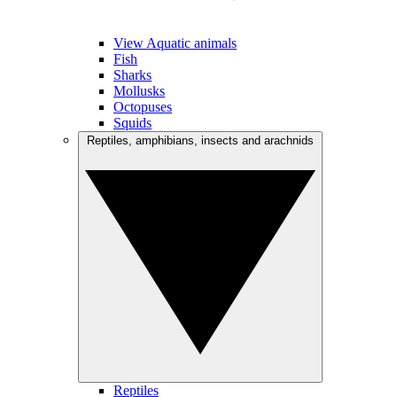
View Aquatic animals
Fish
Sharks
Mollusks
Octopuses
Squids
Reptiles, amphibians, insects and arachnids
Reptiles