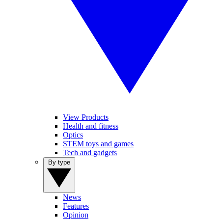
View Products
Health and fitness
Optics
STEM toys and games
Tech and gadgets
By type
News
Features
Opinion