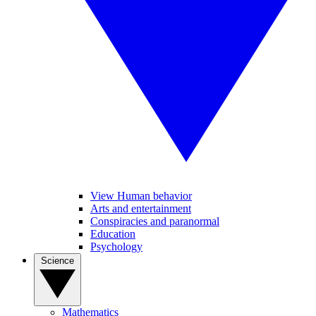
View Human behavior
Arts and entertainment
Conspiracies and paranormal
Education
Psychology
Science
Mathematics