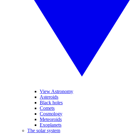
View Astronomy
Asteroids
Black holes
Comets
Cosmology
Meteoroids
Exoplanets
The solar system