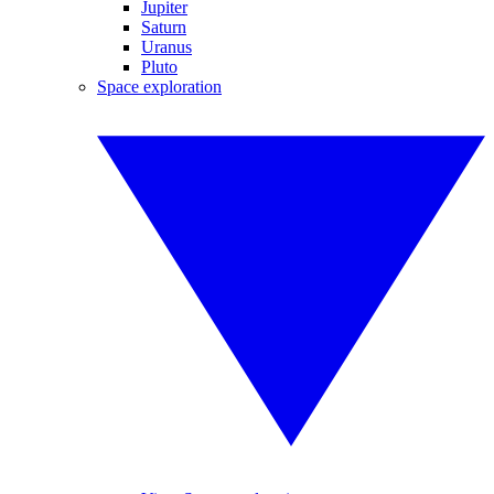
Jupiter
Saturn
Uranus
Pluto
Space exploration