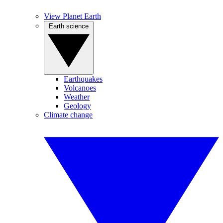
View Planet Earth
Earth science
Earthquakes
Volcanoes
Weather
Geology
Climate change