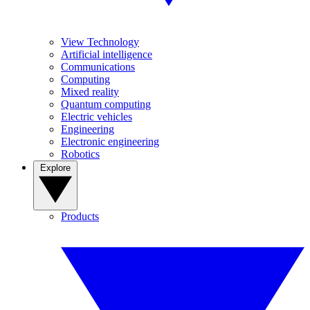
View Technology
Artificial intelligence
Communications
Computing
Mixed reality
Quantum computing
Electric vehicles
Engineering
Electronic engineering
Robotics
Explore
Products