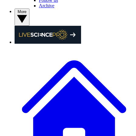
Follow us
Archive
More