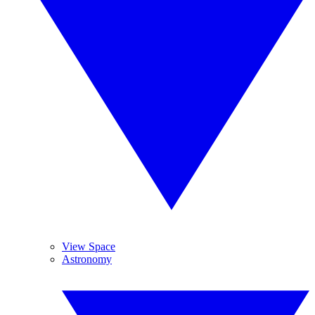
View Space
Astronomy