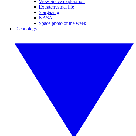
View Space exploration
Extraterrestrial life
Stargazing
NASA
Space photo of the week
Technology