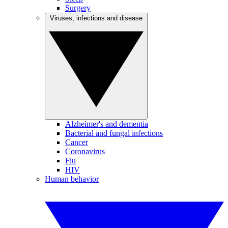
Surgery
Viruses, infections and disease
Alzheimer's and dementia
Bacterial and fungal infections
Cancer
Coronavirus
Flu
HIV
Human behavior