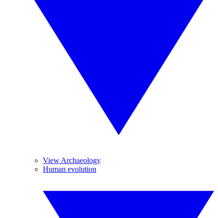
View Archaeology
Human evolution