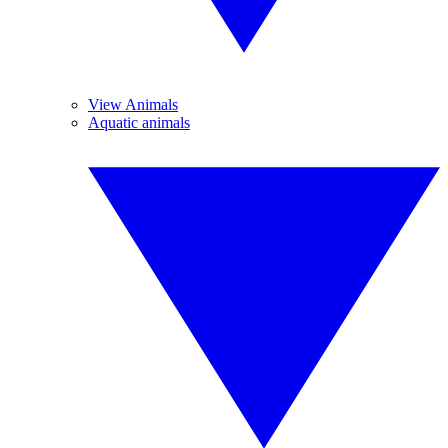
View Animals
Aquatic animals