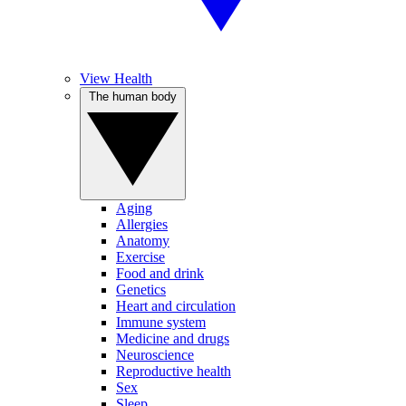
View Health
The human body
Aging
Allergies
Anatomy
Exercise
Food and drink
Genetics
Heart and circulation
Immune system
Medicine and drugs
Neuroscience
Reproductive health
Sex
Sleep