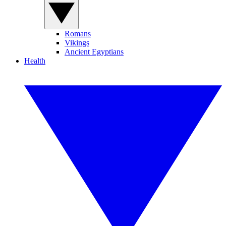
Romans
Vikings
Ancient Egyptians
Health