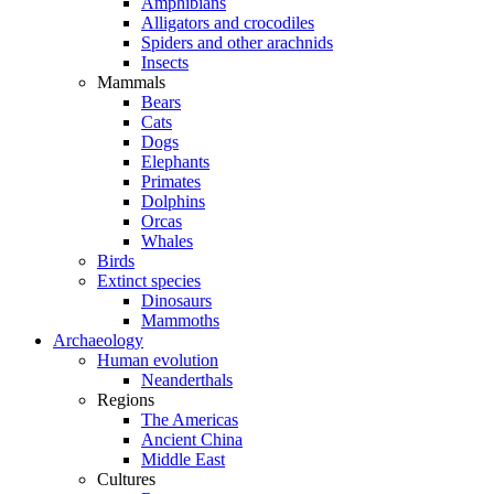
Amphibians
Alligators and crocodiles
Spiders and other arachnids
Insects
Mammals
Bears
Cats
Dogs
Elephants
Primates
Dolphins
Orcas
Whales
Birds
Extinct species
Dinosaurs
Mammoths
Archaeology
Human evolution
Neanderthals
Regions
The Americas
Ancient China
Middle East
Cultures