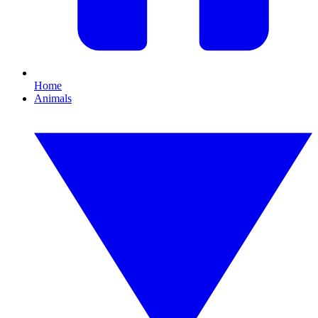
Home
Animals