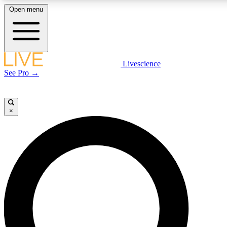
Open menu
LIVE SCIENCE PLUS
Livescience
See Pro →
Get started to get free access to selected news stories, receive our daily
newsletter, post comments, play games and earn badges.
×
JOIN FREE
LIVE SCIENCE PRO
Unlimited access to our exclusive features, expert analysis and in-depth
interviews, all ad-free