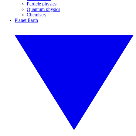
Particle physics
Quantum physics
Chemistry
Planet Earth