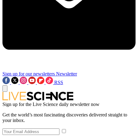
Sign up for our newsletters
Newsletter
RSS
Sign up for the Live Science daily newsletter now
Get the world’s most fascinating discoveries delivered straight to
your inbox.