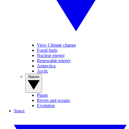
View Climate change
Fossil fuels
Nuclear energy
Renewable energy
Antarctica
Arctic
Nature
Plants
Rivers and oceans
Evolution
Space