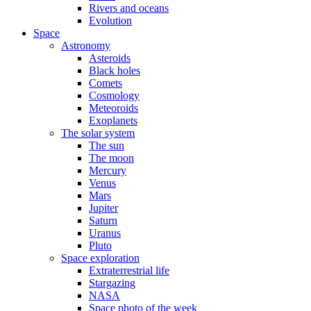
Rivers and oceans
Evolution
Space
Astronomy
Asteroids
Black holes
Comets
Cosmology
Meteoroids
Exoplanets
The solar system
The sun
The moon
Mercury
Venus
Mars
Jupiter
Saturn
Uranus
Pluto
Space exploration
Extraterrestrial life
Stargazing
NASA
Space photo of the week