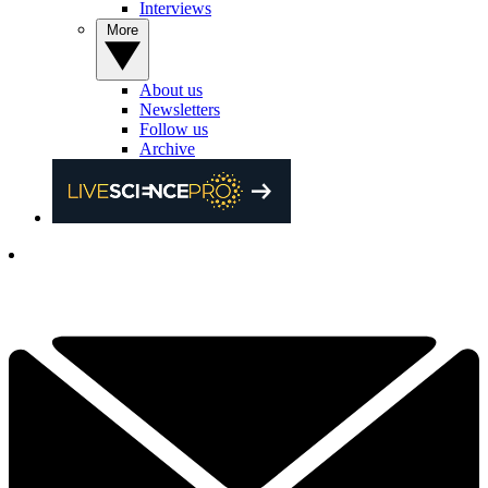
Interviews
More
About us
Newsletters
Follow us
Archive