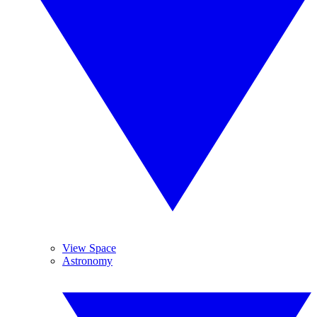
View Space
Astronomy