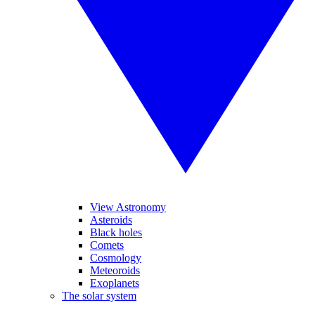
View Astronomy
Asteroids
Black holes
Comets
Cosmology
Meteoroids
Exoplanets
The solar system