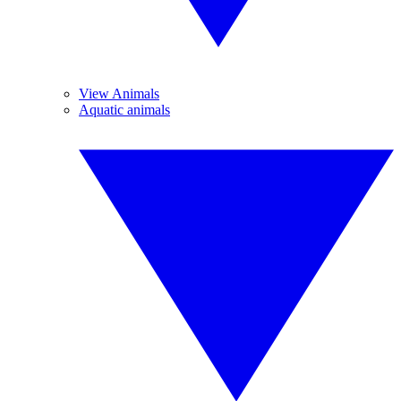
View Animals
Aquatic animals