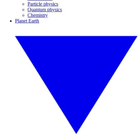
Particle physics
Quantum physics
Chemistry
Planet Earth