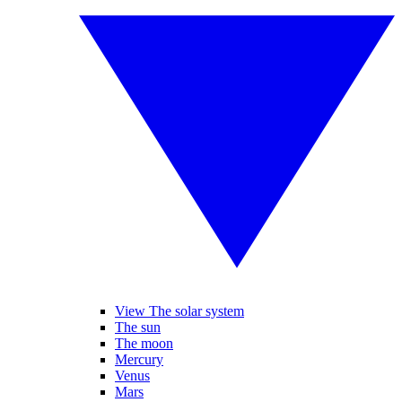
View The solar system
The sun
The moon
Mercury
Venus
Mars