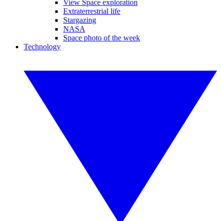
View Space exploration
Extraterrestrial life
Stargazing
NASA
Space photo of the week
Technology