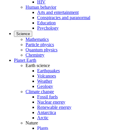
HIV
Human behavior
Arts and entertainment
Conspiracies and paranormal
Education
Psychology
Science
Mathematics
Particle physics
Quantum physics
Chemistry
Planet Earth
Earth science
Earthquakes
Volcanoes
Weather
Geology
Climate change
Fossil fuels
Nuclear energy
Renewable energy
Antarctica
Arctic
Nature
Plants