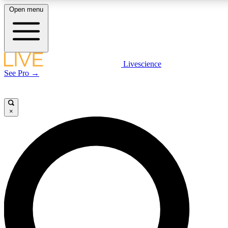
Open menu
LIVE SCIENC
Livescience
See Pro →
Get started to get free
×
LIVE SCIENC
Unlimited access to our