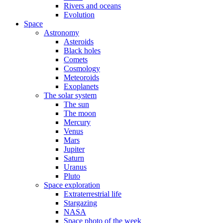
Rivers and oceans
Evolution
Space
Astronomy
Asteroids
Black holes
Comets
Cosmology
Meteoroids
Exoplanets
The solar system
The sun
The moon
Mercury
Venus
Mars
Jupiter
Saturn
Uranus
Pluto
Space exploration
Extraterrestrial life
Stargazing
NASA
Space photo of the week