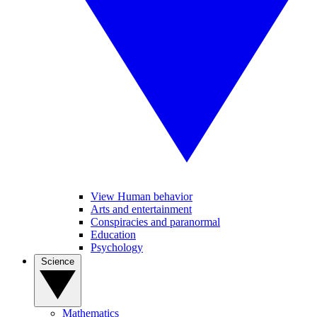
View Human behavior
Arts and entertainment
Conspiracies and paranormal
Education
Psychology
Science
Mathematics