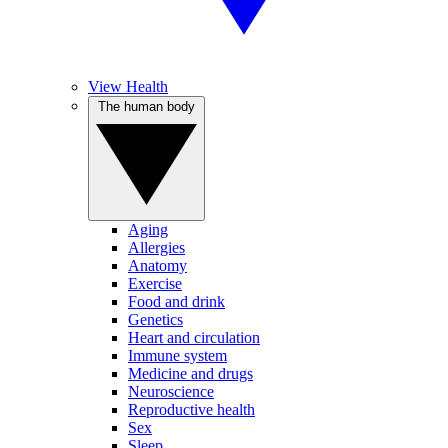
View Health
The human body
Aging
Allergies
Anatomy
Exercise
Food and drink
Genetics
Heart and circulation
Immune system
Medicine and drugs
Neuroscience
Reproductive health
Sex
Sleep