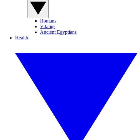
Romans
Vikings
Ancient Egyptians
Health