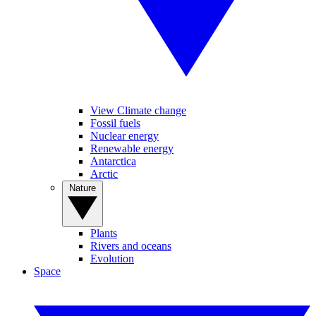
View Climate change
Fossil fuels
Nuclear energy
Renewable energy
Antarctica
Arctic
Nature
Plants
Rivers and oceans
Evolution
Space