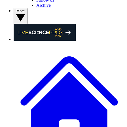
Follow us
Archive
More