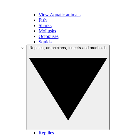
View Aquatic animals
Fish
Sharks
Mollusks
Octopuses
Squids
Reptiles, amphibians, insects and arachnids
Reptiles