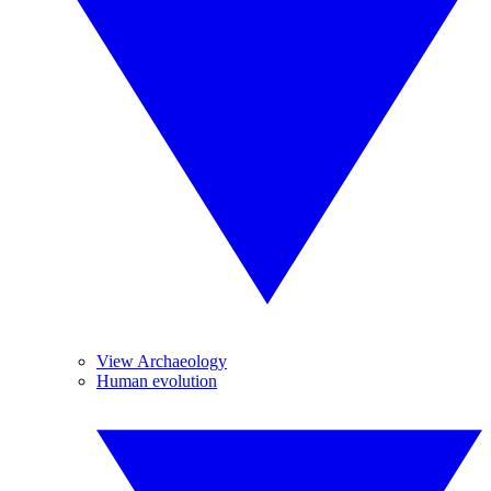
View Archaeology
Human evolution