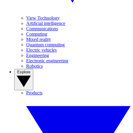
View Technology
Artificial intelligence
Communications
Computing
Mixed reality
Quantum computing
Electric vehicles
Engineering
Electronic engineering
Robotics
Explore
Products