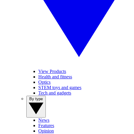
View Products
Health and fitness
Optics
STEM toys and games
Tech and gadgets
By type
News
Features
Opinion