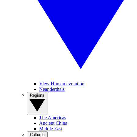
View Human evolution
Neanderthals
Regions
The Americas
Ancient China
Middle East
Cultures