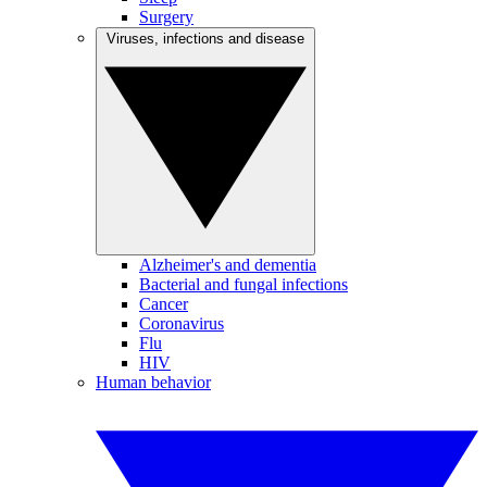
Surgery
Viruses, infections and disease
Alzheimer's and dementia
Bacterial and fungal infections
Cancer
Coronavirus
Flu
HIV
Human behavior