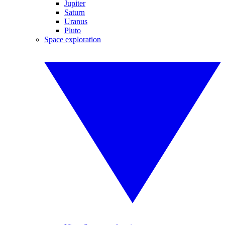
Jupiter
Saturn
Uranus
Pluto
Space exploration