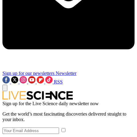
Sign up for our newsletters
Newsletter
RSS
Sign up for the Live Science daily newsletter now
Get the world’s most fascinating discoveries delivered straight to
your inbox.