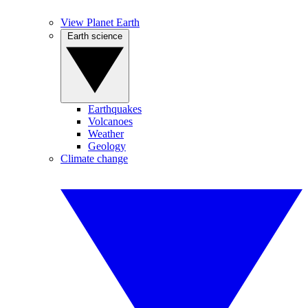
View Planet Earth
Earth science
Earthquakes
Volcanoes
Weather
Geology
Climate change