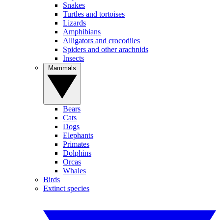
Snakes
Turtles and tortoises
Lizards
Amphibians
Alligators and crocodiles
Spiders and other arachnids
Insects
Mammals
Bears
Cats
Dogs
Elephants
Primates
Dolphins
Orcas
Whales
Birds
Extinct species