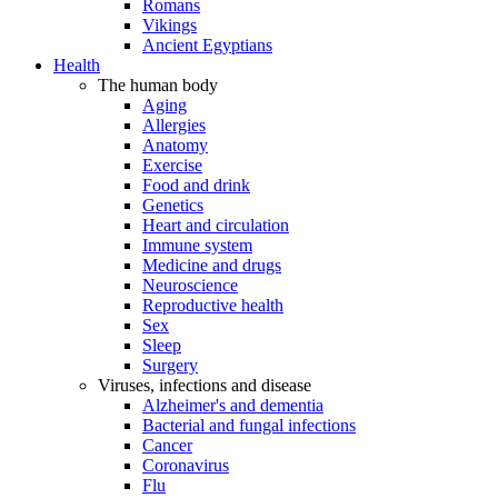
Romans
Vikings
Ancient Egyptians
Health
The human body
Aging
Allergies
Anatomy
Exercise
Food and drink
Genetics
Heart and circulation
Immune system
Medicine and drugs
Neuroscience
Reproductive health
Sex
Sleep
Surgery
Viruses, infections and disease
Alzheimer's and dementia
Bacterial and fungal infections
Cancer
Coronavirus
Flu