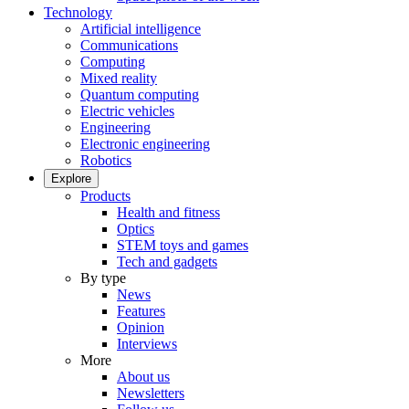
Technology
Artificial intelligence
Communications
Computing
Mixed reality
Quantum computing
Electric vehicles
Engineering
Electronic engineering
Robotics
Explore
Products
Health and fitness
Optics
STEM toys and games
Tech and gadgets
By type
News
Features
Opinion
Interviews
More
About us
Newsletters