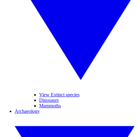
View Extinct species
Dinosaurs
Mammoths
Archaeology