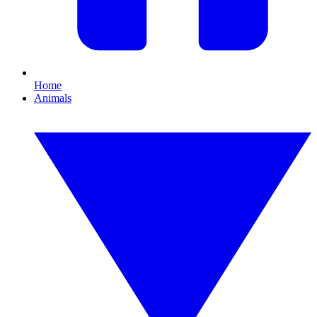
Home
Animals