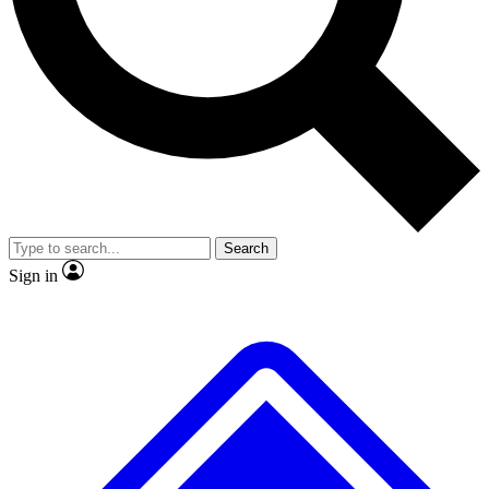
Search
Sign in