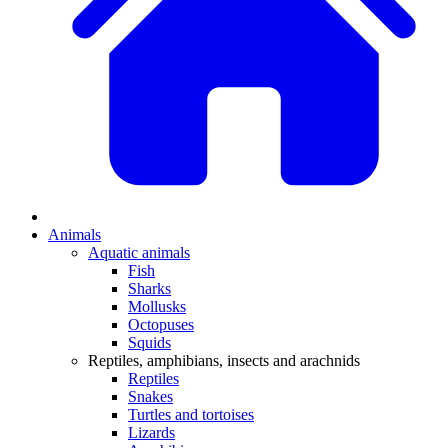
Animals
Aquatic animals
Fish
Sharks
Mollusks
Octopuses
Squids
Reptiles, amphibians, insects and arachnids
Reptiles
Snakes
Turtles and tortoises
Lizards