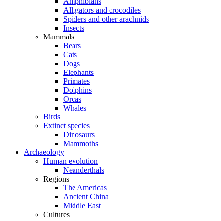
Amphibians
Alligators and crocodiles
Spiders and other arachnids
Insects
Mammals
Bears
Cats
Dogs
Elephants
Primates
Dolphins
Orcas
Whales
Birds
Extinct species
Dinosaurs
Mammoths
Archaeology
Human evolution
Neanderthals
Regions
The Americas
Ancient China
Middle East
Cultures