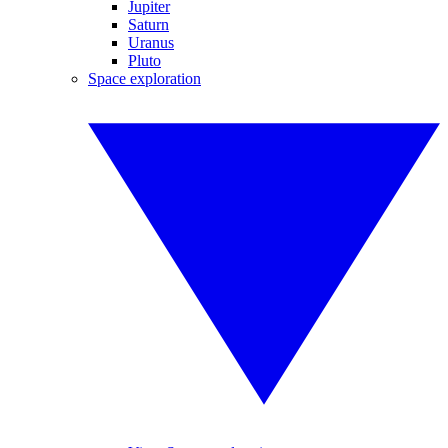
Jupiter
Saturn
Uranus
Pluto
Space exploration