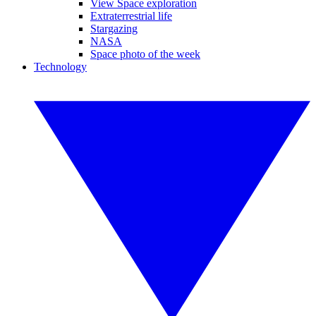
View Space exploration
Extraterrestrial life
Stargazing
NASA
Space photo of the week
Technology