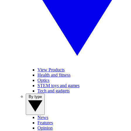
View Products
Health and fitness
Optics
STEM toys and games
Tech and gadgets
By type
News
Features
Opinion