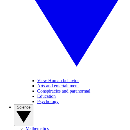
View Human behavior
Arts and entertainment
Conspiracies and paranormal
Education
Psychology
Science
Mathematics