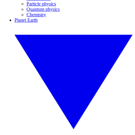
Particle physics
Quantum physics
Chemistry
Planet Earth