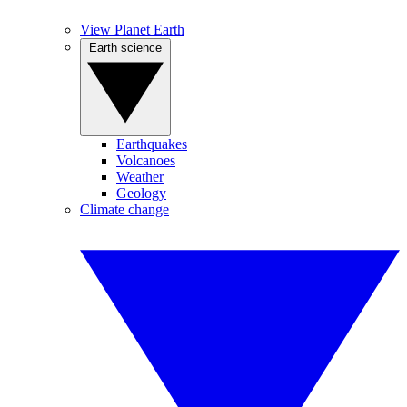
View Planet Earth
Earth science
Earthquakes
Volcanoes
Weather
Geology
Climate change