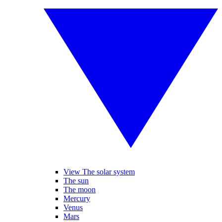
View The solar system
The sun
The moon
Mercury
Venus
Mars