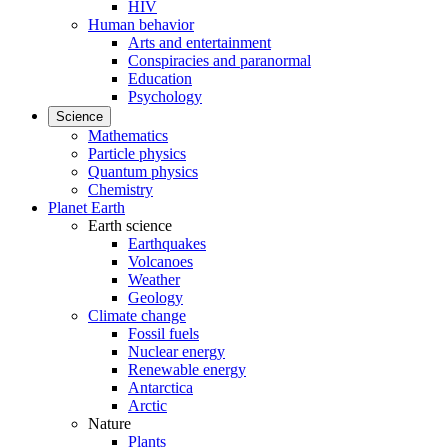
HIV
Human behavior
Arts and entertainment
Conspiracies and paranormal
Education
Psychology
Science
Mathematics
Particle physics
Quantum physics
Chemistry
Planet Earth
Earth science
Earthquakes
Volcanoes
Weather
Geology
Climate change
Fossil fuels
Nuclear energy
Renewable energy
Antarctica
Arctic
Nature
Plants