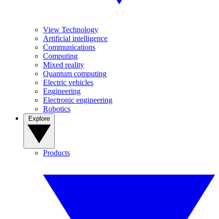
View Technology
Artificial intelligence
Communications
Computing
Mixed reality
Quantum computing
Electric vehicles
Engineering
Electronic engineering
Robotics
Explore
Products