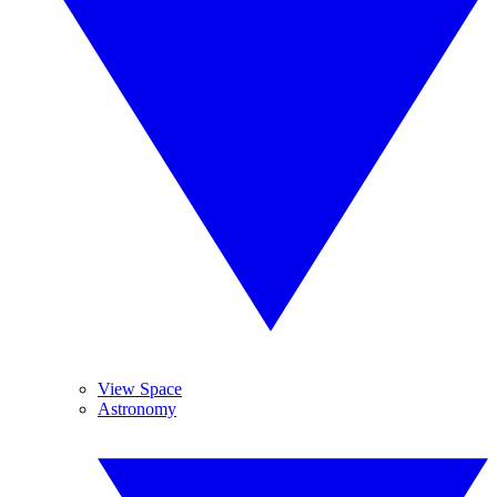
View Space
Astronomy