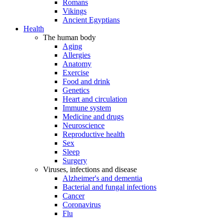
Romans
Vikings
Ancient Egyptians
Health
The human body
Aging
Allergies
Anatomy
Exercise
Food and drink
Genetics
Heart and circulation
Immune system
Medicine and drugs
Neuroscience
Reproductive health
Sex
Sleep
Surgery
Viruses, infections and disease
Alzheimer's and dementia
Bacterial and fungal infections
Cancer
Coronavirus
Flu