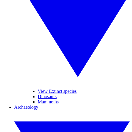
View Extinct species
Dinosaurs
Mammoths
Archaeology