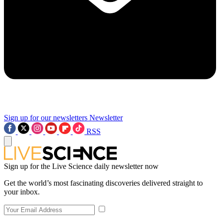
Sign up for our newsletters
Newsletter
RSS
Sign up for the Live Science daily newsletter now
Get the world’s most fascinating discoveries delivered straight to
your inbox.