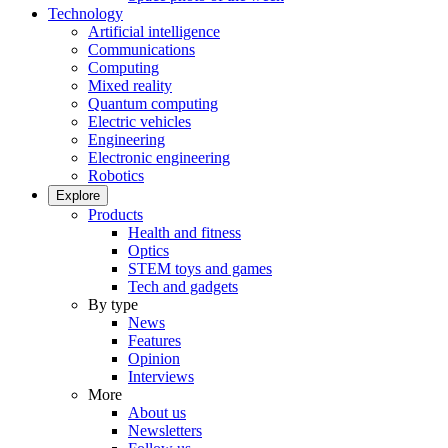
Technology
Artificial intelligence
Communications
Computing
Mixed reality
Quantum computing
Electric vehicles
Engineering
Electronic engineering
Robotics
Explore
Products
Health and fitness
Optics
STEM toys and games
Tech and gadgets
By type
News
Features
Opinion
Interviews
More
About us
Newsletters