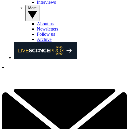
Interviews
More
About us
Newsletters
Follow us
Archive