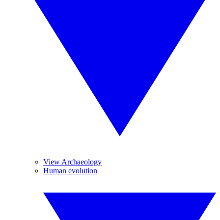
View Archaeology
Human evolution