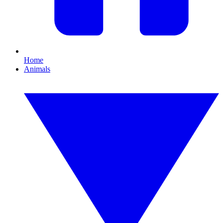
Home
Animals