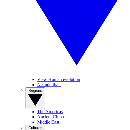
View Human evolution
Neanderthals
Regions
The Americas
Ancient China
Middle East
Cultures