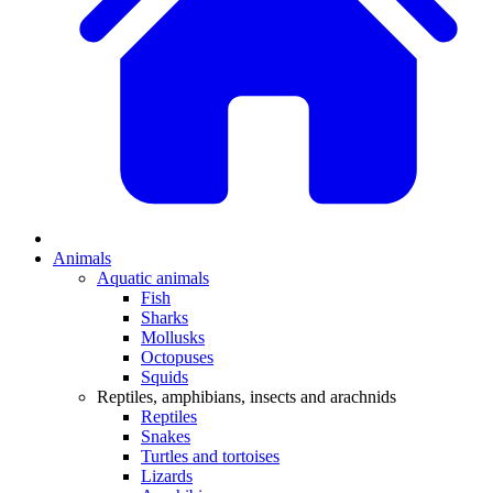
Animals
Aquatic animals
Fish
Sharks
Mollusks
Octopuses
Squids
Reptiles, amphibians, insects and arachnids
Reptiles
Snakes
Turtles and tortoises
Lizards