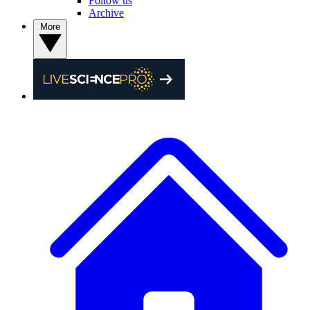
Follow us
Archive
More