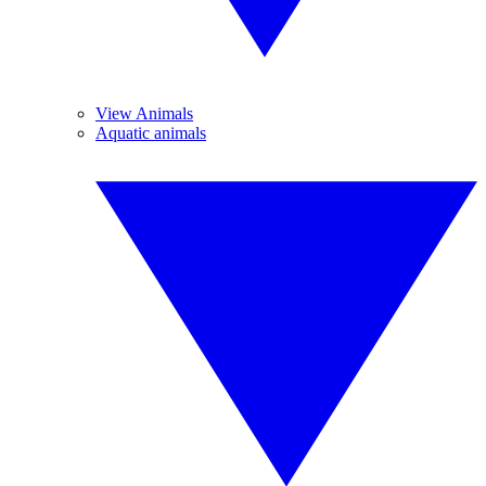
View Animals
Aquatic animals