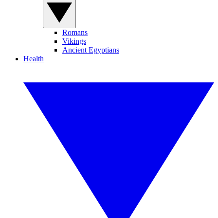
Romans
Vikings
Ancient Egyptians
Health