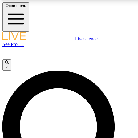
Open menu
LIVE SCIENC
Livescience
See Pro →
Get started to get free
×
LIVE SCIENC
Unlimited access to our