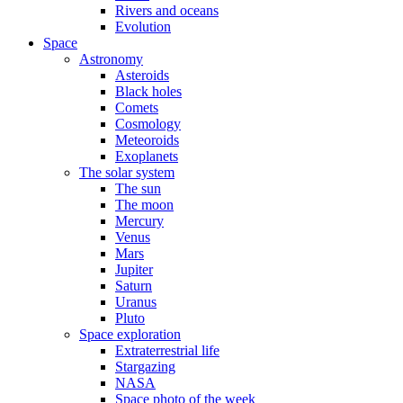
Rivers and oceans
Evolution
Space
Astronomy
Asteroids
Black holes
Comets
Cosmology
Meteoroids
Exoplanets
The solar system
The sun
The moon
Mercury
Venus
Mars
Jupiter
Saturn
Uranus
Pluto
Space exploration
Extraterrestrial life
Stargazing
NASA
Space photo of the week