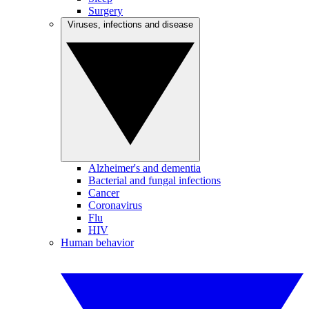
Surgery
Viruses, infections and disease
Alzheimer's and dementia
Bacterial and fungal infections
Cancer
Coronavirus
Flu
HIV
Human behavior