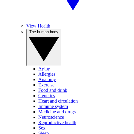
View Health
The human body
Aging
Allergies
Anatomy
Exercise
Food and drink
Genetics
Heart and circulation
Immune system
Medicine and drugs
Neuroscience
Reproductive health
Sex
Sleep