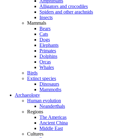
Amphibians
Alligators and crocodiles
Spiders and other arachnids
Insects
Mammals
Bears
Cats
Dogs
Elephants
Primates
Dolphins
Orcas
Whales
Birds
Extinct species
Dinosaurs
Mammoths
Archaeology
Human evolution
Neanderthals
Regions
The Americas
Ancient China
Middle East
Cultures