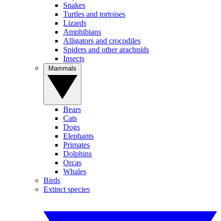
Snakes
Turtles and tortoises
Lizards
Amphibians
Alligators and crocodiles
Spiders and other arachnids
Insects
Mammals
Bears
Cats
Dogs
Elephants
Primates
Dolphins
Orcas
Whales
Birds
Extinct species