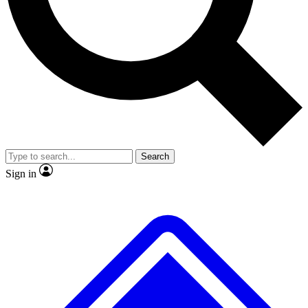
Search
Sign in