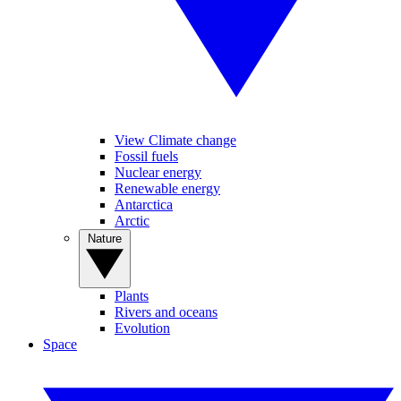
View Climate change
Fossil fuels
Nuclear energy
Renewable energy
Antarctica
Arctic
Nature
Plants
Rivers and oceans
Evolution
Space