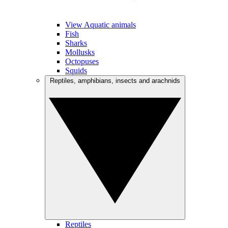
View Aquatic animals
Fish
Sharks
Mollusks
Octopuses
Squids
Reptiles, amphibians, insects and arachnids
Reptiles