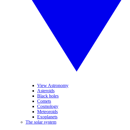
View Astronomy
Asteroids
Black holes
Comets
Cosmology
Meteoroids
Exoplanets
The solar system