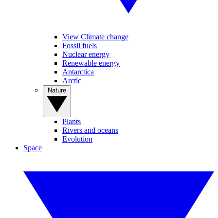
View Climate change
Fossil fuels
Nuclear energy
Renewable energy
Antarctica
Arctic
Nature
Plants
Rivers and oceans
Evolution
Space