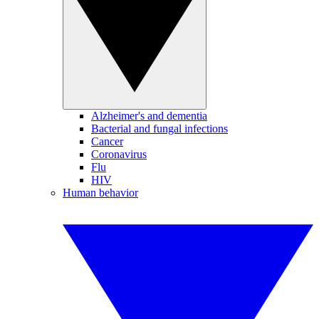
Alzheimer's and dementia
Bacterial and fungal infections
Cancer
Coronavirus
Flu
HIV
Human behavior