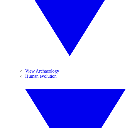
View Archaeology
Human evolution