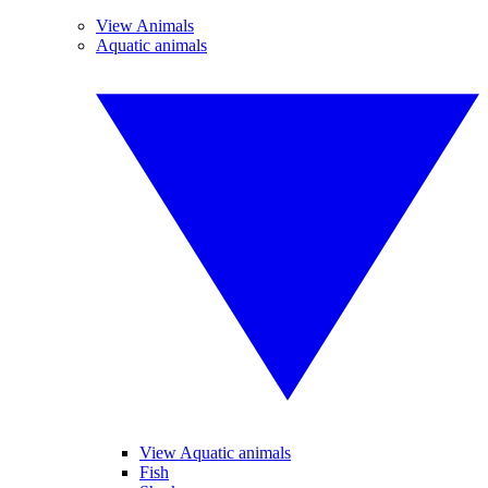
View Animals
Aquatic animals
View Aquatic animals
Fish