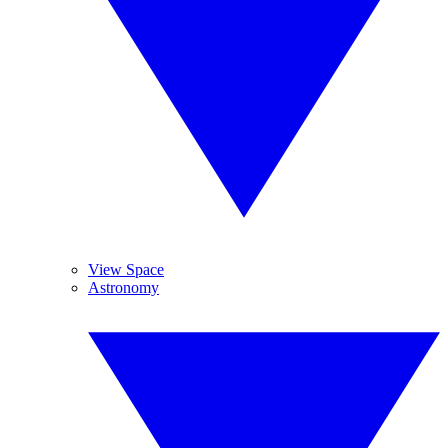
View Space
Astronomy