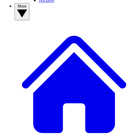
Archive
More