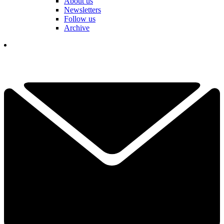
About us
Newsletters
Follow us
Archive