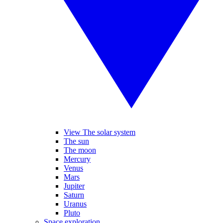
View The solar system
The sun
The moon
Mercury
Venus
Mars
Jupiter
Saturn
Uranus
Pluto
Space exploration