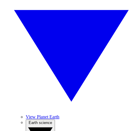
View Planet Earth
Earth science