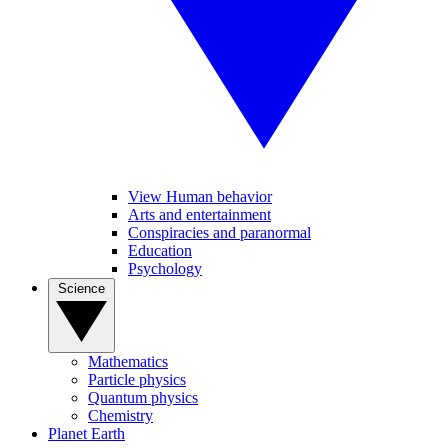
View Human behavior
Arts and entertainment
Conspiracies and paranormal
Education
Psychology
Science
Mathematics
Particle physics
Quantum physics
Chemistry
Planet Earth