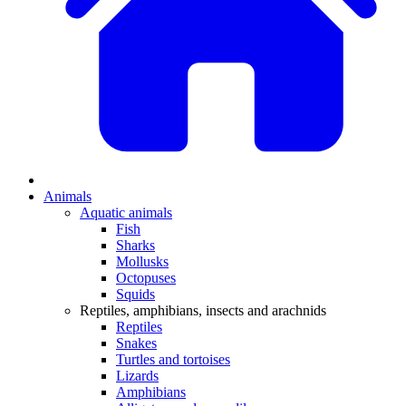
Animals
Aquatic animals
Fish
Sharks
Mollusks
Octopuses
Squids
Reptiles, amphibians, insects and arachnids
Reptiles
Snakes
Turtles and tortoises
Lizards
Amphibians