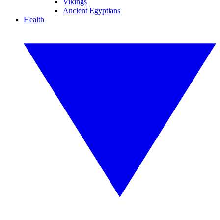
Vikings
Ancient Egyptians
Health