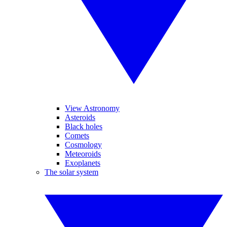
View Astronomy
Asteroids
Black holes
Comets
Cosmology
Meteoroids
Exoplanets
The solar system