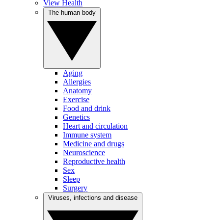
View Health
The human body
Aging
Allergies
Anatomy
Exercise
Food and drink
Genetics
Heart and circulation
Immune system
Medicine and drugs
Neuroscience
Reproductive health
Sex
Sleep
Surgery
Viruses, infections and disease