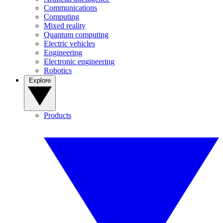
Communications
Computing
Mixed reality
Quantum computing
Electric vehicles
Engineering
Electronic engineering
Robotics
Explore
Products