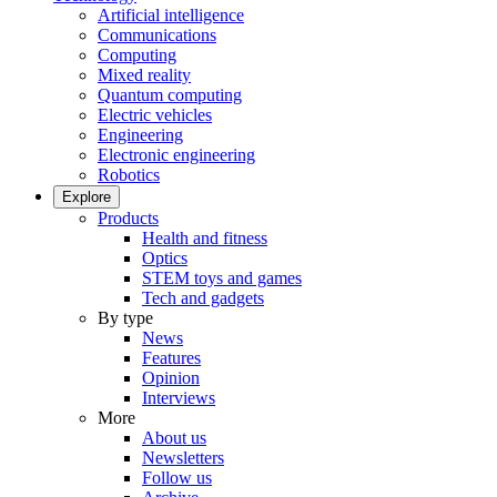
Artificial intelligence
Communications
Computing
Mixed reality
Quantum computing
Electric vehicles
Engineering
Electronic engineering
Robotics
Explore
Products
Health and fitness
Optics
STEM toys and games
Tech and gadgets
By type
News
Features
Opinion
Interviews
More
About us
Newsletters
Follow us