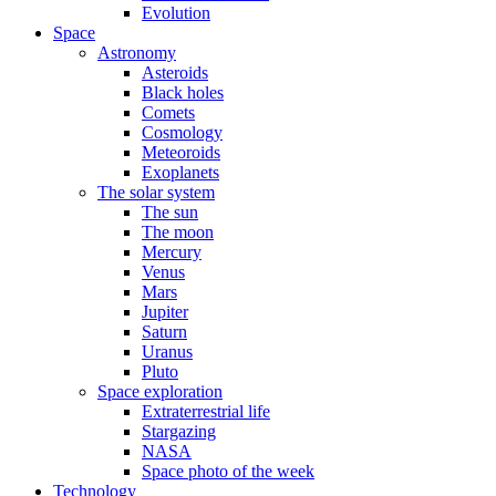
Evolution
Space
Astronomy
Asteroids
Black holes
Comets
Cosmology
Meteoroids
Exoplanets
The solar system
The sun
The moon
Mercury
Venus
Mars
Jupiter
Saturn
Uranus
Pluto
Space exploration
Extraterrestrial life
Stargazing
NASA
Space photo of the week
Technology