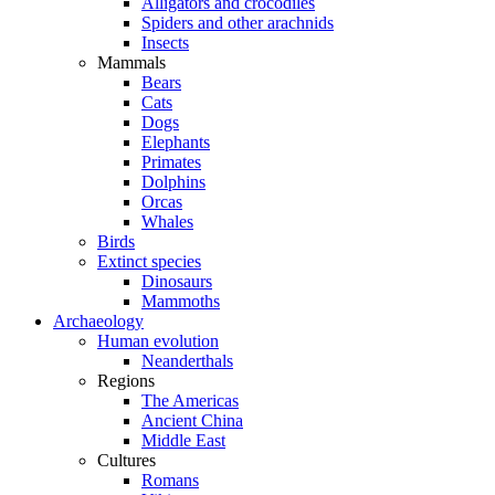
Alligators and crocodiles
Spiders and other arachnids
Insects
Mammals
Bears
Cats
Dogs
Elephants
Primates
Dolphins
Orcas
Whales
Birds
Extinct species
Dinosaurs
Mammoths
Archaeology
Human evolution
Neanderthals
Regions
The Americas
Ancient China
Middle East
Cultures
Romans