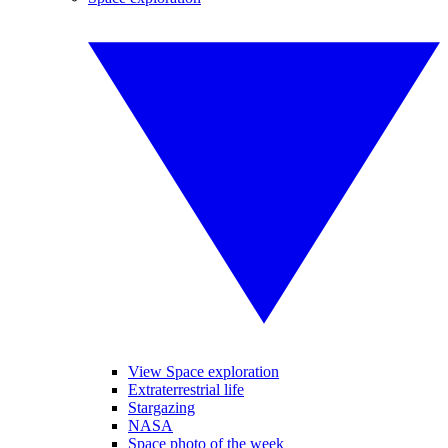
View Space exploration
Extraterrestrial life
Stargazing
NASA
Space photo of the week