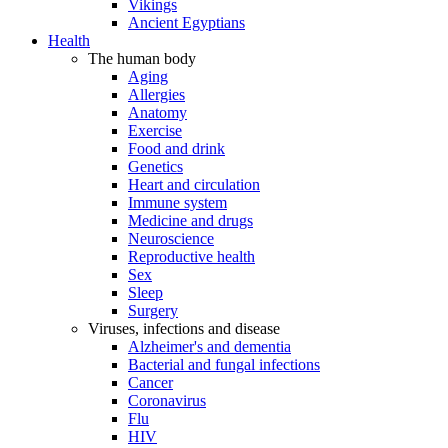
Vikings
Ancient Egyptians
Health
The human body
Aging
Allergies
Anatomy
Exercise
Food and drink
Genetics
Heart and circulation
Immune system
Medicine and drugs
Neuroscience
Reproductive health
Sex
Sleep
Surgery
Viruses, infections and disease
Alzheimer's and dementia
Bacterial and fungal infections
Cancer
Coronavirus
Flu
HIV