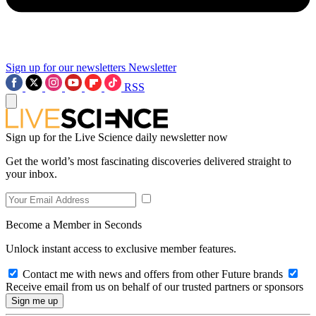
Sign up for our newsletters
Newsletter
RSS
Sign up for the Live Science daily newsletter now
Get the world’s most fascinating discoveries delivered straight to
your inbox.
Become a Member in Seconds
Unlock instant access to exclusive member features.
Contact me with news and offers from other Future brands
Receive email from us on behalf of our trusted partners or sponsors