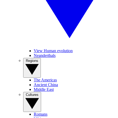
View Human evolution
Neanderthals
Regions
The Americas
Ancient China
Middle East
Cultures
Romans