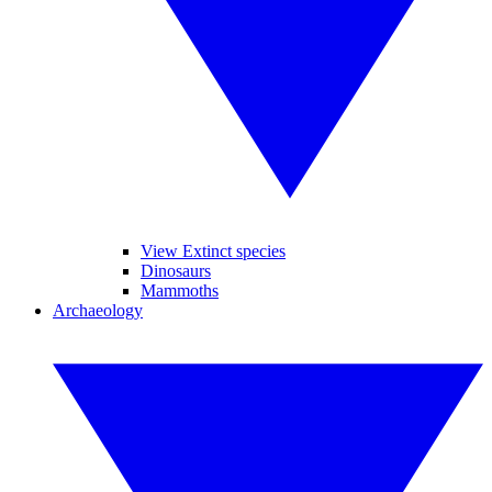
View Extinct species
Dinosaurs
Mammoths
Archaeology