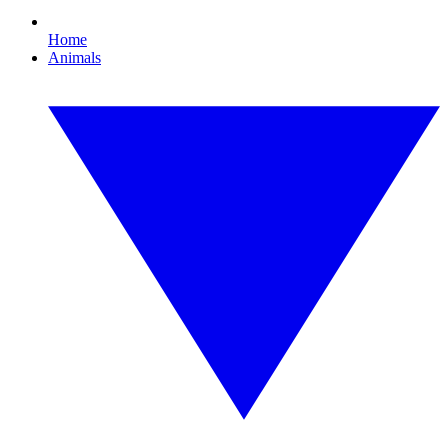
Home
Animals