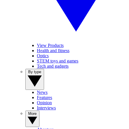
View Products
Health and fitness
Optics
STEM toys and games
Tech and gadgets
By type
News
Features
Opinion
Interviews
More