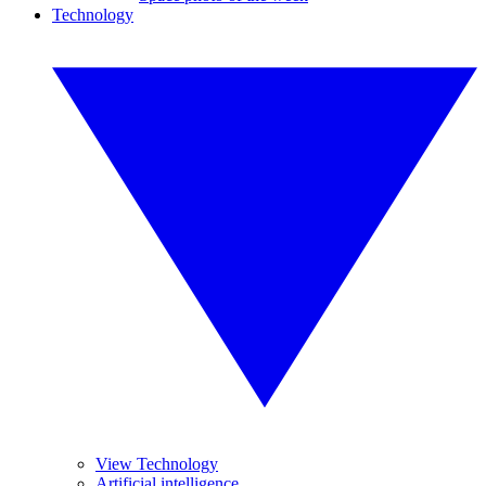
Technology
View Technology
Artificial intelligence