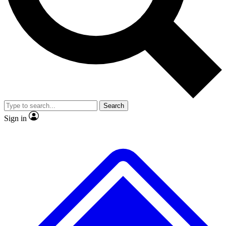
No ads, ever
Exclusive, original repor
Scientist interviews and video
Member-only feature
Search
JOIN LIVE SCIENCE PRO
Sign in