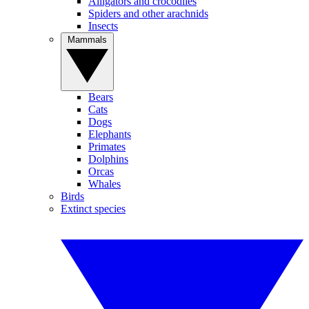
Alligators and crocodiles
Spiders and other arachnids
Insects
Mammals
Bears
Cats
Dogs
Elephants
Primates
Dolphins
Orcas
Whales
Birds
Extinct species