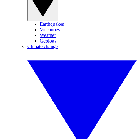
Earthquakes
Volcanoes
Weather
Geology
Climate change