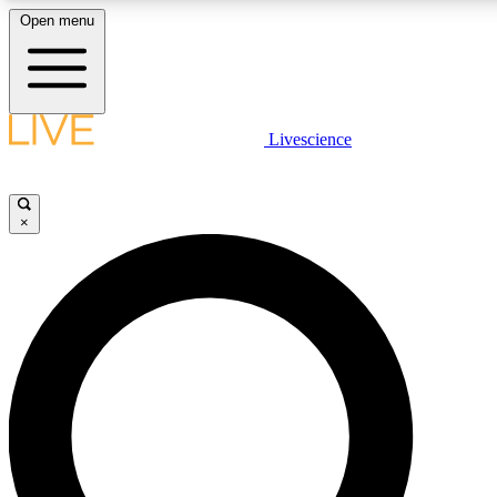
Open menu
LIVE SCIENCE PLUS
Livescience
Get started to get free access to selected news stories, receive our daily
newsletter, post comments, play games and earn badges.
×
JOIN FREE
LIVE SCIENCE PRO
Unlimited access to our exclusive features, expert analysis and in-depth
interviews, all ad-free