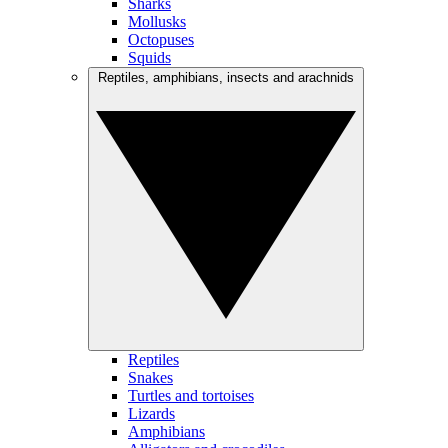
Sharks
Mollusks
Octopuses
Squids
Reptiles, amphibians, insects and arachnids
Reptiles
Snakes
Turtles and tortoises
Lizards
Amphibians