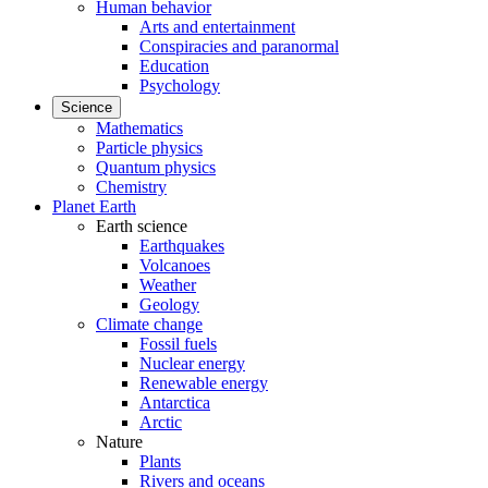
Human behavior
Arts and entertainment
Conspiracies and paranormal
Education
Psychology
Science
Mathematics
Particle physics
Quantum physics
Chemistry
Planet Earth
Earth science
Earthquakes
Volcanoes
Weather
Geology
Climate change
Fossil fuels
Nuclear energy
Renewable energy
Antarctica
Arctic
Nature
Plants
Rivers and oceans