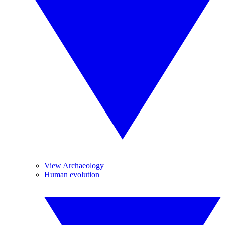
View Archaeology
Human evolution