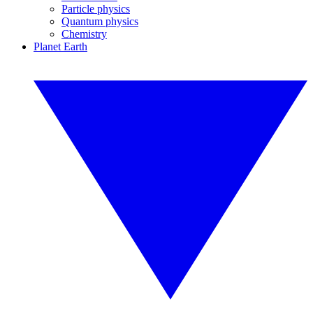
Particle physics
Quantum physics
Chemistry
Planet Earth