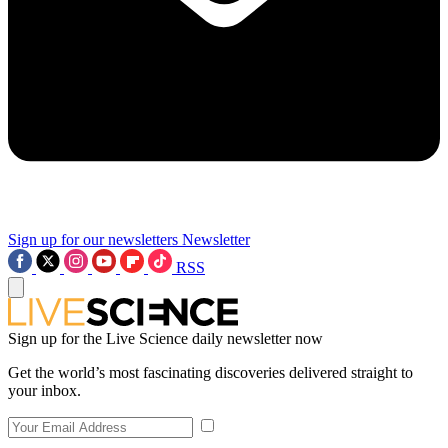
Sign up for our newsletters
Newsletter
RSS
Sign up for the Live Science daily newsletter now
Get the world’s most fascinating discoveries delivered straight to
your inbox.