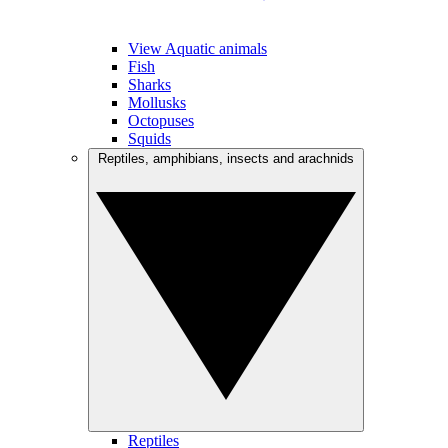
View Aquatic animals
Fish
Sharks
Mollusks
Octopuses
Squids
Reptiles, amphibians, insects and arachnids
Reptiles