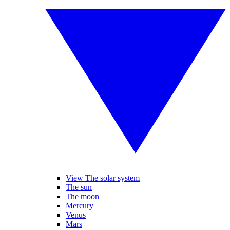
View The solar system
The sun
The moon
Mercury
Venus
Mars