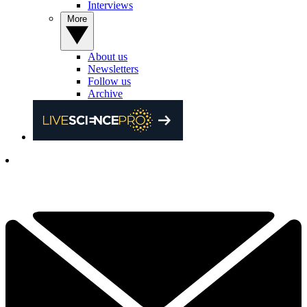
Interviews
More
About us
Newsletters
Follow us
Archive