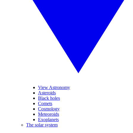
View Astronomy
Asteroids
Black holes
Comets
Cosmology
Meteoroids
Exoplanets
The solar system