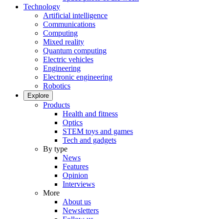
Technology
Artificial intelligence
Communications
Computing
Mixed reality
Quantum computing
Electric vehicles
Engineering
Electronic engineering
Robotics
Explore
Products
Health and fitness
Optics
STEM toys and games
Tech and gadgets
By type
News
Features
Opinion
Interviews
More
About us
Newsletters