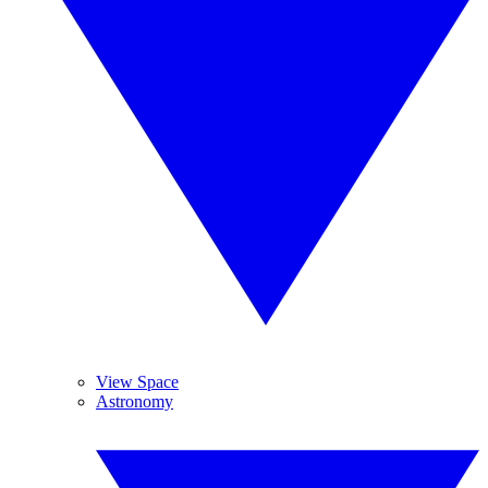
View Space
Astronomy