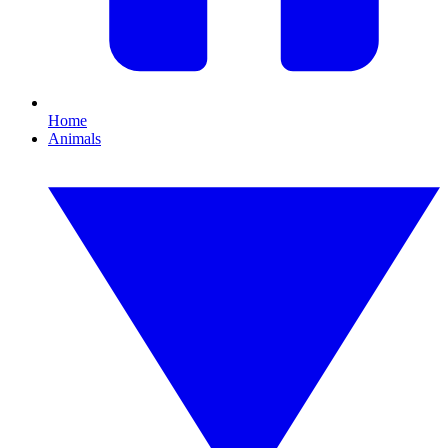
Home
Animals