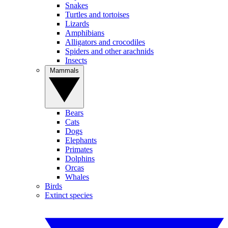
Snakes
Turtles and tortoises
Lizards
Amphibians
Alligators and crocodiles
Spiders and other arachnids
Insects
Mammals
Bears
Cats
Dogs
Elephants
Primates
Dolphins
Orcas
Whales
Birds
Extinct species