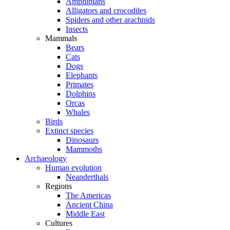
Amphibians
Alligators and crocodiles
Spiders and other arachnids
Insects
Mammals
Bears
Cats
Dogs
Elephants
Primates
Dolphins
Orcas
Whales
Birds
Extinct species
Dinosaurs
Mammoths
Archaeology
Human evolution
Neanderthals
Regions
The Americas
Ancient China
Middle East
Cultures