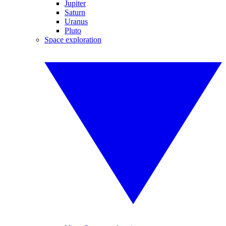
Jupiter
Saturn
Uranus
Pluto
Space exploration