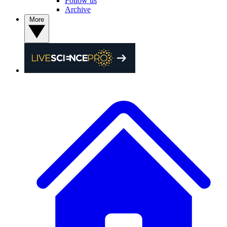
Follow us
Archive
More