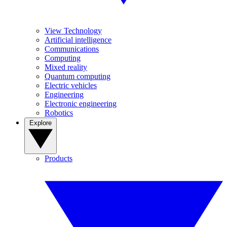
View Technology
Artificial intelligence
Communications
Computing
Mixed reality
Quantum computing
Electric vehicles
Engineering
Electronic engineering
Robotics
Explore
Products