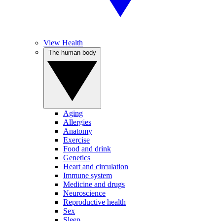
View Health
The human body
Aging
Allergies
Anatomy
Exercise
Food and drink
Genetics
Heart and circulation
Immune system
Medicine and drugs
Neuroscience
Reproductive health
Sex
Sleep