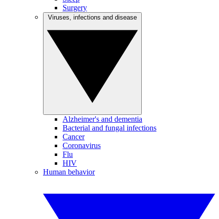
Surgery
Viruses, infections and disease
Alzheimer's and dementia
Bacterial and fungal infections
Cancer
Coronavirus
Flu
HIV
Human behavior