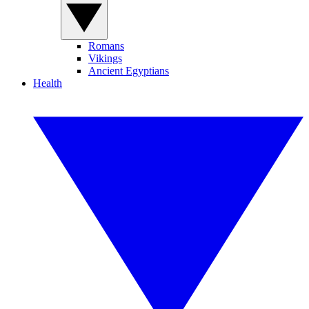
Romans
Vikings
Ancient Egyptians
Health