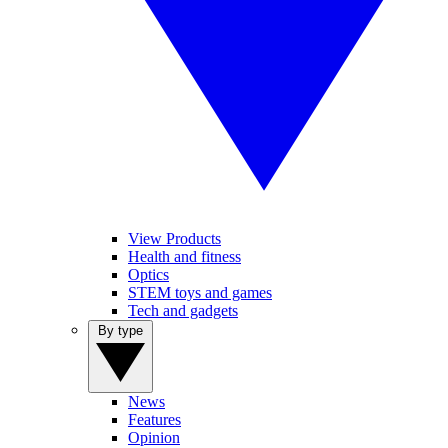
View Products
Health and fitness
Optics
STEM toys and games
Tech and gadgets
By type
News
Features
Opinion