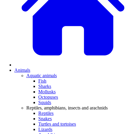
Animals
Aquatic animals
Fish
Sharks
Mollusks
Octopuses
Squids
Reptiles, amphibians, insects and arachnids
Reptiles
Snakes
Turtles and tortoises
Lizards