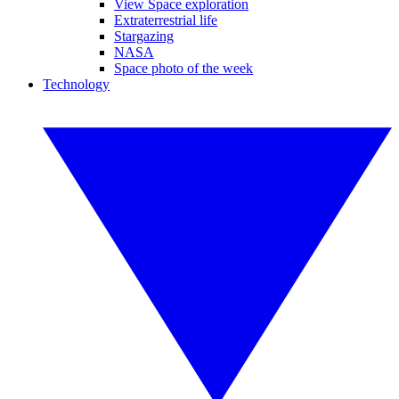
View Space exploration
Extraterrestrial life
Stargazing
NASA
Space photo of the week
Technology