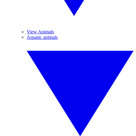
View Animals
Aquatic animals