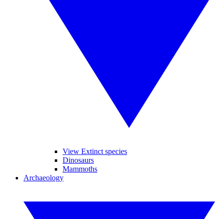
View Extinct species
Dinosaurs
Mammoths
Archaeology