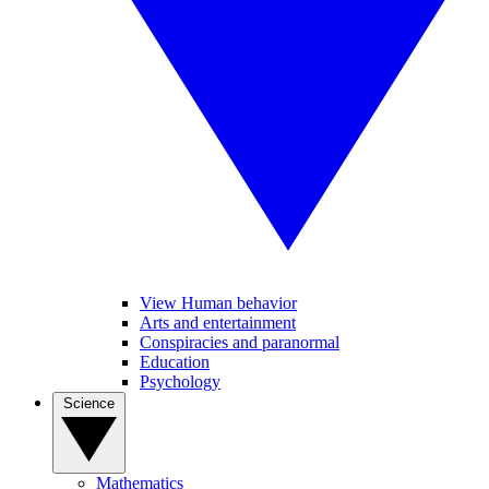
View Human behavior
Arts and entertainment
Conspiracies and paranormal
Education
Psychology
Science
Mathematics