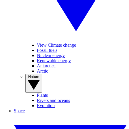
View Climate change
Fossil fuels
Nuclear energy
Renewable energy
Antarctica
Arctic
Nature
Plants
Rivers and oceans
Evolution
Space