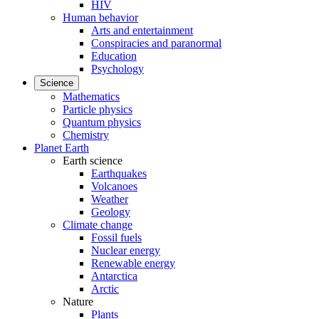
HIV
Human behavior
Arts and entertainment
Conspiracies and paranormal
Education
Psychology
Science
Mathematics
Particle physics
Quantum physics
Chemistry
Planet Earth
Earth science
Earthquakes
Volcanoes
Weather
Geology
Climate change
Fossil fuels
Nuclear energy
Renewable energy
Antarctica
Arctic
Nature
Plants