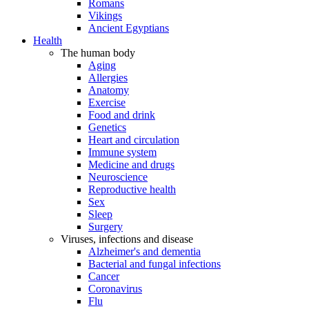
Romans
Vikings
Ancient Egyptians
Health
The human body
Aging
Allergies
Anatomy
Exercise
Food and drink
Genetics
Heart and circulation
Immune system
Medicine and drugs
Neuroscience
Reproductive health
Sex
Sleep
Surgery
Viruses, infections and disease
Alzheimer's and dementia
Bacterial and fungal infections
Cancer
Coronavirus
Flu