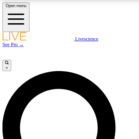
Open menu
LIVE SCIENCE PLUS
Livescience
See Pro →
Get started to get free access to selected news stories, receive our daily
newsletter, post comments, play games and earn badges.
×
JOIN FREE
LIVE SCIENCE PRO
Unlimited access to our exclusive features, expert analysis and in-depth
interviews, all ad-free