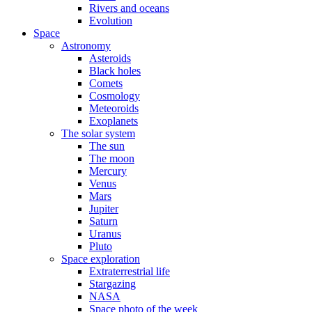
Rivers and oceans
Evolution
Space
Astronomy
Asteroids
Black holes
Comets
Cosmology
Meteoroids
Exoplanets
The solar system
The sun
The moon
Mercury
Venus
Mars
Jupiter
Saturn
Uranus
Pluto
Space exploration
Extraterrestrial life
Stargazing
NASA
Space photo of the week