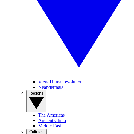
View Human evolution
Neanderthals
Regions
The Americas
Ancient China
Middle East
Cultures