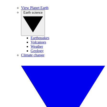
View Planet Earth
Earth science
Earthquakes
Volcanoes
Weather
Geology
Climate change