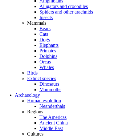
Amphibians
Alligators and crocodiles
Spiders and other arachnids
Insects
Mammals
Bears
Cats
Dogs
Elephants
Primates
Dolphins
Orcas
Whales
Birds
Extinct species
Dinosaurs
Mammoths
Archaeology
Human evolution
Neanderthals
Regions
The Americas
Ancient China
Middle East
Cultures