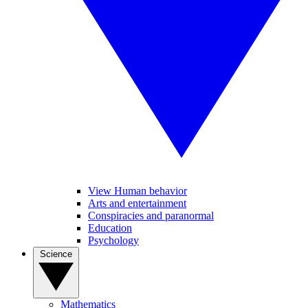
View Human behavior
Arts and entertainment
Conspiracies and paranormal
Education
Psychology
Science
Mathematics