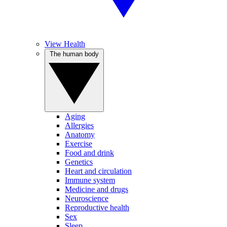
View Health
The human body
Aging
Allergies
Anatomy
Exercise
Food and drink
Genetics
Heart and circulation
Immune system
Medicine and drugs
Neuroscience
Reproductive health
Sex
Sleep