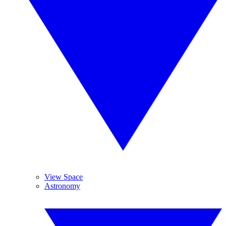
View Space
Astronomy