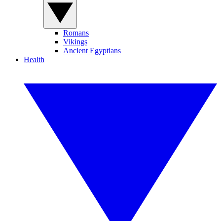
Romans
Vikings
Ancient Egyptians
Health