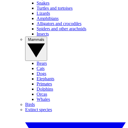
Snakes
Turtles and tortoises
Lizards
Amphibians
Alligators and crocodiles
Spiders and other arachnids
Insects
Mammals
Bears
Cats
Dogs
Elephants
Primates
Dolphins
Orcas
Whales
Birds
Extinct species