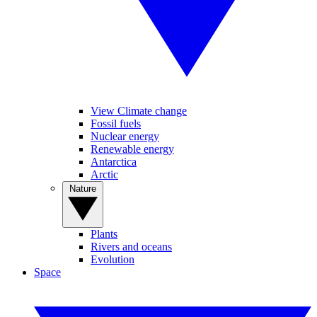
View Climate change
Fossil fuels
Nuclear energy
Renewable energy
Antarctica
Arctic
Nature
Plants
Rivers and oceans
Evolution
Space