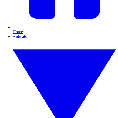
Home
Animals