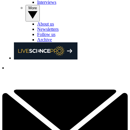
Interviews
More
About us
Newsletters
Follow us
Archive