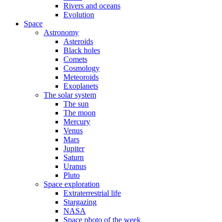
Rivers and oceans
Evolution
Space
Astronomy
Asteroids
Black holes
Comets
Cosmology
Meteoroids
Exoplanets
The solar system
The sun
The moon
Mercury
Venus
Mars
Jupiter
Saturn
Uranus
Pluto
Space exploration
Extraterrestrial life
Stargazing
NASA
Space photo of the week