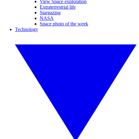
View Space exploration
Extraterrestrial life
Stargazing
NASA
Space photo of the week
Technology