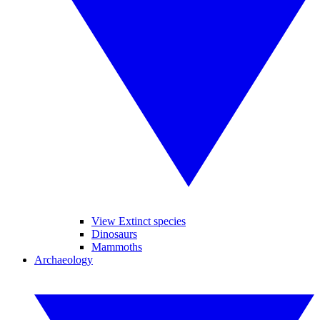
View Extinct species
Dinosaurs
Mammoths
Archaeology