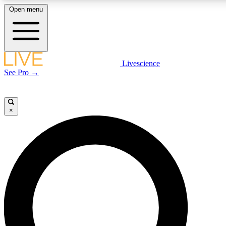
Open menu
LIVE SCIENCE PLUS
Livescience
See Pro →
Get started to get free access to selected news stories, receive our daily
newsletter, post comments, play games and earn badges.
×
JOIN FREE
LIVE SCIENCE PRO
Unlimited access to our exclusive features, expert analysis and in-depth
interviews, all ad-free