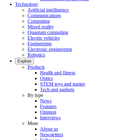
Technology
Artificial intelligence
Communications
Computing
Mixed reality
Quantum computing
Electric vehicles
Engineering
Electronic engineering
Robotics
Explore
Products
Health and fitness
Optics
STEM toys and games
Tech and gadgets
By type
News
Features
Opinion
Interviews
More
About us
Newsletters