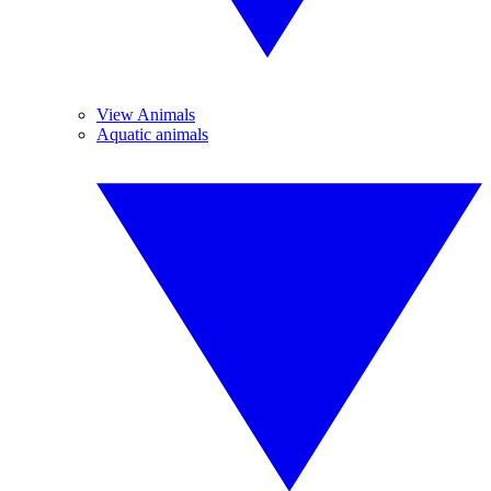
View Animals
Aquatic animals