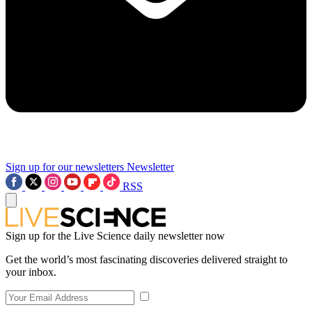
Sign up for our newsletters
Newsletter
RSS
Sign up for the Live Science daily newsletter now
Get the world’s most fascinating discoveries delivered straight to
your inbox.