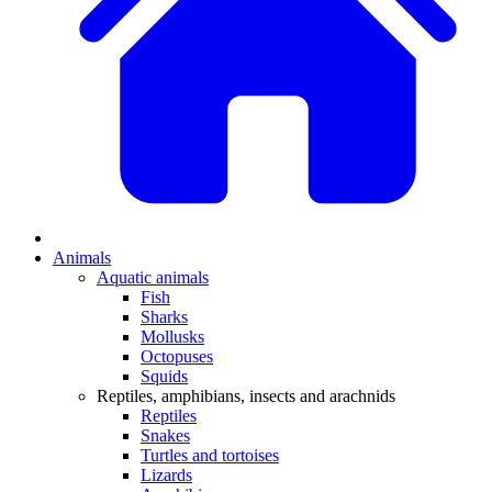
Animals
Aquatic animals
Fish
Sharks
Mollusks
Octopuses
Squids
Reptiles, amphibians, insects and arachnids
Reptiles
Snakes
Turtles and tortoises
Lizards