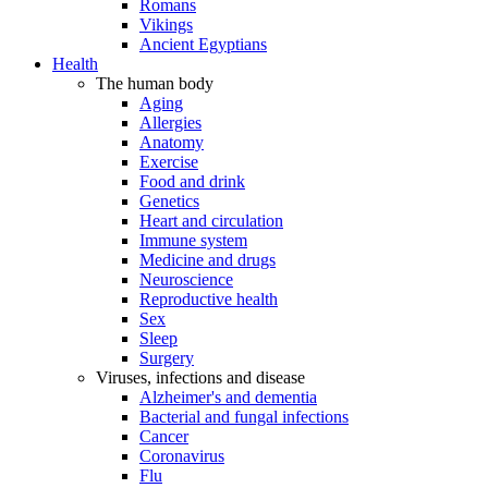
Romans
Vikings
Ancient Egyptians
Health
The human body
Aging
Allergies
Anatomy
Exercise
Food and drink
Genetics
Heart and circulation
Immune system
Medicine and drugs
Neuroscience
Reproductive health
Sex
Sleep
Surgery
Viruses, infections and disease
Alzheimer's and dementia
Bacterial and fungal infections
Cancer
Coronavirus
Flu