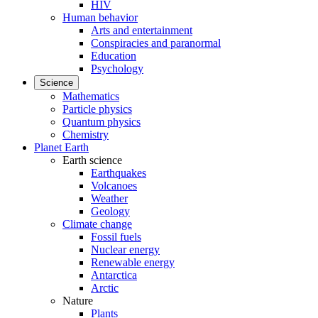
HIV
Human behavior
Arts and entertainment
Conspiracies and paranormal
Education
Psychology
Science
Mathematics
Particle physics
Quantum physics
Chemistry
Planet Earth
Earth science
Earthquakes
Volcanoes
Weather
Geology
Climate change
Fossil fuels
Nuclear energy
Renewable energy
Antarctica
Arctic
Nature
Plants