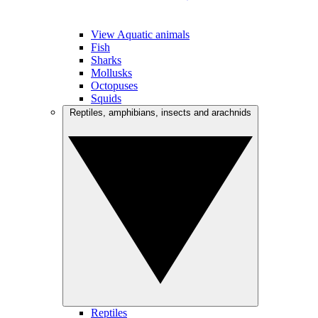
View Aquatic animals
Fish
Sharks
Mollusks
Octopuses
Squids
Reptiles, amphibians, insects and arachnids
Reptiles