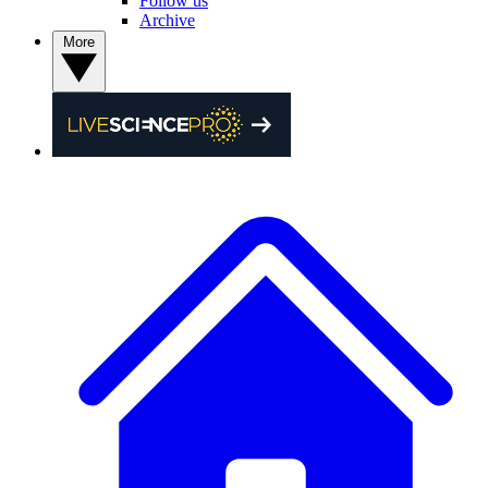
Follow us
Archive
More