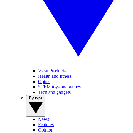
View Products
Health and fitness
Optics
STEM toys and games
Tech and gadgets
By type
News
Features
Opinion