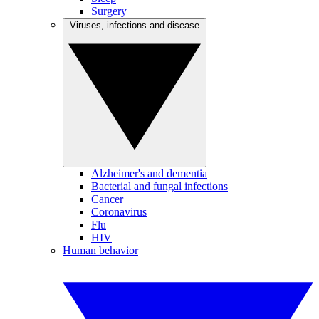
Surgery
Viruses, infections and disease
Alzheimer's and dementia
Bacterial and fungal infections
Cancer
Coronavirus
Flu
HIV
Human behavior