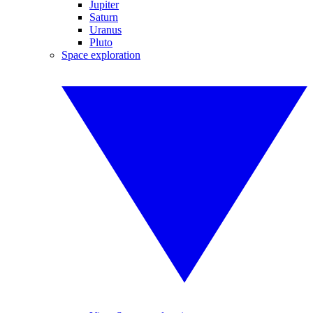
Jupiter
Saturn
Uranus
Pluto
Space exploration