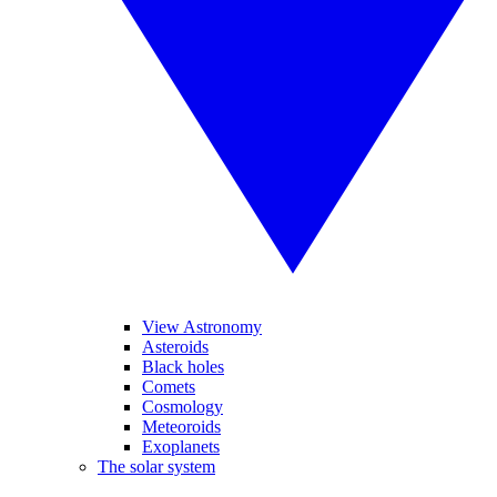
View Astronomy
Asteroids
Black holes
Comets
Cosmology
Meteoroids
Exoplanets
The solar system