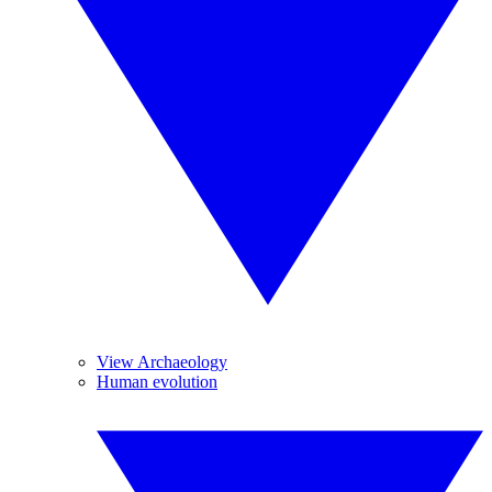
View Archaeology
Human evolution