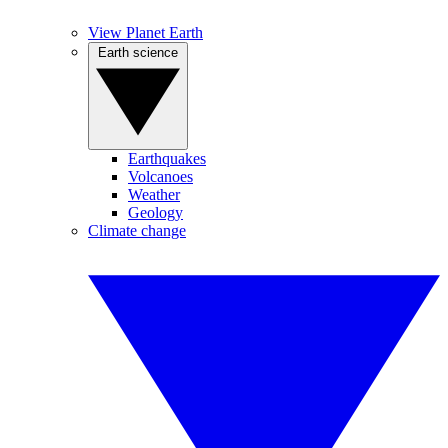
View Planet Earth
Earth science
Earthquakes
Volcanoes
Weather
Geology
Climate change