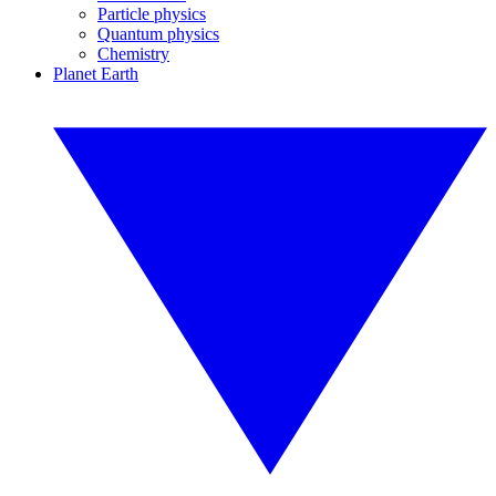
Particle physics
Quantum physics
Chemistry
Planet Earth