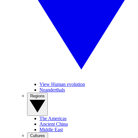
View Human evolution
Neanderthals
Regions
The Americas
Ancient China
Middle East
Cultures