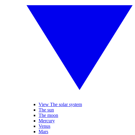
View The solar system
The sun
The moon
Mercury
Venus
Mars