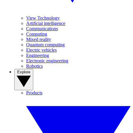
View Technology
Artificial intelligence
Communications
Computing
Mixed reality
Quantum computing
Electric vehicles
Engineering
Electronic engineering
Robotics
Explore
Products