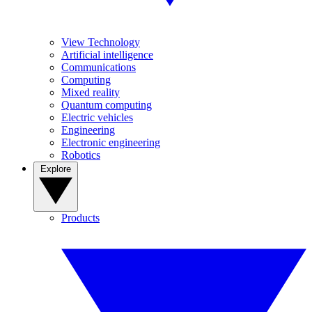
View Technology
Artificial intelligence
Communications
Computing
Mixed reality
Quantum computing
Electric vehicles
Engineering
Electronic engineering
Robotics
Explore
Products