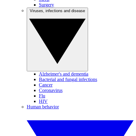
Surgery
Viruses, infections and disease
Alzheimer's and dementia
Bacterial and fungal infections
Cancer
Coronavirus
Flu
HIV
Human behavior