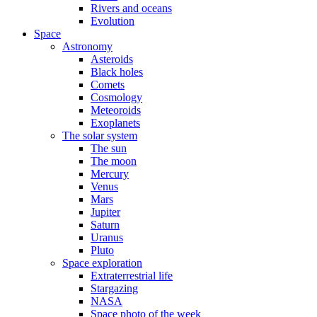
Rivers and oceans
Evolution
Space
Astronomy
Asteroids
Black holes
Comets
Cosmology
Meteoroids
Exoplanets
The solar system
The sun
The moon
Mercury
Venus
Mars
Jupiter
Saturn
Uranus
Pluto
Space exploration
Extraterrestrial life
Stargazing
NASA
Space photo of the week