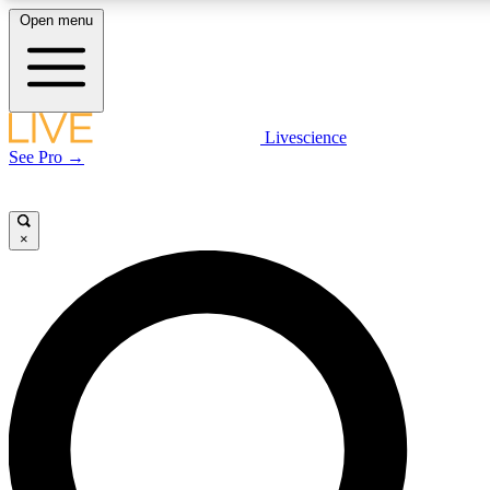
Open menu
LIVE SCIENCE PLUS
Livescience
See Pro →
Get started to get free access to selected news stories, receive our daily
newsletter, post comments, play games and earn badges.
×
JOIN FREE
LIVE SCIENCE PRO
Unlimited access to our exclusive features, expert analysis and in-depth
interviews, all ad-free