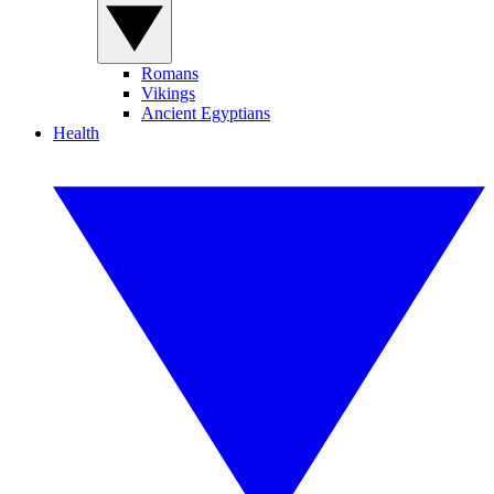
Romans
Vikings
Ancient Egyptians
Health