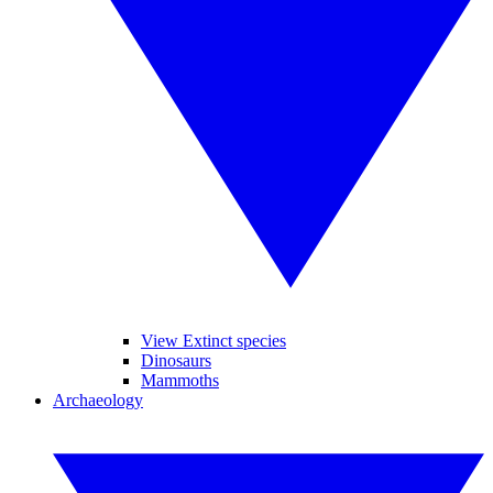
View Extinct species
Dinosaurs
Mammoths
Archaeology