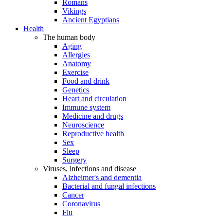
Romans
Vikings
Ancient Egyptians
Health
The human body
Aging
Allergies
Anatomy
Exercise
Food and drink
Genetics
Heart and circulation
Immune system
Medicine and drugs
Neuroscience
Reproductive health
Sex
Sleep
Surgery
Viruses, infections and disease
Alzheimer's and dementia
Bacterial and fungal infections
Cancer
Coronavirus
Flu