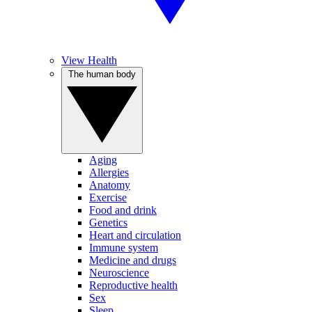
View Health
The human body
Aging
Allergies
Anatomy
Exercise
Food and drink
Genetics
Heart and circulation
Immune system
Medicine and drugs
Neuroscience
Reproductive health
Sex
Sleep