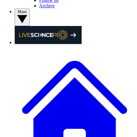
Follow us
Archive
More