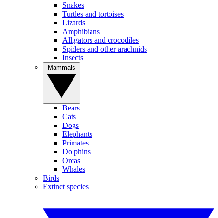
Snakes
Turtles and tortoises
Lizards
Amphibians
Alligators and crocodiles
Spiders and other arachnids
Insects
Mammals
Bears
Cats
Dogs
Elephants
Primates
Dolphins
Orcas
Whales
Birds
Extinct species