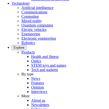
Technology
Artificial intelligence
Communications
Computing
Mixed reality
Quantum computing
Electric vehicles
Engineering
Electronic engineering
Robotics
Explore
Products
Health and fitness
Optics
STEM toys and games
Tech and gadgets
By type
News
Features
Opinion
Interviews
More
About us
Newsletters