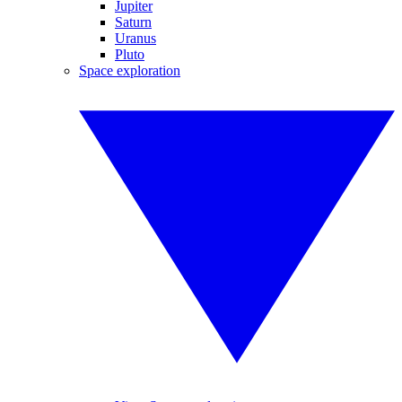
Jupiter
Saturn
Uranus
Pluto
Space exploration