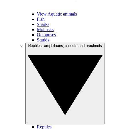
View Aquatic animals
Fish
Sharks
Mollusks
Octopuses
Squids
Reptiles, amphibians, insects and arachnids
Reptiles