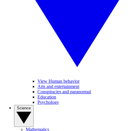
View Human behavior
Arts and entertainment
Conspiracies and paranormal
Education
Psychology
Science
Mathematics