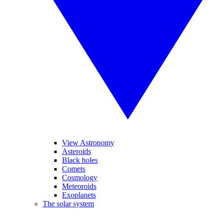
View Astronomy
Asteroids
Black holes
Comets
Cosmology
Meteoroids
Exoplanets
The solar system