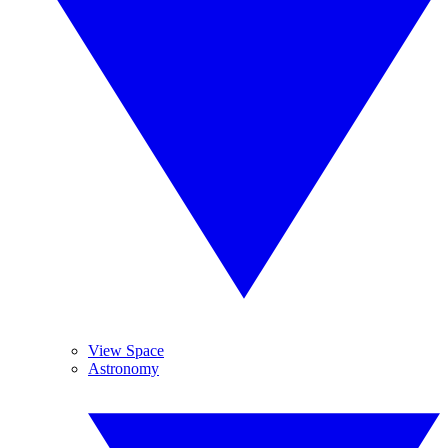
View Space
Astronomy