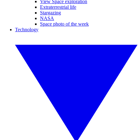
View Space exploration
Extraterrestrial life
Stargazing
NASA
Space photo of the week
Technology