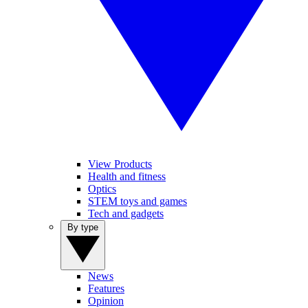
View Products
Health and fitness
Optics
STEM toys and games
Tech and gadgets
By type
News
Features
Opinion