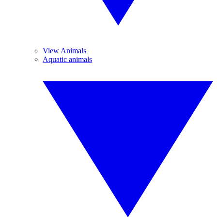
View Animals
Aquatic animals