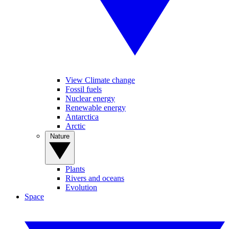
View Climate change
Fossil fuels
Nuclear energy
Renewable energy
Antarctica
Arctic
Nature
Plants
Rivers and oceans
Evolution
Space