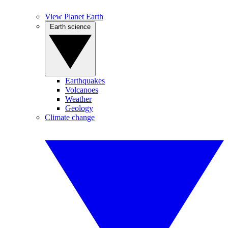
View Planet Earth
Earth science
Earthquakes
Volcanoes
Weather
Geology
Climate change