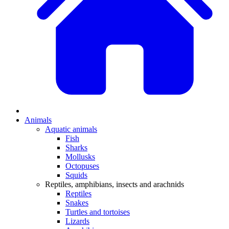
Animals
Aquatic animals
Fish
Sharks
Mollusks
Octopuses
Squids
Reptiles, amphibians, insects and arachnids
Reptiles
Snakes
Turtles and tortoises
Lizards