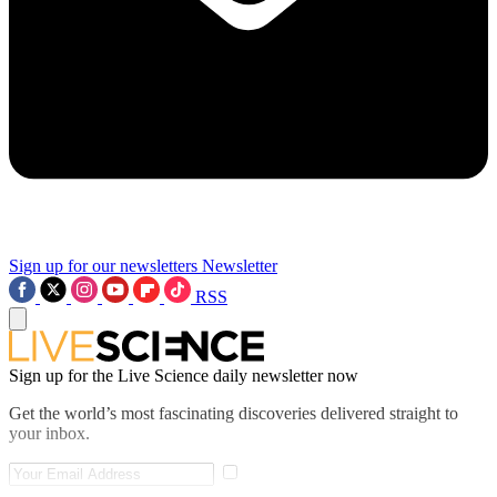
Sign up for our newsletters
Newsletter
RSS
Sign up for the Live Science daily newsletter now
Get the world’s most fascinating discoveries delivered straight to
your inbox.