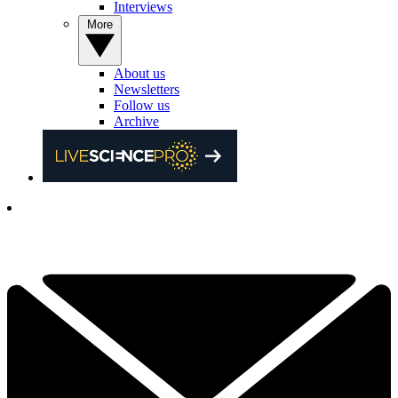
Interviews
More
About us
Newsletters
Follow us
Archive