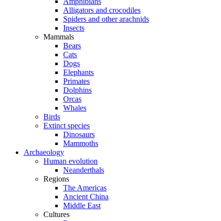
Amphibians
Alligators and crocodiles
Spiders and other arachnids
Insects
Mammals
Bears
Cats
Dogs
Elephants
Primates
Dolphins
Orcas
Whales
Birds
Extinct species
Dinosaurs
Mammoths
Archaeology
Human evolution
Neanderthals
Regions
The Americas
Ancient China
Middle East
Cultures