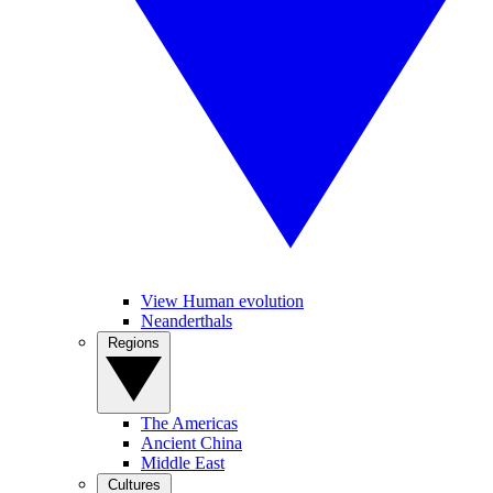
View Human evolution
Neanderthals
Regions
The Americas
Ancient China
Middle East
Cultures