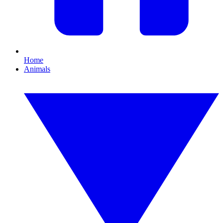
Home
Animals