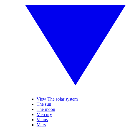
View The solar system
The sun
The moon
Mercury
Venus
Mars