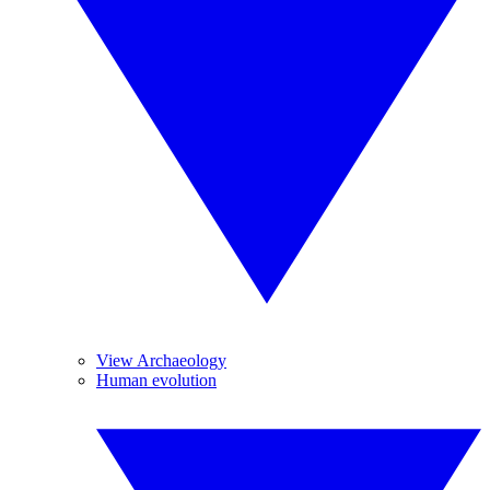
View Archaeology
Human evolution