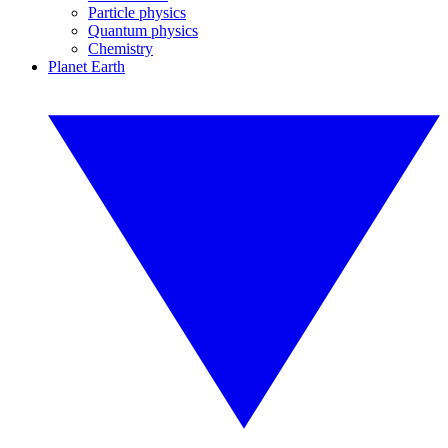
Particle physics
Quantum physics
Chemistry
Planet Earth