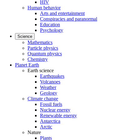
HIV
Human behavior
Arts and entertainment
Conspiracies and paranormal
Education
Psychology
Science
Mathematics
Particle physics
Quantum physics
Chemistry
Planet Earth
Earth science
Earthquakes
Volcanoes
Weather
Geology
Climate change
Fossil fuels
Nuclear energy
Renewable energy
Antarctica
Arctic
Nature
Plants