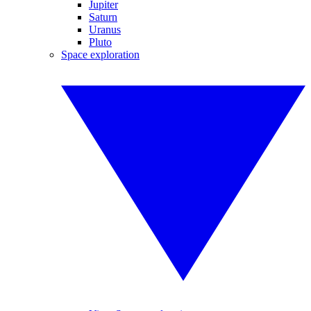
Jupiter
Saturn
Uranus
Pluto
Space exploration