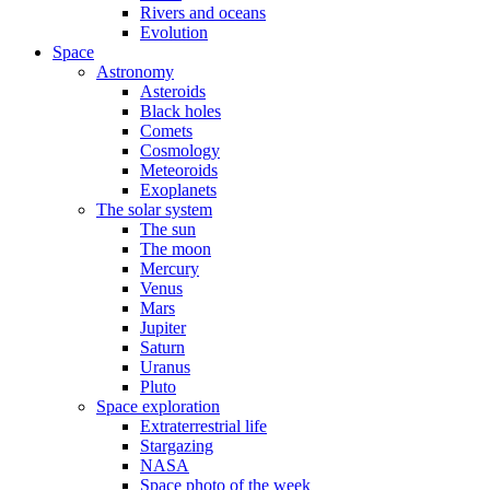
Rivers and oceans
Evolution
Space
Astronomy
Asteroids
Black holes
Comets
Cosmology
Meteoroids
Exoplanets
The solar system
The sun
The moon
Mercury
Venus
Mars
Jupiter
Saturn
Uranus
Pluto
Space exploration
Extraterrestrial life
Stargazing
NASA
Space photo of the week