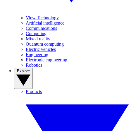
View Technology
Artificial intelligence
Communications
Computing
Mixed reality
Quantum computing
Electric vehicles
Engineering
Electronic engineering
Robotics
Explore
Products