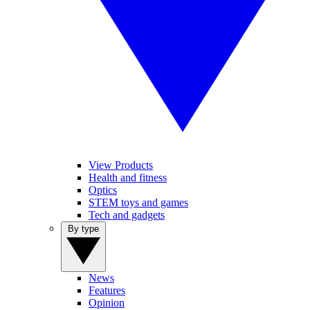
View Products
Health and fitness
Optics
STEM toys and games
Tech and gadgets
By type
News
Features
Opinion