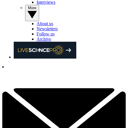
Interviews
More
About us
Newsletters
Follow us
Archive