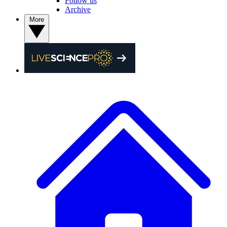
Follow us
Archive
More