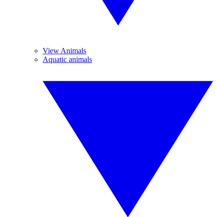
View Animals
Aquatic animals