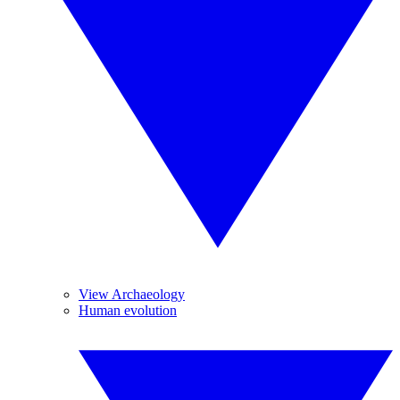
View Archaeology
Human evolution