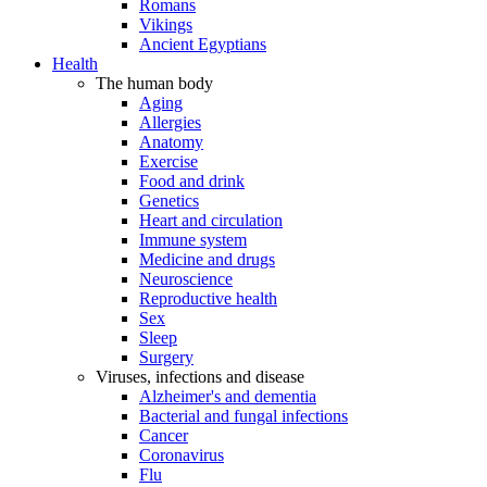
Romans
Vikings
Ancient Egyptians
Health
The human body
Aging
Allergies
Anatomy
Exercise
Food and drink
Genetics
Heart and circulation
Immune system
Medicine and drugs
Neuroscience
Reproductive health
Sex
Sleep
Surgery
Viruses, infections and disease
Alzheimer's and dementia
Bacterial and fungal infections
Cancer
Coronavirus
Flu