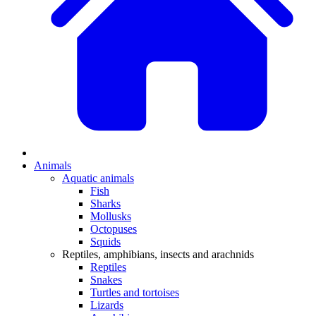
Animals
Aquatic animals
Fish
Sharks
Mollusks
Octopuses
Squids
Reptiles, amphibians, insects and arachnids
Reptiles
Snakes
Turtles and tortoises
Lizards