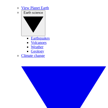
View Planet Earth
Earth science
Earthquakes
Volcanoes
Weather
Geology
Climate change