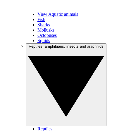
View Aquatic animals
Fish
Sharks
Mollusks
Octopuses
Squids
Reptiles, amphibians, insects and arachnids
Reptiles