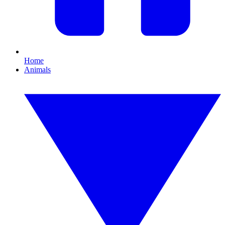
Home
Animals