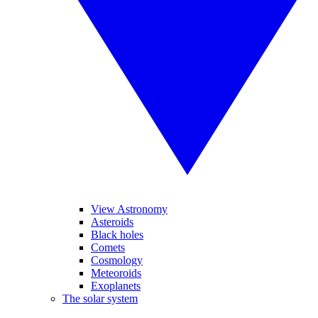
View Astronomy
Asteroids
Black holes
Comets
Cosmology
Meteoroids
Exoplanets
The solar system