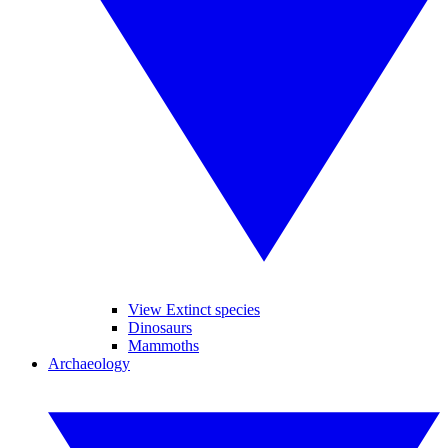
View Extinct species
Dinosaurs
Mammoths
Archaeology