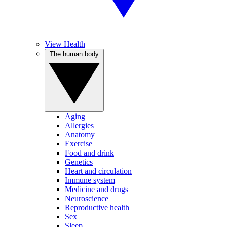
View Health
The human body
Aging
Allergies
Anatomy
Exercise
Food and drink
Genetics
Heart and circulation
Immune system
Medicine and drugs
Neuroscience
Reproductive health
Sex
Sleep