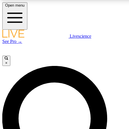
Open menu
LIVE SCIENCE PLUS
Livescience
See Pro →
Get started to get free access to selected news stories, receive our daily
newsletter, post comments, play games and earn badges.
×
JOIN FREE
LIVE SCIENCE PRO
Unlimited access to our exclusive features, expert analysis and in-depth
interviews, all ad-free