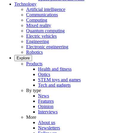
Technology
Artificial intelligence
Communications
Computing
Mixed reality
Quantum computing
Electric vehicles
Engineering
Electronic engineering
Robotics
Explore
Products
Health and fitness
Optics
STEM toys and games
Tech and gadgets
By type
News
Features
Opinion
Interviews
More
About us
Newsletters