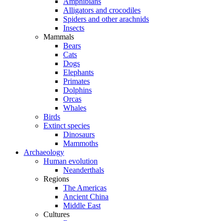
Amphibians
Alligators and crocodiles
Spiders and other arachnids
Insects
Mammals
Bears
Cats
Dogs
Elephants
Primates
Dolphins
Orcas
Whales
Birds
Extinct species
Dinosaurs
Mammoths
Archaeology
Human evolution
Neanderthals
Regions
The Americas
Ancient China
Middle East
Cultures