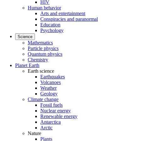
HIV
Human behavior
Arts and entertainment
Conspiracies and paranormal
Education
Psychology
Science
Mathematics
Particle physics
Quantum physics
Chemistry
Planet Earth
Earth science
Earthquakes
Volcanoes
Weather
Geology
Climate change
Fossil fuels
Nuclear energy
Renewable energy
Antarctica
Arctic
Nature
Plants