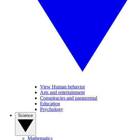
View Human behavior
Arts and entertainment
Conspiracies and paranormal
Education
Psychology
Science
Mathematics