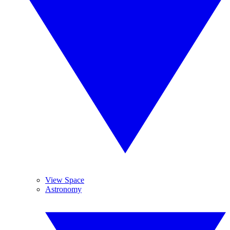
View Space
Astronomy