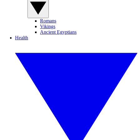
Romans
Vikings
Ancient Egyptians
Health