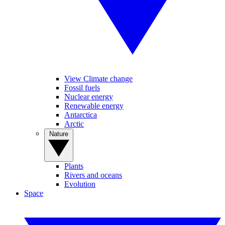
View Climate change
Fossil fuels
Nuclear energy
Renewable energy
Antarctica
Arctic
Nature
Plants
Rivers and oceans
Evolution
Space