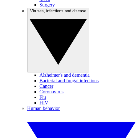
Surgery
Viruses, infections and disease
Alzheimer's and dementia
Bacterial and fungal infections
Cancer
Coronavirus
Flu
HIV
Human behavior