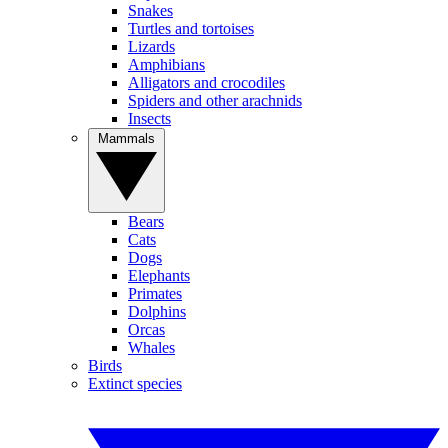
Snakes
Turtles and tortoises
Lizards
Amphibians
Alligators and crocodiles
Spiders and other arachnids
Insects
Mammals
Bears
Cats
Dogs
Elephants
Primates
Dolphins
Orcas
Whales
Birds
Extinct species