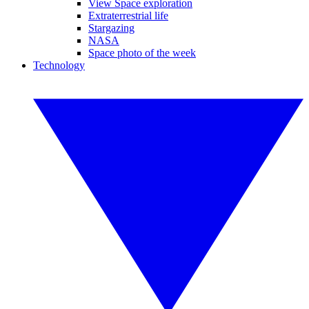
View Space exploration
Extraterrestrial life
Stargazing
NASA
Space photo of the week
Technology