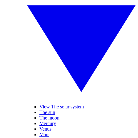
View The solar system
The sun
The moon
Mercury
Venus
Mars