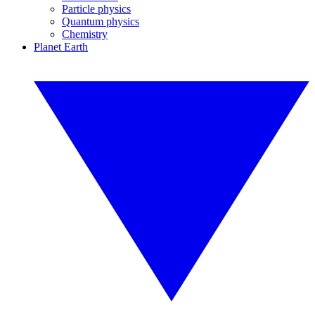
Particle physics
Quantum physics
Chemistry
Planet Earth