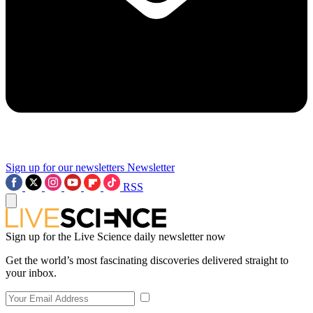
Sign up for our newsletters
Newsletter
RSS
Sign up for the Live Science daily newsletter now
Get the world’s most fascinating discoveries delivered straight to
your inbox.