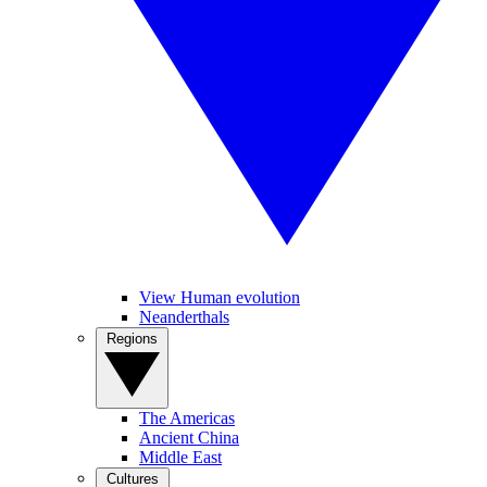
View Human evolution
Neanderthals
Regions
The Americas
Ancient China
Middle East
Cultures