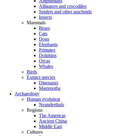
Amphibians
Alligators and crocodiles
Spiders and other arachnids
Insects
Mammals
Bears
Cats
Dogs
Elephants
Primates
Dolphins
Orcas
Whales
Birds
Extinct species
Dinosaurs
Mammoths
Archaeology
Human evolution
Neanderthals
Regions
The Americas
Ancient China
Middle East
Cultures