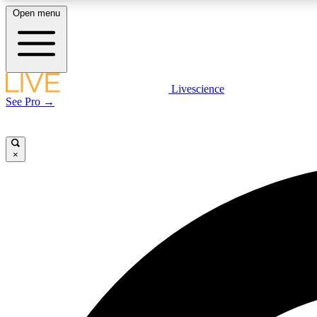
Open menu
Livescience
LIVE SCIENCE PLUS
See Pro →
Get started to get free access to selected news stories, receive
our daily newsletter, post comments, play games and earn
badges.
×
JOIN FREE