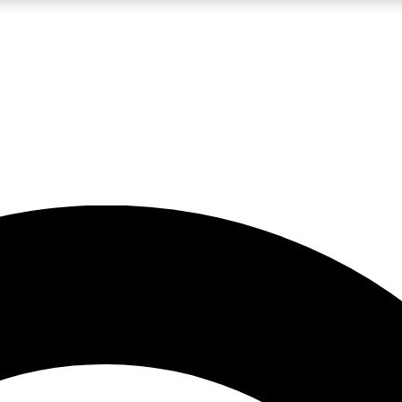
LIVE SCIENCE PRO
Unlimited access to our exclusive features, expert analysis and in-depth
No ads, ever
Exclusive, original
reporting
JOIN LIV