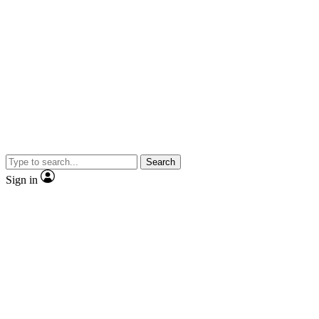
Search
Sign in