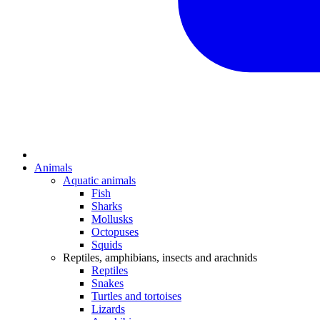
Animals
Aquatic animals
Fish
Sharks
Mollusks
Octopuses
Squids
Reptiles, amphibians, insects and arachnids
Reptiles
Snakes
Turtles and tortoises
Lizards