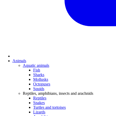
Animals
Aquatic animals
Fish
Sharks
Mollusks
Octopuses
Squids
Reptiles, amphibians, insects and arachnids
Reptiles
Snakes
Turtles and tortoises
Lizards