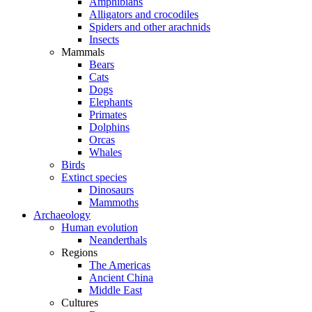
Amphibians
Alligators and crocodiles
Spiders and other arachnids
Insects
Mammals
Bears
Cats
Dogs
Elephants
Primates
Dolphins
Orcas
Whales
Birds
Extinct species
Dinosaurs
Mammoths
Archaeology
Human evolution
Neanderthals
Regions
The Americas
Ancient China
Middle East
Cultures