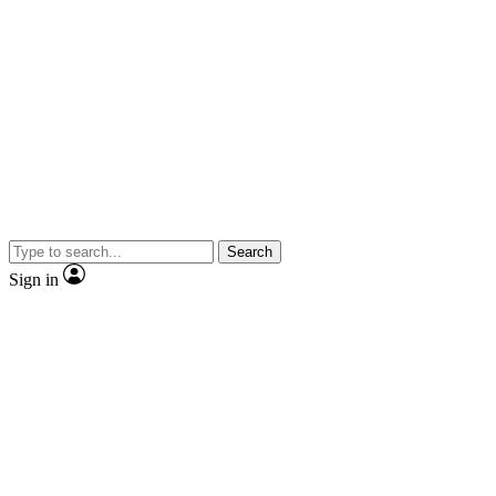
Search
Sign in