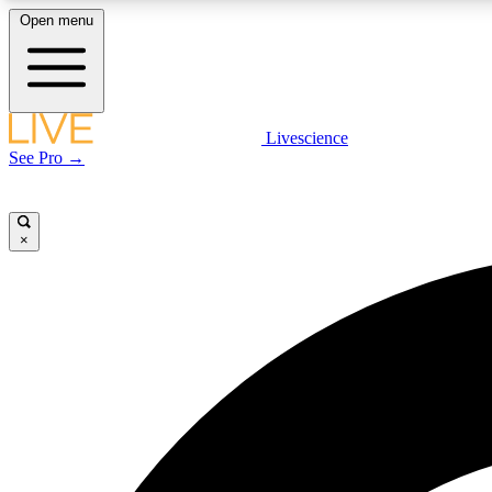
Open menu
Livescience
LIVE SCIENCE PLUS
See Pro →
Get started to get free access to selected news stories, receive
our daily newsletter, post comments, play games and earn
badges.
×
JOIN FREE