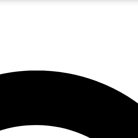
LIVE SCIENCE PRO
Unlimited access to our exclusive features, expert analysis and in-depth
No ads, ever
Exclusive, original
reporting
JOIN LIV