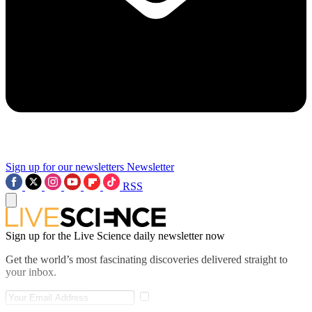
Sign up for our newsletters
Newsletter
RSS
Sign up for the Live Science daily newsletter now
Get the world’s most fascinating discoveries delivered straight to
your inbox.