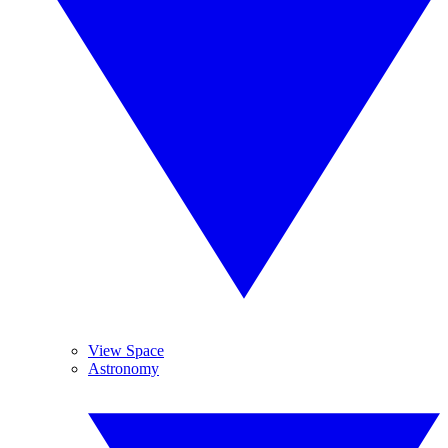
View Space
Astronomy