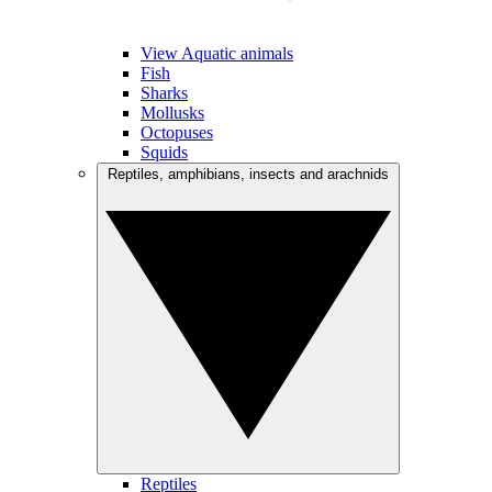
View Aquatic animals
Fish
Sharks
Mollusks
Octopuses
Squids
Reptiles, amphibians, insects and arachnids
Reptiles