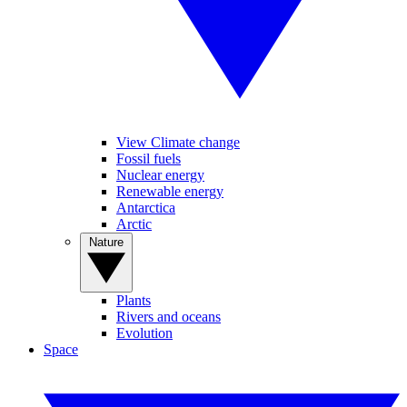
View Climate change
Fossil fuels
Nuclear energy
Renewable energy
Antarctica
Arctic
Nature
Plants
Rivers and oceans
Evolution
Space