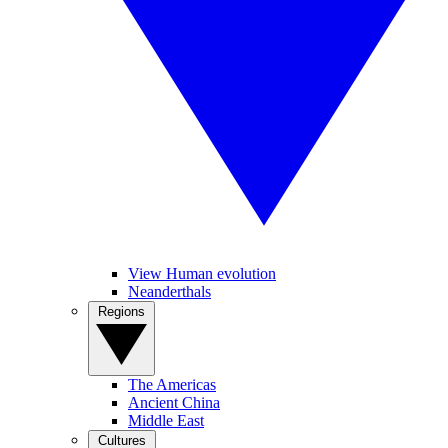
View Human evolution
Neanderthals
Regions
The Americas
Ancient China
Middle East
Cultures