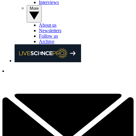
Interviews
More
About us
Newsletters
Follow us
Archive