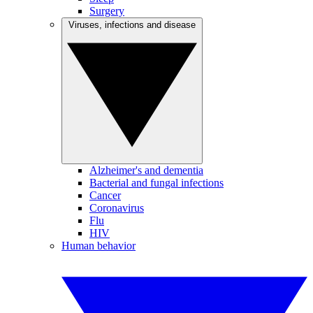
Surgery
Viruses, infections and disease
Alzheimer's and dementia
Bacterial and fungal infections
Cancer
Coronavirus
Flu
HIV
Human behavior