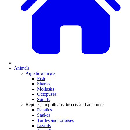
Animals
Aquatic animals
Fish
Sharks
Mollusks
Octopuses
Squids
Reptiles, amphibians, insects and arachnids
Reptiles
Snakes
Turtles and tortoises
Lizards