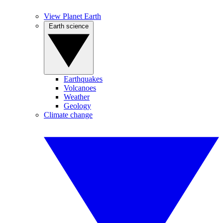
View Planet Earth
Earth science
Earthquakes
Volcanoes
Weather
Geology
Climate change