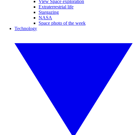
View Space exploration
Extraterrestrial life
Stargazing
NASA
Space photo of the week
Technology