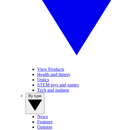
View Products
Health and fitness
Optics
STEM toys and games
Tech and gadgets
By type
News
Features
Opinion