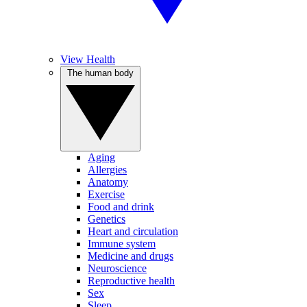
View Health
The human body
Aging
Allergies
Anatomy
Exercise
Food and drink
Genetics
Heart and circulation
Immune system
Medicine and drugs
Neuroscience
Reproductive health
Sex
Sleep