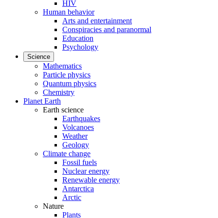
HIV
Human behavior
Arts and entertainment
Conspiracies and paranormal
Education
Psychology
Science
Mathematics
Particle physics
Quantum physics
Chemistry
Planet Earth
Earth science
Earthquakes
Volcanoes
Weather
Geology
Climate change
Fossil fuels
Nuclear energy
Renewable energy
Antarctica
Arctic
Nature
Plants