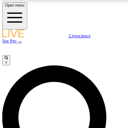
Open menu
LIVE SCIENCE PLUS
Livescience
See Pro →
Get started to get free access to selected news stories, receive our daily
newsletter, post comments, play games and earn badges.
×
JOIN FREE
LIVE SCIENCE PRO
Unlimited access to our exclusive features, expert analysis and in-depth
interviews, all ad-free