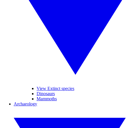
View Extinct species
Dinosaurs
Mammoths
Archaeology