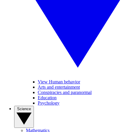
View Human behavior
Arts and entertainment
Conspiracies and paranormal
Education
Psychology
Science
Mathematics