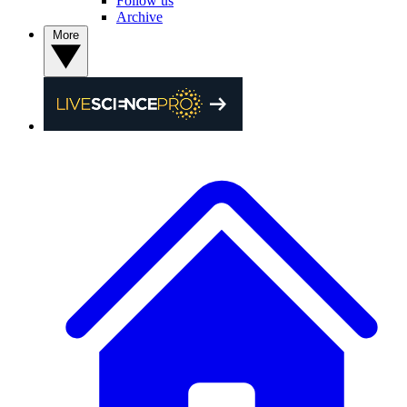
Follow us
Archive
More