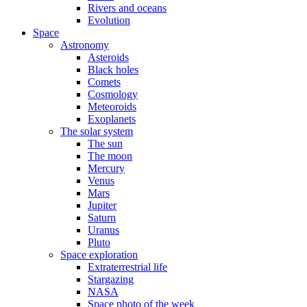
Rivers and oceans
Evolution
Space
Astronomy
Asteroids
Black holes
Comets
Cosmology
Meteoroids
Exoplanets
The solar system
The sun
The moon
Mercury
Venus
Mars
Jupiter
Saturn
Uranus
Pluto
Space exploration
Extraterrestrial life
Stargazing
NASA
Space photo of the week