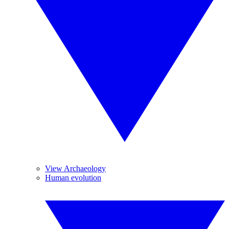
View Archaeology
Human evolution