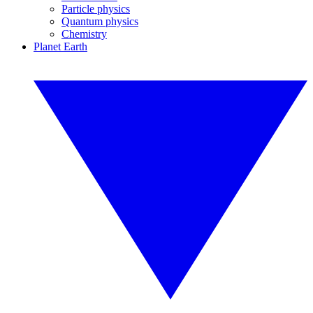
Particle physics
Quantum physics
Chemistry
Planet Earth