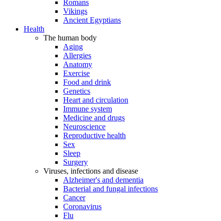
Romans
Vikings
Ancient Egyptians
Health
The human body
Aging
Allergies
Anatomy
Exercise
Food and drink
Genetics
Heart and circulation
Immune system
Medicine and drugs
Neuroscience
Reproductive health
Sex
Sleep
Surgery
Viruses, infections and disease
Alzheimer's and dementia
Bacterial and fungal infections
Cancer
Coronavirus
Flu