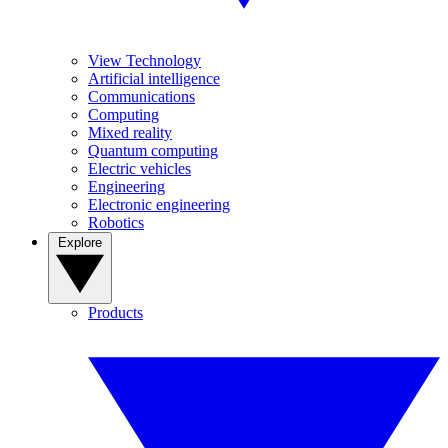
View Technology
Artificial intelligence
Communications
Computing
Mixed reality
Quantum computing
Electric vehicles
Engineering
Electronic engineering
Robotics
Explore
Products