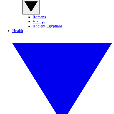
Romans
Vikings
Ancient Egyptians
Health