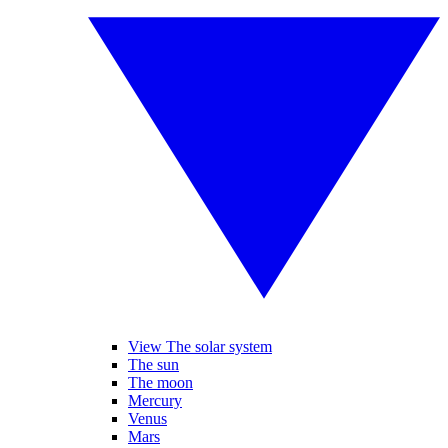
View The solar system
The sun
The moon
Mercury
Venus
Mars