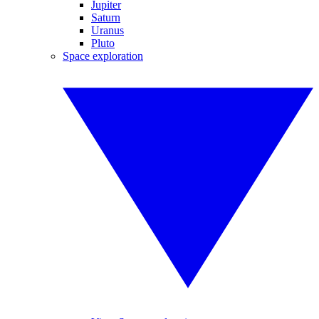
Jupiter
Saturn
Uranus
Pluto
Space exploration