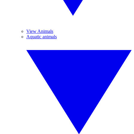
View Animals
Aquatic animals