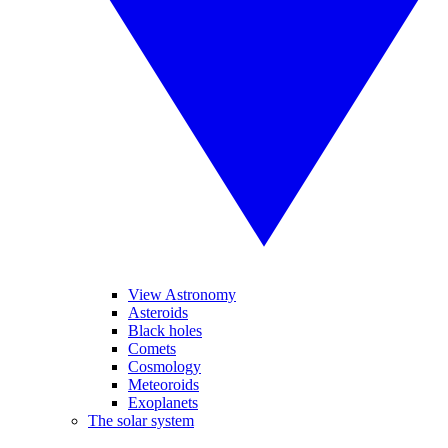
View Astronomy
Asteroids
Black holes
Comets
Cosmology
Meteoroids
Exoplanets
The solar system