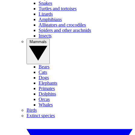
Snakes
Turtles and tortoises
Lizards
Amphibians
Alligators and crocodiles
Spiders and other arachnids
Insects
Mammals
Bears
Cats
Dogs
Elephants
Primates
Dolphins
Orcas
Whales
Birds
Extinct species