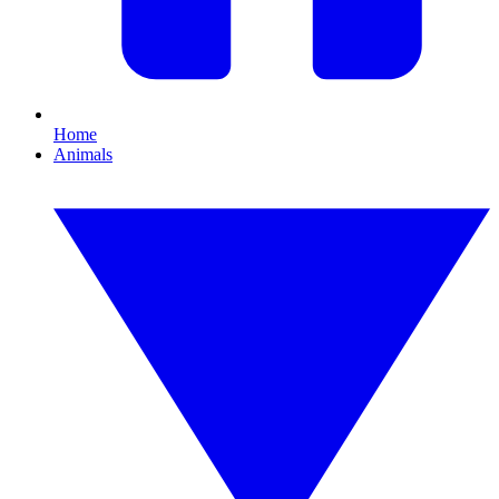
Home
Animals