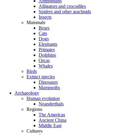
Amphibians
Alligators and crocodiles
Spiders and other arachnids
Insects
Mammals
Bears
Cats
Dogs
Elephants
Primates
Dolphins
Orcas
Whales
Birds
Extinct species
Dinosaurs
Mammoths
Archaeology
Human evolution
Neanderthals
Regions
The Americas
Ancient China
Middle East
Cultures