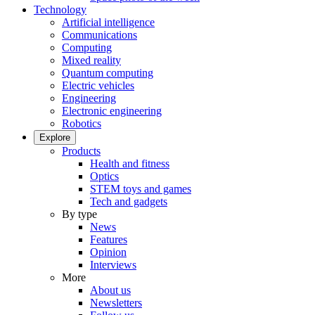
Technology
Artificial intelligence
Communications
Computing
Mixed reality
Quantum computing
Electric vehicles
Engineering
Electronic engineering
Robotics
Explore
Products
Health and fitness
Optics
STEM toys and games
Tech and gadgets
By type
News
Features
Opinion
Interviews
More
About us
Newsletters