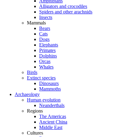
Amphibians
Alligators and crocodiles
Spiders and other arachnids
Insects
Mammals
Bears
Cats
Dogs
Elephants
Primates
Dolphins
Orcas
Whales
Birds
Extinct species
Dinosaurs
Mammoths
Archaeology
Human evolution
Neanderthals
Regions
The Americas
Ancient China
Middle East
Cultures