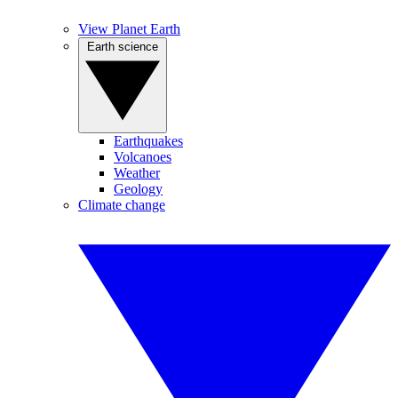
View Planet Earth
Earth science
Earthquakes
Volcanoes
Weather
Geology
Climate change