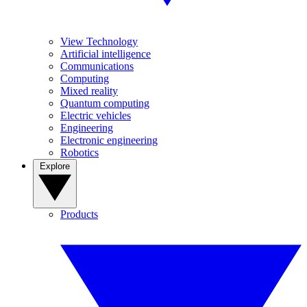
View Technology
Artificial intelligence
Communications
Computing
Mixed reality
Quantum computing
Electric vehicles
Engineering
Electronic engineering
Robotics
Explore
Products