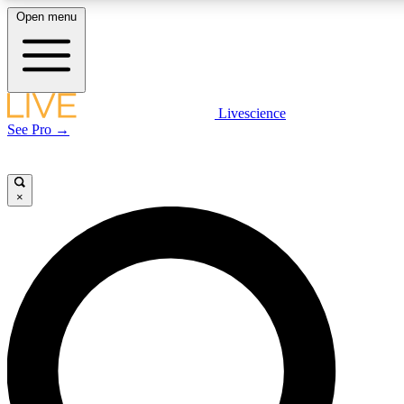
Open menu
LIVE SCIENCE PLUS
Livescience
See Pro →
Get started to get free access to selected news stories, receive our daily
newsletter, post comments, play games and earn badges.
×
JOIN FREE
LIVE SCIENCE PRO
Unlimited access to our exclusive features, expert analysis and in-depth
interviews, all ad-free