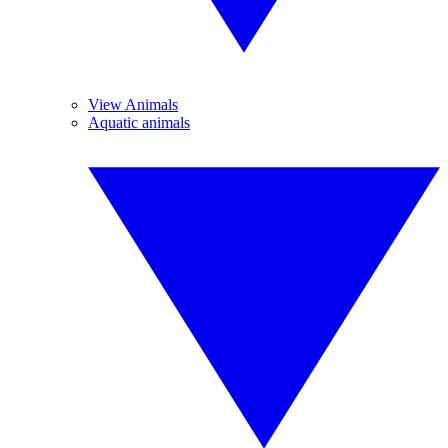
View Animals
Aquatic animals