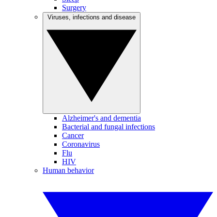
Surgery
Viruses, infections and disease
Alzheimer's and dementia
Bacterial and fungal infections
Cancer
Coronavirus
Flu
HIV
Human behavior