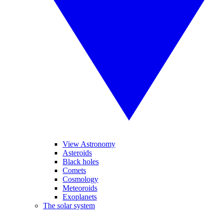
View Astronomy
Asteroids
Black holes
Comets
Cosmology
Meteoroids
Exoplanets
The solar system