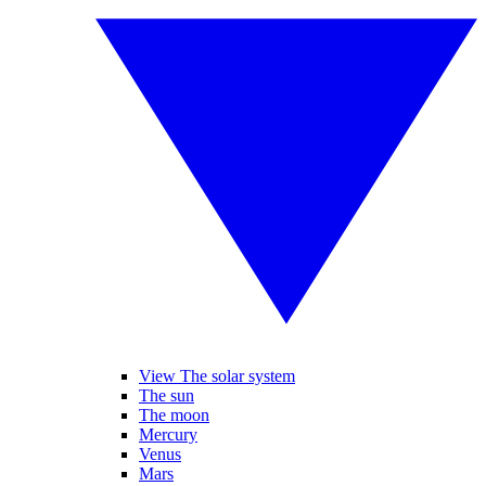
View The solar system
The sun
The moon
Mercury
Venus
Mars