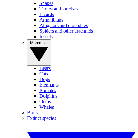
Snakes
Turtles and tortoises
Lizards
Amphibians
Alligators and crocodiles
Spiders and other arachnids
Insects
Mammals
Bears
Cats
Dogs
Elephants
Primates
Dolphins
Orcas
Whales
Birds
Extinct species