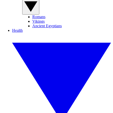
Romans
Vikings
Ancient Egyptians
Health