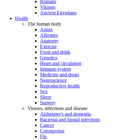
Romans
Vikings
Ancient Egyptians
Health
The human body
Aging
Allergies
Anatomy
Exercise
Food and drink
Genetics
Heart and circulation
Immune system
Medicine and drugs
Neuroscience
Reproductive health
Sex
Sleep
Surgery
Viruses, infections and disease
Alzheimer's and dementia
Bacterial and fungal infections
Cancer
Coronavirus
Flu