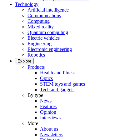
Technology
Artificial intelligence
Communications
Computing
Mixed reality
Quantum computing
Electric vehicles
Engineering
Electronic engineering
Robotics
Explore
Products
Health and fitness
Optics
STEM toys and games
Tech and gadgets
By type
News
Features
Opinion
Interviews
More
About us
Newsletters