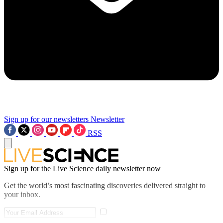
Sign up for our newsletters
Newsletter
RSS
Sign up for the Live Science daily newsletter now
Get the world’s most fascinating discoveries delivered straight to
your inbox.