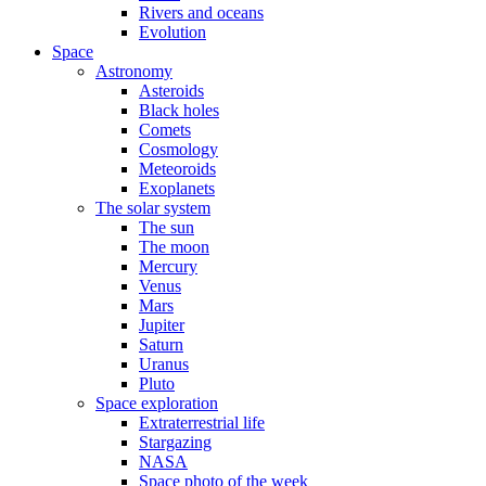
Rivers and oceans
Evolution
Space
Astronomy
Asteroids
Black holes
Comets
Cosmology
Meteoroids
Exoplanets
The solar system
The sun
The moon
Mercury
Venus
Mars
Jupiter
Saturn
Uranus
Pluto
Space exploration
Extraterrestrial life
Stargazing
NASA
Space photo of the week