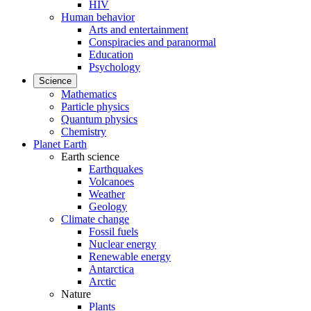
HIV
Human behavior
Arts and entertainment
Conspiracies and paranormal
Education
Psychology
Science
Mathematics
Particle physics
Quantum physics
Chemistry
Planet Earth
Earth science
Earthquakes
Volcanoes
Weather
Geology
Climate change
Fossil fuels
Nuclear energy
Renewable energy
Antarctica
Arctic
Nature
Plants