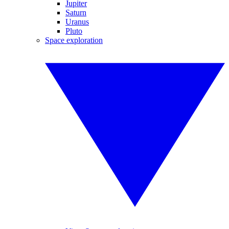
Jupiter
Saturn
Uranus
Pluto
Space exploration