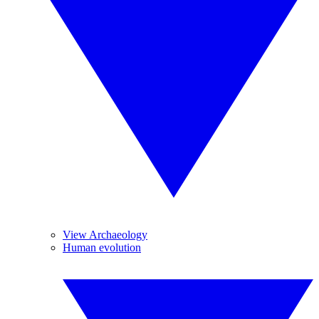
View Archaeology
Human evolution