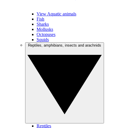
View Aquatic animals
Fish
Sharks
Mollusks
Octopuses
Squids
Reptiles, amphibians, insects and arachnids
Reptiles