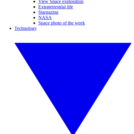
View Space exploration
Extraterrestrial life
Stargazing
NASA
Space photo of the week
Technology