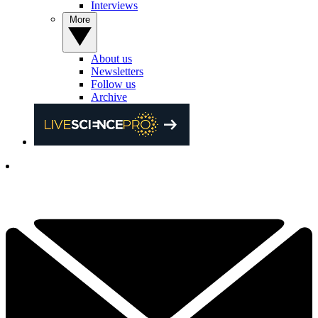
Interviews
More
About us
Newsletters
Follow us
Archive