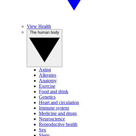
View Health
The human body
Aging
Allergies
Anatomy
Exercise
Food and drink
Genetics
Heart and circulation
Immune system
Medicine and drugs
Neuroscience
Reproductive health
Sex
Sleep