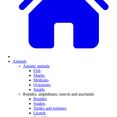
Animals
Aquatic animals
Fish
Sharks
Mollusks
Octopuses
Squids
Reptiles, amphibians, insects and arachnids
Reptiles
Snakes
Turtles and tortoises
Lizards