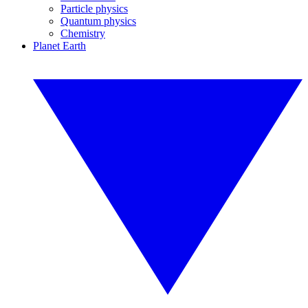
Particle physics
Quantum physics
Chemistry
Planet Earth