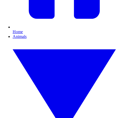
Home
Animals