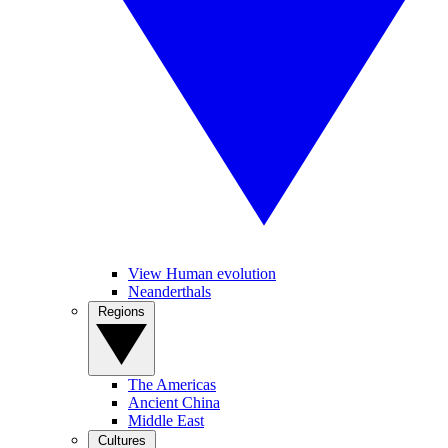
View Human evolution
Neanderthals
Regions
The Americas
Ancient China
Middle East
Cultures