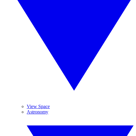
View Space
Astronomy