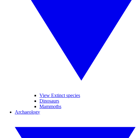
View Extinct species
Dinosaurs
Mammoths
Archaeology