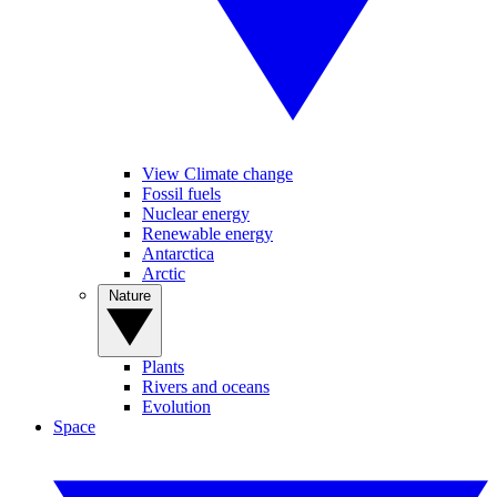
View Climate change
Fossil fuels
Nuclear energy
Renewable energy
Antarctica
Arctic
Nature
Plants
Rivers and oceans
Evolution
Space