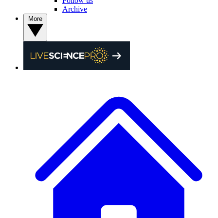
Follow us
Archive
More