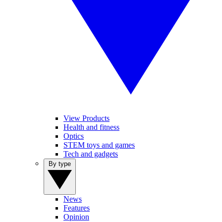
View Products
Health and fitness
Optics
STEM toys and games
Tech and gadgets
By type
News
Features
Opinion