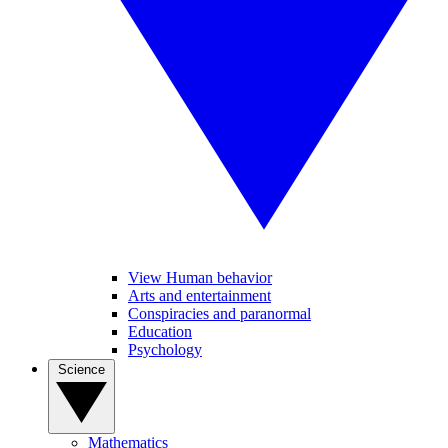
View Human behavior
Arts and entertainment
Conspiracies and paranormal
Education
Psychology
Science
Mathematics