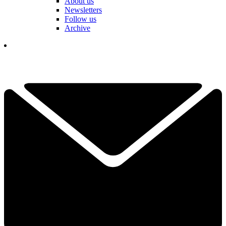
About us
Newsletters
Follow us
Archive