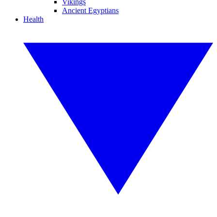
Vikings
Ancient Egyptians
Health