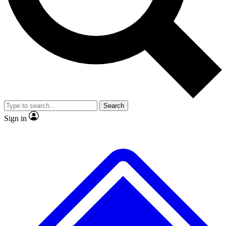
No ads, ever
Exclusive, original repor
Scientist interviews and video
Member-only feature
Search
JOIN LIVE SCIENCE PRO
Sign in