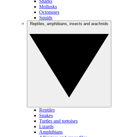
Sharks
Mollusks
Octopuses
Squids
Reptiles, amphibians, insects and arachnids
Reptiles
Snakes
Turtles and tortoises
Lizards
Amphibians