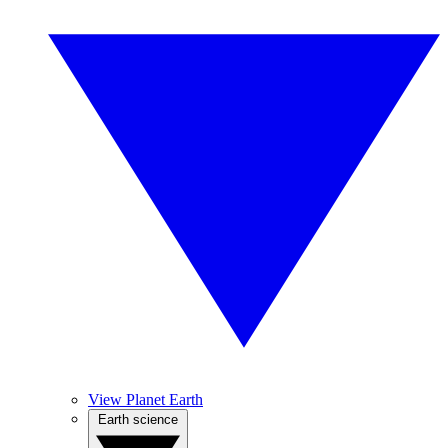
View Planet Earth
Earth science