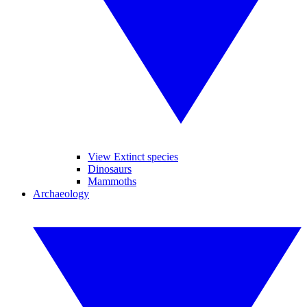
View Extinct species
Dinosaurs
Mammoths
Archaeology