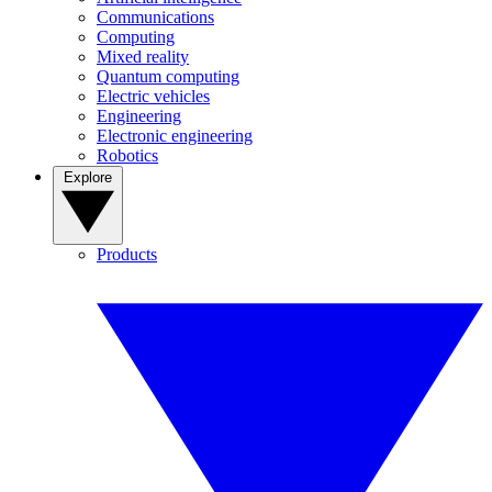
Communications
Computing
Mixed reality
Quantum computing
Electric vehicles
Engineering
Electronic engineering
Robotics
Explore
Products