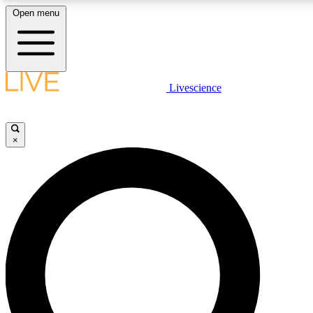
Open menu
LIVE SCIENCE PLUS
Livescience
Get started to get free access to selected news stories, receive our daily
newsletter, post comments, play games and earn badges.
×
JOIN FREE
LIVE SCIENCE PRO
Unlimited access to our exclusive features, expert analysis and in-depth
interviews, all ad-free