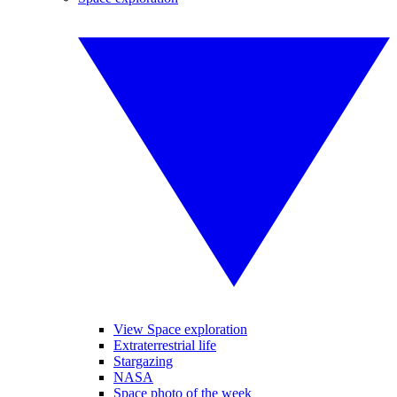
View Space exploration
Extraterrestrial life
Stargazing
NASA
Space photo of the week