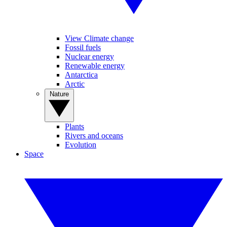
View Climate change
Fossil fuels
Nuclear energy
Renewable energy
Antarctica
Arctic
Nature
Plants
Rivers and oceans
Evolution
Space