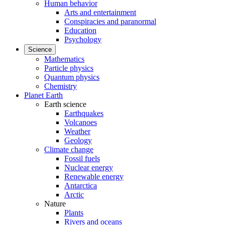
Human behavior
Arts and entertainment
Conspiracies and paranormal
Education
Psychology
Science
Mathematics
Particle physics
Quantum physics
Chemistry
Planet Earth
Earth science
Earthquakes
Volcanoes
Weather
Geology
Climate change
Fossil fuels
Nuclear energy
Renewable energy
Antarctica
Arctic
Nature
Plants
Rivers and oceans