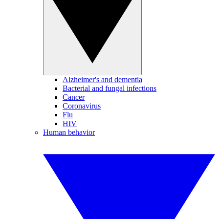
Alzheimer's and dementia
Bacterial and fungal infections
Cancer
Coronavirus
Flu
HIV
Human behavior