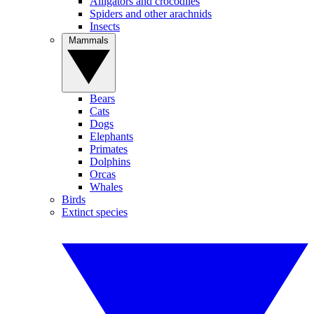
Alligators and crocodiles
Spiders and other arachnids
Insects
Mammals
Bears
Cats
Dogs
Elephants
Primates
Dolphins
Orcas
Whales
Birds
Extinct species