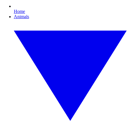
Home
Animals