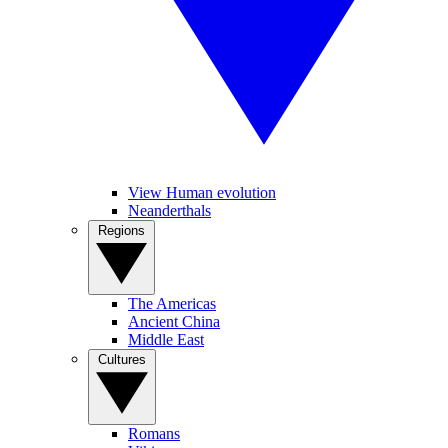
View Human evolution
Neanderthals
Regions
The Americas
Ancient China
Middle East
Cultures
Romans