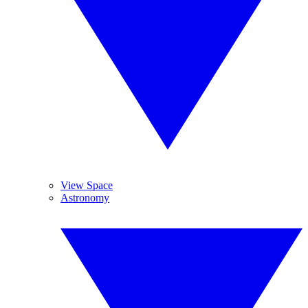
View Space
Astronomy