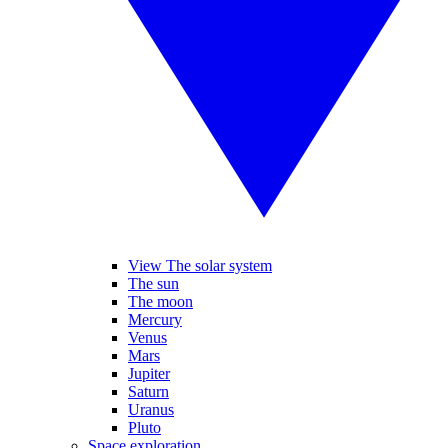
View The solar system
The sun
The moon
Mercury
Venus
Mars
Jupiter
Saturn
Uranus
Pluto
Space exploration