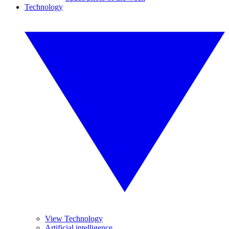
Technology
View Technology
Artificial intelligence