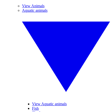
View Animals
Aquatic animals
View Aquatic animals
Fish