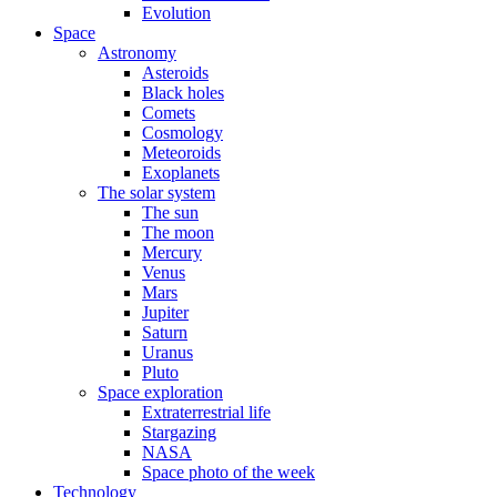
Evolution
Space
Astronomy
Asteroids
Black holes
Comets
Cosmology
Meteoroids
Exoplanets
The solar system
The sun
The moon
Mercury
Venus
Mars
Jupiter
Saturn
Uranus
Pluto
Space exploration
Extraterrestrial life
Stargazing
NASA
Space photo of the week
Technology