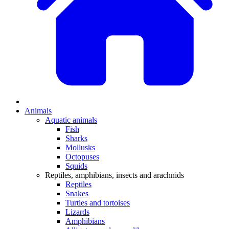
Animals
Aquatic animals
Fish
Sharks
Mollusks
Octopuses
Squids
Reptiles, amphibians, insects and arachnids
Reptiles
Snakes
Turtles and tortoises
Lizards
Amphibians