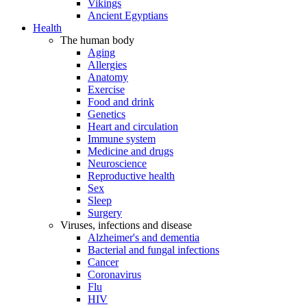
Vikings
Ancient Egyptians
Health
The human body
Aging
Allergies
Anatomy
Exercise
Food and drink
Genetics
Heart and circulation
Immune system
Medicine and drugs
Neuroscience
Reproductive health
Sex
Sleep
Surgery
Viruses, infections and disease
Alzheimer's and dementia
Bacterial and fungal infections
Cancer
Coronavirus
Flu
HIV