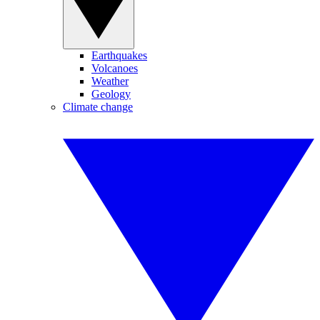
Earthquakes
Volcanoes
Weather
Geology
Climate change