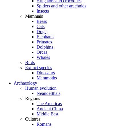
Alligators and crocodiles
Spiders and other arachnids
Insects
Mammals
Bears
Cats
Dogs
Elephants
Primates
Dolphins
Orcas
Whales
Birds
Extinct species
Dinosaurs
Mammoths
Archaeology
Human evolution
Neanderthals
Regions
The Americas
Ancient China
Middle East
Cultures
Romans