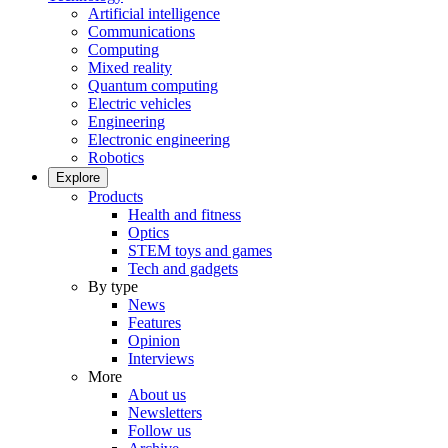
Artificial intelligence
Communications
Computing
Mixed reality
Quantum computing
Electric vehicles
Engineering
Electronic engineering
Robotics
Explore
Products
Health and fitness
Optics
STEM toys and games
Tech and gadgets
By type
News
Features
Opinion
Interviews
More
About us
Newsletters
Follow us