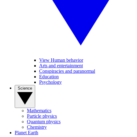
View Human behavior
Arts and entertainment
Conspiracies and paranormal
Education
Psychology
Science
Mathematics
Particle physics
Quantum physics
Chemistry
Planet Earth