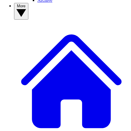
Archive
More