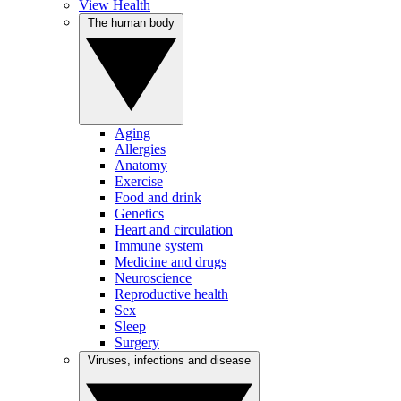
View Health
The human body
Aging
Allergies
Anatomy
Exercise
Food and drink
Genetics
Heart and circulation
Immune system
Medicine and drugs
Neuroscience
Reproductive health
Sex
Sleep
Surgery
Viruses, infections and disease