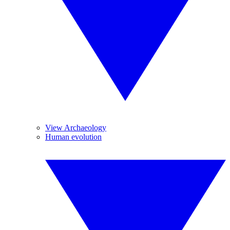
View Archaeology
Human evolution