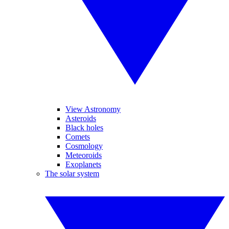
View Astronomy
Asteroids
Black holes
Comets
Cosmology
Meteoroids
Exoplanets
The solar system