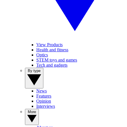
View Products
Health and fitness
Optics
STEM toys and games
Tech and gadgets
By type
News
Features
Opinion
Interviews
More