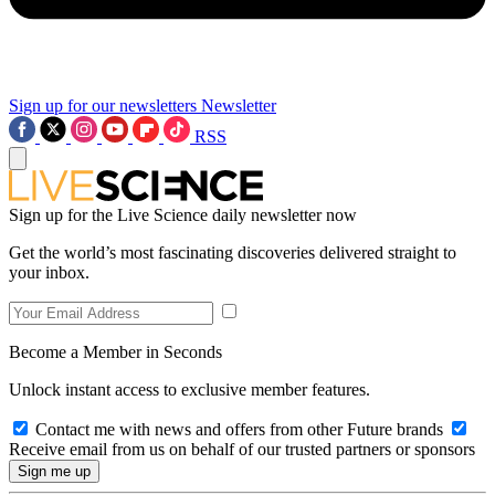
Sign up for our newsletters
Newsletter
RSS
Sign up for the Live Science daily newsletter now
Get the world’s most fascinating discoveries delivered straight to
your inbox.
Become a Member in Seconds
Unlock instant access to exclusive member features.
Contact me with news and offers from other Future brands
Receive email from us on behalf of our trusted partners or sponsors