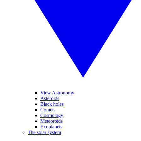
View Astronomy
Asteroids
Black holes
Comets
Cosmology
Meteoroids
Exoplanets
The solar system