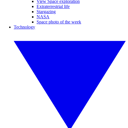
View Space exploration
Extraterrestrial life
Stargazing
NASA
Space photo of the week
Technology