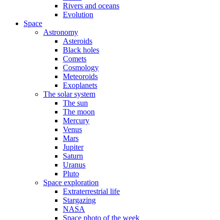
Rivers and oceans
Evolution
Space
Astronomy
Asteroids
Black holes
Comets
Cosmology
Meteoroids
Exoplanets
The solar system
The sun
The moon
Mercury
Venus
Mars
Jupiter
Saturn
Uranus
Pluto
Space exploration
Extraterrestrial life
Stargazing
NASA
Space photo of the week