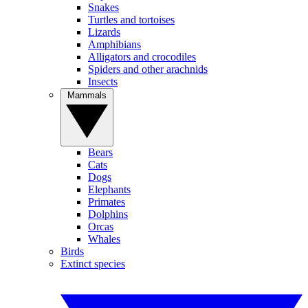
Snakes
Turtles and tortoises
Lizards
Amphibians
Alligators and crocodiles
Spiders and other arachnids
Insects
Mammals
Bears
Cats
Dogs
Elephants
Primates
Dolphins
Orcas
Whales
Birds
Extinct species