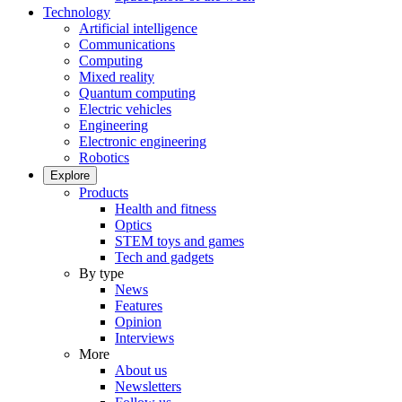
Technology
Artificial intelligence
Communications
Computing
Mixed reality
Quantum computing
Electric vehicles
Engineering
Electronic engineering
Robotics
Explore
Products
Health and fitness
Optics
STEM toys and games
Tech and gadgets
By type
News
Features
Opinion
Interviews
More
About us
Newsletters