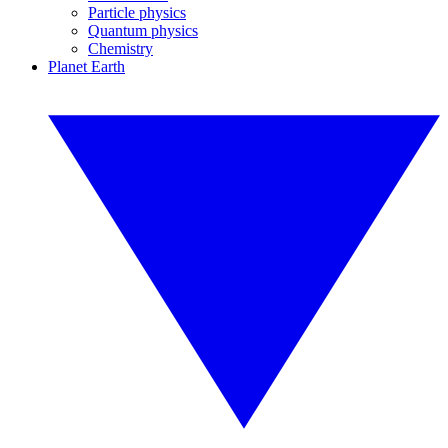
Particle physics
Quantum physics
Chemistry
Planet Earth