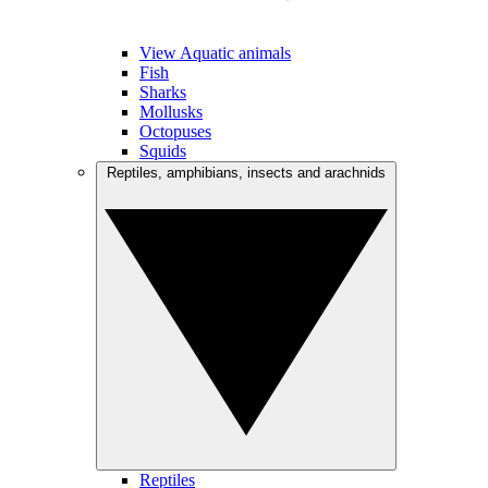
View Aquatic animals
Fish
Sharks
Mollusks
Octopuses
Squids
Reptiles, amphibians, insects and arachnids
Reptiles