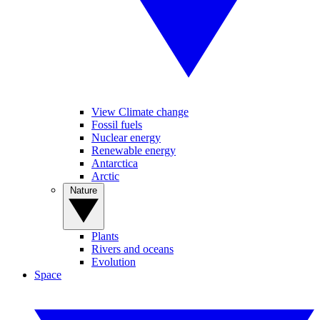
View Climate change
Fossil fuels
Nuclear energy
Renewable energy
Antarctica
Arctic
Nature
Plants
Rivers and oceans
Evolution
Space