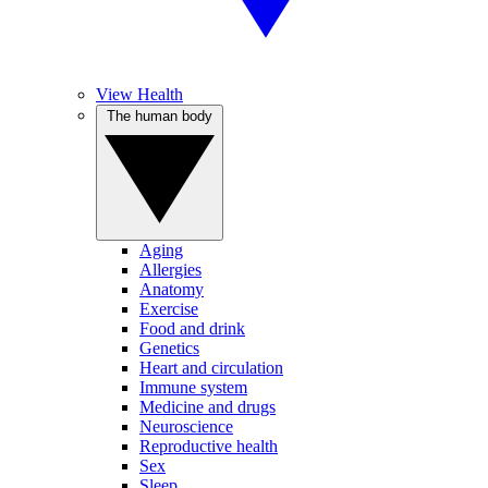
View Health
The human body
Aging
Allergies
Anatomy
Exercise
Food and drink
Genetics
Heart and circulation
Immune system
Medicine and drugs
Neuroscience
Reproductive health
Sex
Sleep