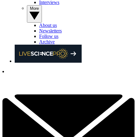
Interviews
More
About us
Newsletters
Follow us
Archive