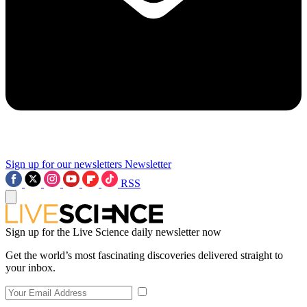
Sign up for our newsletters
Newsletter
RSS
Sign up for the Live Science daily newsletter now
Get the world’s most fascinating discoveries delivered straight to
your inbox.