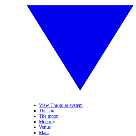
View The solar system
The sun
The moon
Mercury
Venus
Mars