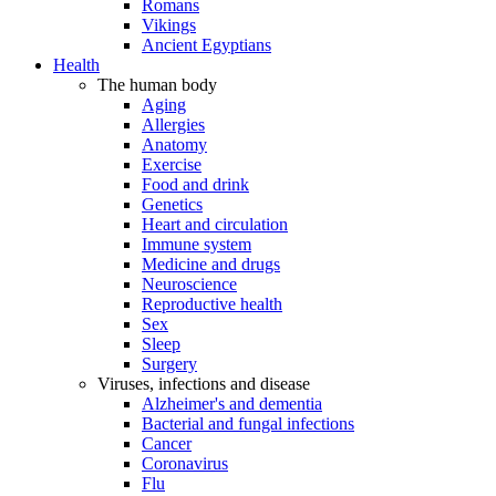
Romans
Vikings
Ancient Egyptians
Health
The human body
Aging
Allergies
Anatomy
Exercise
Food and drink
Genetics
Heart and circulation
Immune system
Medicine and drugs
Neuroscience
Reproductive health
Sex
Sleep
Surgery
Viruses, infections and disease
Alzheimer's and dementia
Bacterial and fungal infections
Cancer
Coronavirus
Flu