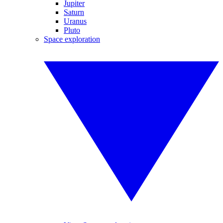
Jupiter
Saturn
Uranus
Pluto
Space exploration