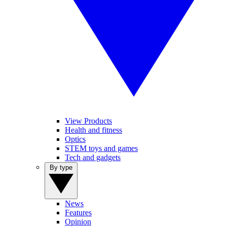
View Products
Health and fitness
Optics
STEM toys and games
Tech and gadgets
By type
News
Features
Opinion