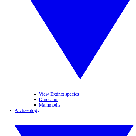
View Extinct species
Dinosaurs
Mammoths
Archaeology