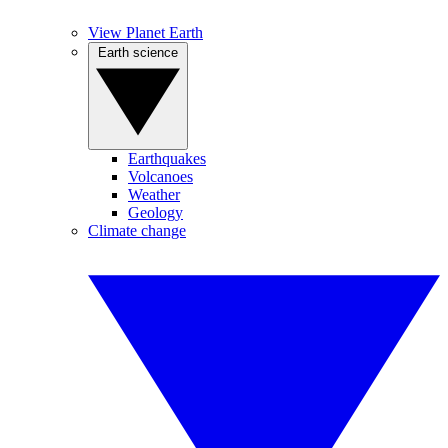
View Planet Earth
Earth science
Earthquakes
Volcanoes
Weather
Geology
Climate change