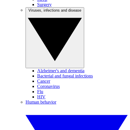
Surgery
Viruses, infections and disease
Alzheimer's and dementia
Bacterial and fungal infections
Cancer
Coronavirus
Flu
HIV
Human behavior