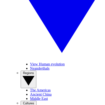
View Human evolution
Neanderthals
Regions
The Americas
Ancient China
Middle East
Cultures