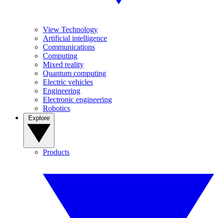
View Technology
Artificial intelligence
Communications
Computing
Mixed reality
Quantum computing
Electric vehicles
Engineering
Electronic engineering
Robotics
Explore
Products