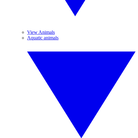
View Animals
Aquatic animals