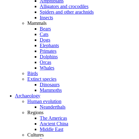
Amphibians
Alligators and crocodiles
Spiders and other arachnids
Insects
Mammals
Bears
Cats
Dogs
Elephants
Primates
Dolphins
Orcas
Whales
Birds
Extinct species
Dinosaurs
Mammoths
Archaeology
Human evolution
Neanderthals
Regions
The Americas
Ancient China
Middle East
Cultures