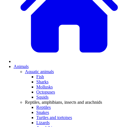
Animals
Aquatic animals
Fish
Sharks
Mollusks
Octopuses
Squids
Reptiles, amphibians, insects and arachnids
Reptiles
Snakes
Turtles and tortoises
Lizards