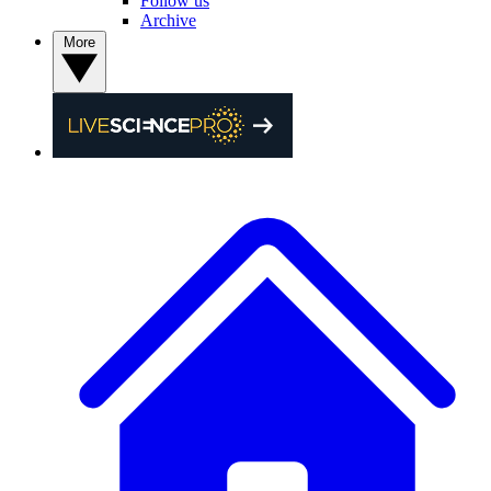
Follow us
Archive
More