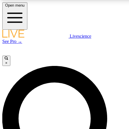
Open menu
LIVE SCIENCE PLUS
Livescience
See Pro →
Get started to get free access to selected news stories, receive our daily
newsletter, post comments, play games and earn badges.
×
JOIN FREE
LIVE SCIENCE PRO
Unlimited access to our exclusive features, expert analysis and in-depth
interviews, all ad-free