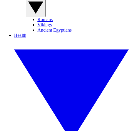
Romans
Vikings
Ancient Egyptians
Health