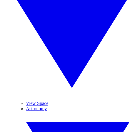
View Space
Astronomy