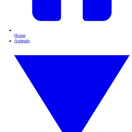
Home
Animals