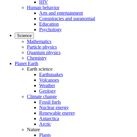
HIV
Human behavior
Arts and entertainment
Conspiracies and paranormal
Education
Psychology
Science
Mathematics
Particle physics
Quantum physics
Chemistry
Planet Earth
Earth science
Earthquakes
Volcanoes
Weather
Geology
Climate change
Fossil fuels
Nuclear energy
Renewable energy
Antarctica
Arctic
Nature
Plants