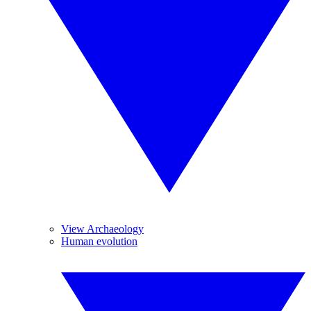
View Archaeology
Human evolution