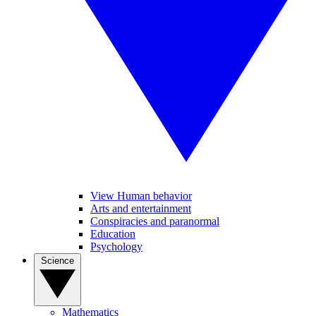
View Human behavior
Arts and entertainment
Conspiracies and paranormal
Education
Psychology
Science
Mathematics