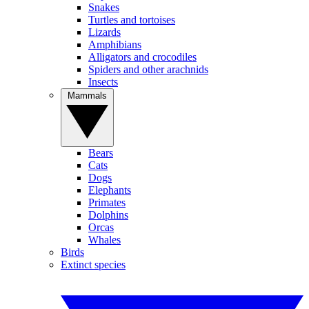
Snakes
Turtles and tortoises
Lizards
Amphibians
Alligators and crocodiles
Spiders and other arachnids
Insects
Mammals
Bears
Cats
Dogs
Elephants
Primates
Dolphins
Orcas
Whales
Birds
Extinct species