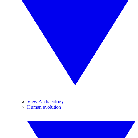
View Archaeology
Human evolution