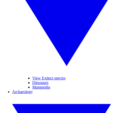
View Extinct species
Dinosaurs
Mammoths
Archaeology