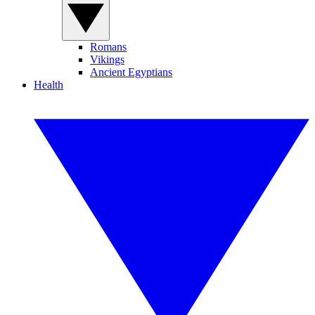
Romans
Vikings
Ancient Egyptians
Health