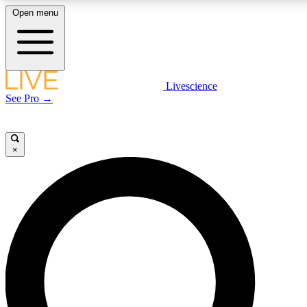
Open menu
LIVE SCIENCE PLUS
Livescience
See Pro →
Get started to get free access to selected news stories, receive our daily
newsletter, post comments, play games and earn badges.
×
JOIN FREE
LIVE SCIENCE PRO
Unlimited access to our exclusive features, expert analysis and in-depth
interviews, all ad-free