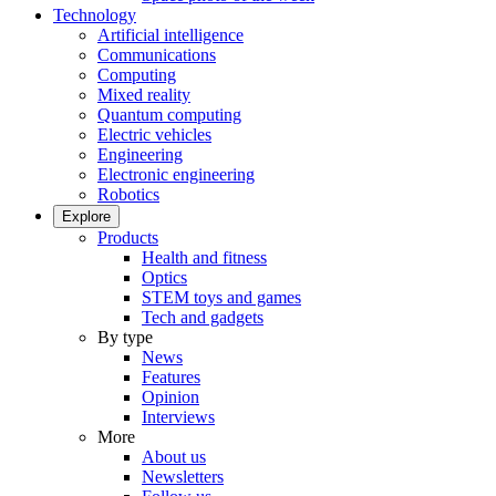
Technology
Artificial intelligence
Communications
Computing
Mixed reality
Quantum computing
Electric vehicles
Engineering
Electronic engineering
Robotics
Explore
Products
Health and fitness
Optics
STEM toys and games
Tech and gadgets
By type
News
Features
Opinion
Interviews
More
About us
Newsletters