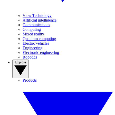
View Technology
Artificial intelligence
Communications
Computing
Mixed reality
Quantum computing
Electric vehicles
Engineering
Electronic engineering
Robotics
Explore
Products