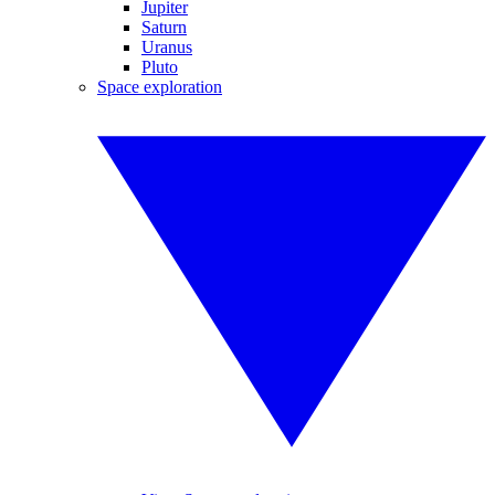
Jupiter
Saturn
Uranus
Pluto
Space exploration