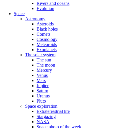
Rivers and oceans
Evolution
Space
Astronomy
Asteroids
Black holes
Comets
Cosmology
Meteoroids
Exoplanets
The solar system
The sun
The moon
Mercury
Venus
Mars
Jupiter
Saturn
Uranus
Pluto
Space exploration
Extraterrestrial life
Stargazing
NASA
Space photo of the week