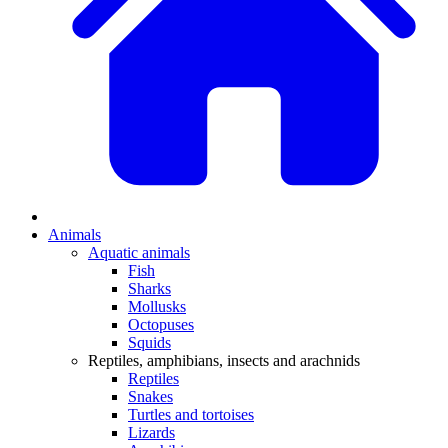
Animals
Aquatic animals
Fish
Sharks
Mollusks
Octopuses
Squids
Reptiles, amphibians, insects and arachnids
Reptiles
Snakes
Turtles and tortoises
Lizards