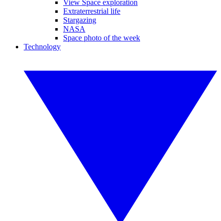
View Space exploration
Extraterrestrial life
Stargazing
NASA
Space photo of the week
Technology