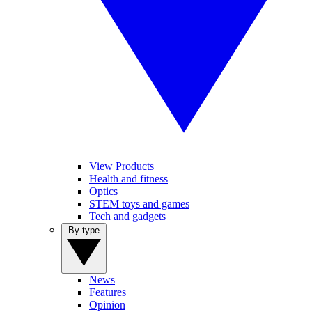
View Products
Health and fitness
Optics
STEM toys and games
Tech and gadgets
By type
News
Features
Opinion