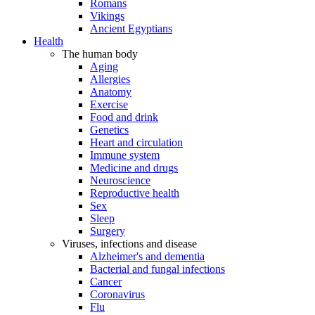
Romans
Vikings
Ancient Egyptians
Health
The human body
Aging
Allergies
Anatomy
Exercise
Food and drink
Genetics
Heart and circulation
Immune system
Medicine and drugs
Neuroscience
Reproductive health
Sex
Sleep
Surgery
Viruses, infections and disease
Alzheimer's and dementia
Bacterial and fungal infections
Cancer
Coronavirus
Flu