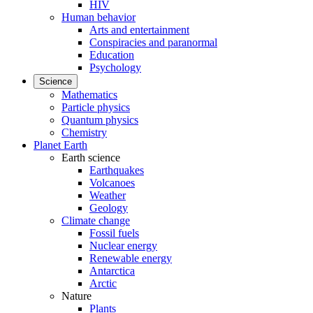
HIV
Human behavior
Arts and entertainment
Conspiracies and paranormal
Education
Psychology
Science
Mathematics
Particle physics
Quantum physics
Chemistry
Planet Earth
Earth science
Earthquakes
Volcanoes
Weather
Geology
Climate change
Fossil fuels
Nuclear energy
Renewable energy
Antarctica
Arctic
Nature
Plants