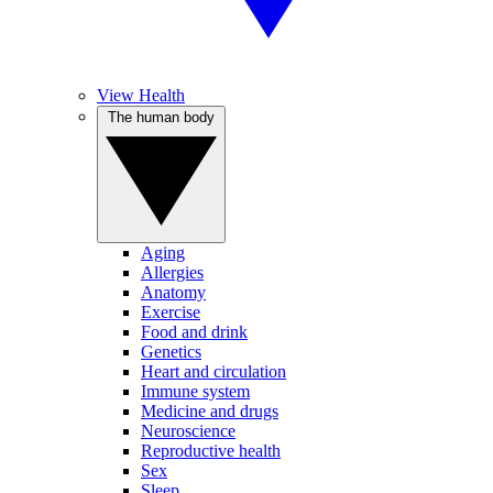
View Health
The human body
Aging
Allergies
Anatomy
Exercise
Food and drink
Genetics
Heart and circulation
Immune system
Medicine and drugs
Neuroscience
Reproductive health
Sex
Sleep