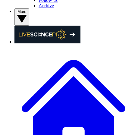
Follow us
Archive
More