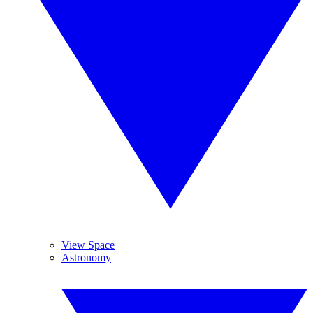
View Space
Astronomy