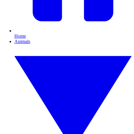
Home
Animals