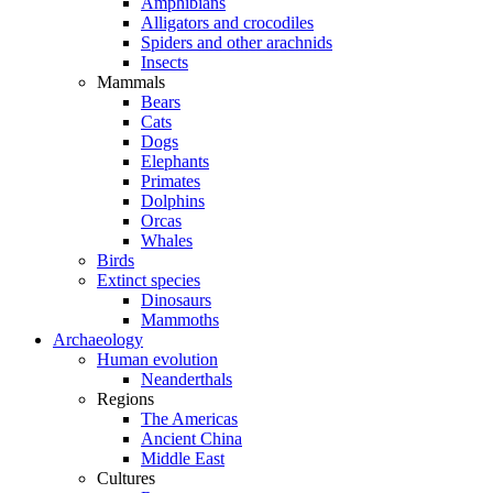
Amphibians
Alligators and crocodiles
Spiders and other arachnids
Insects
Mammals
Bears
Cats
Dogs
Elephants
Primates
Dolphins
Orcas
Whales
Birds
Extinct species
Dinosaurs
Mammoths
Archaeology
Human evolution
Neanderthals
Regions
The Americas
Ancient China
Middle East
Cultures