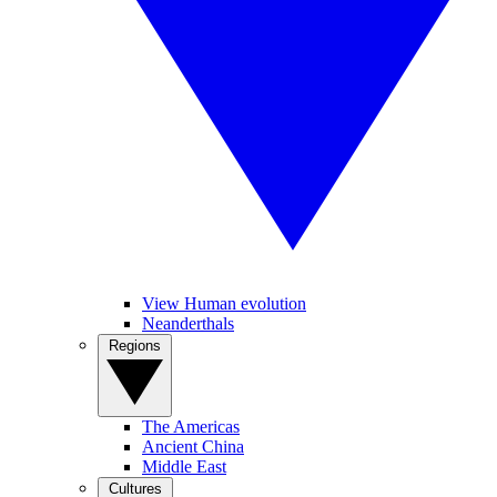
View Human evolution
Neanderthals
Regions
The Americas
Ancient China
Middle East
Cultures