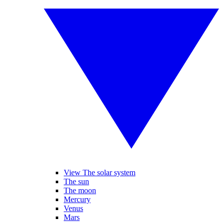
View The solar system
The sun
The moon
Mercury
Venus
Mars