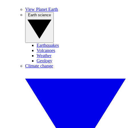
View Planet Earth
Earth science
Earthquakes
Volcanoes
Weather
Geology
Climate change