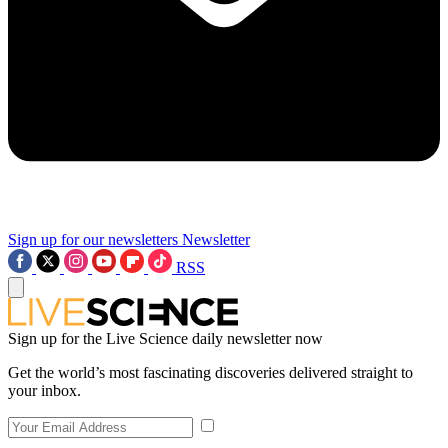
Sign up for our newsletters
Newsletter
RSS
Sign up for the Live Science daily newsletter now
Get the world’s most fascinating discoveries delivered straight to
your inbox.