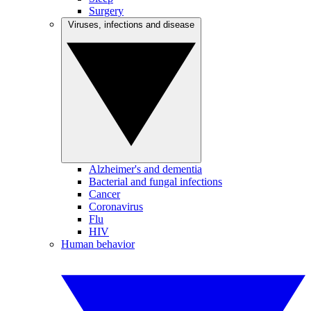
Surgery
Viruses, infections and disease
Alzheimer's and dementia
Bacterial and fungal infections
Cancer
Coronavirus
Flu
HIV
Human behavior