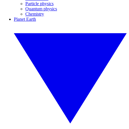
Particle physics
Quantum physics
Chemistry
Planet Earth