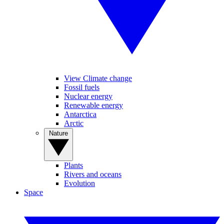
View Climate change
Fossil fuels
Nuclear energy
Renewable energy
Antarctica
Arctic
Nature
Plants
Rivers and oceans
Evolution
Space