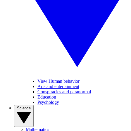
View Human behavior
Arts and entertainment
Conspiracies and paranormal
Education
Psychology
Science
Mathematics