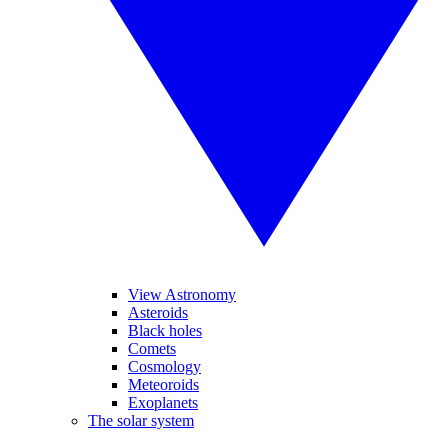
View Astronomy
Asteroids
Black holes
Comets
Cosmology
Meteoroids
Exoplanets
The solar system