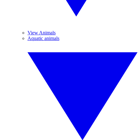
View Animals
Aquatic animals