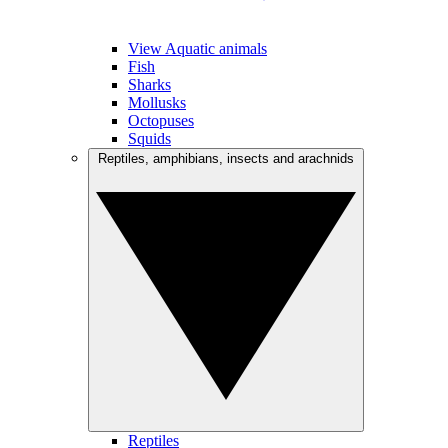
View Aquatic animals
Fish
Sharks
Mollusks
Octopuses
Squids
Reptiles, amphibians, insects and arachnids
Reptiles