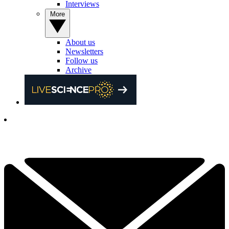
Interviews
More
About us
Newsletters
Follow us
Archive