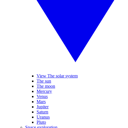
View The solar system
The sun
The moon
Mercury
Venus
Mars
Jupiter
Saturn
Uranus
Pluto
Space exploration