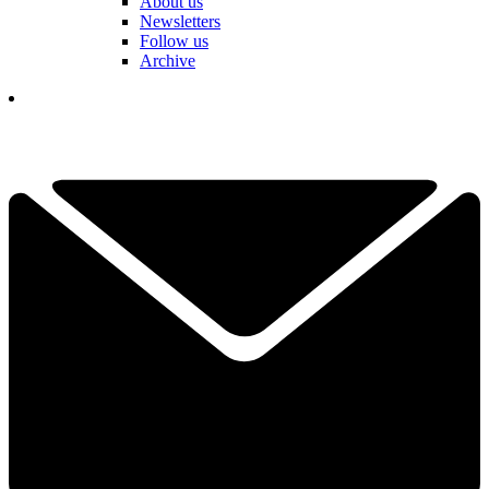
About us
Newsletters
Follow us
Archive