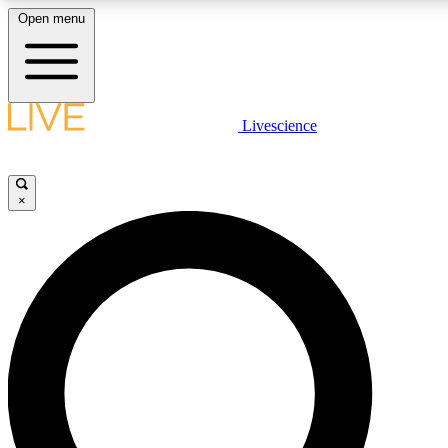
Open menu
LIVE SCIENC
Livescience
Get started to get free
×
LIVE SCIENC
Unlimited access to our