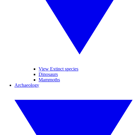
View Extinct species
Dinosaurs
Mammoths
Archaeology