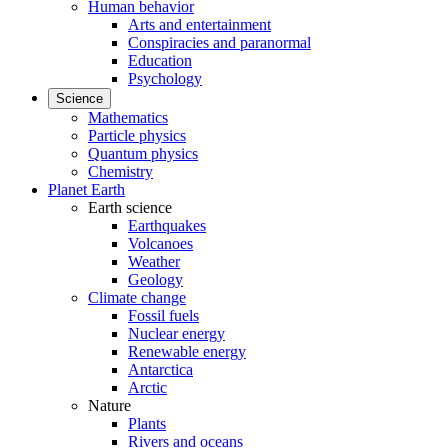
Human behavior
Arts and entertainment
Conspiracies and paranormal
Education
Psychology
Science
Mathematics
Particle physics
Quantum physics
Chemistry
Planet Earth
Earth science
Earthquakes
Volcanoes
Weather
Geology
Climate change
Fossil fuels
Nuclear energy
Renewable energy
Antarctica
Arctic
Nature
Plants
Rivers and oceans