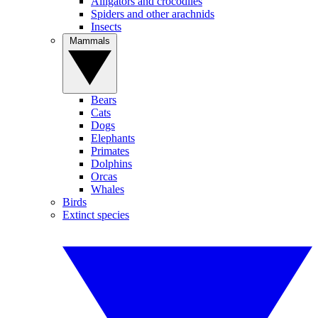
Alligators and crocodiles
Spiders and other arachnids
Insects
Mammals
Bears
Cats
Dogs
Elephants
Primates
Dolphins
Orcas
Whales
Birds
Extinct species