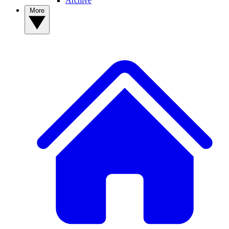
Archive
More