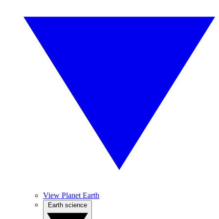
View Planet Earth
Earth science