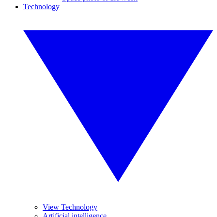
Technology
View Technology
Artificial intelligence