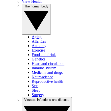
View Health
The human body
Aging
Allergies
Anatomy
Exercise
Food and drink
Genetics
Heart and circulation
Immune system
Medicine and drugs
Neuroscience
Reproductive health
Sex
Sleep
Surgery
Viruses, infections and disease