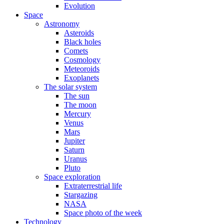
Evolution
Space
Astronomy
Asteroids
Black holes
Comets
Cosmology
Meteoroids
Exoplanets
The solar system
The sun
The moon
Mercury
Venus
Mars
Jupiter
Saturn
Uranus
Pluto
Space exploration
Extraterrestrial life
Stargazing
NASA
Space photo of the week
Technology