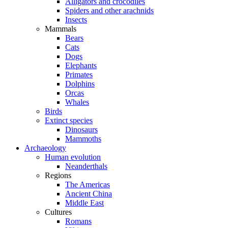
Alligators and crocodiles
Spiders and other arachnids
Insects
Mammals
Bears
Cats
Dogs
Elephants
Primates
Dolphins
Orcas
Whales
Birds
Extinct species
Dinosaurs
Mammoths
Archaeology
Human evolution
Neanderthals
Regions
The Americas
Ancient China
Middle East
Cultures
Romans