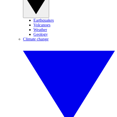
Earthquakes
Volcanoes
Weather
Geology
Climate change