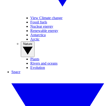
View Climate change
Fossil fuels
Nuclear energy
Renewable energy
Antarctica
Arctic
Nature
Plants
Rivers and oceans
Evolution
Space