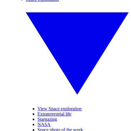
View Space exploration
Extraterrestrial life
Stargazing
NASA
Space photo of the week