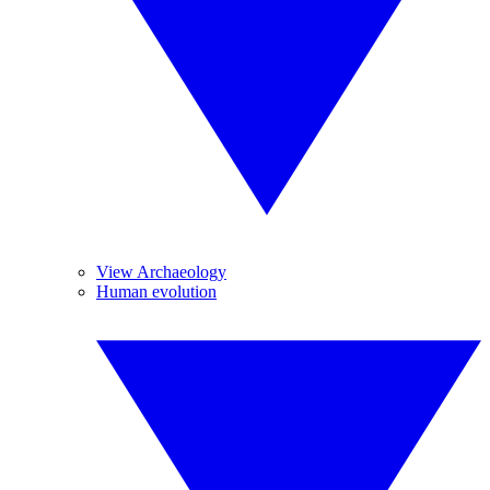
View Archaeology
Human evolution