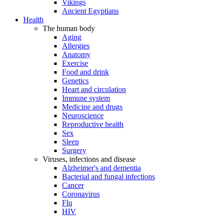
Vikings
Ancient Egyptians
Health
The human body
Aging
Allergies
Anatomy
Exercise
Food and drink
Genetics
Heart and circulation
Immune system
Medicine and drugs
Neuroscience
Reproductive health
Sex
Sleep
Surgery
Viruses, infections and disease
Alzheimer's and dementia
Bacterial and fungal infections
Cancer
Coronavirus
Flu
HIV