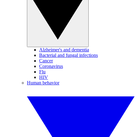
Alzheimer's and dementia
Bacterial and fungal infections
Cancer
Coronavirus
Flu
HIV
Human behavior