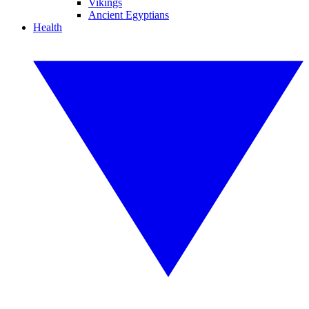
Vikings
Ancient Egyptians
Health