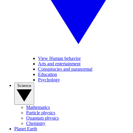
View Human behavior
Arts and entertainment
Conspiracies and paranormal
Education
Psychology
Science
Mathematics
Particle physics
Quantum physics
Chemistry
Planet Earth