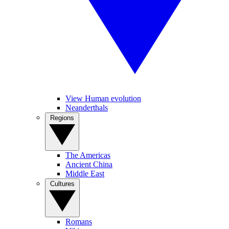
View Human evolution
Neanderthals
Regions
The Americas
Ancient China
Middle East
Cultures
Romans