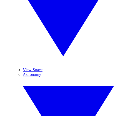
View Space
Astronomy