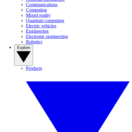
Communications
Computing
Mixed reality
Quantum computing
Electric vehicles
Engineering
Electronic engineering
Robotics
Explore
Products