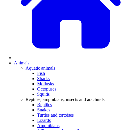
Animals
Aquatic animals
Fish
Sharks
Mollusks
Octopuses
Squids
Reptiles, amphibians, insects and arachnids
Reptiles
Snakes
Turtles and tortoises
Lizards
Amphibians