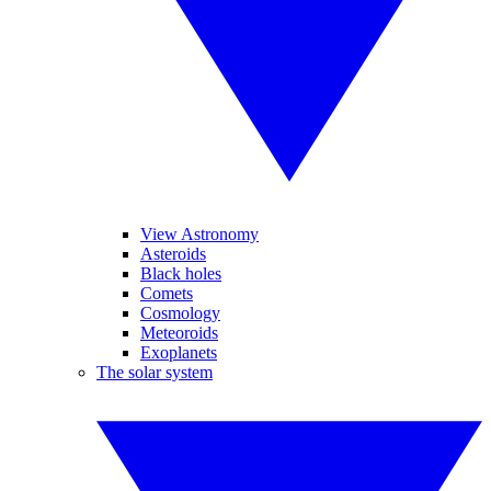
View Astronomy
Asteroids
Black holes
Comets
Cosmology
Meteoroids
Exoplanets
The solar system