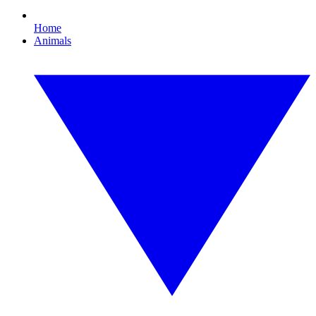
Home
Animals