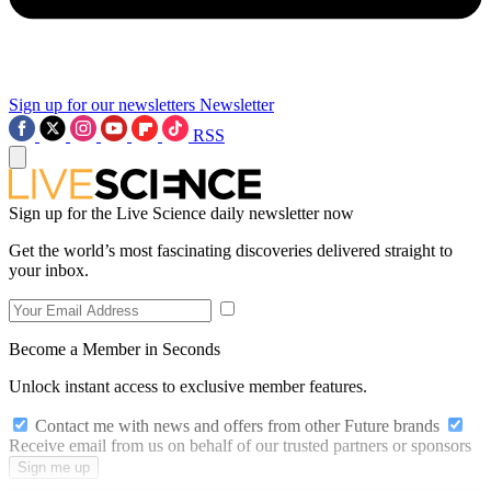
Sign up for our newsletters
Newsletter
RSS
Sign up for the Live Science daily newsletter now
Get the world’s most fascinating discoveries delivered straight to
your inbox.
Become a Member in Seconds
Unlock instant access to exclusive member features.
Contact me with news and offers from other Future brands
Receive email from us on behalf of our trusted partners or sponsors