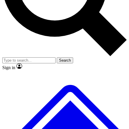
Search
Sign in