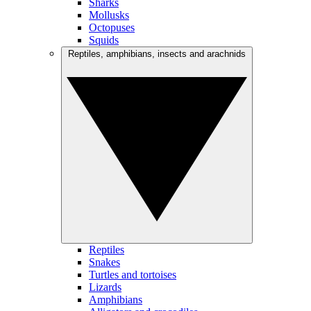
Sharks
Mollusks
Octopuses
Squids
Reptiles, amphibians, insects and arachnids
Reptiles
Snakes
Turtles and tortoises
Lizards
Amphibians