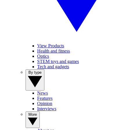
View Products
Health and fitness
Optics
STEM toys and games
Tech and gadgets
By type
News
Features
Opinion
Interviews
More