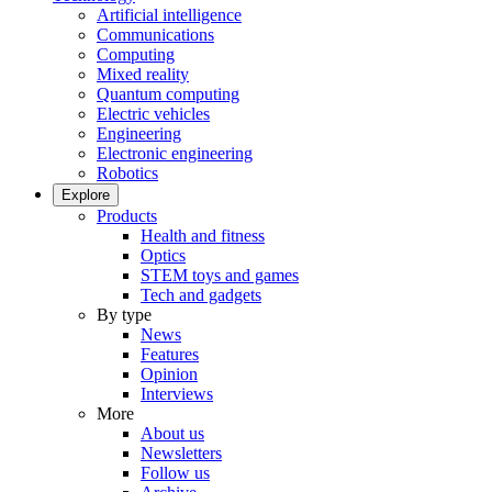
Artificial intelligence
Communications
Computing
Mixed reality
Quantum computing
Electric vehicles
Engineering
Electronic engineering
Robotics
Explore
Products
Health and fitness
Optics
STEM toys and games
Tech and gadgets
By type
News
Features
Opinion
Interviews
More
About us
Newsletters
Follow us