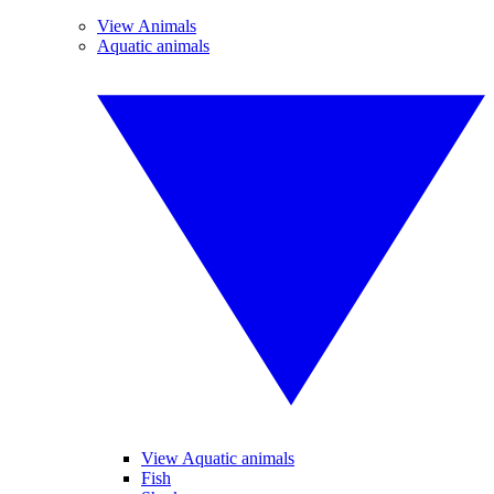
View Animals
Aquatic animals
View Aquatic animals
Fish